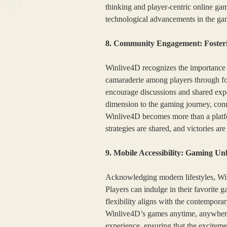
thinking and player-centric online gam
technological advancements in the ga
8. Community Engagement: Fosteri
Winlive4D recognizes the importance 
camaraderie among players through for
encourage discussions and shared exp
dimension to the gaming journey, conne
Winlive4D becomes more than a platfor
strategies are shared, and victories are
9. Mobile Accessibility: Gaming U
Acknowledging modern lifestyles, Winl
Players can indulge in their favorite 
flexibility aligns with the contemporar
Winlive4D’s games anytime, anywher
experience, ensuring that the excitemen