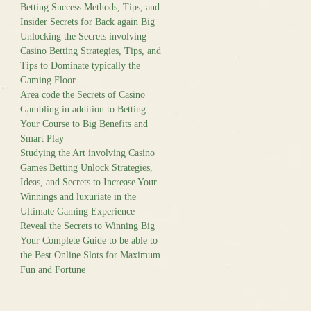
Betting Success Methods, Tips, and
Insider Secrets for Back again Big
Unlocking the Secrets involving
Casino Betting Strategies, Tips, and
Tips to Dominate typically the
Gaming Floor
Area code the Secrets of Casino
Gambling in addition to Betting
Your Course to Big Benefits and
Smart Play
Studying the Art involving Casino
Games Betting Unlock Strategies,
Ideas, and Secrets to Increase Your
Winnings and luxuriate in the
Ultimate Gaming Experience
Reveal the Secrets to Winning Big
Your Complete Guide to be able to
the Best Online Slots for Maximum
Fun and Fortune