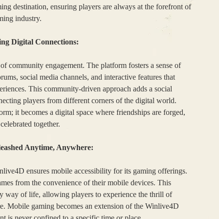
ing destination, ensuring players are always at the forefront of
ming industry.
ng Digital Connections:
of community engagement. The platform fosters a sense of
ums, social media channels, and interactive features that
eriences. This community-driven approach adds a social
cting players from different corners of the digital world.
m; it becomes a digital space where friendships are forged,
 celebrated together.
nleashed Anytime, Anywhere:
ive4D ensures mobile accessibility for its gaming offerings.
games from the convenience of their mobile devices. This
y way of life, allowing players to experience the thrill of
e. Mobile gaming becomes an extension of the Winlive4D
t is never confined to a specific time or place.