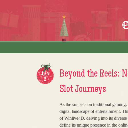
Skip to content
Menu
Beyond the Reels: N
Jan
2
Slot Journeys
As the sun sets on traditional gaming,
digital landscape of entertainment. Th
of Winlive4D, delving into its diverse
define its unique presence in the onli