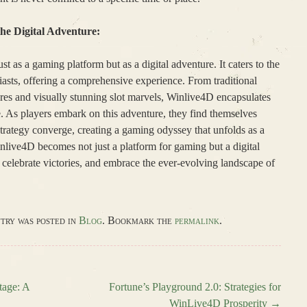
he Digital Adventure:
t as a gaming platform but as a digital adventure. It caters to the
iasts, offering a comprehensive experience. From traditional
res and visually stunning slot marvels, Winlive4D encapsulates
ve. As players embark on this adventure, they find themselves
rategy converge, creating a gaming odyssey that unfolds as a
inlive4D becomes not just a platform for gaming but a digital
s, celebrate victories, and embrace the ever-evolving landscape of
ntry was posted in
Blog
. Bookmark the
permalink
.
tage: A
Fortune’s Playground 2.0: Strategies for
WinLive4D Prosperity
→