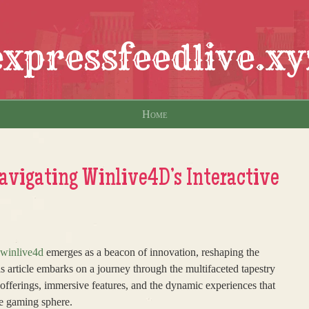
expressfeedlive.xy
Home
avigating Winlive4D’s Interactive
winlive4d
emerges as a beacon of innovation, reshaping the
is article embarks on a journey through the multifaceted tapestry
 offerings, immersive features, and the dynamic experiences that
ne gaming sphere.