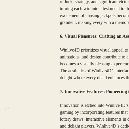
of luck, strategy, and significant vic
turning each win into a testament to t
excitement of chasing jackpots becomes
grandeur, making every win a memorabl
6. Visual Pleasures: Crafting an Ae
Winlive4D prioritizes visual appeal t
animations, and design contribute to 
becomes a visually pleasing experienc
The aesthetics of Winlive4D’s interface
delight where every detail enhances t
7. Innovative Features: Pioneering
Innovation is etched into Winlive4D’
gaming by incorporating features that
lottery draws, interactive elements in
and delight players. Winlive4D’s dedic