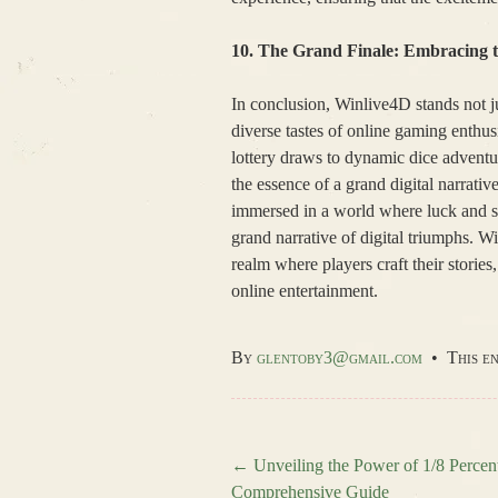
10. The Grand Finale: Embracing t
In conclusion, Winlive4D stands not jus
diverse tastes of online gaming enthus
lottery draws to dynamic dice adventu
the essence of a grand digital narrati
immersed in a world where luck and st
grand narrative of digital triumphs. W
realm where players craft their storie
online entertainment.
By
glentoby3@gmail.com
•
This e
←
Unveiling the Power of 1/8 Percen
Comprehensive Guide