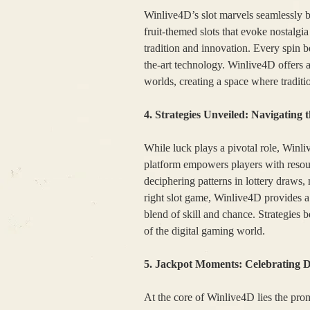
Winlive4D’s slot marvels seamlessly bl
fruit-themed slots that evoke nostalgia
tradition and innovation. Every spin b
the-art technology. Winlive4D offers 
worlds, creating a space where traditi
4. Strategies Unveiled: Navigating
While luck plays a pivotal role, Winl
platform empowers players with resour
deciphering patterns in lottery draws,
right slot game, Winlive4D provides a
blend of skill and chance. Strategies 
of the digital gaming world.
5. Jackpot Moments: Celebrating D
At the core of Winlive4D lies the pr