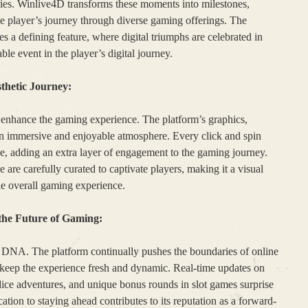
tories. Winlive4D transforms these moments into milestones,
he player’s journey through diverse gaming offerings. The
 a defining feature, where digital triumphs are celebrated in
e event in the player’s digital journey.
sthetic Journey:
o enhance the gaming experience. The platform’s graphics,
an immersive and enjoyable atmosphere. Every click and spin
e, adding an extra layer of engagement to the gaming journey.
 are carefully curated to captivate players, making it a visual
he overall gaming experience.
 the Future of Gaming:
s DNA. The platform continually pushes the boundaries of online
 keep the experience fresh and dynamic. Real-time updates on
 dice adventures, and unique bonus rounds in slot games surprise
ation to staying ahead contributes to its reputation as a forward-