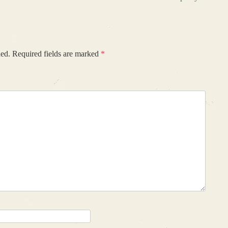
hed.
Required fields are marked
*