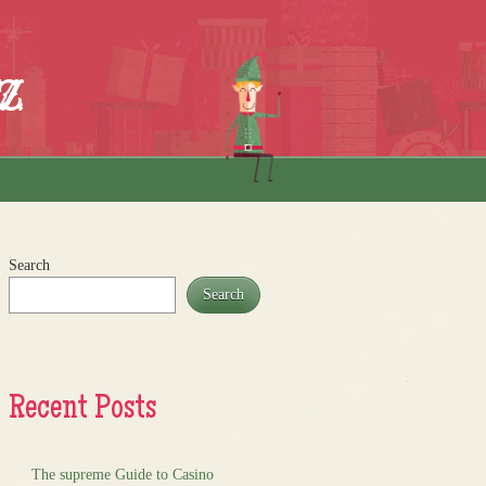
z
Search
Search
Recent Posts
The supreme Guide to Casino