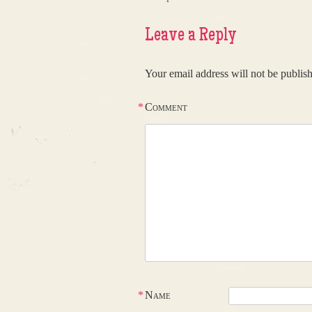
Post navigation
Leave a Reply
Your email address will not be publis
*
Comment
*
Name