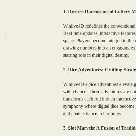
1. Diverse Dimensions of Lottery M
Winlive4D redefines the conventional n
Real-time updates, interactive feature
space. Players become integral to the
drawing numbers into an engaging exp
starring role in their digital destiny.
2. Dice Adventures: Crafting Strat
Winlive4D’s dice adventures elevate g
with chance. These adventures are not
transforms each roll into an interactiv
symphony where digital dice become p
and chance dance in harmony.
3. Slot Marvels: A Fusion of Tradi