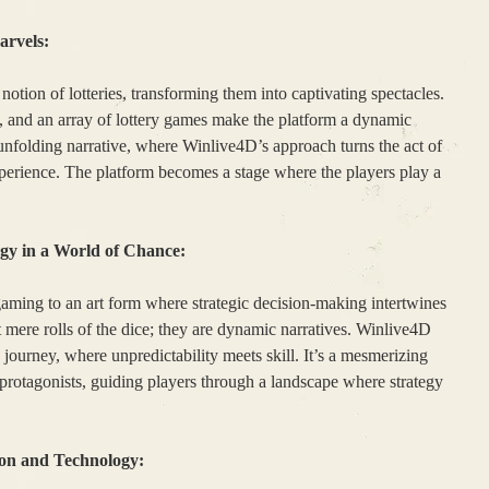
arvels:
otion of lotteries, transforming them into captivating spectacles.
s, and an array of lottery games make the platform a dynamic
 unfolding narrative, where Winlive4D’s approach turns the act of
erience. The platform becomes a stage where the players play a
egy in a World of Chance:
aming to an art form where strategic decision-making intertwines
 mere rolls of the dice; they are dynamic narratives. Winlive4D
e journey, where unpredictability meets skill. It’s a mesmerizing
rotagonists, guiding players through a landscape where strategy
tion and Technology: