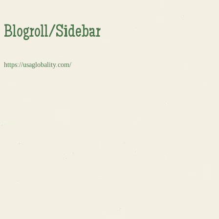
Blogroll/Sidebar
https://usaglobality.com/