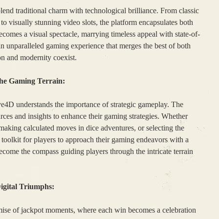
end traditional charm with technological brilliance. From classic
 to visually stunning video slots, the platform encapsulates both
ecomes a visual spectacle, marrying timeless appeal with state-of-
an unparalleled gaming experience that merges the best of both
on and modernity coexist.
 the Gaming Terrain:
ive4D understands the importance of strategic gameplay. The
ces and insights to enhance their gaming strategies. Whether
 making calculated moves in dice adventures, or selecting the
 toolkit for players to approach their gaming endeavors with a
become the compass guiding players through the intricate terrain
igital Triumphs:
omise of jackpot moments, where each win becomes a celebration