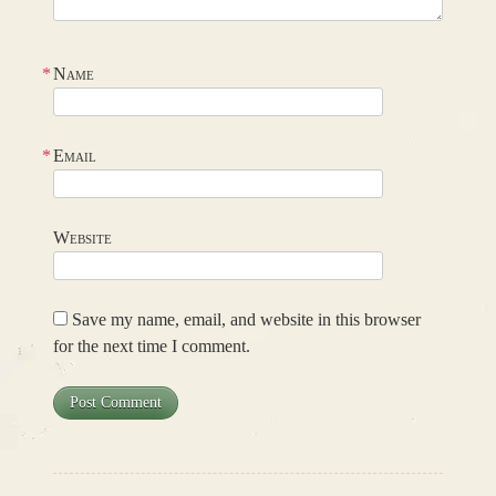
*
Name
*
Email
Website
Save my name, email, and website in this browser
for the next time I comment.