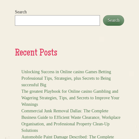
Search
Search
Recent Posts
Unlocking Success in Online casino Games Betting
Professional Tips, Strategies, plus Secrets to Being
successful Big
The greatest Playbook for Online casino Gambling and
Wagering Strategies, Tips, and Secrets to Improve Your
Winnings
Commercial Junk Removal Dallas: The Complete
Business Guide to Efficient Waste Clearance, Workplace
Organisation, and Professional Property Clean-Up
Solutions
Automobile Paint Damage Described: The Complete