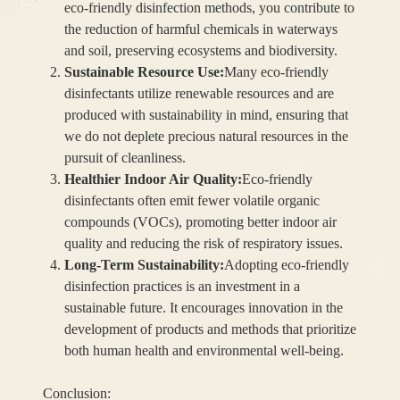
eco-friendly disinfection methods, you contribute to
the reduction of harmful chemicals in waterways
and soil, preserving ecosystems and biodiversity.
Sustainable Resource Use:
Many eco-friendly
disinfectants utilize renewable resources and are
produced with sustainability in mind, ensuring that
we do not deplete precious natural resources in the
pursuit of cleanliness.
Healthier Indoor Air Quality:
Eco-friendly
disinfectants often emit fewer volatile organic
compounds (VOCs), promoting better indoor air
quality and reducing the risk of respiratory issues.
Long-Term Sustainability:
Adopting eco-friendly
disinfection practices is an investment in a
sustainable future. It encourages innovation in the
development of products and methods that prioritize
both human health and environmental well-being.
Conclusion: