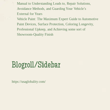
Manual to Understanding Leads to, Repair Solutions,
Avoidance Methods, and Guarding Your Vehicle’s
External for Years
Vehicle Paint: The Maximum Expert Guide to Automotive
Paint Devices, Surface Protection, Coloring Longevity,
Professional Upkeep, and Achieving some sort of
Showroom-Quality Finish
Blogroll/Sidebar
https://usaglobality.com/