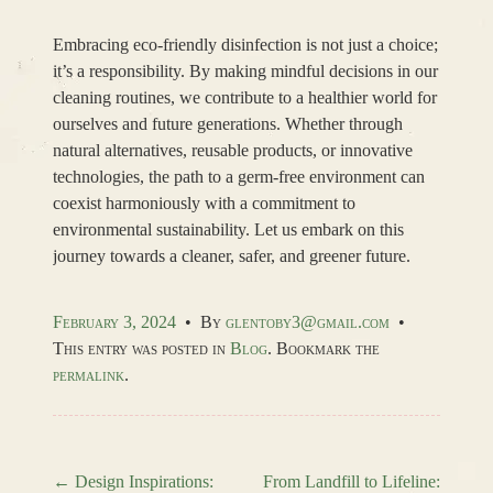
Embracing eco-friendly disinfection is not just a choice;
it’s a responsibility. By making mindful decisions in our
cleaning routines, we contribute to a healthier world for
ourselves and future generations. Whether through
natural alternatives, reusable products, or innovative
technologies, the path to a germ-free environment can
coexist harmoniously with a commitment to
environmental sustainability. Let us embark on this
journey towards a cleaner, safer, and greener future.
February 3, 2024
•
By
glentoby3@gmail.com
•
This entry was posted in
Blog
. Bookmark the
permalink
.
←
Design Inspirations:
From Landfill to Lifeline: