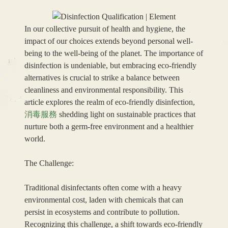
In our collective pursuit of health and hygiene, the
impact of our choices extends beyond personal well-
being to the well-being of the planet. The importance of
disinfection is undeniable, but embracing eco-friendly
alternatives is crucial to strike a balance between
cleanliness and environmental responsibility. This
article explores the realm of eco-friendly disinfection,
消毒服務
shedding light on sustainable practices that
nurture both a germ-free environment and a healthier
world.
The Challenge:
Traditional disinfectants often come with a heavy
environmental cost, laden with chemicals that can
persist in ecosystems and contribute to pollution.
Recognizing this challenge, a shift towards eco-friendly