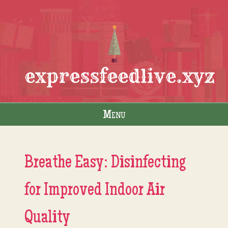
expressfeedlive.xyz
Menu
Skip to content
Breathe Easy: Disinfecting
for Improved Indoor Air
Quality