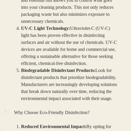
and essential oils allows you to control what goes
into your cleaning products. This not only reduces
packaging waste but also minimizes exposure to
unnecessary chemicals.
UV-C Light Technology:
Ultraviolet-C (UV-C)
light has been proven effective in disinfecting
surfaces and air without the use of chemicals. UV-C
devices are available for home and commercial use,
offering a sustainable alternative for those seeking
efficient, chemical-free disinfection.
Biodegradable Disinfectant Products:
Look for
disinfectant products that prioritize biodegradability.
Manufacturers are increasingly developing solutions
that break down naturally over time, reducing the
environmental impact associated with their usage.
Why Choose Eco-Friendly Disinfection?
Reduced Environmental Impact:
By opting for