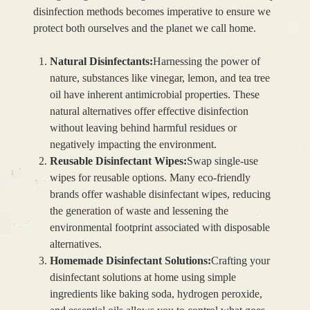
disinfection methods becomes imperative to ensure we
protect both ourselves and the planet we call home.
Natural Disinfectants:
Harnessing the power of
nature, substances like vinegar, lemon, and tea tree
oil have inherent antimicrobial properties. These
natural alternatives offer effective disinfection
without leaving behind harmful residues or
negatively impacting the environment.
Reusable Disinfectant Wipes:
Swap single-use
wipes for reusable options. Many eco-friendly
brands offer washable disinfectant wipes, reducing
the generation of waste and lessening the
environmental footprint associated with disposable
alternatives.
Homemade Disinfectant Solutions:
Crafting your
disinfectant solutions at home using simple
ingredients like baking soda, hydrogen peroxide,