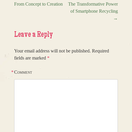
From Concept to Creation
The Transformative Power
Post navigation
of Smartphone Recycling
→
Leave a Reply
Your email address will not be published.
Required
fields are marked
*
*
Comment