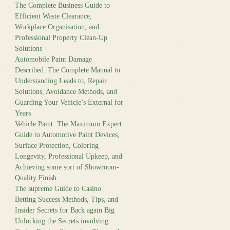
The Complete Business Guide to
Efficient Waste Clearance,
Workplace Organisation, and
Professional Property Clean-Up
Solutions
Automobile Paint Damage
Described: The Complete Manual to
Understanding Leads to, Repair
Solutions, Avoidance Methods, and
Guarding Your Vehicle’s External for
Years
Vehicle Paint: The Maximum Expert
Guide to Automotive Paint Devices,
Surface Protection, Coloring
Longevity, Professional Upkeep, and
Achieving some sort of Showroom-
Quality Finish
The supreme Guide to Casino
Betting Success Methods, Tips, and
Insider Secrets for Back again Big
Unlocking the Secrets involving