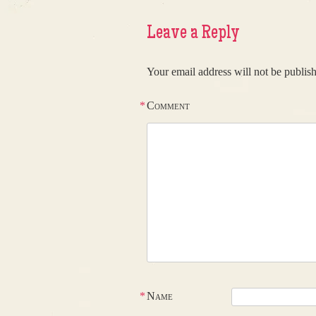
Leave a Reply
Your email address will not be publis
*
Comment
*
Name