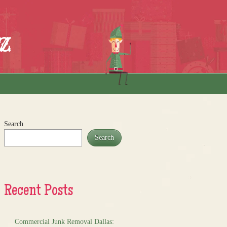
z
Search
Search
Recent Posts
Commercial Junk Removal Dallas: