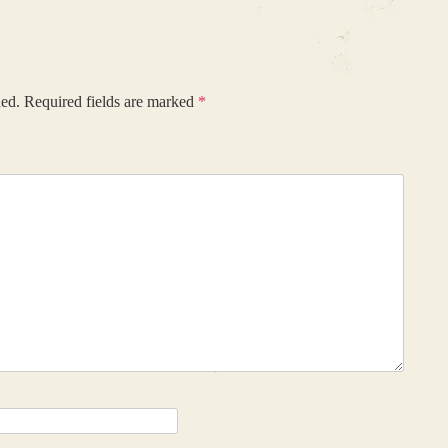
hed.
Required fields are marked
*