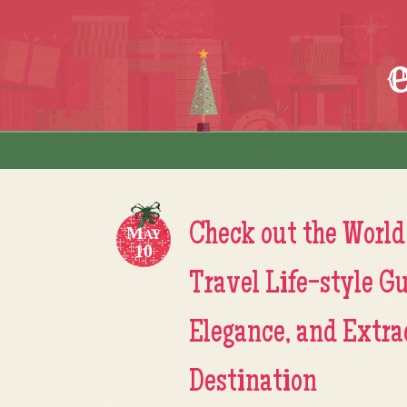
Skip to content
Menu
Check out the World
May
10
Travel Life-style Gu
Elegance, and Extra
Destination