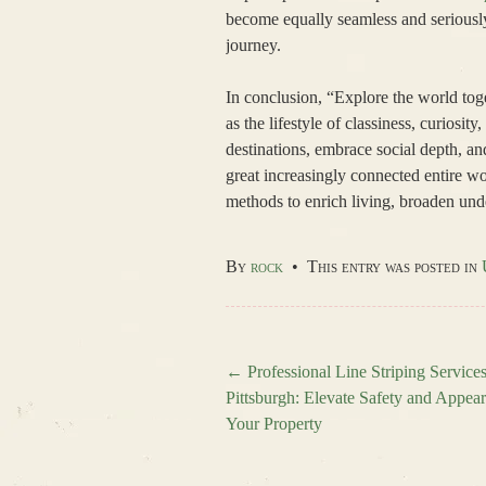
become equally seamless and seriously
journey.
In conclusion, “Explore the world toge
as the lifestyle of classiness, curiosit
destinations, embrace social depth, an
great increasingly connected entire w
methods to enrich living, broaden und
By
rock
•
This entry was posted in
←
Professional Line Striping Services
Pittsburgh: Elevate Safety and Appea
Post navigation
Your Property