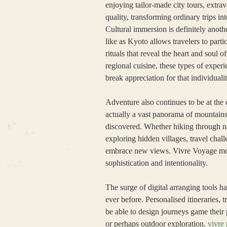
enjoying tailor-made city tours, extr
quality, transforming ordinary trips in
Cultural immersion is definitely anoth
like as Kyoto allows travelers to partic
rituals that reveal the heart and soul 
regional cuisine, these types of exper
break appreciation for that individuali
Adventure also continues to be at the 
actually a vast panorama of mountains
discovered. Whether hiking through na
exploring hidden villages, travel chal
embrace new views. Vivre Voyage moti
sophistication and intentionality.
The surge of digital arranging tools 
ever before. Personalised itineraries,
be able to design journeys game their 
or perhaps outdoor exploration.
vivre