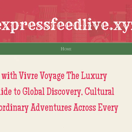
expressfeedlive.xy
Home
 with Vivre Voyage The Luxury
ide to Global Discovery, Cultural
ordinary Adventures Across Every