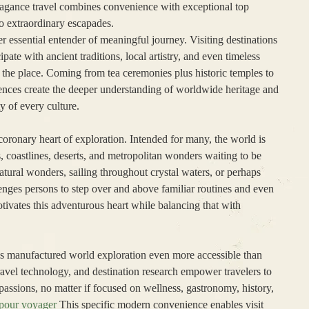
avagance travel combines convenience with exceptional top
to extraordinary escapades.
er essential entender of meaningful journey. Visiting destinations
ipate with ancient traditions, local artistry, and even timeless
of the place. Coming from tea ceremonies plus historic temples to
iences create the deeper understanding of worldwide heritage and
ty of every culture.
coronary heart of exploration. Intended for many, the world is
, coastlines, deserts, and metropolitan wonders waiting to be
tural wonders, sailing throughout crystal waters, or perhaps
lenges persons to step over and above familiar routines and even
vates this adventurous heart while balancing that with
has manufactured world exploration even more accessible than
 travel technology, and destination research empower travelers to
passions, no matter if focused on wellness, gastronomy, history,
 pour voyager
This specific modern convenience enables visit