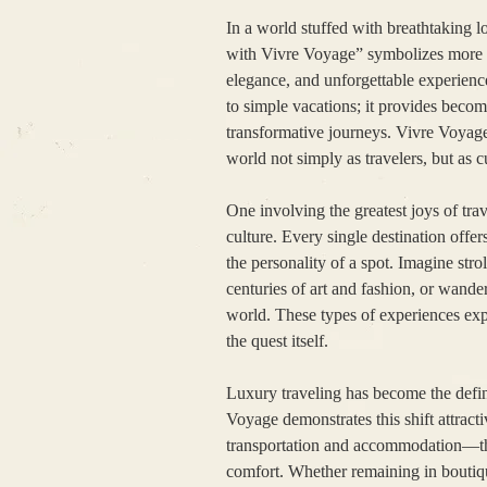
In a world stuffed with breathtaking l
with Vivre Voyage” symbolizes more th
elegance, and unforgettable experience
to simple vacations; it provides becom
transformative journeys. Vivre Voyage c
world not simply as travelers, but as 
One involving the greatest joys of tra
culture. Every single destination offers
the personality of a spot. Imagine str
centuries of art and fashion, or wander
world. These types of experiences exp
the quest itself.
Luxury traveling has become the defin
Voyage demonstrates this shift attract
transportation and accommodation—the
comfort. Whether remaining in boutiq