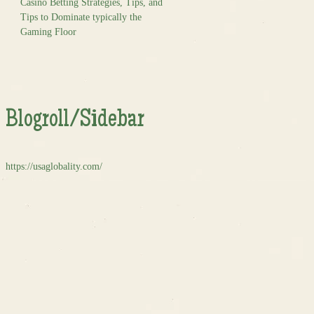
Casino Betting Strategies, Tips, and
Tips to Dominate typically the
Gaming Floor
Blogroll/Sidebar
https://usaglobality.com/