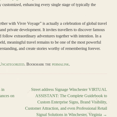
 customized, enhancing every single stage of typically the
ther with Vivre Voyage” is actually a celebration of global travel
y, and private development. It invites travellers to discover famous
d follow extraordinary adventures together with intention. In a
orld, meaningful travel remains to be one of the most powerful
erstanding, and create stories worthy of remembering forever.
Uncategorized
. Bookmark the
permalink
.
 in
Street address Signage Winchester VIRTUAL
rances on
ASSISTANT: The Complete Guidebook to
Custom Enterprise Signs, Brand Visibility,
Customer Attraction, and even Professional Retail
Signal Solutions in Winchester, Virginia
→