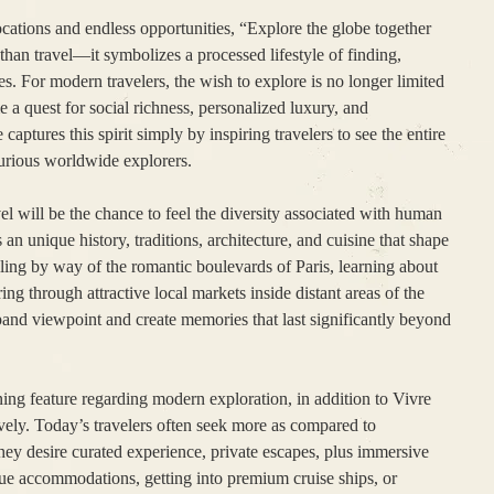
ocations and endless opportunities, “Explore the globe together
an travel—it symbolizes a processed lifestyle of finding,
s. For modern travelers, the wish to explore is no longer limited
e a quest for social richness, personalized luxury, and
aptures this spirit simply by inspiring travelers to see the entire
curious worldwide explorers.
vel will be the chance to feel the diversity associated with human
 an unique history, traditions, architecture, and cuisine that shape
olling by way of the romantic boulevards of Paris, learning about
ing through attractive local markets inside distant areas of the
and viewpoint and create memories that last significantly beyond
ing feature regarding modern exploration, in addition to Vivre
ively. Today’s travelers often seek more as compared to
y desire curated experience, private escapes, plus immersive
ue accommodations, getting into premium cruise ships, or