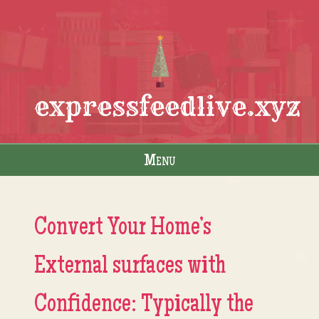
expressfeedlive.xyz
Menu
Skip to content
Convert Your Home’s
External surfaces with
Confidence: Typically the