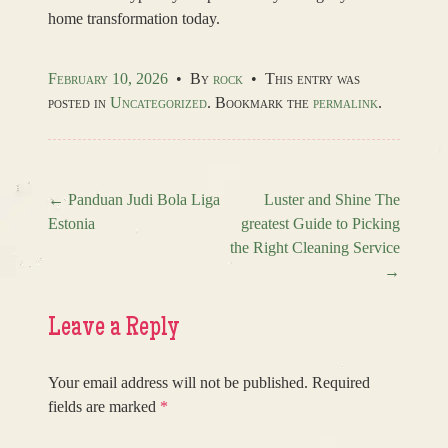
home transformation today.
February 10, 2026
•
By
rock
•
This entry was
posted in
Uncategorized
. Bookmark the
permalink
.
←
Panduan Judi Bola Liga
Luster and Shine The
Estonia
greatest Guide to Picking
Post navigation
the Right Cleaning Service
→
Leave a Reply
Your email address will not be published.
Required
fields are marked
*