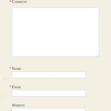
*
Comment
*
Name
*
Email
Website