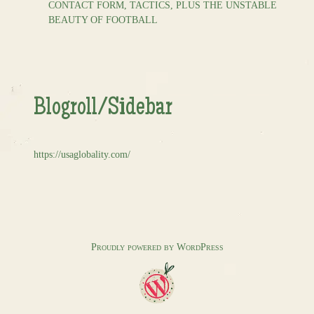
CONTACT FORM, TACTICS, PLUS THE UNSTABLE
BEAUTY OF FOOTBALL
Blogroll/Sidebar
https://usaglobality.com/
Proudly powered by WordPress