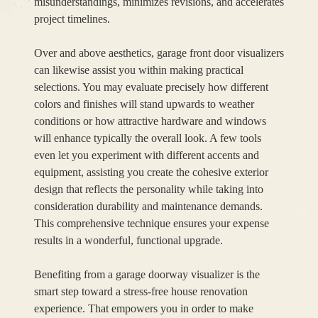
misunderstandings, minimizes revisions, and accelerates
project timelines.
Over and above aesthetics, garage front door visualizers
can likewise assist you within making practical
selections. You may evaluate precisely how different
colors and finishes will stand upwards to weather
conditions or how attractive hardware and windows
will enhance typically the overall look. A few tools
even let you experiment with different accents and
equipment, assisting you create the cohesive exterior
design that reflects the personality while taking into
consideration durability and maintenance demands.
This comprehensive technique ensures your expense
results in a wonderful, functional upgrade.
Benefiting from a garage doorway visualizer is the
smart step toward a stress-free house renovation
experience. That empowers you in order to make