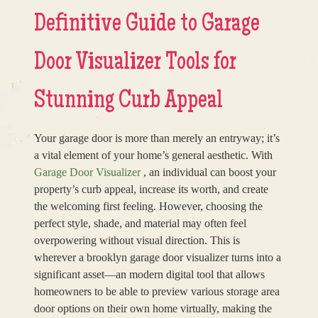
Definitive Guide to Garage
Door Visualizer Tools for
Stunning Curb Appeal
Your garage door is more than merely an entryway; it’s
a vital element of your home’s general aesthetic. With
Garage Door Visualizer
, an individual can boost your
property’s curb appeal, increase its worth, and create
the welcoming first feeling. However, choosing the
perfect style, shade, and material may often feel
overpowering without visual direction. This is
wherever a brooklyn garage door visualizer turns into a
significant asset—an modern digital tool that allows
homeowners to be able to preview various storage area
door options on their own home virtually, making the