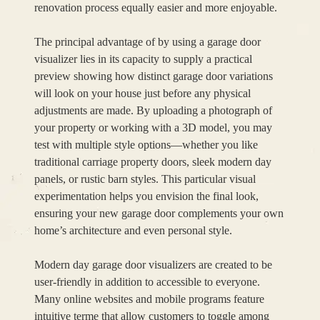
renovation process equally easier and more enjoyable.
The principal advantage of by using a garage door
visualizer lies in its capacity to supply a practical
preview showing how distinct garage door variations
will look on your house just before any physical
adjustments are made. By uploading a photograph of
your property or working with a 3D model, you may
test with multiple style options—whether you like
traditional carriage property doors, sleek modern day
panels, or rustic barn styles. This particular visual
experimentation helps you envision the final look,
ensuring your new garage door complements your own
home’s architecture and even personal style.
Modern day garage door visualizers are created to be
user-friendly in addition to accessible to everyone.
Many online websites and mobile programs feature
intuitive terme that allow customers to toggle among