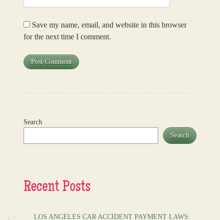
Save my name, email, and website in this browser
for the next time I comment.
Search
Search
Recent Posts
LOS ANGELES CAR ACCIDENT PAYMENT LAWS: