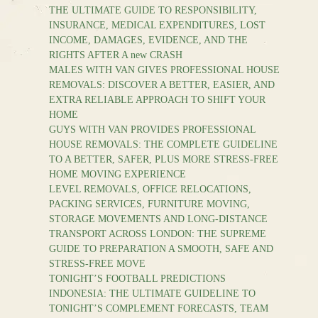
THE ULTIMATE GUIDE TO RESPONSIBILITY,
INSURANCE, MEDICAL EXPENDITURES, LOST
INCOME, DAMAGES, EVIDENCE, AND THE
RIGHTS AFTER A new CRASH
MALES WITH VAN GIVES PROFESSIONAL HOUSE
REMOVALS: DISCOVER A BETTER, EASIER, AND
EXTRA RELIABLE APPROACH TO SHIFT YOUR
HOME
GUYS WITH VAN PROVIDES PROFESSIONAL
HOUSE REMOVALS: THE COMPLETE GUIDELINE
TO A BETTER, SAFER, PLUS MORE STRESS-FREE
HOME MOVING EXPERIENCE
LEVEL REMOVALS, OFFICE RELOCATIONS,
PACKING SERVICES, FURNITURE MOVING,
STORAGE MOVEMENTS AND LONG-DISTANCE
TRANSPORT ACROSS LONDON: THE SUPREME
GUIDE TO PREPARATION A SMOOTH, SAFE AND
STRESS-FREE MOVE
TONIGHT’S FOOTBALL PREDICTIONS
INDONESIA: THE ULTIMATE GUIDELINE TO
TONIGHT’S COMPLEMENT FORECASTS, TEAM