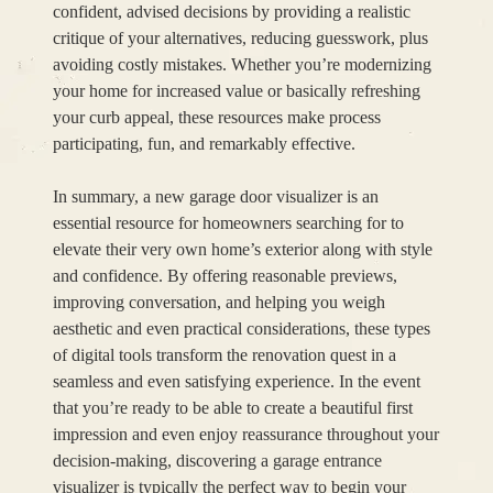
confident, advised decisions by providing a realistic
critique of your alternatives, reducing guesswork, plus
avoiding costly mistakes. Whether you’re modernizing
your home for increased value or basically refreshing
your curb appeal, these resources make process
participating, fun, and remarkably effective.
In summary, a new garage door visualizer is an
essential resource for homeowners searching for to
elevate their very own home’s exterior along with style
and confidence. By offering reasonable previews,
improving conversation, and helping you weigh
aesthetic and even practical considerations, these types
of digital tools transform the renovation quest in a
seamless and even satisfying experience. In the event
that you’re ready to be able to create a beautiful first
impression and even enjoy reassurance throughout your
decision-making, discovering a garage entrance
visualizer is typically the perfect way to begin your