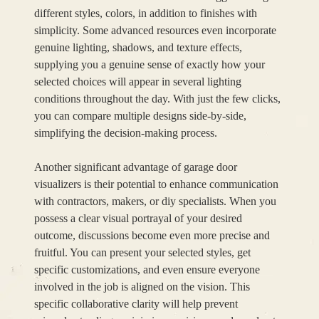
different styles, colors, in addition to finishes with
simplicity. Some advanced resources even incorporate
genuine lighting, shadows, and texture effects,
supplying you a genuine sense of exactly how your
selected choices will appear in several lighting
conditions throughout the day. With just the few clicks,
you can compare multiple designs side-by-side,
simplifying the decision-making process.
Another significant advantage of garage door
visualizers is their potential to enhance communication
with contractors, makers, or diy specialists. When you
possess a clear visual portrayal of your desired
outcome, discussions become even more precise and
fruitful. You can present your selected styles, get
specific customizations, and even ensure everyone
involved in the job is aligned on the vision. This
specific collaborative clarity will help prevent