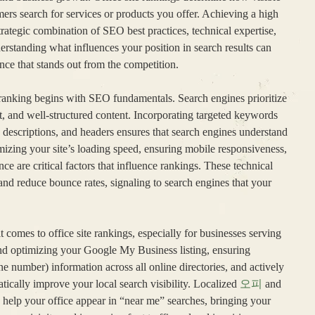
ers search for services or products you offer. Achieving a high
 strategic combination of SEO best practices, technical expertise,
erstanding what influences your position in search results can
nce that stands out from the competition.
e ranking begins with SEO fundamentals. Search engines prioritize
nt, and well-structured content. Incorporating targeted keywords
 descriptions, and headers ensures that search engines understand
imizing your site’s loading speed, ensuring mobile responsiveness,
ce are critical factors that influence rankings. These technical
and reduce bounce rates, signaling to search engines that your
 comes to office site rankings, especially for businesses serving
nd optimizing your Google My Business listing, ensuring
number) information across all online directories, and actively
cally improve your local search visibility. Localized
오피
and
 help your office appear in “near me” searches, bringing your