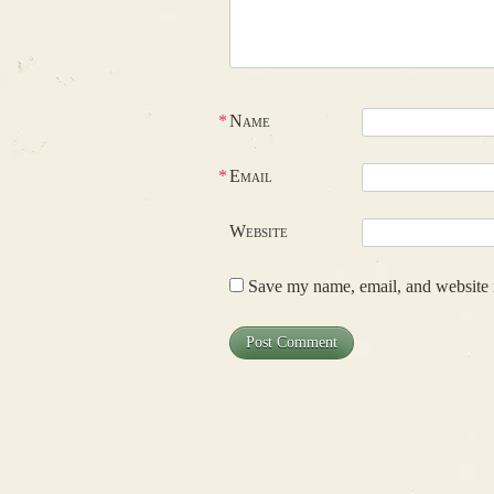
*
Name
*
Email
Website
Save my name, email, and website i