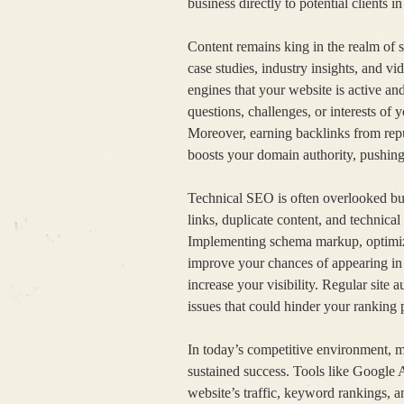
business directly to potential clients in
Content remains king in the realm of s
case studies, industry insights, and v
engines that your website is active an
questions, challenges, or interests of 
Moreover, earning backlinks from repu
boosts your domain authority, pushing y
Technical SEO is often overlooked but 
links, duplicate content, and technical
Implementing schema markup, optimizi
improve your chances of appearing in r
increase your visibility. Regular site 
issues that could hinder your ranking 
In today’s competitive environment, mo
sustained success. Tools like Google 
website’s traffic, keyword rankings, a