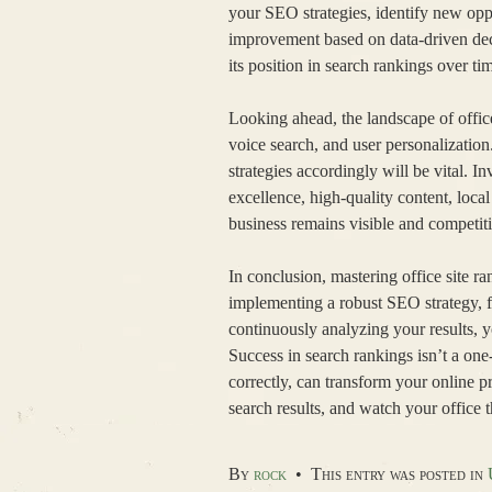
your SEO strategies, identify new opp
improvement based on data-driven deci
its position in search rankings over ti
Looking ahead, the landscape of offic
voice search, and user personalizatio
strategies accordingly will be vital. 
excellence, high-quality content, loca
business remains visible and competiti
In conclusion, mastering office site r
implementing a robust SEO strategy, fo
continuously analyzing your results, y
Success in search rankings isn’t a on
correctly, can transform your online 
search results, and watch your office th
By
rock
•
This entry was posted in