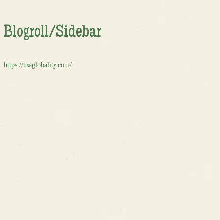
Blogroll/Sidebar
https://usaglobality.com/