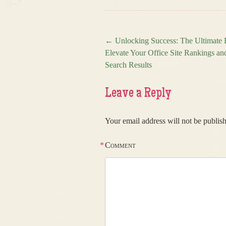
←
Unlocking Success: The Ultimate B
Elevate Your Office Site Rankings a
Post navigation
Search Results
Leave a Reply
Your email address will not be publis
*
Comment