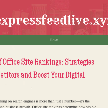
expressfeedlive.xy
Home
 Office Site Rankings: Strategies
titors and Boost Your Digital
ranking on search engines is more than just a number—it’s the
 and business growth. Office site rankings determine how visible