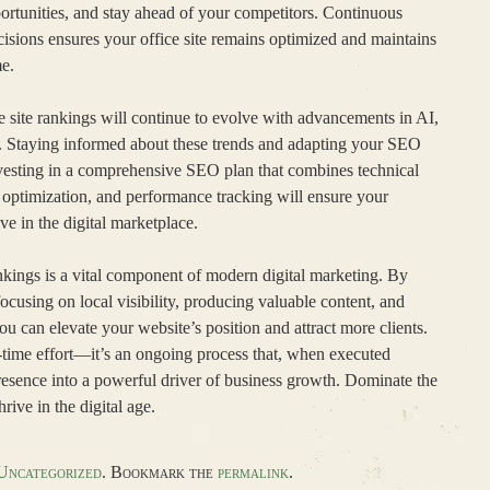
ortunities, and stay ahead of your competitors. Continuous
sions ensures your office site remains optimized and maintains
me.
e site rankings will continue to evolve with advancements in AI,
n. Staying informed about these trends and adapting your SEO
Investing in a comprehensive SEO plan that combines technical
l optimization, and performance tracking will ensure your
ve in the digital marketplace.
ankings is a vital component of modern digital marketing. By
cusing on local visibility, producing valuable content, and
ou can elevate your website’s position and attract more clients.
e-time effort—it’s an ongoing process that, when executed
presence into a powerful driver of business growth. Dominate the
rive in the digital age.
Uncategorized
. Bookmark the
permalink
.