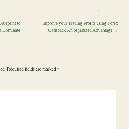
lueprint to
Improve your Trading Profits using Forex
nd Dominate
Cashback An organized Advantage
→
hed.
Required fields are marked
*