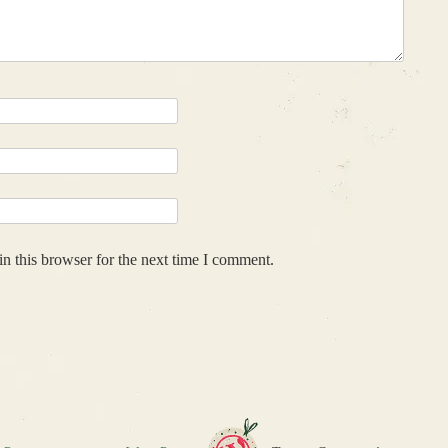
n this browser for the next time I comment.