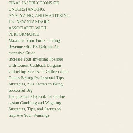
FINAL INSTRUCTIONS ON
UNDERSTANDING,
ANALYZING, AND MASTERING
The NEW STANDARD
ASSOCIATED WITH
PERFORMANCE
Maximize Your Forex Trading
Revenue with FX Refunds An
extensive Guide
Increase Your Investing Possible
with Exness Cashback Bargains
Unlocking Success in Online casino
Games Betting Professional Tips,
Strategies, plus Secrets to Being
successful Big
The greatest Playbook for Online
casino Gambling and Wagering
Strategies, Tips, and Secrets to
Improve Your Winnings