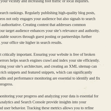
 your vicinity and increasing foot traffic or local inquiries.
earch rankings. Regularly publishing high-quality blog posts,
ideos not only engages your audience but also signals to search
d authoritative. Creating content that addresses common
your target audience enhances your site’s relevance and authority.
table sources through guest posting or partnerships further
our office site higher in search results.
critically important. Ensuring your website is free of broken
 errors helps search engines crawl and index your site efficiently.
ng your site’s architecture, and creating an XML sitemap can
ich snippets and featured snippets, which can significantly
audits and performance monitoring are essential to identify and fix
progress.
nitoring your progress and analyzing your data is essential for
Analytics and Search Console provide insights into your
nd user behavior. Tracking these metrics allows you to refine