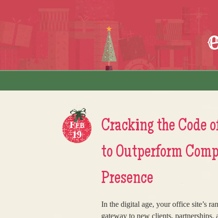
Skip to content
Menu
Cracking the Code of
Feb
19
to Outperform Compe
Presence
In the digital age, your office site’s 
gateway to new clients, partnerships,