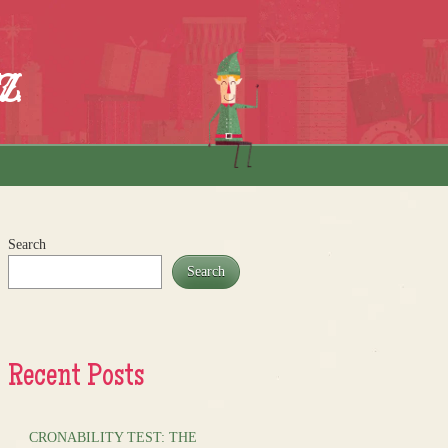
z
Search
Search
Recent Posts
CRONABILITY TEST: THE