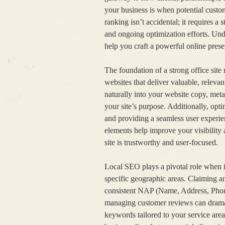
your business is when potential custom
ranking isn’t accidental; it requires a
and ongoing optimization efforts. Und
help you craft a powerful online prese
The foundation of a strong office sit
websites that deliver valuable, releva
naturally into your website copy, meta
your site’s purpose. Additionally, opt
and providing a seamless user experien
elements help improve your visibility 
site is trustworthy and user-focused.
Local SEO plays a pivotal role when it
specific geographic areas. Claiming a
consistent NAP (Name, Address, Phone 
managing customer reviews can dramati
keywords tailored to your service area