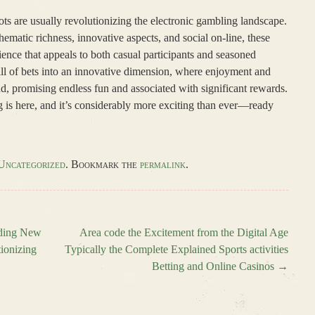
ts are usually revolutionizing the electronic gambling landscape.
hematic richness, innovative aspects, and social on-line, these
ence that appeals to both casual participants and seasoned
ill of bets into an innovative dimension, where enjoyment and
d, promising endless fun and associated with significant rewards.
g is here, and it’s considerably more exciting than ever—ready
Uncategorized
. Bookmark the
permalink
.
rding New
Area code the Excitement from the Digital Age
onizing
Typically the Complete Explained Sports activities
Betting and Online Casinos
→