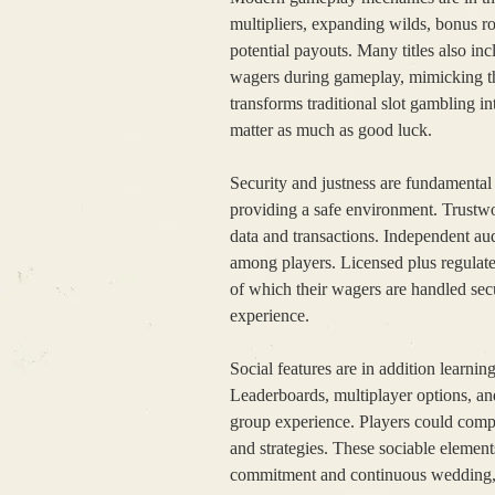
multipliers, expanding wilds, bonus r
potential payouts. Many titles also inc
wagers during gameplay, mimicking the 
transforms traditional slot gambling 
matter as much as good luck.
Security and justness are fundamental o
providing a safe environment. Trustwor
data and transactions. Independent aud
among players. Licensed plus regulated
of which their wagers are handled secu
experience.
Social features are in addition learnin
Leaderboards, multiplayer options, an
group experience. Players could compet
and strategies. These sociable element
commitment and continuous wedding, 