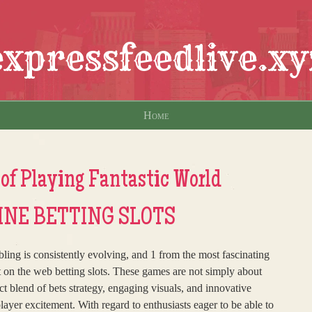
expressfeedlive.xy
Home
 of Playing Fantastic World
LINE BETTING SLOTS
ling is consistently evolving, and 1 from the most fascinating
t on the web betting slots. These games are not simply about
ect blend of bets strategy, engaging visuals, and innovative
layer excitement. With regard to enthusiasts eager to be able to