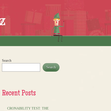
z
Search
Search
Recent Posts
CRONABILITY TEST: THE