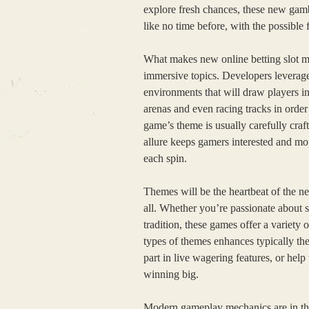
explore fresh chances, these new gam
like no time before, with the possible 
What makes new online betting slot ma
immersive topics. Developers leverage
environments that will draw players in
arenas and even racing tracks in orde
game’s theme is usually carefully craf
allure keeps gamers interested and moti
each spin.
Themes will be the heartbeat of the new
all. Whether you’re passionate about s
tradition, these games offer a variety 
types of themes enhances typically th
part in live wagering features, or help 
winning big.
Modern gameplay mechanics are in the 