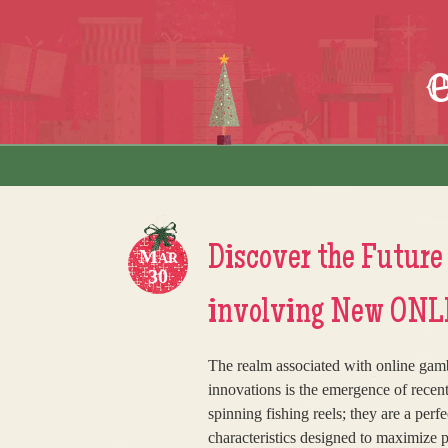
Skip to content
Menu
Discover the Future
Mar
30
involving New ON
The realm associated with online gamb
innovations is the emergence of recen
spinning fishing reels; they are a perf
characteristics designed to maximize p