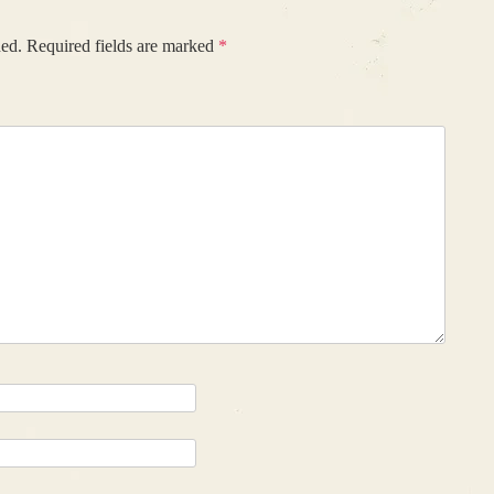
hed.
Required fields are marked
*