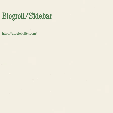
Blogroll/Sidebar
https://usaglobality.com/