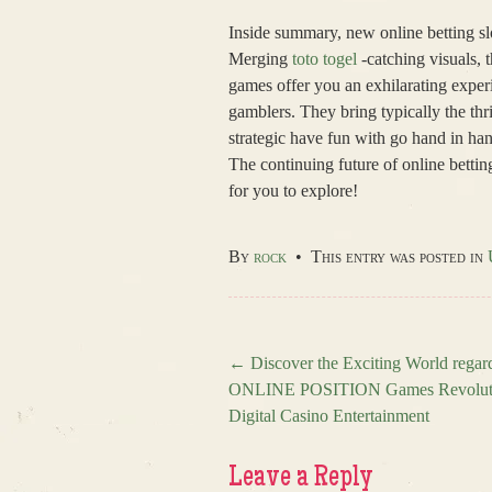
Inside summary, new online betting slo
Merging
toto togel
-catching visuals, t
games offer you an exhilarating experi
gamblers. They bring typically the thr
strategic have fun with go hand in han
The continuing future of online bettin
for you to explore!
By
rock
•
This entry was posted in
←
Discover the Exciting World rega
ONLINE POSITION Games Revoluti
Post navigation
Digital Casino Entertainment
Leave a Reply