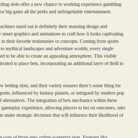
bling slots offer a new chance to working experience gambling
for big gains all the perks and unforgettable entertainment.
chines stand out is definitely their stunning design and
 smart graphics and animations to craft how it looks captivating
 to their favorite testimonies or concepts. Coming from sports
r to mythical landscapes and adventure worlds, every single
ted to be able to create an appealing atmosphere. This visible
vated to place bets, incorporating an additional layer of thrill to
 betting slots, and their variety ensures there’s some thing for
ports, influenced by fantasy planets, or intrigued by modern pop
of alternatives. The integration of bets mechanics within these
e gameplay experience, allowing players to bet on outcomes, take
to make strategic decisions that will influence their likelihood of
core of those new online wagering slots. Features like