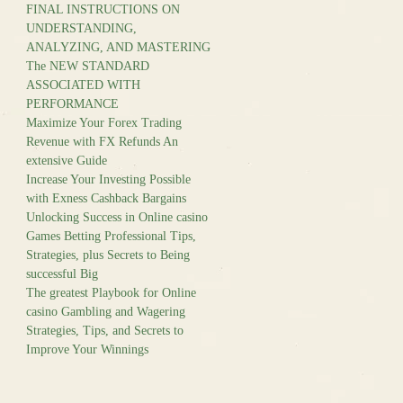
FINAL INSTRUCTIONS ON
UNDERSTANDING,
ANALYZING, AND MASTERING
The NEW STANDARD
ASSOCIATED WITH
PERFORMANCE
Maximize Your Forex Trading
Revenue with FX Refunds An
extensive Guide
Increase Your Investing Possible
with Exness Cashback Bargains
Unlocking Success in Online casino
Games Betting Professional Tips,
Strategies, plus Secrets to Being
successful Big
The greatest Playbook for Online
casino Gambling and Wagering
Strategies, Tips, and Secrets to
Improve Your Winnings