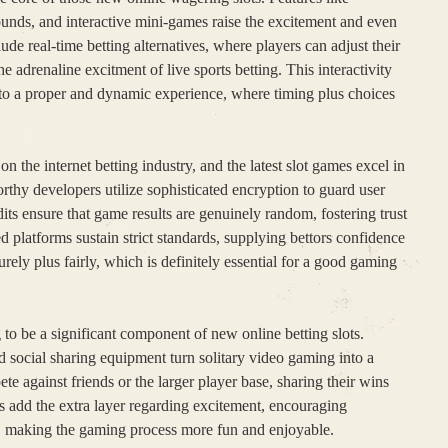
ounds, and interactive mini-games raise the excitement and even
lude real-time betting alternatives, where players can adjust their
adrenaline excitment of live sports betting. This interactivity
into a proper and dynamic experience, where timing plus choices
n the internet betting industry, and the latest slot games excel in
thy developers utilize sophisticated encryption to guard user
its ensure that game results are genuinely random, fostering trust
 platforms sustain strict standards, supplying bettors confidence
rely plus fairly, which is definitely essential for a good gaming
g to be a significant component of new online betting slots.
d social sharing equipment turn solitary video gaming into a
e against friends or the larger player base, sharing their wins
s add the extra layer regarding excitement, encouraging
making the gaming process more fun and enjoyable.