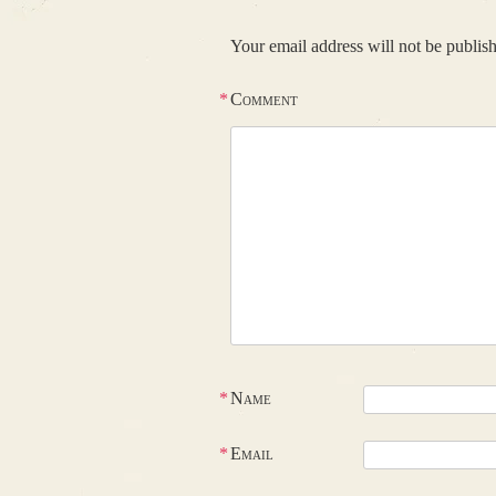
Your email address will not be publis
*
Comment
*
Name
*
Email