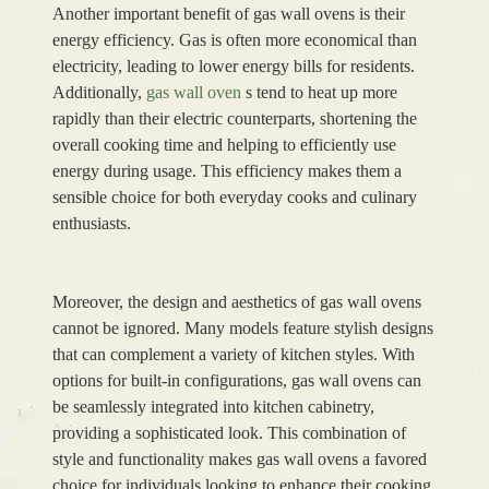
Another important benefit of gas wall ovens is their
energy efficiency. Gas is often more economical than
electricity, leading to lower energy bills for residents.
Additionally,
gas wall oven
s tend to heat up more
rapidly than their electric counterparts, shortening the
overall cooking time and helping to efficiently use
energy during usage. This efficiency makes them a
sensible choice for both everyday cooks and culinary
enthusiasts.
Moreover, the design and aesthetics of gas wall ovens
cannot be ignored. Many models feature stylish designs
that can complement a variety of kitchen styles. With
options for built-in configurations, gas wall ovens can
be seamlessly integrated into kitchen cabinetry,
providing a sophisticated look. This combination of
style and functionality makes gas wall ovens a favored
choice for individuals looking to enhance their cooking