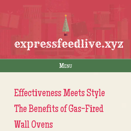
expressfeedlive.xyz
Menu
Skip to content
Effectiveness Meets Style
The Benefits of Gas-Fired
Wall Ovens