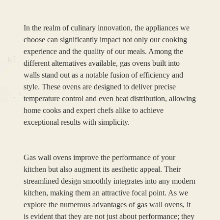
In the realm of culinary innovation, the appliances we
choose can significantly impact not only our cooking
experience and the quality of our meals. Among the
different alternatives available, gas ovens built into
walls stand out as a notable fusion of efficiency and
style. These ovens are designed to deliver precise
temperature control and even heat distribution, allowing
home cooks and expert chefs alike to achieve
exceptional results with simplicity.
Gas wall ovens improve the performance of your
kitchen but also augment its aesthetic appeal. Their
streamlined design smoothly integrates into any modern
kitchen, making them an attractive focal point. As we
explore the numerous advantages of gas wall ovens, it
is evident that they are not just about performance; they