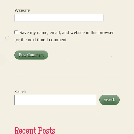
Website
Save my name, email, and website in this browser
for the next time I comment.
Search
Search
Recent Posts