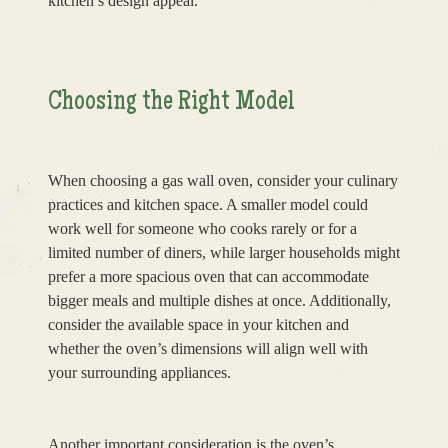
kitchen’s design appeal.
Choosing the Right Model
When choosing a gas wall oven, consider your culinary
practices and kitchen space. A smaller model could
work well for someone who cooks rarely or for a
limited number of diners, while larger households might
prefer a more spacious oven that can accommodate
bigger meals and multiple dishes at once. Additionally,
consider the available space in your kitchen and
whether the oven’s dimensions will align well with
your surrounding appliances.
Another important consideration is the oven’s