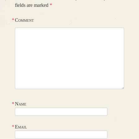
fields are marked
*
*
Comment
*
Name
*
Email