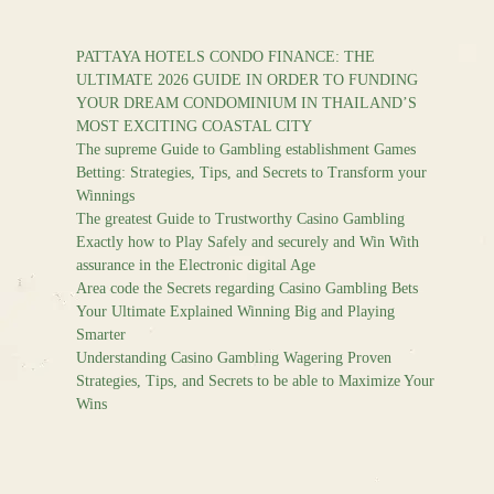
PATTAYA HOTELS CONDO FINANCE: THE
ULTIMATE 2026 GUIDE IN ORDER TO FUNDING
YOUR DREAM CONDOMINIUM IN THAILAND’S
MOST EXCITING COASTAL CITY
The supreme Guide to Gambling establishment Games
Betting: Strategies, Tips, and Secrets to Transform your
Winnings
The greatest Guide to Trustworthy Casino Gambling
Exactly how to Play Safely and securely and Win With
assurance in the Electronic digital Age
Area code the Secrets regarding Casino Gambling Bets
Your Ultimate Explained Winning Big and Playing
Smarter
Understanding Casino Gambling Wagering Proven
Strategies, Tips, and Secrets to be able to Maximize Your
Wins