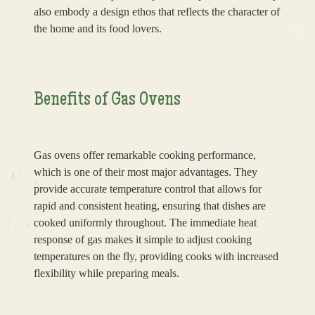
also embody a design ethos that reflects the character of
the home and its food lovers.
Benefits of Gas Ovens
Gas ovens offer remarkable cooking performance,
which is one of their most major advantages. They
provide accurate temperature control that allows for
rapid and consistent heating, ensuring that dishes are
cooked uniformly throughout. The immediate heat
response of gas makes it simple to adjust cooking
temperatures on the fly, providing cooks with increased
flexibility while preparing meals.