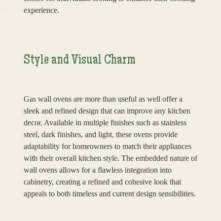
experience.
Style and Visual Charm
Gas wall ovens are more than useful as well offer a
sleek and refined design that can improve any kitchen
decor. Available in multiple finishes such as stainless
steel, dark finishes, and light, these ovens provide
adaptability for homeowners to match their appliances
with their overall kitchen style. The embedded nature of
wall ovens allows for a flawless integration into
cabinetry, creating a refined and cohesive look that
appeals to both timeless and current design sensibilities.