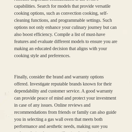
capabilities. Search for models that provide versatile
cooking options, such as convection cooking, self-
cleaning functions, and programmable settings. Such
options not only enhance your culinary journey but can
also boost efficiency. Compile a list of must-have
features and evaluate different models to ensure you are
making an educated decision that aligns with your
cooking style and preferences.
Finally, consider the brand and warranty options
offered. Investigate reputable brands known for their
dependability and customer service. A good warranty
can provide peace of mind and protect your investment
in case of any issues. Online reviews and
recommendations from friends or family can also guide
you in selecting a gas wall oven that meets both
performance and aesthetic needs, making sure you