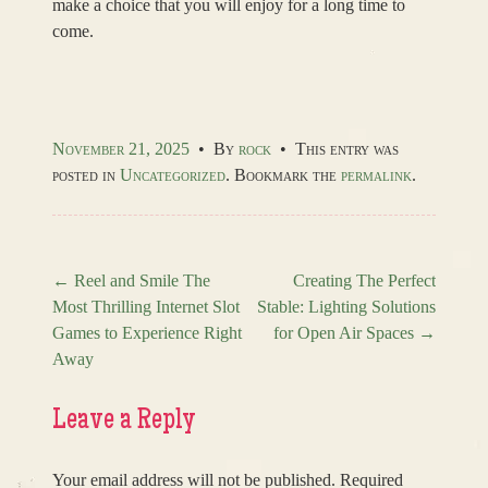
make a choice that you will enjoy for a long time to
come.
November 21, 2025
•
By
rock
•
This entry was
posted in
Uncategorized
. Bookmark the
permalink
.
←
Reel and Smile The
Creating The Perfect
Most Thrilling Internet Slot
Stable: Lighting Solutions
Post navigation
Games to Experience Right
for Open Air Spaces
→
Away
Leave a Reply
Your email address will not be published.
Required