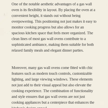
One of the notable aesthetic advantages of a gas wall
oven is its flexibility in layout. By placing the oven at a
convenient height, it stands out without being
overpowering. This positioning not just makes it easy to
monitor cooking progress but also allows for an
spacious kitchen space that feels more organized. The
clean lines of most gas wall ovens contribute to a
sophisticated ambiance, making them suitable for both
relaxed family meals and elegant dinner parties.
Moreover, many gas wall ovens come fitted with chic
features such as modern touch controls, customizable
lighting, and large viewing windows. These elements
not just add to their visual appeal but also elevate the
cooking experience. The combination of functionality
and style ensures that gas wall ovens are not just
cooking appliances but a centerpiece that enhances the