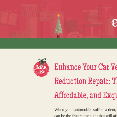
Skip to content
Menu
Enhance Your Car Ve
Mar
19
Reduction Repair: 
Affordable, and Exq
When your automobile suffers a dent, w
can be the frustrating sight that will a