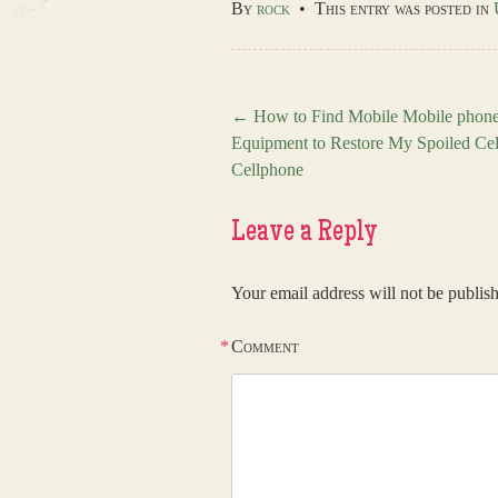
By
rock
•
This entry was posted in
←
How to Find Mobile Mobile phone
Equipment to Restore My Spoiled Cel
Post navigation
Cellphone
Leave a Reply
Your email address will not be publis
*
Comment