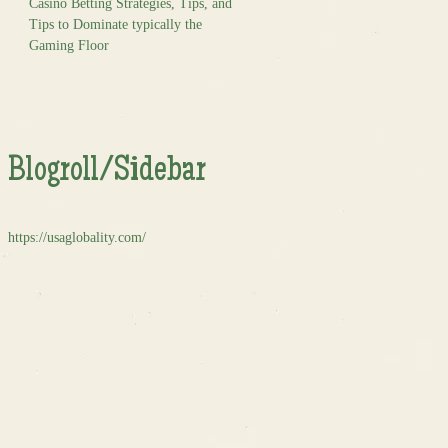
Casino Betting Strategies, Tips, and
Tips to Dominate typically the
Gaming Floor
Blogroll/Sidebar
https://usaglobality.com/