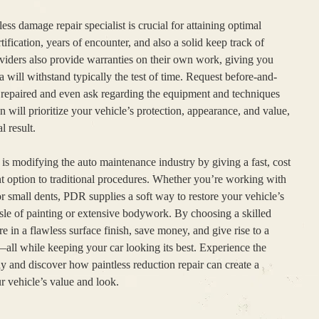
ss damage repair specialist is crucial for attaining optimal
tification, years of encounter, and also a solid keep track of
oviders also provide warranties on their own work, giving you
a will withstand typically the test of time. Request before-and-
e repaired and even ask regarding the equipment and techniques
 will prioritize your vehicle’s protection, appearance, and value,
l result.
 is modifying the auto maintenance industry by giving a fast, cost
nt option to traditional procedures. Whether you’re working with
r small dents, PDR supplies a soft way to restore your vehicle’s
assle of painting or extensive bodywork. By choosing a skilled
re in a flawless surface finish, save money, and give rise to a
all while keeping your car looking its best. Experience the
ay and discover how paintless reduction repair can create a
r vehicle’s value and look.