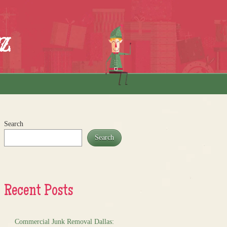
z
Search
Search
Recent Posts
Commercial Junk Removal Dallas: