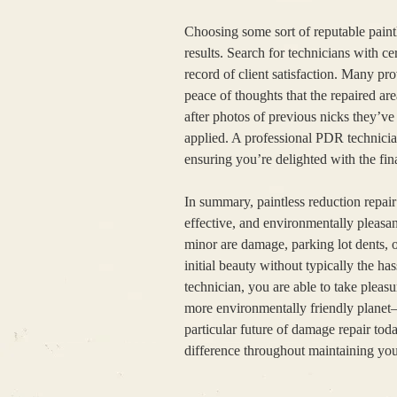
Choosing some sort of reputable paintle
results. Search for technicians with cer
record of client satisfaction. Many pr
peace of thoughts that the repaired are
after photos of previous nicks they’v
applied. A professional PDR technician
ensuring you’re delighted with the fina
In summary, paintless reduction repair
effective, and environmentally pleasa
minor are damage, parking lot dents, o
initial beauty without typically the h
technician, you are able to take pleasu
more environmentally friendly planet—
particular future of damage repair tod
difference throughout maintaining you