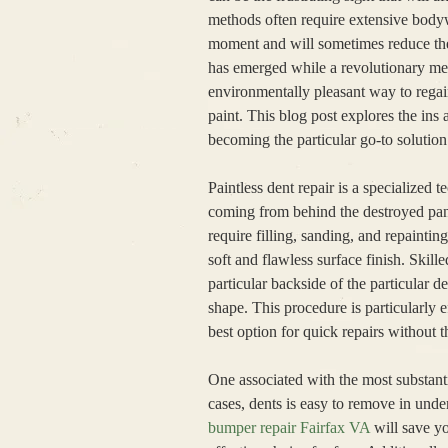
methods often require extensive bodyw
moment and will sometimes reduce the 
has emerged while a revolutionary meth
environmentally pleasant way to regain
paint. This blog post explores the ins 
becoming the particular go-to solution
Paintless dent repair is a specialize
coming from behind the destroyed panel
require filling, sanding, and repainti
soft and flawless surface finish. Skill
particular backside of the particular d
shape. This procedure is particularly 
best option for quick repairs without t
One associated with the most substanti
cases, dents is easy to remove in under
bumper repair Fairfax VA
will save yo