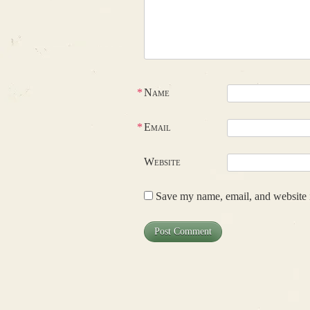
*
Name
*
Email
Website
Save my name, email, and website i