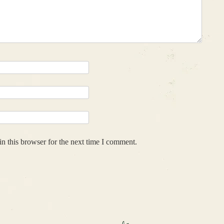
n this browser for the next time I comment.