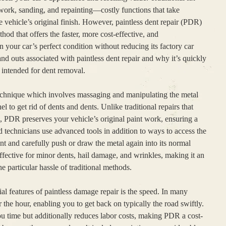
ork, sanding, and repainting—costly functions that take
vehicle’s original finish. However, paintless dent repair (PDR)
od that offers the faster, more cost-effective, and
 your car’s perfect condition without reducing its factory car
and outs associated with paintless dent repair and why it’s quickly
 intended for dent removal.
d technique which involves massaging and manipulating the metal
 to get rid of dents and dents. Unlike traditional repairs that
ng, PDR preserves your vehicle’s original paint work, ensuring a
ed technicians use advanced tools in addition to ways to access the
ent and carefully push or draw the metal again into its normal
effective for minor dents, hail damage, and wrinkles, making it an
he particular hassle of traditional methods.
al features of paintless damage repair is the speed. In many
 the hour, enabling you to get back on typically the road swiftly.
u time but additionally reduces labor costs, making PDR a cost-