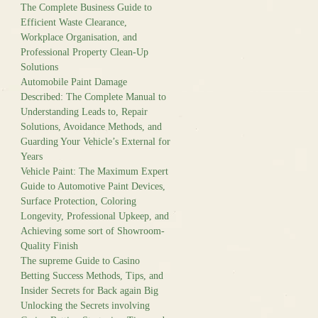
The Complete Business Guide to
Efficient Waste Clearance,
Workplace Organisation, and
Professional Property Clean-Up
Solutions
Automobile Paint Damage
Described: The Complete Manual to
Understanding Leads to, Repair
Solutions, Avoidance Methods, and
Guarding Your Vehicle’s External for
Years
Vehicle Paint: The Maximum Expert
Guide to Automotive Paint Devices,
Surface Protection, Coloring
Longevity, Professional Upkeep, and
Achieving some sort of Showroom-
Quality Finish
The supreme Guide to Casino
Betting Success Methods, Tips, and
Insider Secrets for Back again Big
Unlocking the Secrets involving