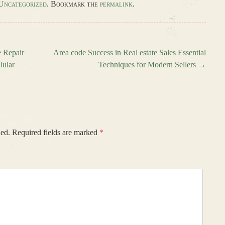
Uncategorized
. Bookmark the
permalink
.
 Repair
Area code Success in Real estate Sales Essential
lular
Techniques for Modern Sellers
→
hed.
Required fields are marked
*