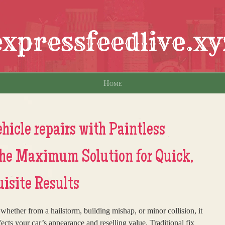
expressfeedlive.xy
Home
hicle repairs with Paintless
The Maximum Solution for Quick,
uisite Results
hether from a hailstorm, building mishap, or minor collision, it
ffects your car’s appearance and reselling value. Traditional fix