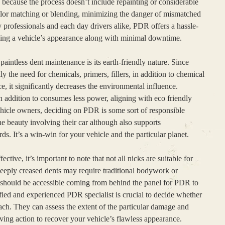
y, because the process doesn’t include repainting or considerable
olor matching or blending, minimizing the danger of mismatched
y professionals and each day drivers alike, PDR offers a hassle-
ning a vehicle’s appearance along with minimal downtime.
aintless dent maintenance is its earth-friendly nature. Since
ly the need for chemicals, primers, fillers, in addition to chemical
e, it significantly decreases the environmental influence.
addition to consumes less power, aligning with eco friendly
ehicle owners, deciding on PDR is some sort of responsible
he beauty involving their car although also supports
ds. It’s a win-win for your vehicle and the particular planet.
ective, it’s important to note that not all nicks are suitable for
deeply creased dents may require traditional bodywork or
on should be accessible coming from behind the panel for PDR to
fied and experienced PDR specialist is crucial to decide whether
oach. They can assess the extent of the particular damage and
ing action to recover your vehicle’s flawless appearance.