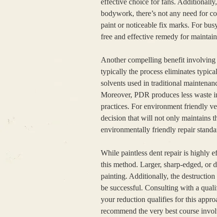
effective choice for fans. Additionall
bodywork, there’s not any need for c
paint or noticeable fix marks. For bus
free and effective remedy for maintai
Another compelling benefit involving p
typically the process eliminates typical
solvents used in traditional maintenanc
Moreover, PDR produces less waste in 
practices. For environment friendly v
decision that will not only maintains t
environmentally friendly repair standar
While paintless dent repair is highly eff
this method. Larger, sharp-edged, or 
painting. Additionally, the destructi
be successful. Consulting with a quali
your reduction qualifies for this appr
recommend the very best course involv