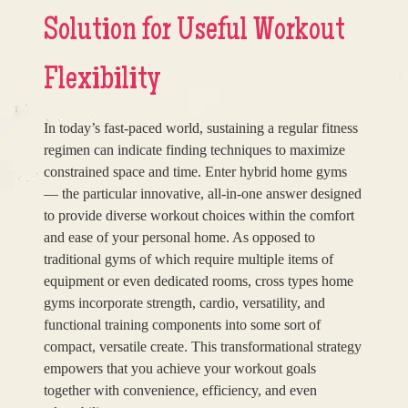
Solution for Useful Workout
Flexibility
In today’s fast-paced world, sustaining a regular fitness
regimen can indicate finding techniques to maximize
constrained space and time. Enter hybrid home gyms
— the particular innovative, all-in-one answer designed
to provide diverse workout choices within the comfort
and ease of your personal home. As opposed to
traditional gyms of which require multiple items of
equipment or even dedicated rooms, cross types home
gyms incorporate strength, cardio, versatility, and
functional training components into some sort of
compact, versatile create. This transformational strategy
empowers that you achieve your workout goals
together with convenience, efficiency, and even