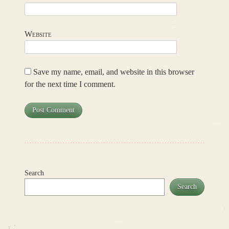
Website
Save my name, email, and website in this browser
for the next time I comment.
Search
Search