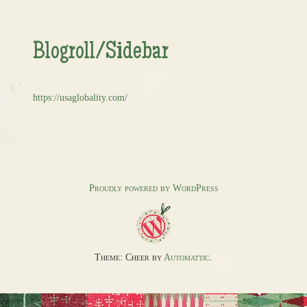
Blogroll/Sidebar
https://usaglobality.com/
Proudly powered by WordPress
Theme: Cheer by
Automattic
.