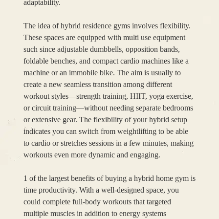
adaptability.
The idea of hybrid residence gyms involves flexibility.
These spaces are equipped with multi use equipment
such since adjustable dumbbells, opposition bands,
foldable benches, and compact cardio machines like a
machine or an immobile bike. The aim is usually to
create a new seamless transition among different
workout styles—strength training, HIIT, yoga exercise,
or circuit training—without needing separate bedrooms
or extensive gear. The flexibility of your hybrid setup
indicates you can switch from weightlifting to be able
to cardio or stretches sessions in a few minutes, making
workouts even more dynamic and engaging.
1 of the largest benefits of buying a hybrid home gym is
time productivity. With a well-designed space, you
could complete full-body workouts that targeted
multiple muscles in addition to energy systems