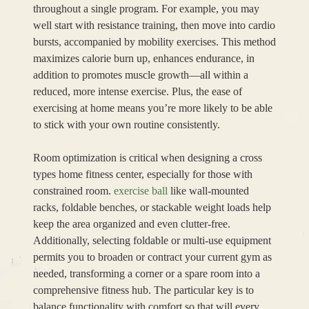
throughout a single program. For example, you may
well start with resistance training, then move into cardio
bursts, accompanied by mobility exercises. This method
maximizes calorie burn up, enhances endurance, in
addition to promotes muscle growth—all within a
reduced, more intense exercise. Plus, the ease of
exercising at home means you’re more likely to be able
to stick with your own routine consistently.
Room optimization is critical when designing a cross
types home fitness center, especially for those with
constrained room.
exercise ball
like wall-mounted
racks, foldable benches, or stackable weight loads help
keep the area organized and even clutter-free.
Additionally, selecting foldable or multi-use equipment
permits you to broaden or contract your current gym as
needed, transforming a corner or a spare room into a
comprehensive fitness hub. The particular key is to
balance functionality with comfort so that will every