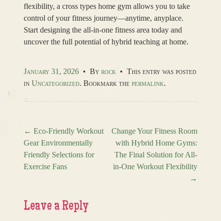
flexibility, a cross types home gym allows you to take
control of your fitness journey—anytime, anyplace.
Start designing the all-in-one fitness area today and
uncover the full potential of hybrid teaching at home.
January 31, 2026
•
By
rock
•
This entry was posted
in
Uncategorized
. Bookmark the
permalink
.
←
Eco-Friendly Workout
Change Your Fitness Room
Gear Environmentally
with Hybrid Home Gyms:
Post navigation
Friendly Selections for
The Final Solution for All-
Exercise Fans
in-One Workout Flexibility
→
Leave a Reply