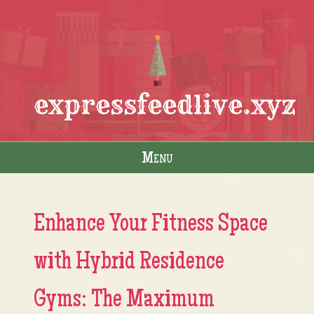
expressfeedlive.xyz
Menu
Skip to content
Enhance Your Fitness Space
with Hybrid Residence
Gyms: The Maximum