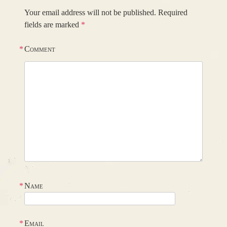
Your email address will not be published.
Required
fields are marked
*
*
Comment
*
Name
*
Email