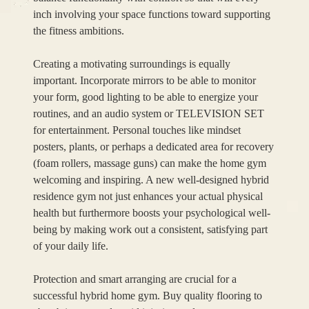
inch involving your space functions toward supporting
the fitness ambitions.
Creating a motivating surroundings is equally
important. Incorporate mirrors to be able to monitor
your form, good lighting to be able to energize your
routines, and an audio system or TELEVISION SET
for entertainment. Personal touches like mindset
posters, plants, or perhaps a dedicated area for recovery
(foam rollers, massage guns) can make the home gym
welcoming and inspiring. A new well-designed hybrid
residence gym not just enhances your actual physical
health but furthermore boosts your psychological well-
being by making work out a consistent, satisfying part
of your daily life.
Protection and smart arranging are crucial for a
successful hybrid home gym. Buy quality flooring to