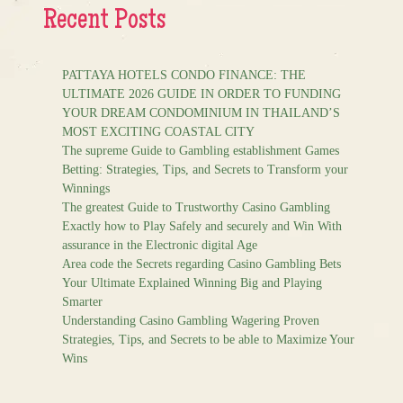
Recent Posts
PATTAYA HOTELS CONDO FINANCE: THE
ULTIMATE 2026 GUIDE IN ORDER TO FUNDING
YOUR DREAM CONDOMINIUM IN THAILAND’S
MOST EXCITING COASTAL CITY
The supreme Guide to Gambling establishment Games
Betting: Strategies, Tips, and Secrets to Transform your
Winnings
The greatest Guide to Trustworthy Casino Gambling
Exactly how to Play Safely and securely and Win With
assurance in the Electronic digital Age
Area code the Secrets regarding Casino Gambling Bets
Your Ultimate Explained Winning Big and Playing
Smarter
Understanding Casino Gambling Wagering Proven
Strategies, Tips, and Secrets to be able to Maximize Your
Wins