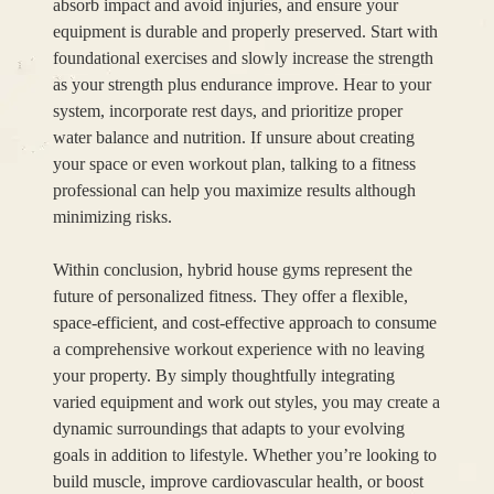
absorb impact and avoid injuries, and ensure your
equipment is durable and properly preserved. Start with
foundational exercises and slowly increase the strength
as your strength plus endurance improve. Hear to your
system, incorporate rest days, and prioritize proper
water balance and nutrition. If unsure about creating
your space or even workout plan, talking to a fitness
professional can help you maximize results although
minimizing risks.
Within conclusion, hybrid house gyms represent the
future of personalized fitness. They offer a flexible,
space-efficient, and cost-effective approach to consume
a comprehensive workout experience with no leaving
your property. By simply thoughtfully integrating
varied equipment and work out styles, you may create a
dynamic surroundings that adapts to your evolving
goals in addition to lifestyle. Whether you’re looking to
build muscle, improve cardiovascular health, or boost