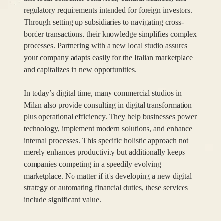
regulatory requirements intended for foreign investors.
Through setting up subsidiaries to navigating cross-
border transactions, their knowledge simplifies complex
processes. Partnering with a new local studio assures
your company adapts easily for the Italian marketplace
and capitalizes in new opportunities.
In today’s digital time, many commercial studios in
Milan also provide consulting in digital transformation
plus operational efficiency. They help businesses power
technology, implement modern solutions, and enhance
internal processes. This specific holistic approach not
merely enhances productivity but additionally keeps
companies competing in a speedily evolving
marketplace. No matter if it’s developing a new digital
strategy or automating financial duties, these services
include significant value.