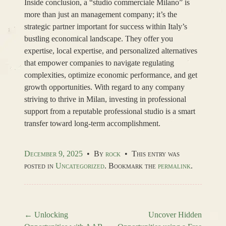
Inside conclusion, a “studio commerciale Milano” is
more than just an management company; it’s the
strategic partner important for success within Italy’s
bustling economical landscape. They offer you
expertise, local expertise, and personalized alternatives
that empower companies to navigate regulating
complexities, optimize economic performance, and get
growth opportunities. With regard to any company
striving to thrive in Milan, investing in professional
support from a reputable professional studio is a smart
transfer toward long-term accomplishment.
December 9, 2025
•
By
rock
•
This entry was
posted in
Uncategorized
. Bookmark the
permalink
.
←
Unlocking
Uncover Hidden