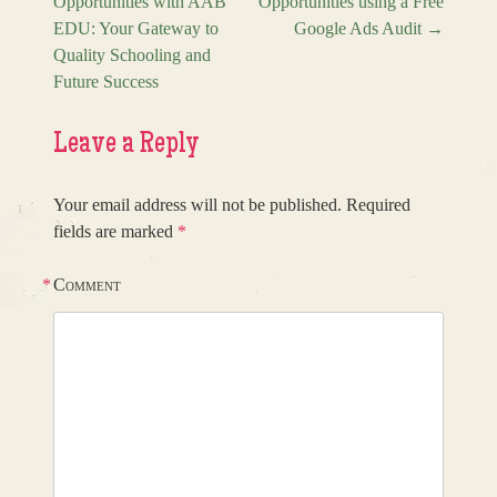
Opportunities with AAB
Opportunities using a Free
Post navigation
EDU: Your Gateway to
Google Ads Audit
→
Quality Schooling and
Future Success
Leave a Reply
Your email address will not be published.
Required
fields are marked
*
*
Comment