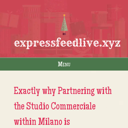
expressfeedlive.xyz
Menu
Skip to content
Exactly why Partnering with
the Studio Commerciale
within Milano is