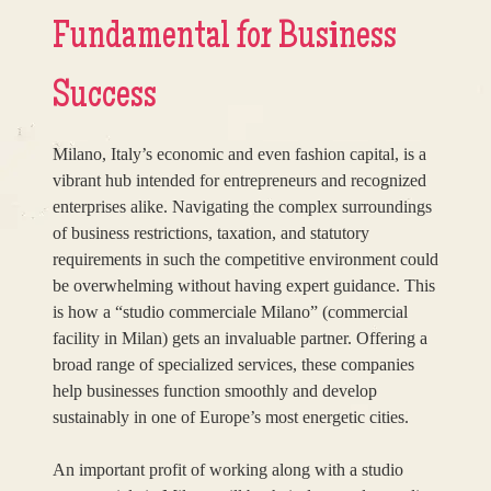
Fundamental for Business
Success
Milano, Italy’s economic and even fashion capital, is a
vibrant hub intended for entrepreneurs and recognized
enterprises alike. Navigating the complex surroundings
of business restrictions, taxation, and statutory
requirements in such the competitive environment could
be overwhelming without having expert guidance. This
is how a “studio commerciale Milano” (commercial
facility in Milan) gets an invaluable partner. Offering a
broad range of specialized services, these companies
help businesses function smoothly and develop
sustainably in one of Europe’s most energetic cities.
An important profit of working along with a studio