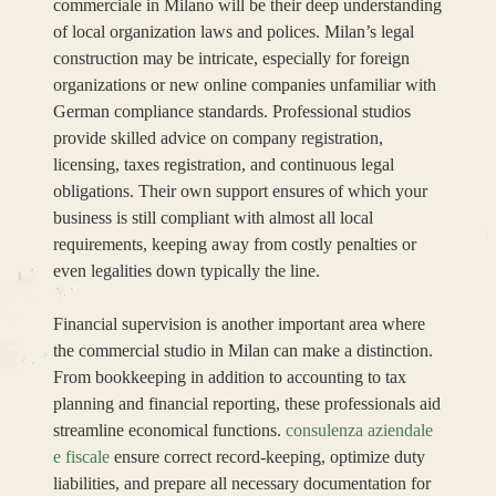
commerciale in Milano will be their deep understanding
of local organization laws and polices. Milan’s legal
construction may be intricate, especially for foreign
organizations or new online companies unfamiliar with
German compliance standards. Professional studios
provide skilled advice on company registration,
licensing, taxes registration, and continuous legal
obligations. Their own support ensures of which your
business is still compliant with almost all local
requirements, keeping away from costly penalties or
even legalities down typically the line.
Financial supervision is another important area where
the commercial studio in Milan can make a distinction.
From bookkeeping in addition to accounting to tax
planning and financial reporting, these professionals aid
streamline economical functions.
consulenza aziendale
e fiscale
ensure correct record-keeping, optimize duty
liabilities, and prepare all necessary documentation for