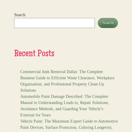
Search
Search
Recent Posts
Commercial Junk Removal Dallas: The Complete
Business Guide to Efficient Waste Clearance, Workplace
Organisation, and Professional Property Clean-Up
Solutions
Automobile Paint Damage Described: The Complete
Manual to Understanding Leads to, Repair Solutions,
Avoidance Methods, and Guarding Your Vehicle’s
External for Years
Vehicle Paint: The Maximum Expert Guide to Automotive
Paint Devices, Surface Protection, Coloring Longevity,