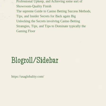
Professional Upkeep, and Achieving some sort of
Showroom-Quality Finish
The supreme Guide to Casino Betting Success Methods,
Tips, and Insider Secrets for Back again Big
Unlocking the Secrets involving Casino Betting
Strategies, Tips, and Tips to Dominate typically the
Gaming Floor
Blogroll/Sidebar
https://usaglobality.com/