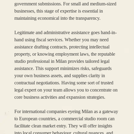
government submissions. For small and medium-sized
businesses, this stage of expertise is essential in
maintaining economical into the transparency.
Legitimate and administrative assistance goes hand-in-
hand using fiscal services. Whether you may need
assistance drafting contracts, protecting intellectual
property, or knowing employment laws, the reputable
studio professional in Milan provides tailored legal
assistance. This support minimizes risks, safeguards
your own business assets, and supplies clarity in
contractual negotiations. Having some sort of trusted
legal expert on your team allows you to concentrate on
core business activities and expansion strategies.
For international companies eyeing Milan as a gateway
to European countries, a commercial studio room can
facilitate clean market entry. They will offer insights
into local consumer behaviour, cultural nuances, and