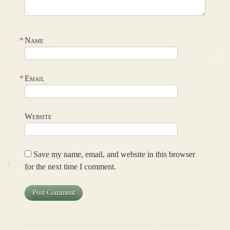
*
Name
*
Email
Website
Save my name, email, and website in this browser
for the next time I comment.