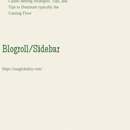
Casino Betting Strategies, Tips, and
Tips to Dominate typically the
Gaming Floor
Blogroll/Sidebar
https://usaglobality.com/