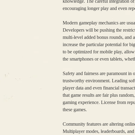
knowledge. The careful integration of
encouraging longer play and even repe
Modern gameplay mechanics are usually
Developers will be pushing the restric
multi-level added bonus rounds, and 
increase the particular potential for 
to be optimized for mobile play, allowi
the smartphones or even tablets, whe
Safety and fairness are paramount in o
trustworthy environment. Leading soft
player data and even financial transac
that game results are fair plus random
gaming experience. License from reputa
these games.
Community features are altering online 
Multiplayer modes, leaderboards, and 