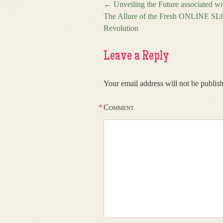
←
Unveiling the Future associated w
The Allure of the Fresh ONLINE S
Post navigation
Revolution
Leave a Reply
Your email address will not be publis
*
Comment