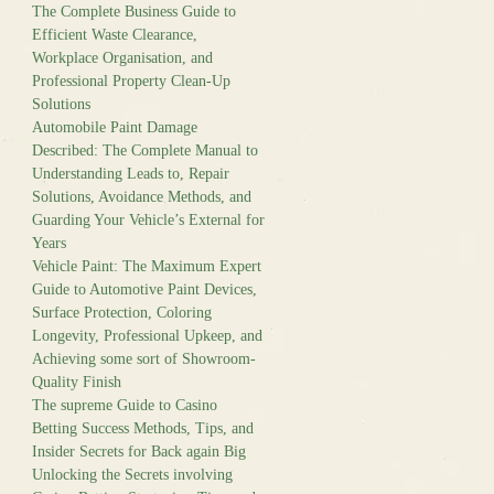
The Complete Business Guide to
Efficient Waste Clearance,
Workplace Organisation, and
Professional Property Clean-Up
Solutions
Automobile Paint Damage
Described: The Complete Manual to
Understanding Leads to, Repair
Solutions, Avoidance Methods, and
Guarding Your Vehicle’s External for
Years
Vehicle Paint: The Maximum Expert
Guide to Automotive Paint Devices,
Surface Protection, Coloring
Longevity, Professional Upkeep, and
Achieving some sort of Showroom-
Quality Finish
The supreme Guide to Casino
Betting Success Methods, Tips, and
Insider Secrets for Back again Big
Unlocking the Secrets involving