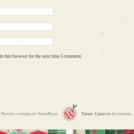
n this browser for the next time I comment.
Proudly powered by WordPress
Theme: Cheer by
Automattic
.