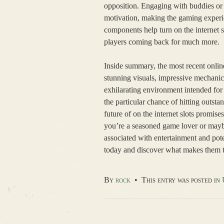
opposition. Engaging with buddies or 
motivation, making the gaming exper
components help turn on the internet s
players coming back for much more.
Inside summary, the most recent onlin
stunning visuals, impressive mechanics
exhilarating environment intended for pl
the particular chance of hitting outst
future of on the internet slots promi
you’re a seasoned game lover or maybe
associated with entertainment and poten
today and discover what makes them typ
By
rock
•
This entry was posted in