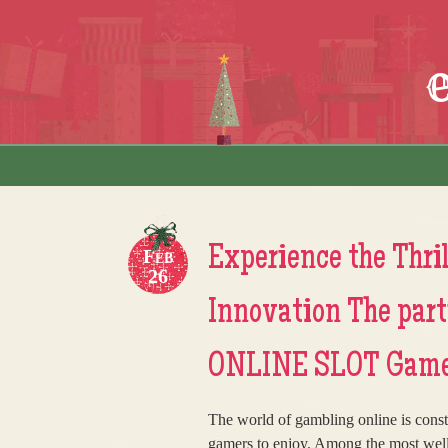
Skip to content
Menu
Experience the Thril
Feb
26
Innovation The part
ONLINE SLOT Gam
The world of gambling online is consta
gamers to enjoy. Among the most well-