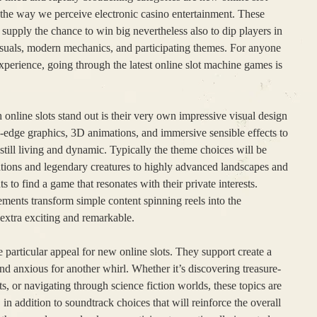
g the way we perceive electronic casino entertainment. These
 supply the chance to win big nevertheless also to dip players in
visuals, modern mechanics, and participating themes. For anyone
xperience, going through the latest online slot machine games is
 online slots stand out is their very own impressive visual design
g-edge graphics, 3D animations, and immersive sensible effects to
 still living and dynamic. Typically the theme choices will be
tions and legendary creatures to highly advanced landscapes and
 to find a game that resonates with their private interests.
ents transform simple content spinning reels into the
 extra exciting and remarkable.
 particular appeal for new online slots. They support create a
d anxious for another whirl. Whether it’s discovering treasure-
ets, or navigating through science fiction worlds, these topics are
in addition to soundtrack choices that will reinforce the overall