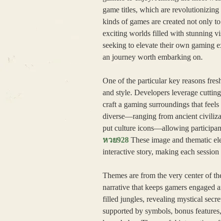
game titles, which are revolutionizin
kinds of games are created not only to
exciting worlds filled with stunning 
seeking to elevate their own gaming e
an journey worth embarking on.
One of the particular key reasons fresh
and style. Developers leverage cuttin
craft a gaming surroundings that feels
diverse—ranging from ancient civiliza
put culture icons—allowing participants
หวย928
These image and thematic elem
interactive story, making each session
Themes are from the very center of the
narrative that keeps gamers engaged an
filled jungles, revealing mystical secr
supported by symbols, bonus features, 