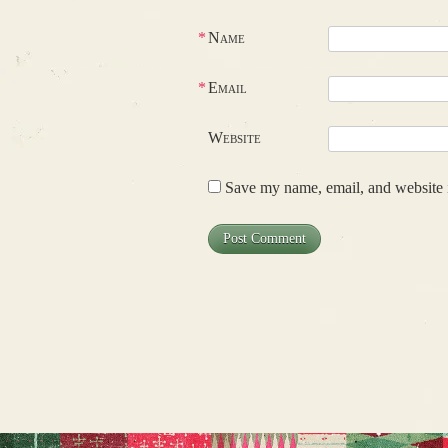
*
Name
*
Email
Website
Save my name, email, and website i