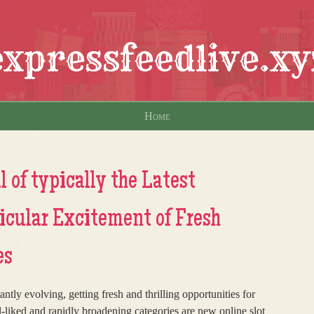
expressfeedlive.xy
Home
l of typically the Latest
icular Excitement of Fresh
es
ntly evolving, getting fresh and thrilling opportunities for
liked and rapidly broadening categories are new online slot