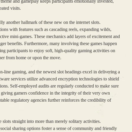
 theme and gameplay keeps participants emotionally invested,
ated visits.
 another hallmark of these new on the internet slots.
tions with features such as cascading reels, expanding wilds,
active mini-games. These mechanics add layers of excitement and
bigger benefits. Furthermore, many involving these games happen
ng participants to enjoy soft, high-quality gaming activities on
ther from home or upon the move.
n-line gaming, and the newest slot headings excel in delivering a
ware services utilize advanced encryption technologies to shield
tions. Self-employed audits are regularly conducted to make sure
, giving gamers confidence in the integrity of their very own
ble regulatory agencies further reinforces the credibility of
slots straight into more than merely solitary activities.
social sharing options foster a sense of community and friendly