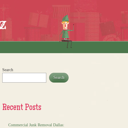
z
Search
Search
Recent Posts
Commercial Junk Removal Dallas: