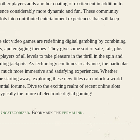
other players adds another coating of excitement in addition to
ience considerably more dynamic and fun. These community
lots into contributed entertainment experiences that will keep
e slot video games are redefining digital gambling by combining
, and engaging themes. They give some sort of safe, fair, plus
ayers of all levels to take pleasure in the thrill in the spin and
anding jackpots. As technology continues to advance, the particular
ses much more immersive and satisfying experiences. Whether
 starting away, exploring these new titles can unlock a world
tial fortune. Dive to the exciting realm of recent online slots
ically the future of electronic digital gaming!
Uncategorized
. Bookmark the
permalink
.