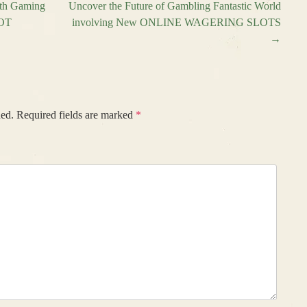
ith Gaming
Uncover the Future of Gambling Fantastic World
LOT
involving New ONLINE WAGERING SLOTS
→
hed.
Required fields are marked
*