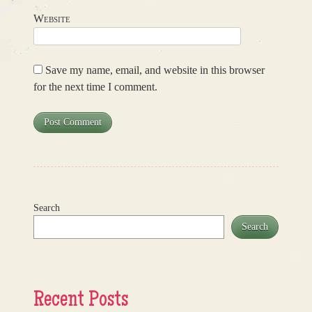
Website
Save my name, email, and website in this browser
for the next time I comment.
Search
Search
Recent Posts