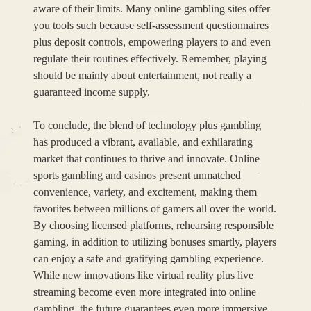
aware of their limits. Many online gambling sites offer
you tools such because self-assessment questionnaires
plus deposit controls, empowering players to and even
regulate their routines effectively. Remember, playing
should be mainly about entertainment, not really a
guaranteed income supply.
To conclude, the blend of technology plus gambling
has produced a vibrant, available, and exhilarating
market that continues to thrive and innovate. Online
sports gambling and casinos present unmatched
convenience, variety, and excitement, making them
favorites between millions of gamers all over the world.
By choosing licensed platforms, rehearsing responsible
gaming, in addition to utilizing bonuses smartly, players
can enjoy a safe and gratifying gambling experience.
While new innovations like virtual reality plus live
streaming become even more integrated into online
gambling, the future guarantees even more immersive