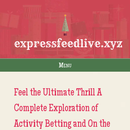
expressfeedlive.xyz
Menu
Skip to content
Feel the Ultimate Thrill A
Complete Exploration of
Activity Betting and On the