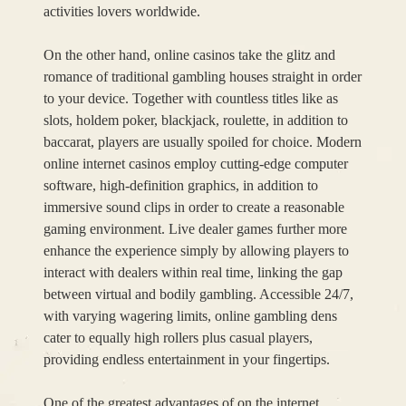
activities lovers worldwide.
On the other hand, online casinos take the glitz and
romance of traditional gambling houses straight in order
to your device. Together with countless titles like as
slots, holdem poker, blackjack, roulette, in addition to
baccarat, players are usually spoiled for choice. Modern
online internet casinos employ cutting-edge computer
software, high-definition graphics, in addition to
immersive sound clips in order to create a reasonable
gaming environment. Live dealer games further more
enhance the experience simply by allowing players to
interact with dealers within real time, linking the gap
between virtual and bodily gambling. Accessible 24/7,
with varying wagering limits, online gambling dens
cater to equally high rollers plus casual players,
providing endless entertainment in your fingertips.
One of the greatest advantages of on the internet