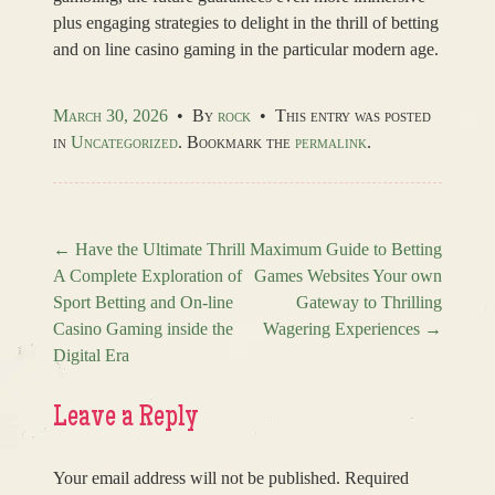
plus engaging strategies to delight in the thrill of betting
and on line casino gaming in the particular modern age.
March 30, 2026
•
By
rock
•
This entry was posted
in
Uncategorized
. Bookmark the
permalink
.
←
Have the Ultimate Thrill
Maximum Guide to Betting
A Complete Exploration of
Games Websites Your own
Post navigation
Sport Betting and On-line
Gateway to Thrilling
Casino Gaming inside the
Wagering Experiences
→
Digital Era
Leave a Reply
Your email address will not be published.
Required