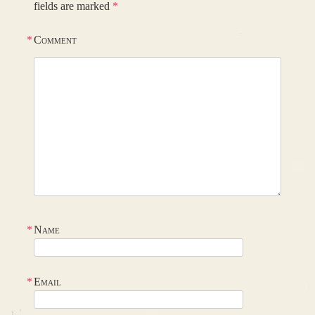
fields are marked
*
*
Comment
*
Name
*
Email