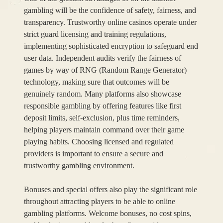
gambling will be the confidence of safety, fairness, and
transparency. Trustworthy online casinos operate under
strict guard licensing and training regulations,
implementing sophisticated encryption to safeguard end
user data. Independent audits verify the fairness of
games by way of RNG (Random Range Generator)
technology, making sure that outcomes will be
genuinely random. Many platforms also showcase
responsible gambling by offering features like first
deposit limits, self-exclusion, plus time reminders,
helping players maintain command over their game
playing habits. Choosing licensed and regulated
providers is important to ensure a secure and
trustworthy gambling environment.
Bonuses and special offers also play the significant role
throughout attracting players to be able to online
gambling platforms. Welcome bonuses, no cost spins,