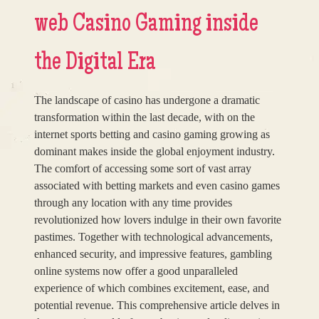
web Casino Gaming inside
the Digital Era
The landscape of casino has undergone a dramatic
transformation within the last decade, with on the
internet sports betting and casino gaming growing as
dominant makes inside the global enjoyment industry.
The comfort of accessing some sort of vast array
associated with betting markets and even casino games
through any location with any time provides
revolutionized how lovers indulge in their own favorite
pastimes. Together with technological advancements,
enhanced security, and impressive features, gambling
online systems now offer a good unparalleled
experience of which combines excitement, ease, and
potential revenue. This comprehensive article delves in