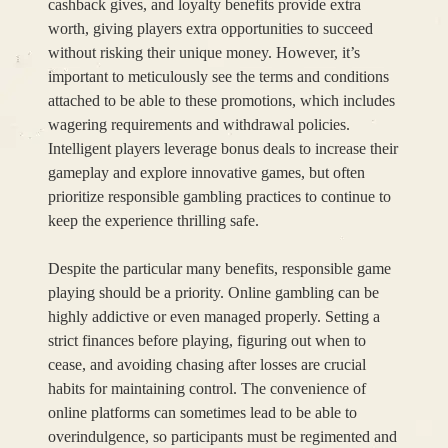
cashback gives, and loyalty benefits provide extra
worth, giving players extra opportunities to succeed
without risking their unique money. However, it’s
important to meticulously see the terms and conditions
attached to be able to these promotions, which includes
wagering requirements and withdrawal policies.
Intelligent players leverage bonus deals to increase their
gameplay and explore innovative games, but often
prioritize responsible gambling practices to continue to
keep the experience thrilling safe.
Despite the particular many benefits, responsible game
playing should be a priority. Online gambling can be
highly addictive or even managed properly. Setting a
strict finances before playing, figuring out when to
cease, and avoiding chasing after losses are crucial
habits for maintaining control. The convenience of
online platforms can sometimes lead to be able to
overindulgence, so participants must be regimented and