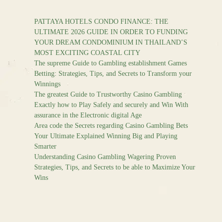
PATTAYA HOTELS CONDO FINANCE: THE
ULTIMATE 2026 GUIDE IN ORDER TO FUNDING
YOUR DREAM CONDOMINIUM IN THAILAND’S
MOST EXCITING COASTAL CITY
The supreme Guide to Gambling establishment Games
Betting: Strategies, Tips, and Secrets to Transform your
Winnings
The greatest Guide to Trustworthy Casino Gambling
Exactly how to Play Safely and securely and Win With
assurance in the Electronic digital Age
Area code the Secrets regarding Casino Gambling Bets
Your Ultimate Explained Winning Big and Playing
Smarter
Understanding Casino Gambling Wagering Proven
Strategies, Tips, and Secrets to be able to Maximize Your
Wins