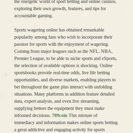
the energetic world of sport betting and online casinos,
exploring their own growth, features, and tips for
accountable gaming.
Sports wagering online has obtained remarkable
popularity among fans who wish to incorporate their
passion for sports with the enjoyment of wagering.
Coming from major leagues such as the NFL, NBA,
Premier League, to be able to niche sports and eSports,
the selection of available options is shocking. Online
sportsbooks provide real-time odds, live life betting
opportunities, and diverse markets, enabling players to
bet throughout the game plus interact with unfolding
situations. Many platforms in addition feature detailed
data, expert analysis, and even live streaming,
supplying bettors the equipment they must make
informed decisions.
789coin
This mixture of
immediacy and information makes online sports betting
a great addictive and engaging activity for sports