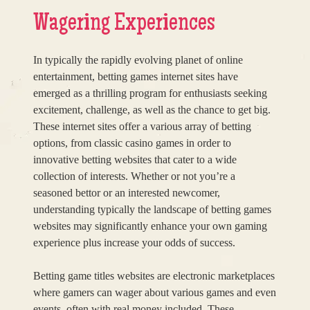
Wagering Experiences
In typically the rapidly evolving planet of online
entertainment, betting games internet sites have
emerged as a thrilling program for enthusiasts seeking
excitement, challenge, as well as the chance to get big.
These internet sites offer a various array of betting
options, from classic casino games in order to
innovative betting websites that cater to a wide
collection of interests. Whether or not you’re a
seasoned bettor or an interested newcomer,
understanding typically the landscape of betting games
websites may significantly enhance your own gaming
experience plus increase your odds of success.
Betting game titles websites are electronic marketplaces
where gamers can wager about various games and even
events, often with real money included. These