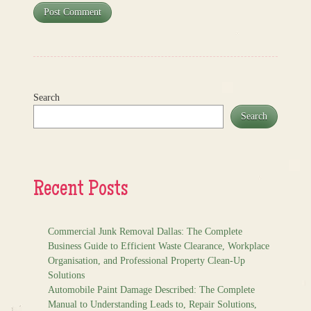
Search
Search
Recent Posts
Commercial Junk Removal Dallas: The Complete
Business Guide to Efficient Waste Clearance, Workplace
Organisation, and Professional Property Clean-Up
Solutions
Automobile Paint Damage Described: The Complete
Manual to Understanding Leads to, Repair Solutions,