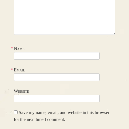
*
Name
*
Email
Website
Save my name, email, and website in this browser
for the next time I comment.