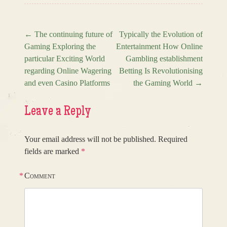
←
The continuing future of
Typically the Evolution of
Gaming Exploring the
Entertainment How Online
Post navigation
particular Exciting World
Gambling establishment
regarding Online Wagering
Betting Is Revolutionising
and even Casino Platforms
the Gaming World
→
Leave a Reply
Your email address will not be published.
Required
fields are marked
*
*
Comment