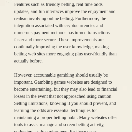
Features such as friendly betting, real-time odds
updates, and fun interfaces improve the enjoyment and
realism involving online betting. Furthermore, the
integration associated with cryptocurrencies and
numerous payment methods has turned transactions
faster and more secure. These improvements are
continually improving the user knowledge, making
betting web sites more engaging plus user-friendly than
actually before.
However, accountable gambling should usually be
important. Gambling games websites are designed to
become entertaining, but they may also lead to financial
losses in the event that not approached using caution.
Setting limitations, knowing if you should prevent, and
learning the odds are essential techniques for
maintaining a proper betting habit. Many websites offer
tools to assist manage and screen betting activity,
endorsing a safe environment for those users.