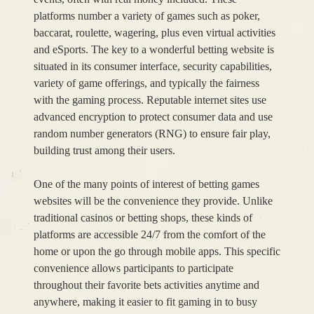
platforms number a variety of games such as poker,
baccarat, roulette, wagering, plus even virtual activities
and eSports. The key to a wonderful betting website is
situated in its consumer interface, security capabilities,
variety of game offerings, and typically the fairness
with the gaming process. Reputable internet sites use
advanced encryption to protect consumer data and use
random number generators (RNG) to ensure fair play,
building trust among their users.
One of the many points of interest of betting games
websites will be the convenience they provide. Unlike
traditional casinos or betting shops, these kinds of
platforms are accessible 24/7 from the comfort of the
home or upon the go through mobile apps. This specific
convenience allows participants to participate
throughout their favorite bets activities anytime and
anywhere, making it easier to fit gaming in to busy