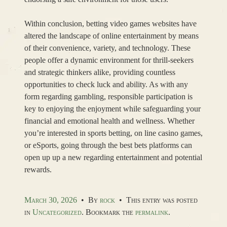
Within conclusion, betting video games websites have
altered the landscape of online entertainment by means
of their convenience, variety, and technology. These
people offer a dynamic environment for thrill-seekers
and strategic thinkers alike, providing countless
opportunities to check luck and ability. As with any
form regarding gambling, responsible participation is
key to enjoying the enjoyment while safeguarding your
financial and emotional health and wellness. Whether
you’re interested in sports betting, on line casino games,
or eSports, going through the best bets platforms can
open up up a new regarding entertainment and potential
rewards.
March 30, 2026
•
By
rock
•
This entry was posted
in
Uncategorized
. Bookmark the
permalink
.