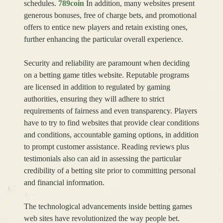
schedules.
789coin
In addition, many websites present
generous bonuses, free of charge bets, and promotional
offers to entice new players and retain existing ones,
further enhancing the particular overall experience.
Security and reliability are paramount when deciding
on a betting game titles website. Reputable programs
are licensed in addition to regulated by gaming
authorities, ensuring they will adhere to strict
requirements of fairness and even transparency. Players
have to try to find websites that provide clear conditions
and conditions, accountable gaming options, in addition
to prompt customer assistance. Reading reviews plus
testimonials also can aid in assessing the particular
credibility of a betting site prior to committing personal
and financial information.
The technological advancements inside betting games
web sites have revolutionized the way people bet.