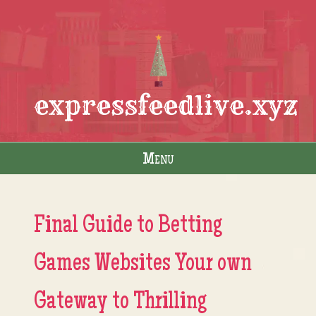
expressfeedlive.xyz
Menu
Skip to content
Final Guide to Betting
Games Websites Your own
Gateway to Thrilling