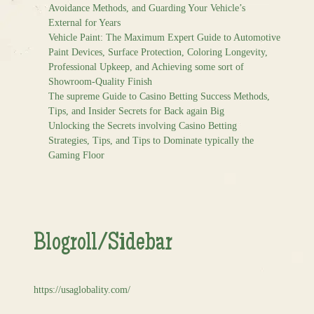
Avoidance Methods, and Guarding Your Vehicle’s
External for Years
Vehicle Paint: The Maximum Expert Guide to Automotive
Paint Devices, Surface Protection, Coloring Longevity,
Professional Upkeep, and Achieving some sort of
Showroom-Quality Finish
The supreme Guide to Casino Betting Success Methods,
Tips, and Insider Secrets for Back again Big
Unlocking the Secrets involving Casino Betting
Strategies, Tips, and Tips to Dominate typically the
Gaming Floor
Blogroll/Sidebar
https://usaglobality.com/