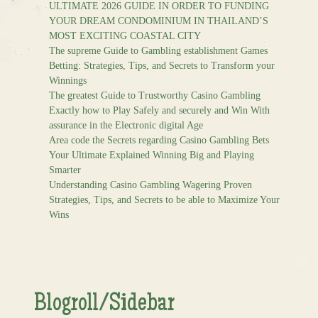
ULTIMATE 2026 GUIDE IN ORDER TO FUNDING
YOUR DREAM CONDOMINIUM IN THAILAND’S
MOST EXCITING COASTAL CITY
The supreme Guide to Gambling establishment Games
Betting: Strategies, Tips, and Secrets to Transform your
Winnings
The greatest Guide to Trustworthy Casino Gambling
Exactly how to Play Safely and securely and Win With
assurance in the Electronic digital Age
Area code the Secrets regarding Casino Gambling Bets
Your Ultimate Explained Winning Big and Playing
Smarter
Understanding Casino Gambling Wagering Proven
Strategies, Tips, and Secrets to be able to Maximize Your
Wins
Blogroll/Sidebar