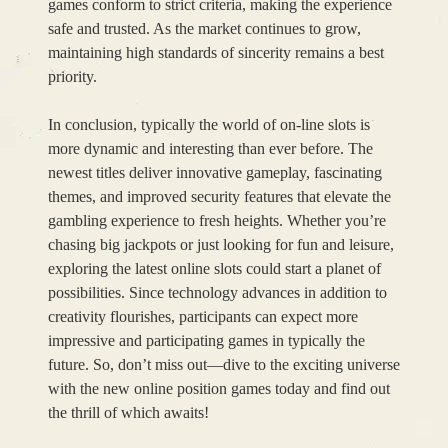
games conform to strict criteria, making the experience
safe and trusted. As the market continues to grow,
maintaining high standards of sincerity remains a best
priority.
In conclusion, typically the world of on-line slots is
more dynamic and interesting than ever before. The
newest titles deliver innovative gameplay, fascinating
themes, and improved security features that elevate the
gambling experience to fresh heights. Whether you’re
chasing big jackpots or just looking for fun and leisure,
exploring the latest online slots could start a planet of
possibilities. Since technology advances in addition to
creativity flourishes, participants can expect more
impressive and participating games in typically the
future. So, don’t miss out—dive to the exciting universe
with the new online position games today and find out
the thrill of which awaits!