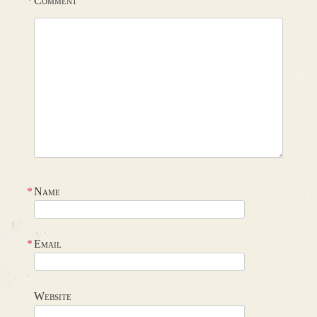
*
Comment
*
Name
*
Email
Website