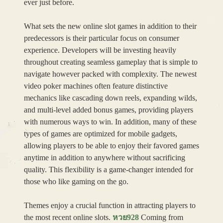
ever just before.
What sets the new online slot games in addition to their
predecessors is their particular focus on consumer
experience. Developers will be investing heavily
throughout creating seamless gameplay that is simple to
navigate however packed with complexity. The newest
video poker machines often feature distinctive
mechanics like cascading down reels, expanding wilds,
and multi-level added bonus games, providing players
with numerous ways to win. In addition, many of these
types of games are optimized for mobile gadgets,
allowing players to be able to enjoy their favored games
anytime in addition to anywhere without sacrificing
quality. This flexibility is a game-changer intended for
those who like gaming on the go.
Themes enjoy a crucial function in attracting players to
the most recent online slots.
หวย928
Coming from