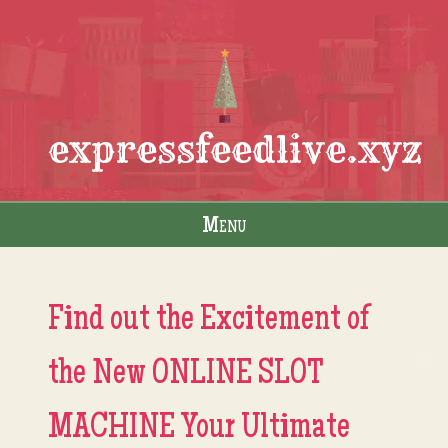
expressfeedlive.xyz
Menu
Skip to content
Find out the Excitement of
the New ONLINE SLOT
MACHINE Your Ultimate