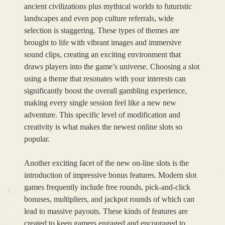
ancient civilizations plus mythical worlds to futuristic
landscapes and even pop culture referrals, wide
selection is staggering. These types of themes are
brought to life with vibrant images and immersive
sound clips, creating an exciting environment that
draws players into the game’s universe. Choosing a slot
using a theme that resonates with your interests can
significantly boost the overall gambling experience,
making every single session feel like a new new
adventure. This specific level of modification and
creativity is what makes the newest online slots so
popular.
Another exciting facet of the new on-line slots is the
introduction of impressive bonus features. Modern slot
games frequently include free rounds, pick-and-click
bonuses, multipliers, and jackpot rounds of which can
lead to massive payouts. These kinds of features are
created to keep gamers engaged and encouraged to