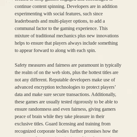
continue content spinning. Developers are in addition
experimenting with social features, such since
leaderboards and multi-player options, to add a
communal factor to the gaming experience. This
mixture of traditional mechanics plus new innovations
helps to ensure that players always include something
to appear forward to along with each spin.
Safety measures and fairness are paramount in typically
the realm of on the web slots, plus the hottest titles are
not any different. Reputable developers make use of
advanced encryption technologies to protect players’
data and make sure secure transactions. Additionally,
these games are usually tested rigorously to be able to
ensure randomness and even fairness, giving gamers
peace of brain while they take pleasure in their
exclusive titles. Guard licensing and training from
recognized corporate bodies further promises how the