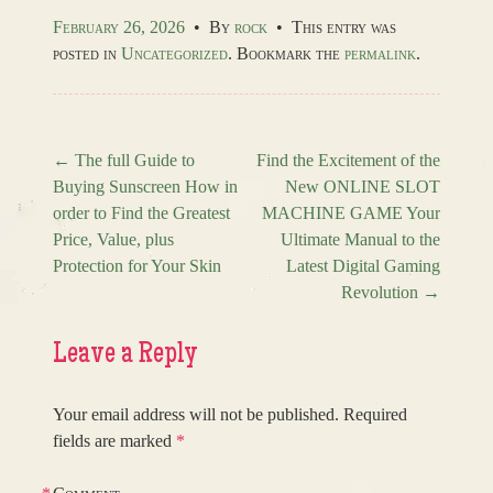
February 26, 2026
•
By
rock
•
This entry was
posted in
Uncategorized
. Bookmark the
permalink
.
←
The full Guide to
Find the Excitement of the
Buying Sunscreen How in
New ONLINE SLOT
Post navigation
order to Find the Greatest
MACHINE GAME Your
Price, Value, plus
Ultimate Manual to the
Protection for Your Skin
Latest Digital Gaming
Revolution
→
Leave a Reply
Your email address will not be published.
Required
fields are marked
*