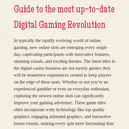
Guide to the most up-to-date
Digital Gaming Revolution
In typically the rapidly evolving world of online
gaming, new online slots are emerging every single
day, captivating participants with innovative features,
stunning visuals, and exciting themes. The latest titles in
the digital casino business are not merely games; they
will be immersive experiences created to keep players
on the edge of these seats. Whether or not you’re an
experienced gambler or even an everyday enthusiast,
exploring the newest online slots can significantly
improve your gaming adventure. These game titles
often incorporate witty technology like top quality
graphics, engaging animated graphics, and interactive
bonus rounds, making every spin more fascinating than