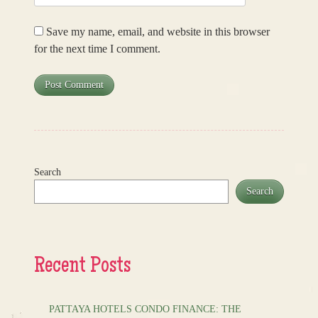
Save my name, email, and website in this browser
for the next time I comment.
Search
Search
Recent Posts
PATTAYA HOTELS CONDO FINANCE: THE