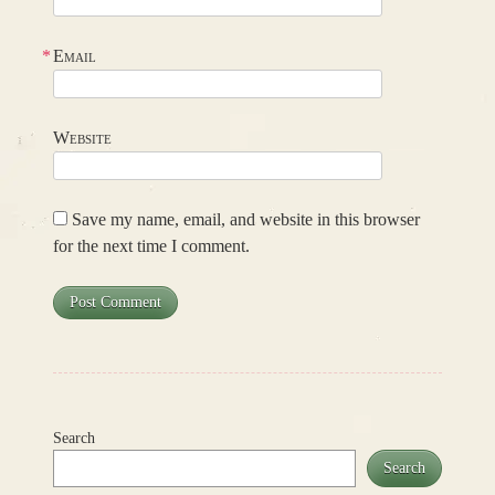
*
Email
Website
Save my name, email, and website in this browser
for the next time I comment.
Search
Search