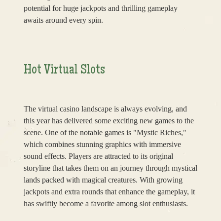
potential for huge jackpots and thrilling gameplay
awaits around every spin.
Hot Virtual Slots
The virtual casino landscape is always evolving, and
this year has delivered some exciting new games to the
scene. One of the notable games is "Mystic Riches,"
which combines stunning graphics with immersive
sound effects. Players are attracted to its original
storyline that takes them on an journey through mystical
lands packed with magical creatures. With growing
jackpots and extra rounds that enhance the gameplay, it
has swiftly become a favorite among slot enthusiasts.