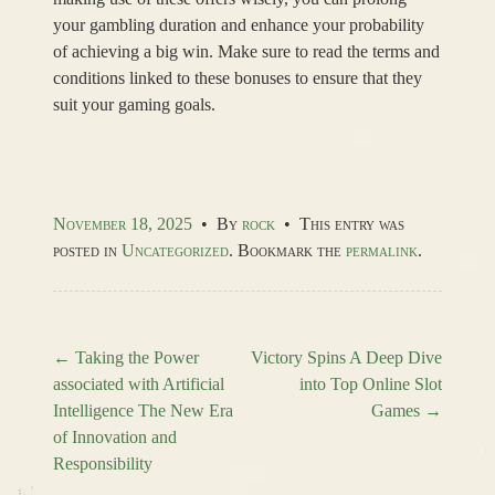
your gambling duration and enhance your probability
of achieving a big win. Make sure to read the terms and
conditions linked to these bonuses to ensure that they
suit your gaming goals.
November 18, 2025
•
By
rock
•
This entry was
posted in
Uncategorized
. Bookmark the
permalink
.
←
Taking the Power
Victory Spins A Deep Dive
associated with Artificial
into Top Online Slot
Post navigation
Intelligence The New Era
Games
→
of Innovation and
Responsibility