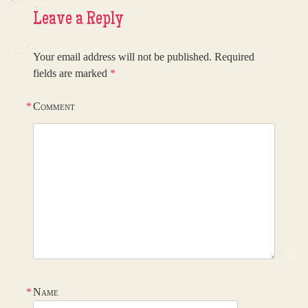
Leave a Reply
Your email address will not be published.
Required
fields are marked
*
*
Comment
*
Name