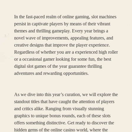
In the fast-paced realm of online gaming, slot machines
persist in captivate players by means of their vibrant
themes and thrilling gameplay. Every year brings a
novel wave of improvements, appealing features, and
creative designs that improve the player experience.
Regardless of whether you are a experienced high roller
or a occasional gamer looking for some fun, the best
digital slot games of the year guarantee thrilling
adventures and rewarding opportunities.
As we dive into this year’s curation, we will explore the
standout titles that have caught the attention of players
and critics alike. Ranging from visually stunning
graphics to unique bonus rounds, each of these slots
offers something distinctive. Get ready to discover the
hidden gems of the online casino world, where the