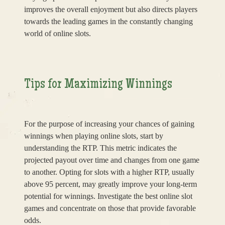
improves the overall enjoyment but also directs players
towards the leading games in the constantly changing
world of online slots.
Tips for Maximizing Winnings
For the purpose of increasing your chances of gaining
winnings when playing online slots, start by
understanding the RTP. This metric indicates the
projected payout over time and changes from one game
to another. Opting for slots with a higher RTP, usually
above 95 percent, may greatly improve your long-term
potential for winnings. Investigate the best online slot
games and concentrate on those that provide favorable
odds.