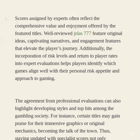
Scores assigned by experts often reflect the
comprehensive value and enjoyment offered by the
featured titles. Well-reviewed
jelas 777
feature original
ideas, captivating narratives, and engagement features
that elevate the player’s journey. Additionally, the
incorporation of risk levels and return to player rates
into expert evaluations helps players identify which
games align well with their personal risk appetite and
approach to gaming.
The agreement from professional evaluations can also
highlight developing styles and top hits among the
gambling society. For instance, certain titles may gain
praise for their immersive graphics or original
mechanics, becoming the talk of the town. Thus,
staying updated with specialist scores not only