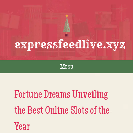
expressfeedlive.xyz
Menu
Skip to content
Fortune Dreams Unveiling
the Best Online Slots of the
Year