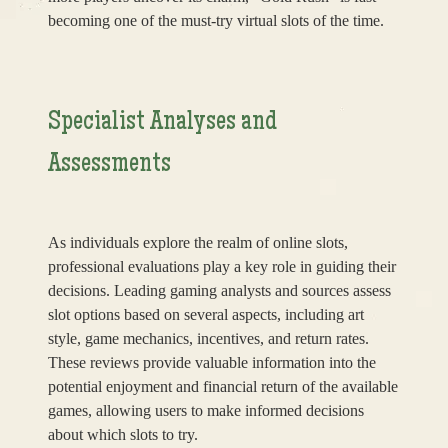
becoming one of the must-try virtual slots of the time.
Specialist Analyses and
Assessments
As individuals explore the realm of online slots,
professional evaluations play a key role in guiding their
decisions. Leading gaming analysts and sources assess
slot options based on several aspects, including art
style, game mechanics, incentives, and return rates.
These reviews provide valuable information into the
potential enjoyment and financial return of the available
games, allowing users to make informed decisions
about which slots to try.