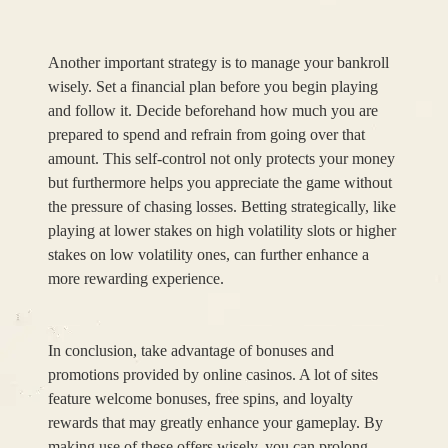
Another important strategy is to manage your bankroll
wisely. Set a financial plan before you begin playing
and follow it. Decide beforehand how much you are
prepared to spend and refrain from going over that
amount. This self-control not only protects your money
but furthermore helps you appreciate the game without
the pressure of chasing losses. Betting strategically, like
playing at lower stakes on high volatility slots or higher
stakes on low volatility ones, can further enhance a
more rewarding experience.
In conclusion, take advantage of bonuses and
promotions provided by online casinos. A lot of sites
feature welcome bonuses, free spins, and loyalty
rewards that may greatly enhance your gameplay. By
making use of these offers wisely, you can prolong