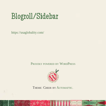
Blogroll/Sidebar
https://usaglobality.com/
Proudly powered by WordPress
Theme: Cheer by
Automattic
.