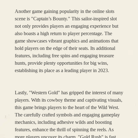
Another game gaining popularity in the online slots
scene is "Captain’s Bounty." This sailor-inspired slot
not only provides players an engaging experience but
also boasts a high return to player percentage. The
game showcases vibrant graphics and animations that
hold players on the edge of their seats. Its additional
features, including free spins and engaging treasure
hunts, provide plenty opportunities for big wins,
establishing its place as a leading player in 2023.
Lastly, "Western Gold" has gripped the interest of many
players. With its cowboy theme and captivating visuals,
this game brings players to the heart of the Wild West.
The carefully crafted symbols and engaging gameplay
mechanics, including adhesive wilds and boosting
features, enhance the thrill of spinning the reels. As
more players uncover its charm, "Gold Rush" is fast