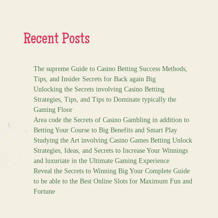
Recent Posts
The supreme Guide to Casino Betting Success Methods,
Tips, and Insider Secrets for Back again Big
Unlocking the Secrets involving Casino Betting
Strategies, Tips, and Tips to Dominate typically the
Gaming Floor
Area code the Secrets of Casino Gambling in addition to
Betting Your Course to Big Benefits and Smart Play
Studying the Art involving Casino Games Betting Unlock
Strategies, Ideas, and Secrets to Increase Your Winnings
and luxuriate in the Ultimate Gaming Experience
Reveal the Secrets to Winning Big Your Complete Guide
to be able to the Best Online Slots for Maximum Fun and
Fortune