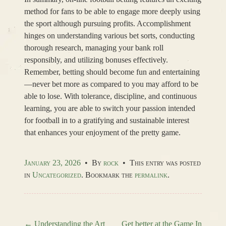
method for fans to be able to engage more deeply using
the sport although pursuing profits. Accomplishment
hinges on understanding various bet sorts, conducting
thorough research, managing your bank roll
responsibly, and utilizing bonuses effectively.
Remember, betting should become fun and entertaining
—never bet more as compared to you may afford to be
able to lose. With tolerance, discipline, and continuous
learning, you are able to switch your passion intended
for football in to a gratifying and sustainable interest
that enhances your enjoyment of the pretty game.
January 23, 2026
•
By
rock
•
This entry was posted
in
Uncategorized
. Bookmark the
permalink
.
←
Understanding the Art
Get better at the Game In