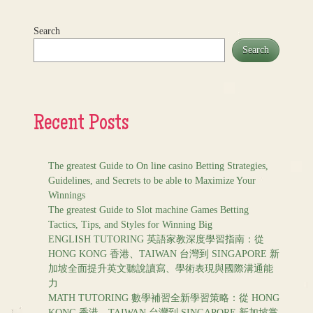
Search
Search
Recent Posts
The greatest Guide to On line casino Betting Strategies,
Guidelines, and Secrets to be able to Maximize Your
Winnings
The greatest Guide to Slot machine Games Betting
Tactics, Tips, and Styles for Winning Big
ENGLISH TUTORING 英語家教深度學習指南：從
HONG KONG 香港、TAIWAN 台灣到 SINGAPORE 新
加坡全面提升英文聽說讀寫、學術表現與國際溝通能
力
MATH TUTORING 數學補習全新學習策略：從 HONG
KONG 香港、TAIWAN 台灣到 SINGAPORE 新加坡掌