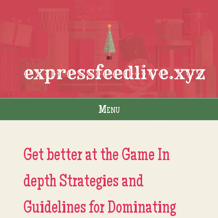
expressfeedlive.xyz
Menu
Skip to content
Get better at the Game In
depth Strategies and
Guidelines for Dominating