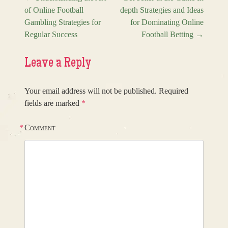
of Online Football
depth Strategies and Ideas
Post navigation
Gambling Strategies for
for Dominating Online
Regular Success
Football Betting
→
Leave a Reply
Your email address will not be published.
Required
fields are marked
*
*
Comment