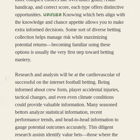
handicap, and correct score, each type offers distinctive
opportunities.
แทงบอล
Knowing which bets align with
the knowledge and chance appetite allows you to make
extra informed decisions. Some sort of diverse betting
collection helps manage risk while maximizing
potential returns—becoming familiar using these
options is usually the very first step toward betting
mastery.
Research and analysis will be at the cardiovascular of
successful on the internet football betting. Being
informed about crew form, player accidental injuries,
tactical changes, and even even climate conditions
could provide valuable information. Many seasoned
bettors analyze statistical information, recent
performance trends, and head-to-head information to
gauge potential outcomes accurately. This diligent
research assists identify value bets—those where the