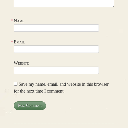
*
Name
*
Email
Website
Save my name, email, and website in this browser
for the next time I comment.