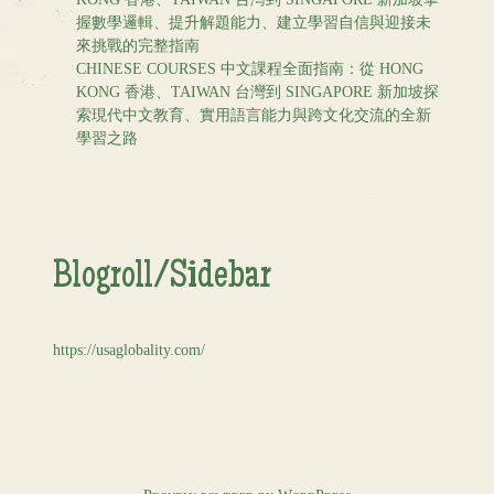
握數學邏輯、提升解題能力、建立學習自信與迎接未
來挑戰的完整指南
CHINESE COURSES 中文課程全面指南：從 HONG
KONG 香港、TAIWAN 台灣到 SINGAPORE 新加坡探
索現代中文教育、實用語言能力與跨文化交流的全新
學習之路
Blogroll/Sidebar
https://usaglobality.com/