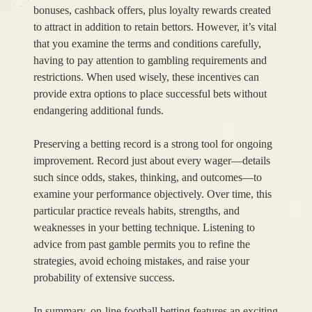
bonuses, cashback offers, plus loyalty rewards created
to attract in addition to retain bettors. However, it’s vital
that you examine the terms and conditions carefully,
having to pay attention to gambling requirements and
restrictions. When used wisely, these incentives can
provide extra options to place successful bets without
endangering additional funds.
Preserving a betting record is a strong tool for ongoing
improvement. Record just about every wager—details
such since odds, stakes, thinking, and outcomes—to
examine your performance objectively. Over time, this
particular practice reveals habits, strengths, and
weaknesses in your betting technique. Listening to
advice from past gamble permits you to refine the
strategies, avoid echoing mistakes, and raise your
probability of extensive success.
In summary, on-line football betting features an exciting