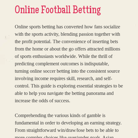
Online Football Betting
Online sports betting has converted how fans socialize
with the sports activity, blending passion together with
the profit potential. The convenience of inserting bets
from the home or about the go offers attracted millions
of sports enthusiasts worldwide. While the thrill of
predicting complement outcomes is indisputable,
turning online soccer betting into the consistent source
involving income requires skill, research, and self-
control. This guide is exploring essential strategies to be
able to help you navigate the betting panorama and
increase the odds of success.
Comprehending the various kinds of gamble is
fundamental in order to developing an earning strategy.
From straightforward win/draw/lose bets to be able to
more complex choices like over/under goals, Asian