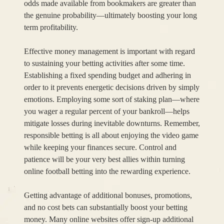
odds made available from bookmakers are greater than
the genuine probability—ultimately boosting your long
term profitability.
Effective money management is important with regard
to sustaining your betting activities after some time.
Establishing a fixed spending budget and adhering in
order to it prevents energetic decisions driven by simply
emotions. Employing some sort of staking plan—where
you wager a regular percent of your bankroll—helps
mitigate losses during inevitable downturns. Remember,
responsible betting is all about enjoying the video game
while keeping your finances secure. Control and
patience will be your very best allies within turning
online football betting into the rewarding experience.
Getting advantage of additional bonuses, promotions,
and no cost bets can substantially boost your betting
money. Many online websites offer sign-up additional