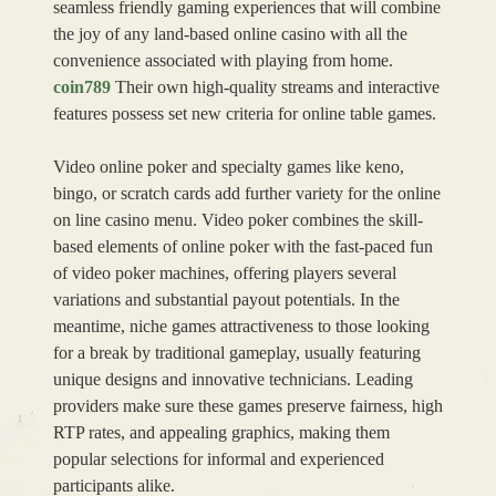
seamless friendly gaming experiences that will combine
the joy of any land-based online casino with all the
convenience associated with playing from home.
coin789
Their own high-quality streams and interactive
features possess set new criteria for online table games.
Video online poker and specialty games like keno,
bingo, or scratch cards add further variety for the online
on line casino menu. Video poker combines the skill-
based elements of online poker with the fast-paced fun
of video poker machines, offering players several
variations and substantial payout potentials. In the
meantime, niche games attractiveness to those looking
for a break by traditional gameplay, usually featuring
unique designs and innovative technicians. Leading
providers make sure these games preserve fairness, high
RTP rates, and appealing graphics, making them
popular selections for informal and experienced
participants alike.