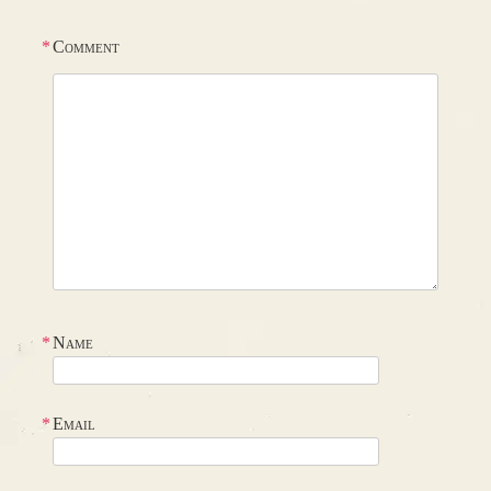
*
Comment
*
Name
*
Email