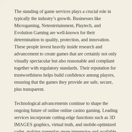
The standing of game services plays a crucial role in
typically the industry’s growth. Businesses like
Microgaming, Netentertainment, Playtech, and
Evolution Gaming are well-known for their
determination to quality, protection, and innovation.
These people invest heavily inside research and
advancement to create games that are certainly not only
visually spectacular but also reasonable and compliant
together with regulatory standards. Their reputation for
trustworthiness helps build confidence among players,
ensuring that the games they provide are safe, secure,
plus transparent.
Technological advancements continue to shape the
ongoing future of online online casino gaming. Leading
services incorporate cutting-edge functions such as 3D
IMAGES graphics, virtual truth, and mobile-optimized
cadre, making gameplay more immersive and available.