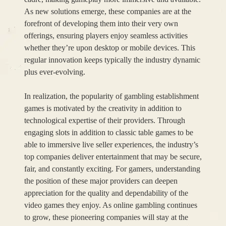
As new solutions emerge, these companies are at the
forefront of developing them into their very own
offerings, ensuring players enjoy seamless activities
whether they’re upon desktop or mobile devices. This
regular innovation keeps typically the industry dynamic
plus ever-evolving.
In realization, the popularity of gambling establishment
games is motivated by the creativity in addition to
technological expertise of their providers. Through
engaging slots in addition to classic table games to be
able to immersive live seller experiences, the industry’s
top companies deliver entertainment that may be secure,
fair, and constantly exciting. For gamers, understanding
the position of these major providers can deepen
appreciation for the quality and dependability of the
video games they enjoy. As online gambling continues
to grow, these pioneering companies will stay at the