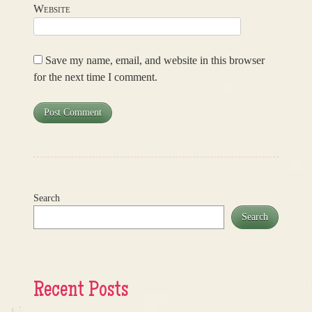
Website
Save my name, email, and website in this browser
for the next time I comment.
Search
Search
Recent Posts