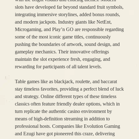
slots have developed far beyond standard fruit symbols,
integrating immersive storylines, added bonus rounds,
and modern jackpots. Industry giants like NetEnt,
Microgaming, and Play’n GO are responsible regarding
some of the most iconic game titles, continuously
pushing the boundaries of artwork, sound design, and
gameplay mechanics. Their innovative offerings
maintain the slot experience fresh, engaging, and
rewarding for participants of all talent levels.
Table games like as blackjack, roulette, and baccarat
stay timeless favorites, providing a perfect blend of luck
and strategy. Online different types of these timeless
classics often feature friendly dealer options, which in
turn replicate the authentic casino environment by
means of high-definition streaming in addition to
professional hosts. Companies like Evolution Gaming
and Ezugi have got pioneered this craze, delivering