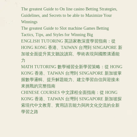
The greatest Guide to On line casino Betting Strategies,
Guidelines, and Secrets to be able to Maximize Your
Winnings
The greatest Guide to Slot machine Games Betting
Tactics, Tips, and Styles for Winning Big
ENGLISH TUTORING 英語家教深度學習指南：從
HONG KONG 香港、TAIWAN 台灣到 SINGAPORE 新
加坡全面提升英文聽說讀寫、學術表現與國際溝通能
力
MATH TUTORING 數學補習全新學習策略：從 HONG
KONG 香港、TAIWAN 台灣到 SINGAPORE 新加坡掌
握數學邏輯、提升解題能力、建立學習自信與迎接未
來挑戰的完整指南
CHINESE COURSES 中文課程全面指南：從 HONG
KONG 香港、TAIWAN 台灣到 SINGAPORE 新加坡探
索現代中文教育、實用語言能力與跨文化交流的全新
學習之路