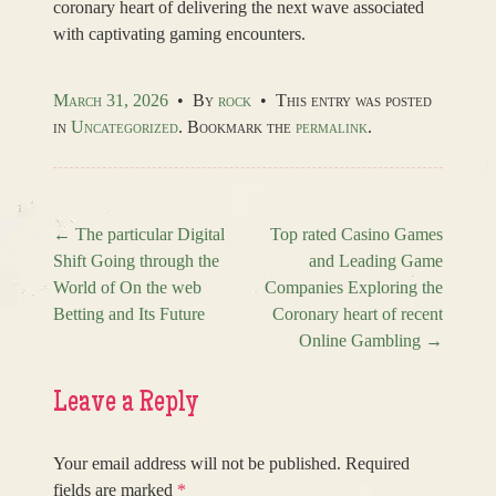
coronary heart of delivering the next wave associated
with captivating gaming encounters.
March 31, 2026
•
By
rock
•
This entry was posted
in
Uncategorized
. Bookmark the
permalink
.
←
The particular Digital
Top rated Casino Games
Shift Going through the
and Leading Game
Post navigation
World of On the web
Companies Exploring the
Betting and Its Future
Coronary heart of recent
Online Gambling
→
Leave a Reply
Your email address will not be published.
Required
fields are marked
*