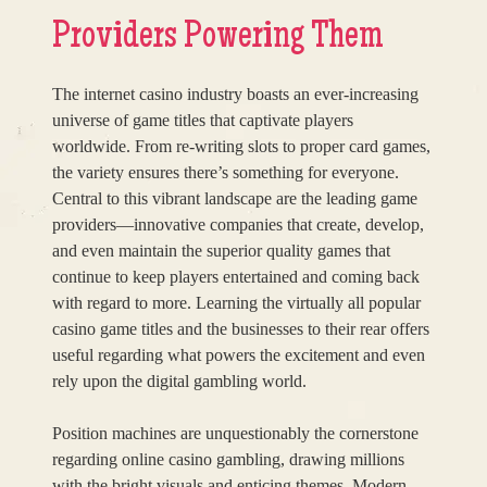
Providers Powering Them
The internet casino industry boasts an ever-increasing
universe of game titles that captivate players
worldwide. From re-writing slots to proper card games,
the variety ensures there’s something for everyone.
Central to this vibrant landscape are the leading game
providers—innovative companies that create, develop,
and even maintain the superior quality games that
continue to keep players entertained and coming back
with regard to more. Learning the virtually all popular
casino game titles and the businesses to their rear offers
useful regarding what powers the excitement and even
rely upon the digital gambling world.
Position machines are unquestionably the cornerstone
regarding online casino gambling, drawing millions
with the bright visuals and enticing themes. Modern