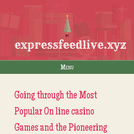
expressfeedlive.xyz
Menu
Skip to content
Going through the Most
Popular On line casino
Games and the Pioneering