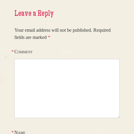
Leave a Reply
Your email address will not be published.
Required
fields are marked
*
*
Comment
*
Name