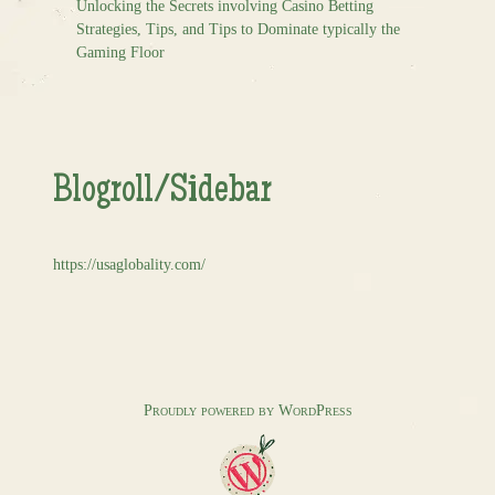
Unlocking the Secrets involving Casino Betting
Strategies, Tips, and Tips to Dominate typically the
Gaming Floor
Blogroll/Sidebar
https://usaglobality.com/
Proudly powered by WordPress