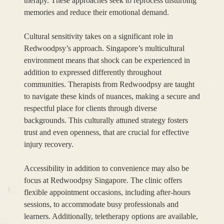
therapy. These approaches seek to reprocess disturbing
memories and reduce their emotional demand.
Cultural sensitivity takes on a significant role in
Redwoodpsy’s approach. Singapore’s multicultural
environment means that shock can be experienced in
addition to expressed differently throughout
communities. Therapists from Redwoodpsy are taught
to navigate these kinds of nuances, making a secure and
respectful place for clients through diverse
backgrounds. This culturally attuned strategy fosters
trust and even openness, that are crucial for effective
injury recovery.
Accessibility in addition to convenience may also be
focus at Redwoodpsy Singapore. The clinic offers
flexible appointment occasions, including after-hours
sessions, to accommodate busy professionals and
learners. Additionally, teletherapy options are available,