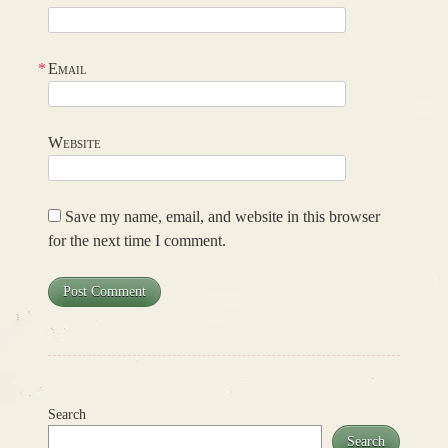
*
Email
Website
Save my name, email, and website in this browser
for the next time I comment.
Search
Search