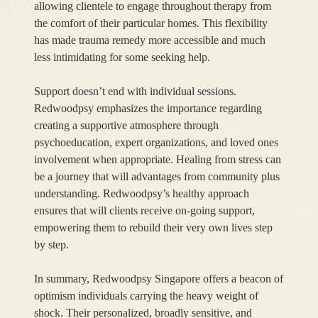
allowing clientele to engage throughout therapy from
the comfort of their particular homes. This flexibility
has made trauma remedy more accessible and much
less intimidating for some seeking help.
Support doesn’t end with individual sessions.
Redwoodpsy emphasizes the importance regarding
creating a supportive atmosphere through
psychoeducation, expert organizations, and loved ones
involvement when appropriate. Healing from stress can
be a journey that will advantages from community plus
understanding. Redwoodpsy’s healthy approach
ensures that will clients receive on-going support,
empowering them to rebuild their very own lives step
by step.
In summary, Redwoodpsy Singapore offers a beacon of
optimism individuals carrying the heavy weight of
shock. Their personalized, broadly sensitive, and