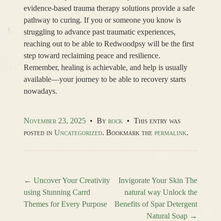
evidence-based trauma therapy solutions provide a safe
pathway to curing. If you or someone you know is
struggling to advance past traumatic experiences,
reaching out to be able to Redwoodpsy will be the first
step toward reclaiming peace and resilience.
Remember, healing is achievable, and help is usually
available—your journey to be able to recovery starts
nowadays.
November 23, 2025
•
By
rock
•
This entry was
posted in
Uncategorized
. Bookmark the
permalink
.
←
Uncover Your Creativity
Invigorate Your Skin The
using Stunning Carrd
natural way Unlock the
Post navigation
Themes for Every Purpose
Benefits of Spar Detergent
Natural Soap
→