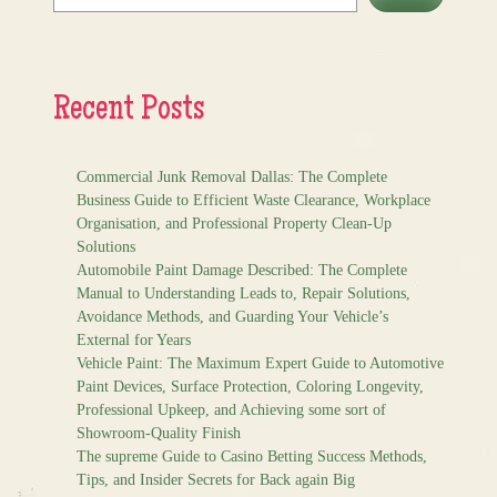
Recent Posts
Commercial Junk Removal Dallas: The Complete
Business Guide to Efficient Waste Clearance, Workplace
Organisation, and Professional Property Clean-Up
Solutions
Automobile Paint Damage Described: The Complete
Manual to Understanding Leads to, Repair Solutions,
Avoidance Methods, and Guarding Your Vehicle’s
External for Years
Vehicle Paint: The Maximum Expert Guide to Automotive
Paint Devices, Surface Protection, Coloring Longevity,
Professional Upkeep, and Achieving some sort of
Showroom-Quality Finish
The supreme Guide to Casino Betting Success Methods,
Tips, and Insider Secrets for Back again Big