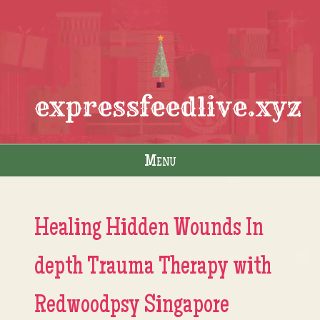
expressfeedlive.xyz
Menu
Skip to content
Healing Hidden Wounds In
depth Trauma Therapy with
Redwoodpsy Singapore