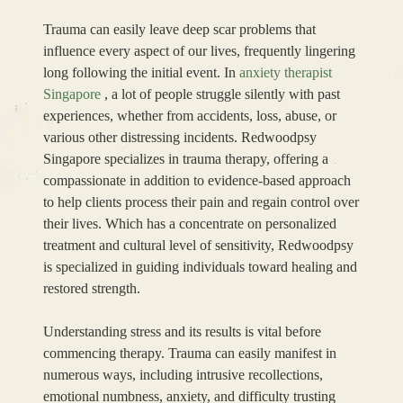
Trauma can easily leave deep scar problems that
influence every aspect of our lives, frequently lingering
long following the initial event. In
anxiety therapist
Singapore
, a lot of people struggle silently with past
experiences, whether from accidents, loss, abuse, or
various other distressing incidents. Redwoodpsy
Singapore specializes in trauma therapy, offering a
compassionate in addition to evidence-based approach
to help clients process their pain and regain control over
their lives. Which has a concentrate on personalized
treatment and cultural level of sensitivity, Redwoodpsy
is specialized in guiding individuals toward healing and
restored strength.
Understanding stress and its results is vital before
commencing therapy. Trauma can easily manifest in
numerous ways, including intrusive recollections,
emotional numbness, anxiety, and difficulty trusting