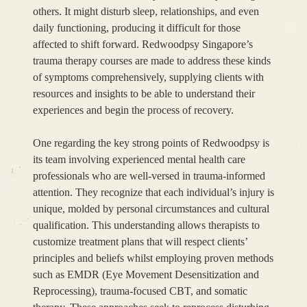
others. It might disturb sleep, relationships, and even
daily functioning, producing it difficult for those
affected to shift forward. Redwoodpsy Singapore’s
trauma therapy courses are made to address these kinds
of symptoms comprehensively, supplying clients with
resources and insights to be able to understand their
experiences and begin the process of recovery.
One regarding the key strong points of Redwoodpsy is
its team involving experienced mental health care
professionals who are well-versed in trauma-informed
attention. They recognize that each individual’s injury is
unique, molded by personal circumstances and cultural
qualification. This understanding allows therapists to
customize treatment plans that will respect clients’
principles and beliefs whilst employing proven methods
such as EMDR (Eye Movement Desensitization and
Reprocessing), trauma-focused CBT, and somatic