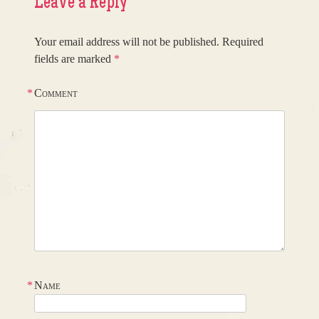
Leave a Reply
Your email address will not be published.
Required
fields are marked
*
*
Comment
*
Name