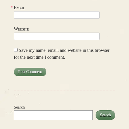
*
Email
Website
Save my name, email, and website in this browser
for the next time I comment.
Search
Search