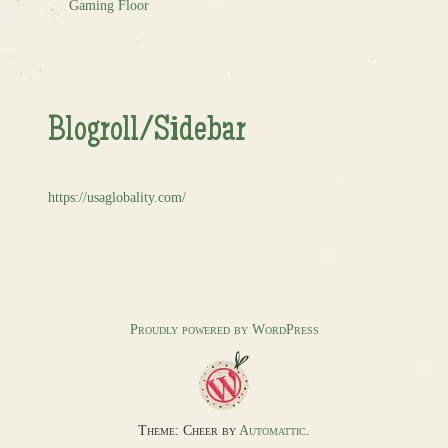
Gaming Floor
Blogroll/Sidebar
https://usaglobality.com/
Proudly powered by WordPress
Theme: Cheer by
Automattic
.