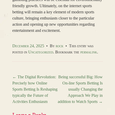
friendly growth. Ultimately, on the internet sports
betting will remain a key element of modern sports
culture, bringing enthusiasts closer to the particular
action and opening up new opportunities regarding
entertainment and excitement.
December 24, 2025
•
By
rock
•
This entry was
posted in
Uncategorized
. Bookmark the
permalink
.
←
The Digital Revolution:
Being successful Big: How
Precisely how Online
On-line Sports Betting Is
Post navigation
Sports Betting Is Reshaping
usually Changing the
typically the Future of
Approach We Play in
Activities Enthusiasm
addition to Watch Sports
→