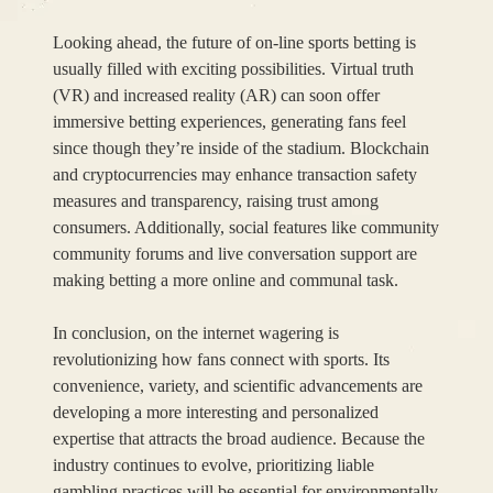
Looking ahead, the future of on-line sports betting is
usually filled with exciting possibilities. Virtual truth
(VR) and increased reality (AR) can soon offer
immersive betting experiences, generating fans feel
since though they’re inside of the stadium. Blockchain
and cryptocurrencies may enhance transaction safety
measures and transparency, raising trust among
consumers. Additionally, social features like community
community forums and live conversation support are
making betting a more online and communal task.
In conclusion, on the internet wagering is
revolutionizing how fans connect with sports. Its
convenience, variety, and scientific advancements are
developing a more interesting and personalized
expertise that attracts the broad audience. Because the
industry continues to evolve, prioritizing liable
gambling practices will be essential for environmentally