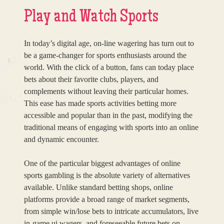
Play and Watch Sports
In today’s digital age, on-line wagering has turn out to
be a game-changer for sports enthusiasts around the
world. With the click of a button, fans can today place
bets about their favorite clubs, players, and
complements without leaving their particular homes.
This ease has made sports activities betting more
accessible and popular than in the past, modifying the
traditional means of engaging with sports into an online
and dynamic encounter.
One of the particular biggest advantages of online
sports gambling is the absolute variety of alternatives
available. Unlike standard betting shops, online
platforms provide a broad range of market segments,
from simple win/lose bets to intricate accumulators, live
in-game ui wagers, and foreseeable future bets on