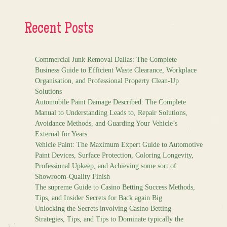
Recent Posts
Commercial Junk Removal Dallas: The Complete
Business Guide to Efficient Waste Clearance, Workplace
Organisation, and Professional Property Clean-Up
Solutions
Automobile Paint Damage Described: The Complete
Manual to Understanding Leads to, Repair Solutions,
Avoidance Methods, and Guarding Your Vehicle’s
External for Years
Vehicle Paint: The Maximum Expert Guide to Automotive
Paint Devices, Surface Protection, Coloring Longevity,
Professional Upkeep, and Achieving some sort of
Showroom-Quality Finish
The supreme Guide to Casino Betting Success Methods,
Tips, and Insider Secrets for Back again Big
Unlocking the Secrets involving Casino Betting
Strategies, Tips, and Tips to Dominate typically the