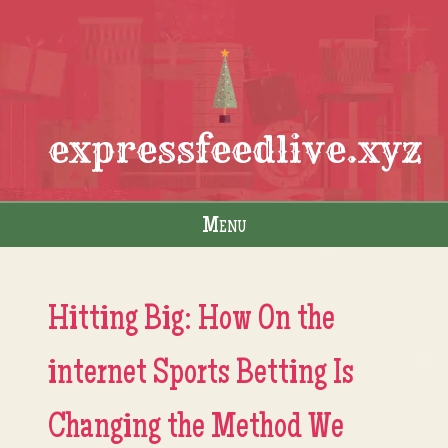
expressfeedlive.xyz
Menu
Skip to content
Hitting Big: How On the
internet Sports Betting Is
Changing the Method We