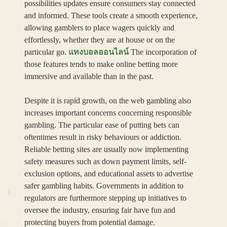
possibilities updates ensure consumers stay connected
and informed. These tools create a smooth experience,
allowing gamblers to place wagers quickly and
effortlessly, whether they are at house or on the
particular go.
แทงบอลออนไลน์
The incorporation of
those features tends to make online betting more
immersive and available than in the past.
Despite it is rapid growth, on the web gambling also
increases important concerns concerning responsible
gambling. The particular ease of putting bets can
oftentimes result in risky behaviours or addiction.
Reliable betting sites are usually now implementing
safety measures such as down payment limits, self-
exclusion options, and educational assets to advertise
safer gambling habits. Governments in addition to
regulators are furthermore stepping up initiatives to
oversee the industry, ensuring fair have fun and
protecting buyers from potential damage.