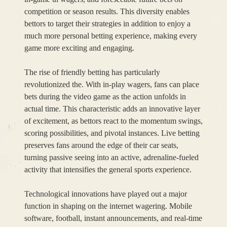
competition or season results. This diversity enables
bettors to target their strategies in addition to enjoy a
much more personal betting experience, making every
game more exciting and engaging.
The rise of friendly betting has particularly
revolutionized the. With in-play wagers, fans can place
bets during the video game as the action unfolds in
actual time. This characteristic adds an innovative layer
of excitement, as bettors react to the momentum swings,
scoring possibilities, and pivotal instances. Live betting
preserves fans around the edge of their car seats,
turning passive seeing into an active, adrenaline-fueled
activity that intensifies the general sports experience.
Technological innovations have played out a major
function in shaping on the internet wagering. Mobile
software, football, instant announcements, and real-time