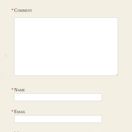
*
Comment
*
Name
*
Email