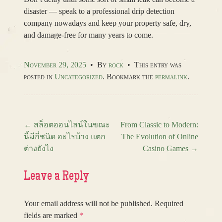
disaster — speak to a professional drip detection
company nowadays and keep your property safe, dry,
and damage-free for many years to come.
November 29, 2025
•
By
rock
•
This entry was
posted in
Uncategorized
. Bookmark the
permalink
.
←
สล็อตออนไลน์ในขณะ
From Classic to Modern:
นี้มีกี่ชนิด อะไรบ้าง แตก
The Evolution of Online
Post navigation
ต่างยังไง
Casino Games
→
Leave a Reply
Your email address will not be published.
Required
fields are marked
*