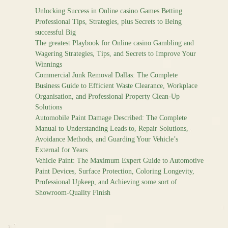
Unlocking Success in Online casino Games Betting
Professional Tips, Strategies, plus Secrets to Being
successful Big
The greatest Playbook for Online casino Gambling and
Wagering Strategies, Tips, and Secrets to Improve Your
Winnings
Commercial Junk Removal Dallas: The Complete
Business Guide to Efficient Waste Clearance, Workplace
Organisation, and Professional Property Clean-Up
Solutions
Automobile Paint Damage Described: The Complete
Manual to Understanding Leads to, Repair Solutions,
Avoidance Methods, and Guarding Your Vehicle’s
External for Years
Vehicle Paint: The Maximum Expert Guide to Automotive
Paint Devices, Surface Protection, Coloring Longevity,
Professional Upkeep, and Achieving some sort of
Showroom-Quality Finish