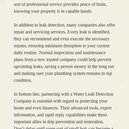
sort of professional service provides peace of brain,
knowing your property is in capable hands.
In addition to leak detection, many companies also offer
repair and servicing services. Every leak is identified,
they can recommend and even execute the necessary
repairs, ensuring minimum disruption to your current
daily routine. Normal inspections and maintenance
plans from a new trusted company could help prevent
upcoming leaks, saving a person money in the long run
and making sure your plumbing system remains in top
condition.
In bottom line, partnering with a Water Leak Detection
Company is essential with regard to protecting your
home and even finances. Their advanced tools, expert
information, and rapid reply capabilities make them
important allies in drip prevention and restoration.
Don’t delay until some sort of small leak can become a