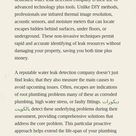
advanced technology plus tools. Unlike DIY methods,
professionals use infrared thermal image resolution,
acoustic sensors, and moisture meters that can locate
escapes hidden behind surfaces, under floors, or
underground. These non-invasive techniques permit
rapid and accurate identifying of leak resources without
damaging your property, saving you both time plus
money.
A reputable water leak detection company doesn’t just
find leaks; that they also measure the main causes to
avoid upcoming issues. Often, escapes are indications
of root plumbing problems many of these as corroded
plumbing, high water stress, or faulty fittings.
ديكورات
بالكويت
detect these underlying problems during their
assessment, providing comprehensive solutions that
address the core problem. This particular proactive
approach helps extend the life-span of your plumbing