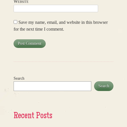
Website
Save my name, email, and website in this browser
for the next time I comment.
Search
Search
Recent Posts