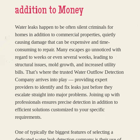
addition to Money
Water leaks happen to be often silent criminals for
homes in addition to commercial properties, quietly
causing damage that can be expensive and time-
consuming to repair. Many escapes go unnoticed with
regard to weeks or even several weeks, leading to
structural issues, mold growth, and increased utility
bills. That’s where the trusted Water Outflow Detection
Company arrives into play — providing expert
providers to identify and fix leaks just before they
escalate straight into major problems. Joining up with
professionals ensures precise detection in addition to
efficient solutions customized to your specific
requirements.
One of typically the biggest features of selecting a
dedicated water leak detection company is their use of