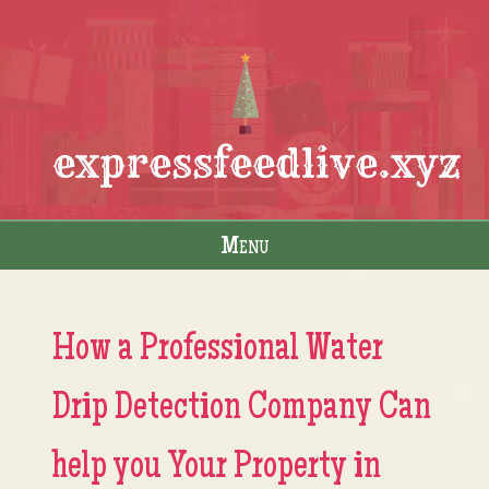
expressfeedlive.xyz
Menu
Skip to content
How a Professional Water
Drip Detection Company Can
help you Your Property in