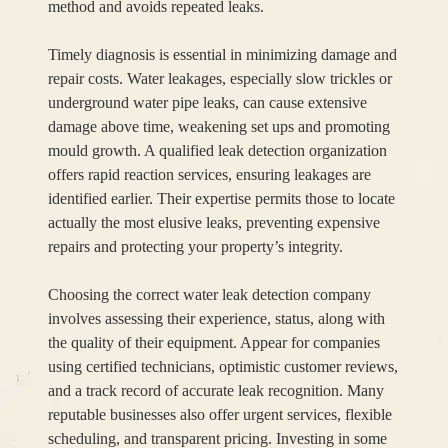
method and avoids repeated leaks.
Timely diagnosis is essential in minimizing damage and
repair costs. Water leakages, especially slow trickles or
underground water pipe leaks, can cause extensive
damage above time, weakening set ups and promoting
mould growth. A qualified leak detection organization
offers rapid reaction services, ensuring leakages are
identified earlier. Their expertise permits those to locate
actually the most elusive leaks, preventing expensive
repairs and protecting your property’s integrity.
Choosing the correct water leak detection company
involves assessing their experience, status, along with
the quality of their equipment. Appear for companies
using certified technicians, optimistic customer reviews,
and a track record of accurate leak recognition. Many
reputable businesses also offer urgent services, flexible
scheduling, and transparent pricing. Investing in some