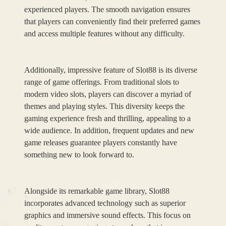
experienced players. The smooth navigation ensures
that players can conveniently find their preferred games
and access multiple features without any difficulty.
Additionally, impressive feature of Slot88 is its diverse
range of game offerings. From traditional slots to
modern video slots, players can discover a myriad of
themes and playing styles. This diversity keeps the
gaming experience fresh and thrilling, appealing to a
wide audience. In addition, frequent updates and new
game releases guarantee players constantly have
something new to look forward to.
Alongside its remarkable game library, Slot88
incorporates advanced technology such as superior
graphics and immersive sound effects. This focus on