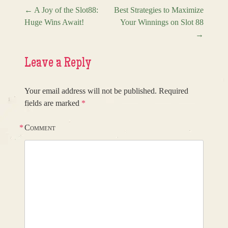
←
A Joy of the Slot88:
Best Strategies to Maximize
Huge Wins Await!
Your Winnings on Slot 88
Post navigation
→
Leave a Reply
Your email address will not be published.
Required
fields are marked
*
*
Comment