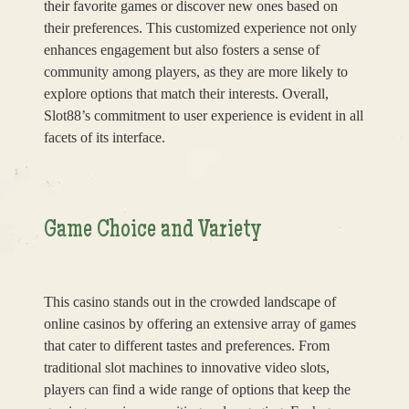
their favorite games or discover new ones based on
their preferences. This customized experience not only
enhances engagement but also fosters a sense of
community among players, as they are more likely to
explore options that match their interests. Overall,
Slot88’s commitment to user experience is evident in all
facets of its interface.
Game Choice and Variety
This casino stands out in the crowded landscape of
online casinos by offering an extensive array of games
that cater to different tastes and preferences. From
traditional slot machines to innovative video slots,
players can find a wide range of options that keep the