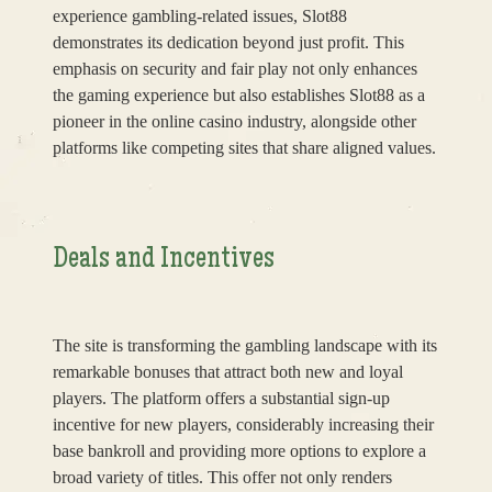
experience gambling-related issues, Slot88
demonstrates its dedication beyond just profit. This
emphasis on security and fair play not only enhances
the gaming experience but also establishes Slot88 as a
pioneer in the online casino industry, alongside other
platforms like competing sites that share aligned values.
Deals and Incentives
The site is transforming the gambling landscape with its
remarkable bonuses that attract both new and loyal
players. The platform offers a substantial sign-up
incentive for new players, considerably increasing their
base bankroll and providing more options to explore a
broad variety of titles. This offer not only renders