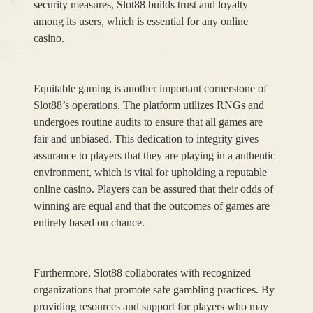
security measures, Slot88 builds trust and loyalty
among its users, which is essential for any online
casino.
Equitable gaming is another important cornerstone of
Slot88’s operations. The platform utilizes RNGs and
undergoes routine audits to ensure that all games are
fair and unbiased. This dedication to integrity gives
assurance to players that they are playing in a authentic
environment, which is vital for upholding a reputable
online casino. Players can be assured that their odds of
winning are equal and that the outcomes of games are
entirely based on chance.
Furthermore, Slot88 collaborates with recognized
organizations that promote safe gambling practices. By
providing resources and support for players who may