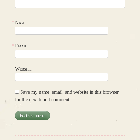
*
Name
*
Email
Website
Save my name, email, and website in this browser
for the next time I comment.