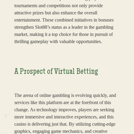
tournaments and competitions not only provide
attractive prizes but also enhance the overall
entertainment. These combined initiatives in bonuses
strengthen Slot88’s status as a leader in the gambling
market, making it a top choice for those in pursuit of
thrilling gameplay with valuable opportunities.
A Prospect of Virtual Betting
The arena of online gambling is evolving quickly, and
services like this platform are at the forefront of this
change. As technology improves, players are seeking
more immersive and interactive experiences, and this
casino is delivering just that. By utilizing cutting-edge
graphics, engaging game mechanics, and creative