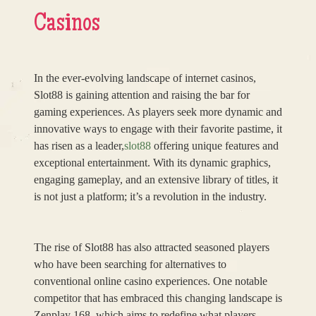
Casinos
In the ever-evolving landscape of internet casinos,
Slot88 is gaining attention and raising the bar for
gaming experiences. As players seek more dynamic and
innovative ways to engage with their favorite pastime, it
has risen as a leader,
slot88
offering unique features and
exceptional entertainment. With its dynamic graphics,
engaging gameplay, and an extensive library of titles, it
is not just a platform; it’s a revolution in the industry.
The rise of Slot88 has also attracted seasoned players
who have been searching for alternatives to
conventional online casino experiences. One notable
competitor that has embraced this changing landscape is
Zenplay 168, which aims to redefine what players