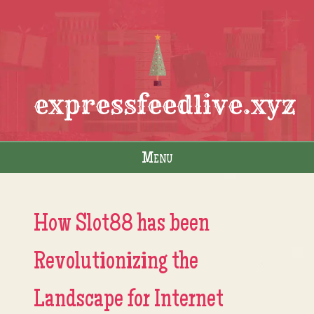
expressfeedlive.xyz
Menu
Skip to content
How Slot88 has been
Revolutionizing the
Landscape for Internet