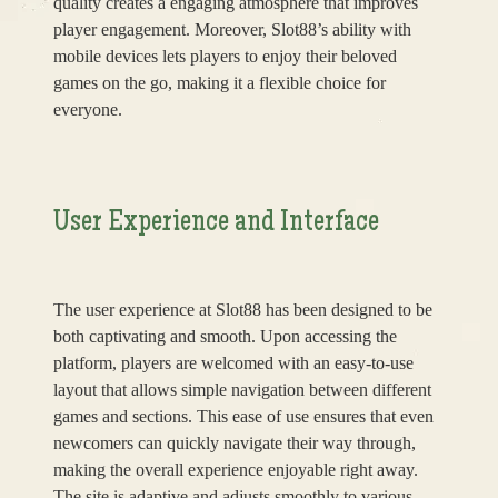
quality creates a engaging atmosphere that improves
player engagement. Moreover, Slot88’s ability with
mobile devices lets players to enjoy their beloved
games on the go, making it a flexible choice for
everyone.
User Experience and Interface
The user experience at Slot88 has been designed to be
both captivating and smooth. Upon accessing the
platform, players are welcomed with an easy-to-use
layout that allows simple navigation between different
games and sections. This ease of use ensures that even
newcomers can quickly navigate their way through,
making the overall experience enjoyable right away.
The site is adaptive and adjusts smoothly to various