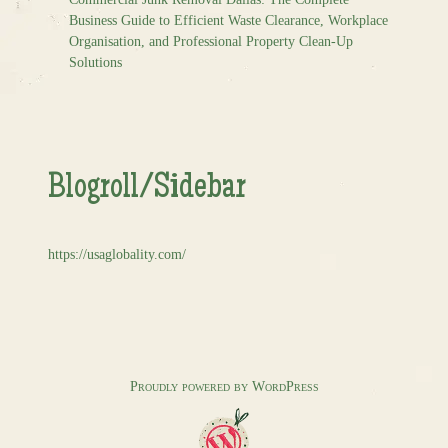
Business Guide to Efficient Waste Clearance, Workplace
Organisation, and Professional Property Clean-Up
Solutions
Blogroll/Sidebar
https://usaglobality.com/
Proudly powered by WordPress