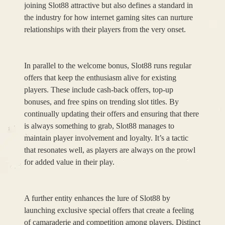
joining Slot88 attractive but also defines a standard in
the industry for how internet gaming sites can nurture
relationships with their players from the very onset.
In parallel to the welcome bonus, Slot88 runs regular
offers that keep the enthusiasm alive for existing
players. These include cash-back offers, top-up
bonuses, and free spins on trending slot titles. By
continually updating their offers and ensuring that there
is always something to grab, Slot88 manages to
maintain player involvement and loyalty. It’s a tactic
that resonates well, as players are always on the prowl
for added value in their play.
A further entity enhances the lure of Slot88 by
launching exclusive special offers that create a feeling
of camaraderie and competition among players. Distinct