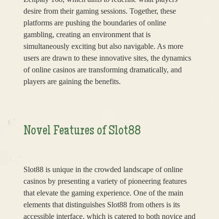
desire from their gaming sessions. Together, these
platforms are pushing the boundaries of online
gambling, creating an environment that is
simultaneously exciting but also navigable. As more
users are drawn to these innovative sites, the dynamics
of online casinos are transforming dramatically, and
players are gaining the benefits.
Novel Features of Slot88
Slot88 is unique in the crowded landscape of online
casinos by presenting a variety of pioneering features
that elevate the gaming experience. One of the main
elements that distinguishes Slot88 from others is its
accessible interface, which is catered to both novice and