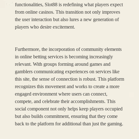
functionalities, Slot88 is redefining what players expect
from online casinos. This transition not only improves
the user interaction but also lures a new generation of
players who desire excitement.
Furthermore, the incorporation of community elements
in online betting services is becoming increasingly
relevant. With groups forming around games and
gamblers communicating experiences on services like
this site, the sense of connection is robust. This platform
recognizes this movement and works to create a more
engaged environment where users can connect,
compete, and celebrate their accomplishments. This
social component not only helps keep players occupied
but also builds commitment, ensuring that they come
back to the platform for additional than just the gaming.