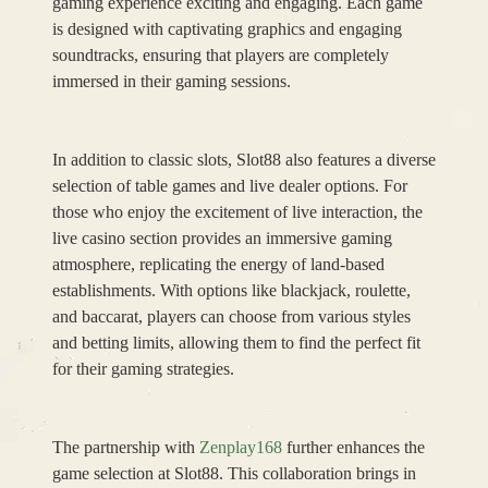
gaming experience exciting and engaging. Each game
is designed with captivating graphics and engaging
soundtracks, ensuring that players are completely
immersed in their gaming sessions.
In addition to classic slots, Slot88 also features a diverse
selection of table games and live dealer options. For
those who enjoy the excitement of live interaction, the
live casino section provides an immersive gaming
atmosphere, replicating the energy of land-based
establishments. With options like blackjack, roulette,
and baccarat, players can choose from various styles
and betting limits, allowing them to find the perfect fit
for their gaming strategies.
The partnership with
Zenplay168
further enhances the
game selection at Slot88. This collaboration brings in