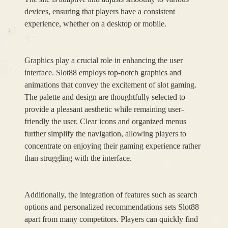
devices, ensuring that players have a consistent
experience, whether on a desktop or mobile.
Graphics play a crucial role in enhancing the user
interface. Slot88 employs top-notch graphics and
animations that convey the excitement of slot gaming.
The palette and design are thoughtfully selected to
provide a pleasant aesthetic while remaining user-
friendly the user. Clear icons and organized menus
further simplify the navigation, allowing players to
concentrate on enjoying their gaming experience rather
than struggling with the interface.
Additionally, the integration of features such as search
options and personalized recommendations sets Slot88
apart from many competitors. Players can quickly find