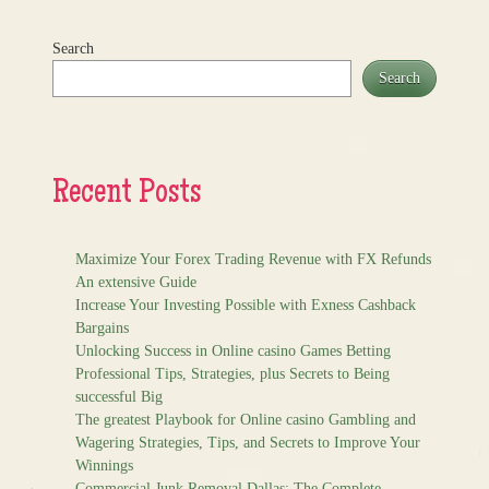
Search
Search
Recent Posts
Maximize Your Forex Trading Revenue with FX Refunds
An extensive Guide
Increase Your Investing Possible with Exness Cashback
Bargains
Unlocking Success in Online casino Games Betting
Professional Tips, Strategies, plus Secrets to Being
successful Big
The greatest Playbook for Online casino Gambling and
Wagering Strategies, Tips, and Secrets to Improve Your
Winnings
Commercial Junk Removal Dallas: The Complete