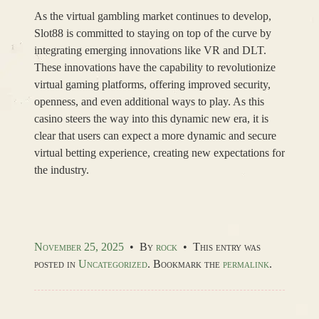
As the virtual gambling market continues to develop,
Slot88 is committed to staying on top of the curve by
integrating emerging innovations like VR and DLT.
These innovations have the capability to revolutionize
virtual gaming platforms, offering improved security,
openness, and even additional ways to play. As this
casino steers the way into this dynamic new era, it is
clear that users can expect a more dynamic and secure
virtual betting experience, creating new expectations for
the industry.
November 25, 2025
•
By
rock
•
This entry was
posted in
Uncategorized
. Bookmark the
permalink
.