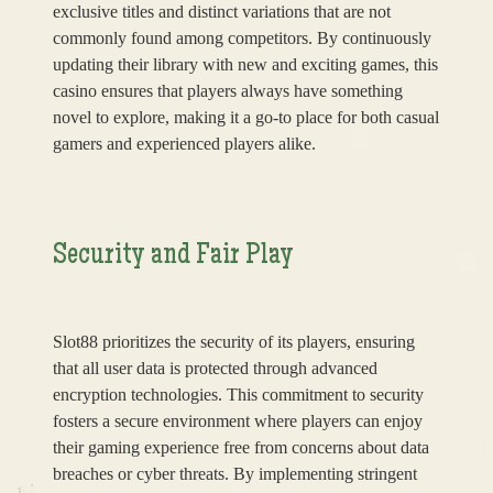
exclusive titles and distinct variations that are not
commonly found among competitors. By continuously
updating their library with new and exciting games, this
casino ensures that players always have something
novel to explore, making it a go-to place for both casual
gamers and experienced players alike.
Security and Fair Play
Slot88 prioritizes the security of its players, ensuring
that all user data is protected through advanced
encryption technologies. This commitment to security
fosters a secure environment where players can enjoy
their gaming experience free from concerns about data
breaches or cyber threats. By implementing stringent