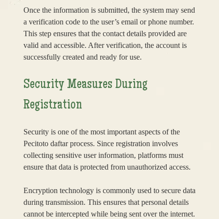
Once the information is submitted, the system may send
a verification code to the user’s email or phone number.
This step ensures that the contact details provided are
valid and accessible. After verification, the account is
successfully created and ready for use.
Security Measures During
Registration
Security is one of the most important aspects of the
Pecitoto daftar process. Since registration involves
collecting sensitive user information, platforms must
ensure that data is protected from unauthorized access.
Encryption technology is commonly used to secure data
during transmission. This ensures that personal details
cannot be intercepted while being sent over the internet.