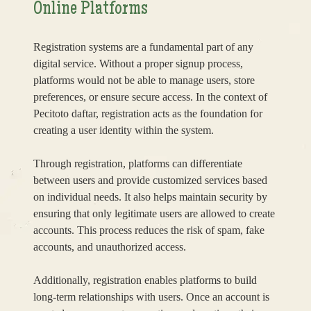
Online Platforms
Registration systems are a fundamental part of any
digital service. Without a proper signup process,
platforms would not be able to manage users, store
preferences, or ensure secure access. In the context of
Pecitoto daftar, registration acts as the foundation for
creating a user identity within the system.
Through registration, platforms can differentiate
between users and provide customized services based
on individual needs. It also helps maintain security by
ensuring that only legitimate users are allowed to create
accounts. This process reduces the risk of spam, fake
accounts, and unauthorized access.
Additionally, registration enables platforms to build
long-term relationships with users. Once an account is