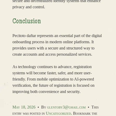
secure and decentralized identity systems that enhance
privacy and control.
Conclusion
Pecitoto daftar represents an essential part of the digital
onboarding process in modern online platforms. It
provides users with a secure and structured way to
create accounts and access personalized services.
As technology continues to advance, registration
systems will become faster, safer, and more user-
friendly. From mobile optimization to AI-powered
verification, the future of registration is focused on
improving both convenience and security.
May 18, 2026
•
By
glentoby3@gmail.com
•
This
entry was posted in
Uncategorized
. Bookmark the