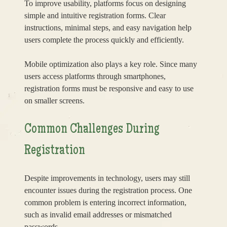
To improve usability, platforms focus on designing
simple and intuitive registration forms. Clear
instructions, minimal steps, and easy navigation help
users complete the process quickly and efficiently.
Mobile optimization also plays a key role. Since many
users access platforms through smartphones,
registration forms must be responsive and easy to use
on smaller screens.
Common Challenges During
Registration
Despite improvements in technology, users may still
encounter issues during the registration process. One
common problem is entering incorrect information,
such as invalid email addresses or mismatched
passwords.