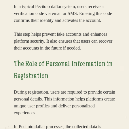
In a typical Pecitoto daftar system, users receive a
verification code via email or SMS. Entering this code
confirms their identity and activates the account.
This step helps prevent fake accounts and enhances
platform security. It also ensures that users can recover
their accounts in the future if needed.
The Role of Personal Information in
Registration
During registration, users are required to provide certain
personal details. This information helps platforms create
unique user profiles and deliver personalized
experiences.
In Pecitoto daftar processes, the collected data is