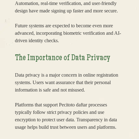
Automation, real-time verification, and user-friendly
design have made signing up faster and more secure.
Future systems are expected to become even more
advanced, incorporating biometric verification and AI-
driven identity checks.
The Importance of Data Privacy
Data privacy is a major concern in online registration
systems. Users want assurance that their personal
information is safe and not misused.
Platforms that support Pecitoto daftar processes
typically follow strict privacy policies and use
encryption to protect user data. Transparency in data
usage helps build trust between users and platforms.