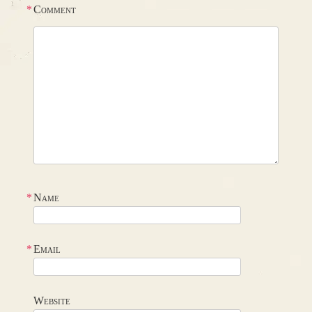
*
Comment
*
Name
*
Email
Website