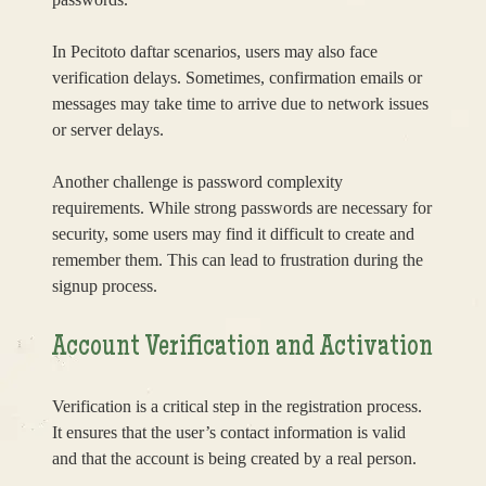
In Pecitoto daftar scenarios, users may also face
verification delays. Sometimes, confirmation emails or
messages may take time to arrive due to network issues
or server delays.
Another challenge is password complexity
requirements. While strong passwords are necessary for
security, some users may find it difficult to create and
remember them. This can lead to frustration during the
signup process.
Account Verification and Activation
Verification is a critical step in the registration process.
It ensures that the user’s contact information is valid
and that the account is being created by a real person.