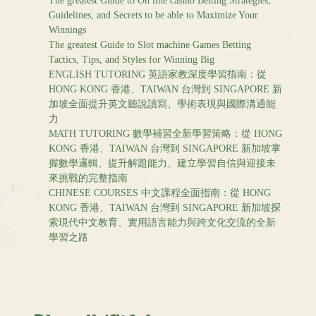
The greatest Guide to On line casino Betting Strategies,
Guidelines, and Secrets to be able to Maximize Your
Winnings
The greatest Guide to Slot machine Games Betting
Tactics, Tips, and Styles for Winning Big
ENGLISH TUTORING 英語家教深度學習指南：從
HONG KONG 香港、TAIWAN 台灣到 SINGAPORE 新
加坡全面提升英文聽說讀寫、學術表現與國際溝通能
力
MATH TUTORING 數學補習全新學習策略：從 HONG
KONG 香港、TAIWAN 台灣到 SINGAPORE 新加坡掌
握數學邏輯、提升解題能力、建立學習自信與迎接未
來挑戰的完整指南
CHINESE COURSES 中文課程全面指南：從 HONG
KONG 香港、TAIWAN 台灣到 SINGAPORE 新加坡探
索現代中文教育、實用語言能力與跨文化交流的全新
學習之路