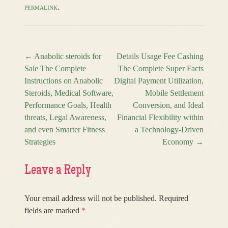
permalink
.
←
Anabolic steroids for
Details Usage Fee Cashing
Sale The Complete
The Complete Super Facts
Post navigation
Instructions on Anabolic
Digital Payment Utilization,
Steroids, Medical Software,
Mobile Settlement
Performance Goals, Health
Conversion, and Ideal
threats, Legal Awareness,
Financial Flexibility within
and even Smarter Fitness
a Technology-Driven
Strategies
Economy
→
Leave a Reply
Your email address will not be published.
Required
fields are marked
*