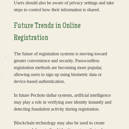
Users should also be aware of privacy settings and take
steps to control how their information is shared.
Future Trends in Online
Registration
The future of registration systems is moving toward
greater convenience and security. Passwordless
registration methods are becoming more popular,
allowing users to sign up using biometric data or
device-based authentication.
In future Pecitoto daftar systems, artificial intelligence
may play a role in verifying user identity instantly and
detecting fraudulent activity during registration.
Blockchain technology may also be used to create