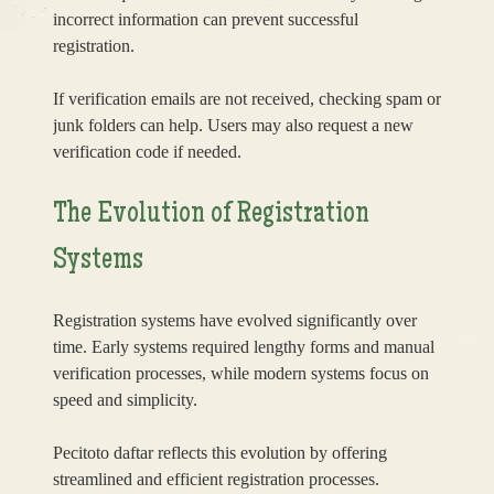
incorrect information can prevent successful
registration.
If verification emails are not received, checking spam or
junk folders can help. Users may also request a new
verification code if needed.
The Evolution of Registration
Systems
Registration systems have evolved significantly over
time. Early systems required lengthy forms and manual
verification processes, while modern systems focus on
speed and simplicity.
Pecitoto daftar reflects this evolution by offering
streamlined and efficient registration processes.