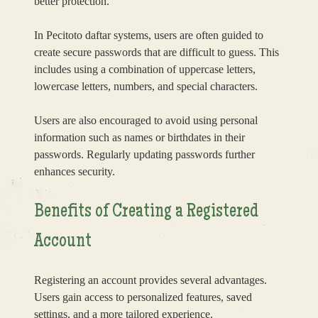
better protection.
In Pecitoto daftar systems, users are often guided to
create secure passwords that are difficult to guess. This
includes using a combination of uppercase letters,
lowercase letters, numbers, and special characters.
Users are also encouraged to avoid using personal
information such as names or birthdates in their
passwords. Regularly updating passwords further
enhances security.
Benefits of Creating a Registered
Account
Registering an account provides several advantages.
Users gain access to personalized features, saved
settings, and a more tailored experience.