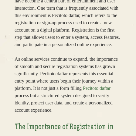
have become a central part of entertainment and user
interaction. One term that is frequently associated with
this environment is Pecitoto daftar, which refers to the
registration or sign-up process used to create a new
account on a digital platform. Registration is the first
step that allows users to enter a system, access features,
and participate in a personalized online experience.
As online services continue to expand, the importance
of smooth and secure registration systems has grown
significantly. Pecitoto daftar represents this essential
entry point where users begin their journey within a
platform. It is not just a form-filling
Pecitoto daftar
process but a structured system designed to verify
identity, protect user data, and create a personalized
account experience.
The Importance of Registration in