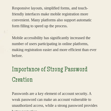
Responsive layouts, simplified forms, and touch-
friendly interfaces make mobile registration more
convenient. Many platforms also support automatic
form filling to speed up the process.
Mobile accessibility has significantly increased the
number of users participating in online platforms,
making registration easier and more efficient than ever
before.
Importance of Strong Password
Creation
Passwords are a key element of account security. A
weak password can make an account vulnerable to
unauthorized access, while a strong password provides