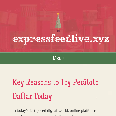
expressfeedlive.xyz
Menu
Skip to content
Key Reasons to Try Pecitoto
Daftar Today
In today’s fast-paced digital world, online platforms