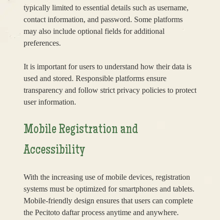
typically limited to essential details such as username,
contact information, and password. Some platforms
may also include optional fields for additional
preferences.
It is important for users to understand how their data is
used and stored. Responsible platforms ensure
transparency and follow strict privacy policies to protect
user information.
Mobile Registration and
Accessibility
With the increasing use of mobile devices, registration
systems must be optimized for smartphones and tablets.
Mobile-friendly design ensures that users can complete
the Pecitoto daftar process anytime and anywhere.