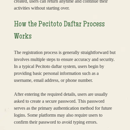
created, users can return anytime and continue their
activities without starting over.
How the Pecitoto Daftar Process
Works
The registration process is generally straightforward but
involves multiple steps to ensure accuracy and security.
In a typical Pecitoto daftar system, users begin by
providing basic personal information such as a
username, email address, or phone number.
After entering the required details, users are usually
asked to create a secure password. This password
serves as the primary authentication method for future
logins. Some platforms may also require users to
confirm their password to avoid typing errors.