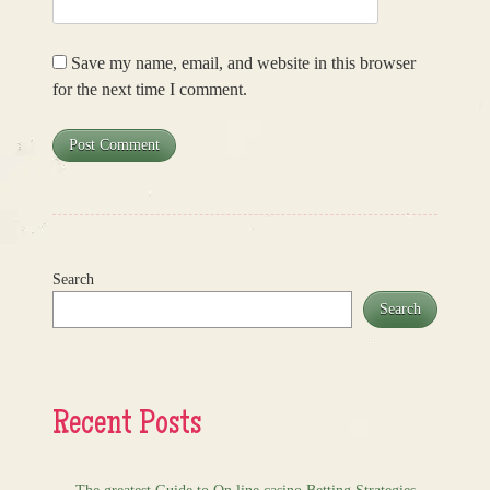
Save my name, email, and website in this browser
for the next time I comment.
Search
Search
Recent Posts