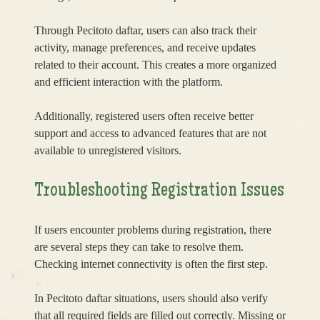
Through Pecitoto daftar, users can also track their
activity, manage preferences, and receive updates
related to their account. This creates a more organized
and efficient interaction with the platform.
Additionally, registered users often receive better
support and access to advanced features that are not
available to unregistered visitors.
Troubleshooting Registration Issues
If users encounter problems during registration, there
are several steps they can take to resolve them.
Checking internet connectivity is often the first step.
In Pecitoto daftar situations, users should also verify
that all required fields are filled out correctly. Missing or