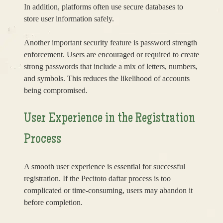
In addition, platforms often use secure databases to
store user information safely.
Another important security feature is password strength
enforcement. Users are encouraged or required to create
strong passwords that include a mix of letters, numbers,
and symbols. This reduces the likelihood of accounts
being compromised.
User Experience in the Registration
Process
A smooth user experience is essential for successful
registration. If the Pecitoto daftar process is too
complicated or time-consuming, users may abandon it
before completion.