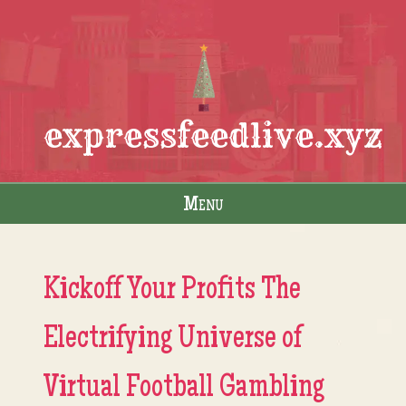
expressfeedlive.xyz
Menu
Skip to content
Kickoff Your Profits The
Electrifying Universe of
Virtual Football Gambling