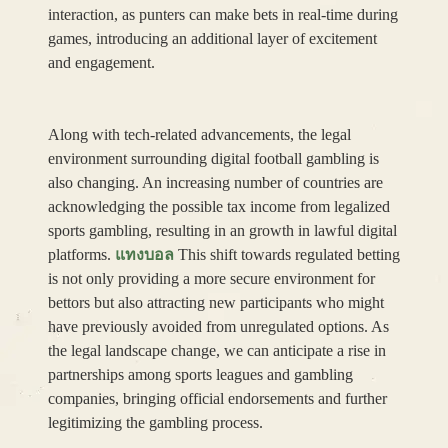
interaction, as punters can make bets in real-time during
games, introducing an additional layer of excitement
and engagement.
Along with tech-related advancements, the legal
environment surrounding digital football gambling is
also changing. An increasing number of countries are
acknowledging the possible tax income from legalized
sports gambling, resulting in an growth in lawful digital
platforms.
แทงบอล
This shift towards regulated betting
is not only providing a more secure environment for
bettors but also attracting new participants who might
have previously avoided from unregulated options. As
the legal landscape change, we can anticipate a rise in
partnerships among sports leagues and gambling
companies, bringing official endorsements and further
legitimizing the gambling process.