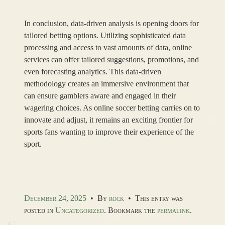
In conclusion, data-driven analysis is opening doors for
tailored betting options. Utilizing sophisticated data
processing and access to vast amounts of data, online
services can offer tailored suggestions, promotions, and
even forecasting analytics. This data-driven
methodology creates an immersive environment that
can ensure gamblers aware and engaged in their
wagering choices. As online soccer betting carries on to
innovate and adjust, it remains an exciting frontier for
sports fans wanting to improve their experience of the
sport.
December 24, 2025
•
By
rock
•
This entry was
posted in
Uncategorized
. Bookmark the
permalink
.