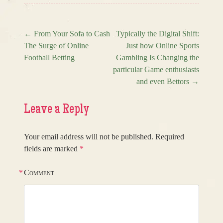
←
From Your Sofa to Cash
Typically the Digital Shift:
The Surge of Online
Just how Online Sports
Post navigation
Football Betting
Gambling Is Changing the
particular Game enthusiasts
and even Bettors
→
Leave a Reply
Your email address will not be published.
Required
fields are marked
*
*
Comment