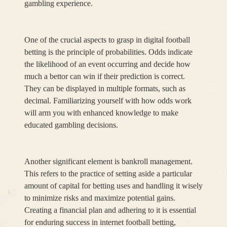
gambling experience.
One of the crucial aspects to grasp in digital football
betting is the principle of probabilities. Odds indicate
the likelihood of an event occurring and decide how
much a bettor can win if their prediction is correct.
They can be displayed in multiple formats, such as
decimal. Familiarizing yourself with how odds work
will arm you with enhanced knowledge to make
educated gambling decisions.
Another significant element is bankroll management.
This refers to the practice of setting aside a particular
amount of capital for betting uses and handling it wisely
to minimize risks and maximize potential gains.
Creating a financial plan and adhering to it is essential
for enduring success in internet football betting,