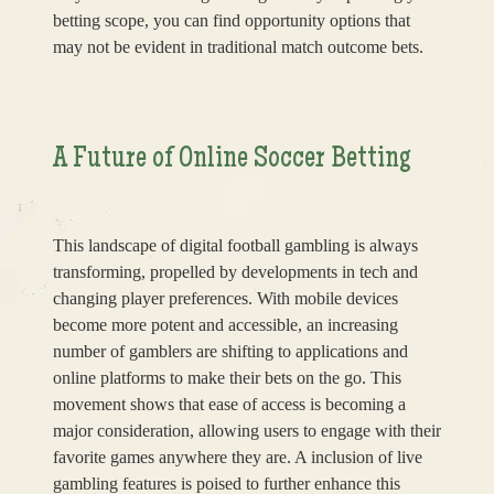
betting scope, you can find opportunity options that
may not be evident in traditional match outcome bets.
A Future of Online Soccer Betting
This landscape of digital football gambling is always
transforming, propelled by developments in tech and
changing player preferences. With mobile devices
become more potent and accessible, an increasing
number of gamblers are shifting to applications and
online platforms to make their bets on the go. This
movement shows that ease of access is becoming a
major consideration, allowing users to engage with their
favorite games anywhere they are. A inclusion of live
gambling features is poised to further enhance this