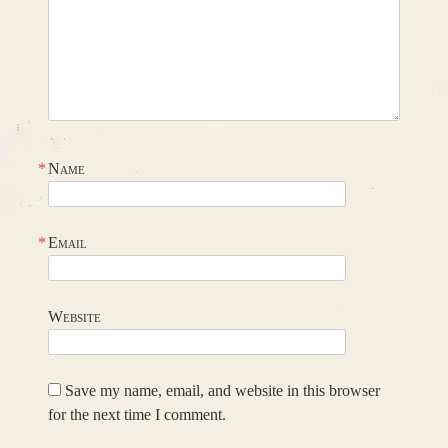
*
Name
*
Email
Website
Save my name, email, and website in this browser
for the next time I comment.