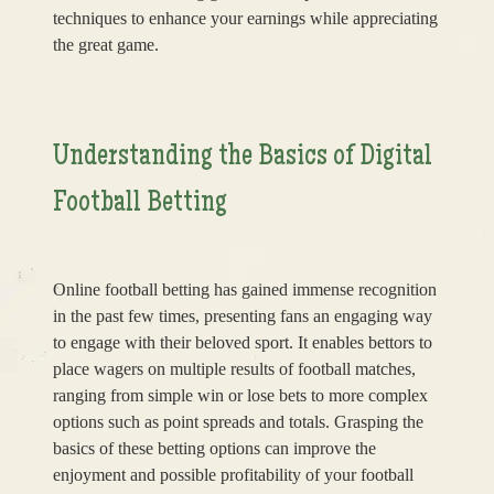
techniques to enhance your earnings while appreciating
the great game.
Understanding the Basics of Digital
Football Betting
Online football betting has gained immense recognition
in the past few times, presenting fans an engaging way
to engage with their beloved sport. It enables bettors to
place wagers on multiple results of football matches,
ranging from simple win or lose bets to more complex
options such as point spreads and totals. Grasping the
basics of these betting options can improve the
enjoyment and possible profitability of your football