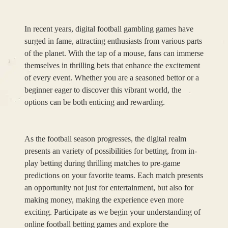
In recent years, digital football gambling games have
surged in fame, attracting enthusiasts from various parts
of the planet. With the tap of a mouse, fans can immerse
themselves in thrilling bets that enhance the excitement
of every event. Whether you are a seasoned bettor or a
beginner eager to discover this vibrant world, the
options can be both enticing and rewarding.
As the football season progresses, the digital realm
presents an variety of possibilities for betting, from in-
play betting during thrilling matches to pre-game
predictions on your favorite teams. Each match presents
an opportunity not just for entertainment, but also for
making money, making the experience even more
exciting. Participate as we begin your understanding of
online football betting games and explore the