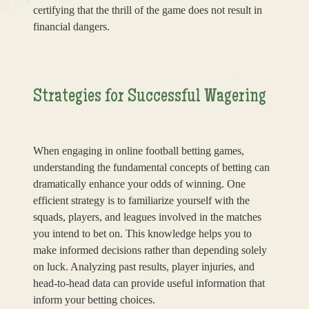
certifying that the thrill of the game does not result in
financial dangers.
Strategies for Successful Wagering
When engaging in online football betting games,
understanding the fundamental concepts of betting can
dramatically enhance your odds of winning. One
efficient strategy is to familiarize yourself with the
squads, players, and leagues involved in the matches
you intend to bet on. This knowledge helps you to
make informed decisions rather than depending solely
on luck. Analyzing past results, player injuries, and
head-to-head data can provide useful information that
inform your betting choices.