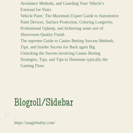
Avoidance Methods, and Guarding Your Vehicle’s
External for Years
Vehicle Paint: The Maximum Expert Guide to Automotive
Paint Devices, Surface Protection, Coloring Longevity,
Professional Upkeep, and Achieving some sort of
Showroom-Quality Finish
The supreme Guide to Casino Betting Success Methods,
Tips, and Insider Secrets for Back again Big
Unlocking the Secrets involving Casino Betting
Strategies, Tips, and Tips to Dominate typically the
Gaming Floor
Blogroll/Sidebar
https://usaglobality.com/