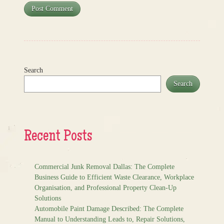
Search
Search
Recent Posts
Commercial Junk Removal Dallas: The Complete
Business Guide to Efficient Waste Clearance, Workplace
Organisation, and Professional Property Clean-Up
Solutions
Automobile Paint Damage Described: The Complete
Manual to Understanding Leads to, Repair Solutions,