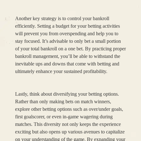
Another key strategy is to control your bankroll
efficiently. Setting a budget for your betting activities
will prevent you from overspending and help you to
stay focused. It’s advisable to only bet a small portion
of your total bankroll on a one bet. By practicing proper
bankroll management, you’ll be able to withstand the
inevitable ups and downs that come with betting and
ultimately enhance your sustained profitability.
Lastly, think about diversifying your betting options.
Rather than only making bets on match winners,
explore other betting options such as over/under goals,
first goalscorer, or even in-game wagering during
matches. This diversity not only keeps the experience
exciting but also opens up various avenues to capitalize
on your understanding of the game. By expanding your