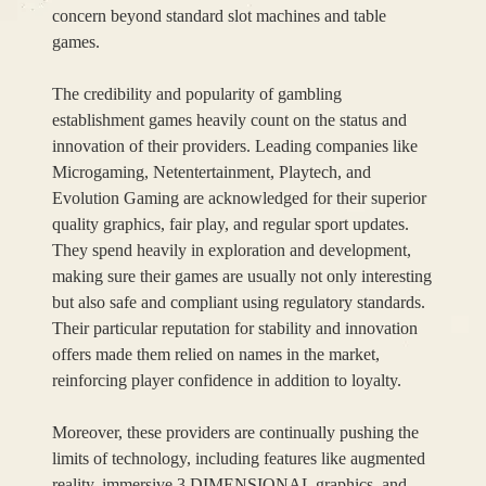
concern beyond standard slot machines and table
games.
The credibility and popularity of gambling
establishment games heavily count on the status and
innovation of their providers. Leading companies like
Microgaming, Netentertainment, Playtech, and
Evolution Gaming are acknowledged for their superior
quality graphics, fair play, and regular sport updates.
They spend heavily in exploration and development,
making sure their games are usually not only interesting
but also safe and compliant using regulatory standards.
Their particular reputation for stability and innovation
offers made them relied on names in the market,
reinforcing player confidence in addition to loyalty.
Moreover, these providers are continually pushing the
limits of technology, including features like augmented
reality, immersive 3 DIMENSIONAL graphics, and