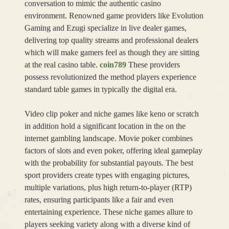
conversation to mimic the authentic casino
environment. Renowned game providers like Evolution
Gaming and Ezugi specialize in live dealer games,
delivering top quality streams and professional dealers
which will make gamers feel as though they are sitting
at the real casino table.
coin789
These providers
possess revolutionized the method players experience
standard table games in typically the digital era.
Video clip poker and niche games like keno or scratch
in addition hold a significant location in the on the
internet gambling landscape. Movie poker combines
factors of slots and even poker, offering ideal gameplay
with the probability for substantial payouts. The best
sport providers create types with engaging pictures,
multiple variations, plus high return-to-player (RTP)
rates, ensuring participants like a fair and even
entertaining experience. These niche games allure to
players seeking variety along with a diverse kind of