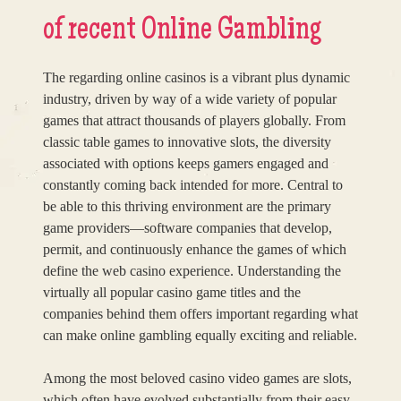
of recent Online Gambling
The regarding online casinos is a vibrant plus dynamic
industry, driven by way of a wide variety of popular
games that attract thousands of players globally. From
classic table games to innovative slots, the diversity
associated with options keeps gamers engaged and
constantly coming back intended for more. Central to
be able to this thriving environment are the primary
game providers—software companies that develop,
permit, and continuously enhance the games of which
define the web casino experience. Understanding the
virtually all popular casino game titles and the
companies behind them offers important regarding what
can make online gambling equally exciting and reliable.
Among the most beloved casino video games are slots,
which often have evolved substantially from their easy