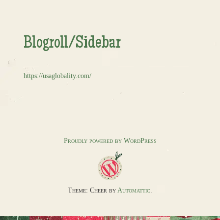
Blogroll/Sidebar
https://usaglobality.com/
Proudly powered by WordPress
Theme: Cheer by
Automattic
.