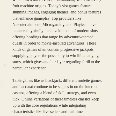
fruit machine origins. Today’s slot games feature
stunning images, engaging themes, and bonus features
that enhance gameplay. Top providers like
Netentertainment, Microgaming, and Playtech have
pioneered typically the development of modern slots,
offering headings that range by adventure-themed
quests in order to movie-inspired adventures. These
kinds of games often contain progressive jackpots,
supplying players the possibility to win life-changing
sums, which gives another layer regarding thrill to the
particular experience.
Table games like as blackjack, different roulette games,
and baccarat continue to be staples in on the internet
casinos, offering a blend of skill, strategy, and even
luck. Online variations of these timeless classics keep
up with the core regulations while integrating
characteristics like live sellers and real-time