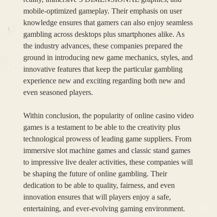
mobile-optimized gameplay. Their emphasis on user
knowledge ensures that gamers can also enjoy seamless
gambling across desktops plus smartphones alike. As
the industry advances, these companies prepared the
ground in introducing new game mechanics, styles, and
innovative features that keep the particular gambling
experience new and exciting regarding both new and
even seasoned players.
Within conclusion, the popularity of online casino video
games is a testament to be able to the creativity plus
technological prowess of leading game suppliers. From
immersive slot machine games and classic stand games
to impressive live dealer activities, these companies will
be shaping the future of online gambling. Their
dedication to be able to quality, fairness, and even
innovation ensures that will players enjoy a safe,
entertaining, and ever-evolving gaming environment.