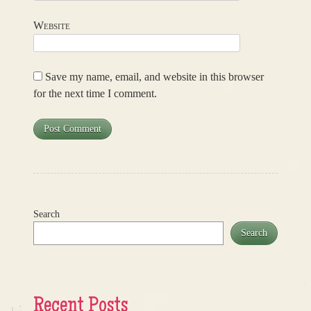
Website
Save my name, email, and website in this browser
for the next time I comment.
Search
Search
Recent Posts