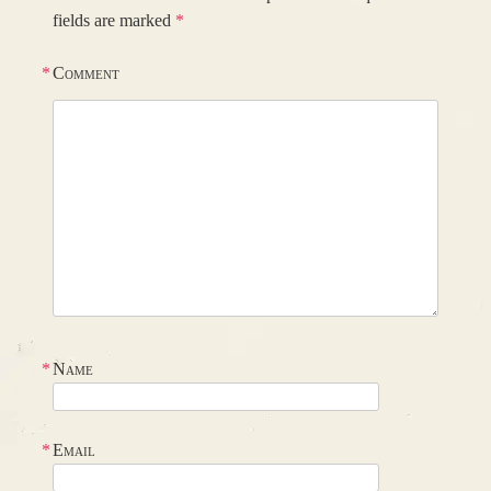
fields are marked
*
*
Comment
*
Name
*
Email