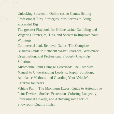
Unlocking Success in Online casino Games Betting
Professional Tips, Strategies, plus Secrets to Being
successful Big
The greatest Playbook for Online casino Gambling and
Wagering Strategies, Tips, and Secrets to Improve Your
Winnings
Commercial Junk Removal Dallas: The Complete
Business Guide to Efficient Waste Clearance, Workplace
Organisation, and Professional Property Clean-Up
Solutions
Automobile Paint Damage Described: The Complete
Manual to Understanding Leads to, Repair Solutions,
Avoidance Methods, and Guarding Your Vehicle’s
External for Years
Vehicle Paint: The Maximum Expert Guide to Automotive
Paint Devices, Surface Protection, Coloring Longevity,
Professional Upkeep, and Achieving some sort of
Showroom-Quality Finish