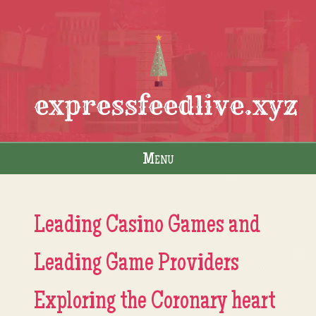
expressfeedlive.xyz
Menu
Skip to content
Leading Casino Games and
Leading Game Providers
Exploring the Coronary heart