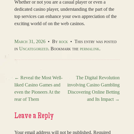
Whether or not you are a casual player or even a
dedicated casino player, understanding the part of the
top services can enhance your own appreciation of the
exciting world of on the web casinos.
March 31, 2026
•
By
rock
•
This entry was posted
in
Uncategorized
. Bookmark the
permalink
.
←
Reveal the Most Well-
The Digital Revolution
liked Casino Games and
involving Casino Gambling
Post navigation
even the Pioneers At the
Discovering Online Betting
rear of Them
and Its Impact
→
Leave a Reply
Your email address will not be published.
Required