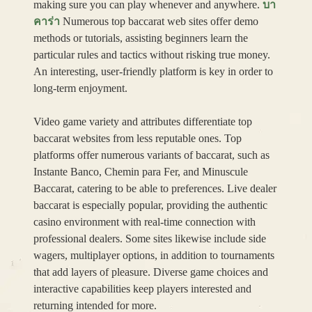
making sure you can play whenever and anywhere.
บา
คาร่า
Numerous top baccarat web sites offer demo
methods or tutorials, assisting beginners learn the
particular rules and tactics without risking true money.
An interesting, user-friendly platform is key in order to
long-term enjoyment.
Video game variety and attributes differentiate top
baccarat websites from less reputable ones. Top
platforms offer numerous variants of baccarat, such as
Instante Banco, Chemin para Fer, and Minuscule
Baccarat, catering to be able to preferences. Live dealer
baccarat is especially popular, providing the authentic
casino environment with real-time connection with
professional dealers. Some sites likewise include side
wagers, multiplayer options, in addition to tournaments
that add layers of pleasure. Diverse game choices and
interactive capabilities keep players interested and
returning intended for more.