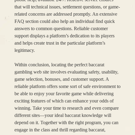
that will technical issues, settlement questions, or game-
related concerns are addressed promptly. An extensive
FAQ section could also help an individual find quick
answers to common questions. Reliable customer
support displays a platform’s dedication to its players
and helps create trust in the particular platform’s
legitimacy.
Within conclusion, locating the perfect baccarat
gambling web site involves evaluating safety, usability,
game selection, bonuses, and customer support. A
reliable platform offers some sort of safe environment to
be able to enjoy your favorite game while delivering
exciting features of which can enhance your odds of
winning. Take your time to research and even compare
different sites—your ideal baccarat knowledge will
depend on it. Together with the right program, you can
engage in the class and thrill regarding baccarat,