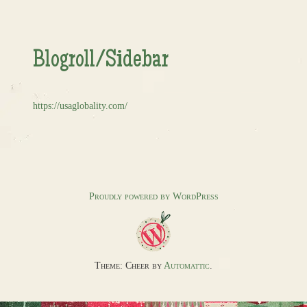
Blogroll/Sidebar
https://usaglobality.com/
Proudly powered by WordPress
Theme: Cheer by
Automattic
.