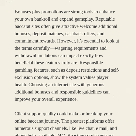
Bonuses plus promotions are strong tools to enhance
your own bankroll and expand gameplay. Reputable
baccarat sites often give attractive welcome additional
bonuses, deposit matches, cashback offers, and
commitment rewards. However, it’s essential to look at
the terms carefully—wagering requirements and
withdrawal limitations can impact exactly how
beneficial these features truly are. Responsible
gambling features, such as deposit restrictions and self-
exclusion options, show the system values player
health. Choosing an internet site with generous
additional bonuses and responsible guidelines can
improve your overall experience.
Client support quality could make or break up your
online baccarat journey. The greatest platforms offer
numerous support channels, like live chat, e mail, and
phone help, available 24/7. Reactive service ensures