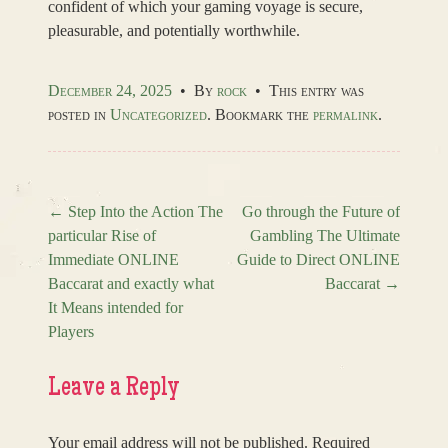
confident of which your gaming voyage is secure,
pleasurable, and potentially worthwhile.
December 24, 2025
•
By
rock
•
This entry was
posted in
Uncategorized
. Bookmark the
permalink
.
←
Step Into the Action The
Go through the Future of
particular Rise of
Gambling The Ultimate
Post navigation
Immediate ONLINE
Guide to Direct ONLINE
Baccarat and exactly what
Baccarat
→
It Means intended for
Players
Leave a Reply
Your email address will not be published.
Required