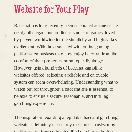
Website for Your Play
Baccarat has long recently been celebrated as one of the
nearly all elegant and on line casino card games, loved
by players worldwide for the simplicity and high-stakes
excitement. With the associated with online gaming
platforms, enthusiasts may now enjoy baccarat from the
comfort of their properties or on typically the go.
However, using hundreds of baccarat gambling
websites offered, selecting a reliable and enjoyable
system can seem overwhelming. Understanding what to
watch out for throughout a baccarat site is essential to
be able to ensure a secure, reasonable, and thrilling
gambling experience.
The inspiration regarding a reputable baccarat gambling
website is definitely its security measures. Trustworthy
platforms are licensed by identified gaming authorities