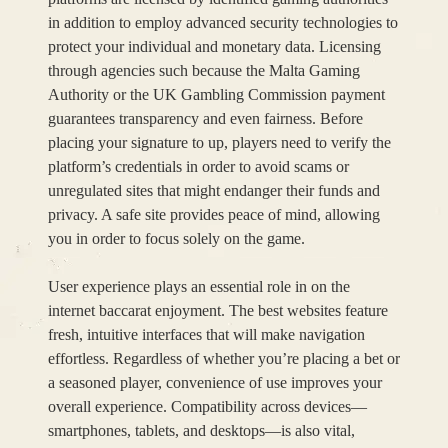
in addition to employ advanced security technologies to
protect your individual and monetary data. Licensing
through agencies such because the Malta Gaming
Authority or the UK Gambling Commission payment
guarantees transparency and even fairness. Before
placing your signature to up, players need to verify the
platform’s credentials in order to avoid scams or
unregulated sites that might endanger their funds and
privacy. A safe site provides peace of mind, allowing
you in order to focus solely on the game.
User experience plays an essential role in on the
internet baccarat enjoyment. The best websites feature
fresh, intuitive interfaces that will make navigation
effortless. Regardless of whether you’re placing a bet or
a seasoned player, convenience of use improves your
overall experience. Compatibility across devices—
smartphones, tablets, and desktops—is also vital,