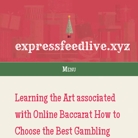
expressfeedlive.xyz
Menu
Skip to content
Learning the Art associated
with Online Baccarat How to
Choose the Best Gambling