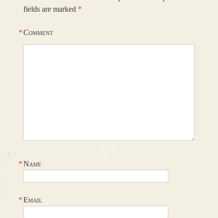
fields are marked
*
*
Comment
*
Name
*
Email