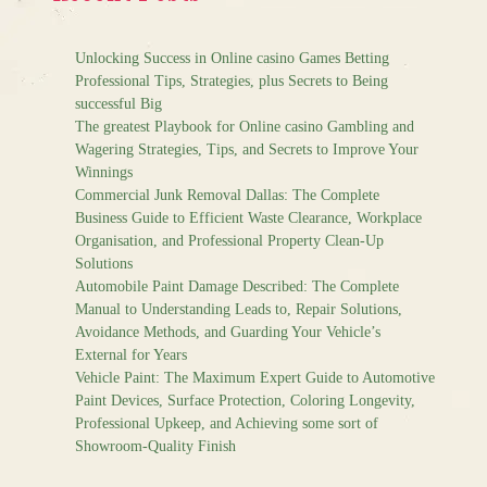
Unlocking Success in Online casino Games Betting
Professional Tips, Strategies, plus Secrets to Being
successful Big
The greatest Playbook for Online casino Gambling and
Wagering Strategies, Tips, and Secrets to Improve Your
Winnings
Commercial Junk Removal Dallas: The Complete
Business Guide to Efficient Waste Clearance, Workplace
Organisation, and Professional Property Clean-Up
Solutions
Automobile Paint Damage Described: The Complete
Manual to Understanding Leads to, Repair Solutions,
Avoidance Methods, and Guarding Your Vehicle’s
External for Years
Vehicle Paint: The Maximum Expert Guide to Automotive
Paint Devices, Surface Protection, Coloring Longevity,
Professional Upkeep, and Achieving some sort of
Showroom-Quality Finish