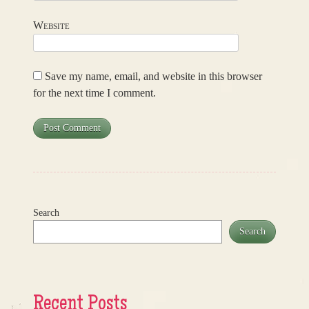
Website
Save my name, email, and website in this browser
for the next time I comment.
Search
Search
Recent Posts