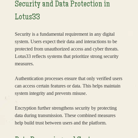
Security and Data Protection in
Lotus33
Security is a fundamental requirement in any digital
system. Users expect their data and interactions to be
protected from unauthorized access and cyber threats.
Lotus33 reflects systems that prioritize strong security
measures.
Authentication processes ensure that only verified users
can access certain features or data. This helps maintain
system integrity and prevents misuse.
Encryption further strengthens security by protecting
data during transmission. These combined measures
help build trust between users and the platform.