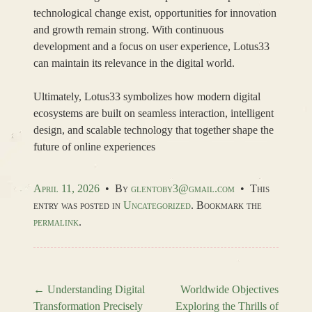
technological change exist, opportunities for innovation
and growth remain strong. With continuous
development and a focus on user experience, Lotus33
can maintain its relevance in the digital world.
Ultimately, Lotus33 symbolizes how modern digital
ecosystems are built on seamless interaction, intelligent
design, and scalable technology that together shape the
future of online experiences
April 11, 2026
•
By
glentoby3@gmail.com
•
This
entry was posted in
Uncategorized
. Bookmark the
permalink
.
←
Understanding Digital
Worldwide Objectives
Transformation Precisely
Exploring the Thrills of