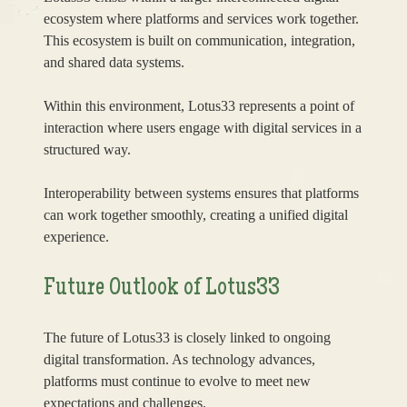
ecosystem where platforms and services work together.
This ecosystem is built on communication, integration,
and shared data systems.
Within this environment, Lotus33 represents a point of
interaction where users engage with digital services in a
structured way.
Interoperability between systems ensures that platforms
can work together smoothly, creating a unified digital
experience.
Future Outlook of Lotus33
The future of Lotus33 is closely linked to ongoing
digital transformation. As technology advances,
platforms must continue to evolve to meet new
expectations and challenges.