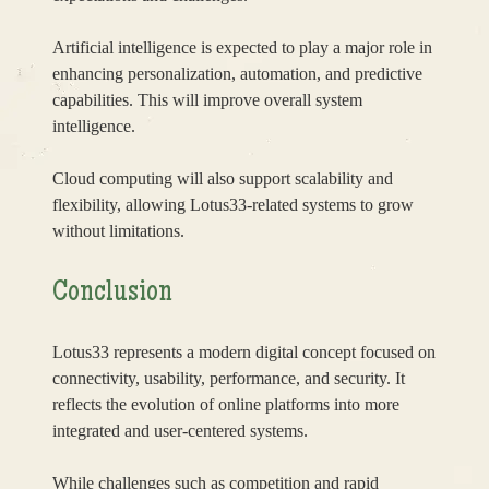
Artificial intelligence is expected to play a major role in
enhancing personalization, automation, and predictive
capabilities. This will improve overall system
intelligence.
Cloud computing will also support scalability and
flexibility, allowing Lotus33-related systems to grow
without limitations.
Conclusion
Lotus33 represents a modern digital concept focused on
connectivity, usability, performance, and security. It
reflects the evolution of online platforms into more
integrated and user-centered systems.
While challenges such as competition and rapid