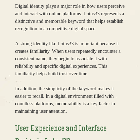
Digital identity plays a major role in how users perceive
and interact with online platforms. Lotus33 represents a
distinctive and memorable keyword that helps establish
recognition in a competitive digital space.
A strong identity like Lotus33 is important because it
creates familiarity. When users repeatedly encounter a
consistent name, they begin to associate it with
reliability and specific digital experiences. This
familiarity helps build trust over time.
In addition, the simplicity of the keyword makes it
easier to recall. In a digital environment filled with
countless platforms, memorability is a key factor in
maintaining user attention.
User Experience and Interface