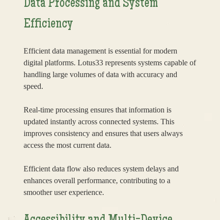
Data Processing and System
Efficiency
Efficient data management is essential for modern
digital platforms. Lotus33 represents systems capable of
handling large volumes of data with accuracy and
speed.
Real-time processing ensures that information is
updated instantly across connected systems. This
improves consistency and ensures that users always
access the most current data.
Efficient data flow also reduces system delays and
enhances overall performance, contributing to a
smoother user experience.