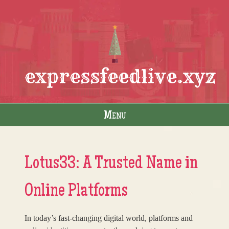
expressfeedlive.xyz
Menu
Skip to content
Lotus33: A Trusted Name in
Online Platforms
In today’s fast-changing digital world, platforms and