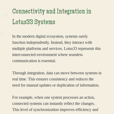
Connectivity and Integration in
Lotus33 Systems
In the modern digital ecosystem, systems rarely
function independently. Instead, they interact with
multiple platforms and services. Lotus33 represents this
interconnected environment where seamless
communication is essential.
Through integration, data can move between systems in
real time. This ensures consistency and reduces the
need for manual updates or duplication of information.
For example, when one system processes an action,
connected systems can instantly reflect the changes.
This level of synchronization improves efficiency and