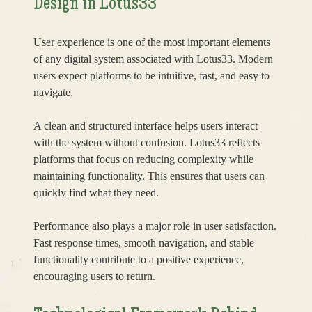
Design in Lotus33
User experience is one of the most important elements
of any digital system associated with Lotus33. Modern
users expect platforms to be intuitive, fast, and easy to
navigate.
A clean and structured interface helps users interact
with the system without confusion. Lotus33 reflects
platforms that focus on reducing complexity while
maintaining functionality. This ensures that users can
quickly find what they need.
Performance also plays a major role in user satisfaction.
Fast response times, smooth navigation, and stable
functionality contribute to a positive experience,
encouraging users to return.