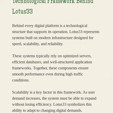
Technological Framework Behind
Lotus33
Behind every digital platform is a technological
structure that supports its operation. Lotus33 represents
systems built on modern infrastructure designed for
speed, scalability, and reliability.
These systems typically rely on optimized servers,
efficient databases, and well-structured application
frameworks. Together, these components ensure
smooth performance even during high traffic
conditions.
Scalability is a key factor in this framework. As user
demand increases, the system must be able to expand
without losing efficiency. Lotus33 symbolizes this
ability to adapt to changing digital demands.