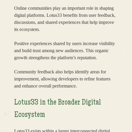
Online communities play an important role in shaping
digital platforms. Lotus33 benefits from user feedback,
discussions, and shared experiences that help improve
its ecosystem.
Positive experiences shared by users increase visibility
and build trust among new audiences. This organic
growth strengthens the platform’s reputation.
Community feedback also helps identify areas for
improvement, allowing developers to refine features
and enhance overall performance.
Lotus33 in the Broader Digital
Ecosystem
Lotus33 exists within a larger interconnected digital