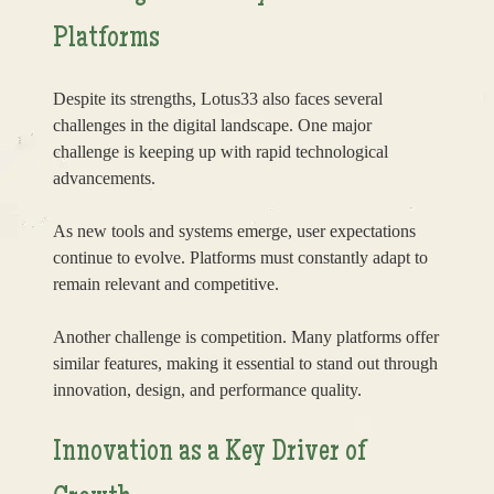
Platforms
Despite its strengths, Lotus33 also faces several
challenges in the digital landscape. One major
challenge is keeping up with rapid technological
advancements.
As new tools and systems emerge, user expectations
continue to evolve. Platforms must constantly adapt to
remain relevant and competitive.
Another challenge is competition. Many platforms offer
similar features, making it essential to stand out through
innovation, design, and performance quality.
Innovation as a Key Driver of