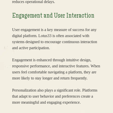
reduces operational delays.
Engagement and User Interaction
User engagement is a key measure of success for any
digital platform. Lotus33 is often associated with
systems designed to encourage continuous interaction
and active participation.
Engagement is enhanced through intuitive design,
responsive performance, and interactive features. When
users feel comfortable navigating a platform, they are
more likely to stay longer and return frequently.
Personalization also plays a significant role. Platforms
that adapt to user behavior and preferences create a
more meaningful and engaging experience.