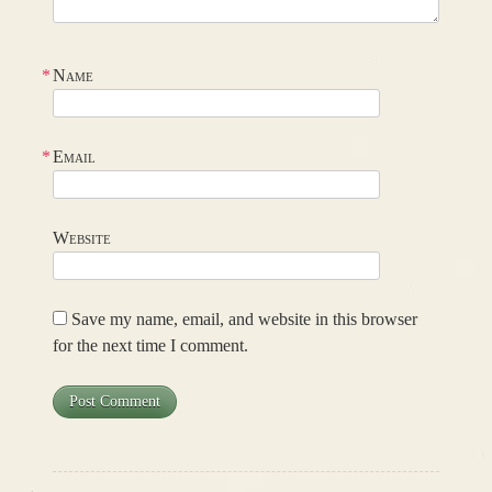
*
Name
*
Email
Website
Save my name, email, and website in this browser
for the next time I comment.