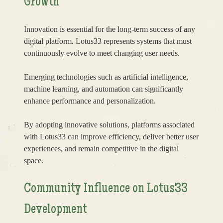
Growth
Innovation is essential for the long-term success of any
digital platform. Lotus33 represents systems that must
continuously evolve to meet changing user needs.
Emerging technologies such as artificial intelligence,
machine learning, and automation can significantly
enhance performance and personalization.
By adopting innovative solutions, platforms associated
with Lotus33 can improve efficiency, deliver better user
experiences, and remain competitive in the digital
space.
Community Influence on Lotus33
Development