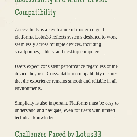
Accessibility and Multi-Device
Compatibility
Accessibility is a key feature of modern digital
platforms. Lotus33 reflects systems designed to work
seamlessly across multiple devices, including
smartphones, tablets, and desktop computers.
Users expect consistent performance regardless of the
device they use. Cross-platform compatibility ensures
that the experience remains smooth and reliable in all
environments.
Simplicity is also important. Platforms must be easy to
understand and navigate, even for users with limited
technical knowledge.
Challenges Faced by Lotus33