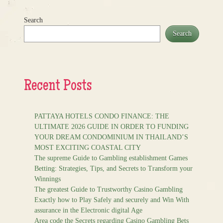
Search
Search
Recent Posts
PATTAYA HOTELS CONDO FINANCE: THE
ULTIMATE 2026 GUIDE IN ORDER TO FUNDING
YOUR DREAM CONDOMINIUM IN THAILAND’S
MOST EXCITING COASTAL CITY
The supreme Guide to Gambling establishment Games
Betting: Strategies, Tips, and Secrets to Transform your
Winnings
The greatest Guide to Trustworthy Casino Gambling
Exactly how to Play Safely and securely and Win With
assurance in the Electronic digital Age
Area code the Secrets regarding Casino Gambling Bets