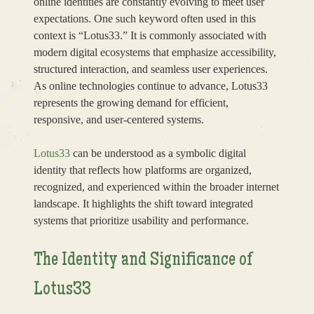
online identities are constantly evolving to meet user
expectations. One such keyword often used in this
context is “Lotus33.” It is commonly associated with
modern digital ecosystems that emphasize accessibility,
structured interaction, and seamless user experiences.
As online technologies continue to advance, Lotus33
represents the growing demand for efficient,
responsive, and user-centered systems.
Lotus33
can be understood as a symbolic digital
identity that reflects how platforms are organized,
recognized, and experienced within the broader internet
landscape. It highlights the shift toward integrated
systems that prioritize usability and performance.
The Identity and Significance of
Lotus33