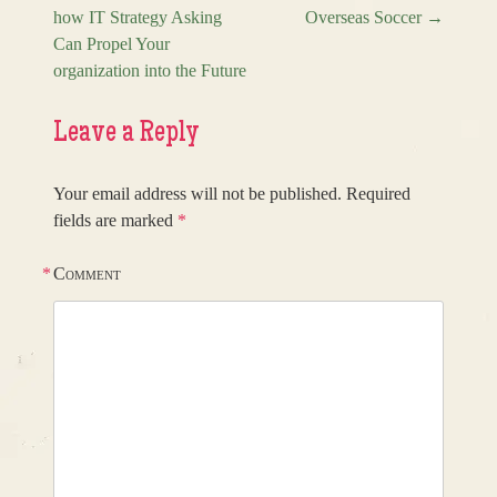
Post navigation
how IT Strategy Asking
Overseas Soccer
→
Can Propel Your
organization into the Future
Leave a Reply
Your email address will not be published.
Required
fields are marked
*
*
Comment