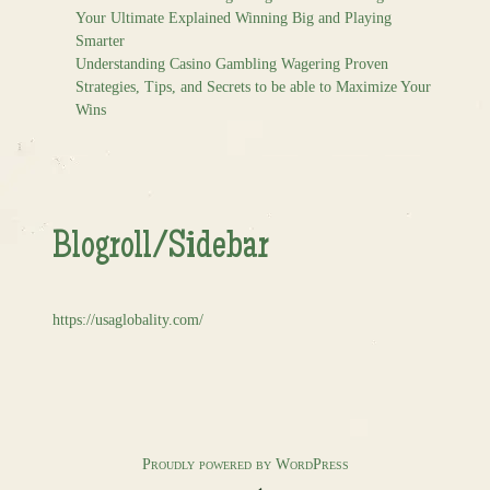
Your Ultimate Explained Winning Big and Playing
Smarter
Understanding Casino Gambling Wagering Proven
Strategies, Tips, and Secrets to be able to Maximize Your
Wins
Blogroll/Sidebar
https://usaglobality.com/
Proudly powered by WordPress