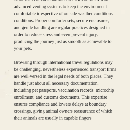
advanced venting systems to keep the environment
comfortable irrespective of outside weather conditions
conditions. Proper comforter sets, secure enclosures,
and gentle handling are regular practices designed in
order to reduce stress and even prevent injury,
producing the journey just as smooth as achievable to
your pets.
Browsing through international travel regulations may
be challenging, nevertheless experienced transport firms
are well-versed in the legal needs of both places. They
handle just about all necessary documentation,
including pet passports, vaccination records, microchip
enrollment, and customs documents. This expertise
ensures compliance and lowers delays at boundary
crossings, giving animal owners reassurance of which
their animals are usually in capable fingers.