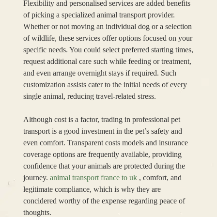
Flexibility and personalised services are added benefits
of picking a specialized animal transport provider.
Whether or not moving an individual dog or a selection
of wildlife, these services offer options focused on your
specific needs. You could select preferred starting times,
request additional care such while feeding or treatment,
and even arrange overnight stays if required. Such
customization assists cater to the initial needs of every
single animal, reducing travel-related stress.
Although cost is a factor, trading in professional pet
transport is a good investment in the pet’s safety and
even comfort. Transparent costs models and insurance
coverage options are frequently available, providing
confidence that your animals are protected during the
journey.
animal transport france to uk
, comfort, and
legitimate compliance, which is why they are
concidered worthy of the expense regarding peace of
thoughts.