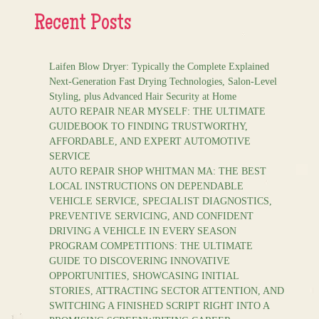
Recent Posts
Laifen Blow Dryer: Typically the Complete Explained
Next-Generation Fast Drying Technologies, Salon-Level
Styling, plus Advanced Hair Security at Home
AUTO REPAIR NEAR MYSELF: THE ULTIMATE
GUIDEBOOK TO FINDING TRUSTWORTHY,
AFFORDABLE, AND EXPERT AUTOMOTIVE
SERVICE
AUTO REPAIR SHOP WHITMAN MA: THE BEST
LOCAL INSTRUCTIONS ON DEPENDABLE
VEHICLE SERVICE, SPECIALIST DIAGNOSTICS,
PREVENTIVE SERVICING, AND CONFIDENT
DRIVING A VEHICLE IN EVERY SEASON
PROGRAM COMPETITIONS: THE ULTIMATE
GUIDE TO DISCOVERING INNOVATIVE
OPPORTUNITIES, SHOWCASING INITIAL
STORIES, ATTRACTING SECTOR ATTENTION, AND
SWITCHING A FINISHED SCRIPT RIGHT INTO A