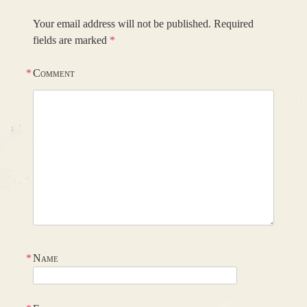
Your email address will not be published.
Required
fields are marked
*
*
Comment
*
Name