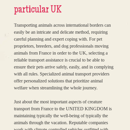
particular UK
Transporting animals across international borders can
easily be an intricate and delicate method, requiring
careful planning and expert coping with. For pet
proprietors, breeders, and dog professionals moving
animals from France in order to the UK, selecting a
reliable transport assistance is crucial to be able to
ensure their pets arrive safely, easily, and in complying
with all rules. Specialized animal transport providers
offer personalized solutions that prioritize animal
welfare when streamlining the whole journey.
Just about the most important aspects of creature
transport from France to the UNITED KINGDOM is
maintaining typically the well-being of typically the
animals through the vacation. Reputable companies
work with climate-controlled vehicles outfitted with