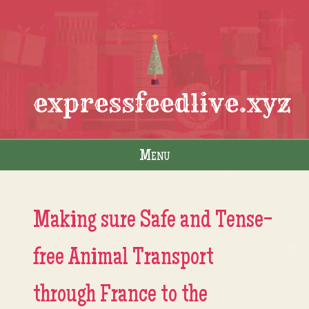
expressfeedlive.xyz
Menu
Skip to content
Making sure Safe and Tense-
free Animal Transport
through France to the