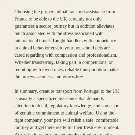
Choosing the proper animal transport assistance from
France to be able to the UK certainly not only
guarantees a secure journey but in addition alleviates
much associated with the stress associated with
international travel. Taught handlers with competence
in animal behavior ensure your household pets are
cared regarding with compassion and professionalism.
Whether transferring, taking part in competitions, or
reuniting with loved ones, reliable transportation makes
the process seamless and worry-free.
In summary, creature transport from Portugal to the UK
is usually a specialized assistance that demands
attention to detail, regulatory knowledge, and some sort
of genuine commitment to animal welfare. Using the
right company, your pets will relish a safe, comfortable
journey and get there ready for their fresh environment.
As restrictions carry on and evolve, joining up with