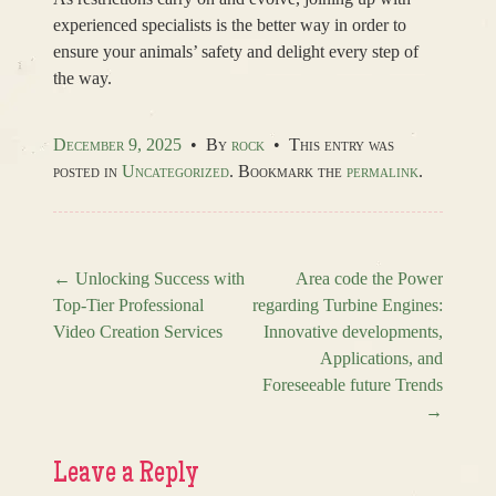
experienced specialists is the better way in order to
ensure your animals’ safety and delight every step of
the way.
December 9, 2025
•
By
rock
•
This entry was
posted in
Uncategorized
. Bookmark the
permalink
.
←
Unlocking Success with
Area code the Power
Top-Tier Professional
regarding Turbine Engines:
Post navigation
Video Creation Services
Innovative developments,
Applications, and
Foreseeable future Trends
→
Leave a Reply