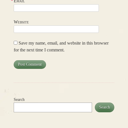
*
Email
Website
Save my name, email, and website in this browser
for the next time I comment.
Search
Search