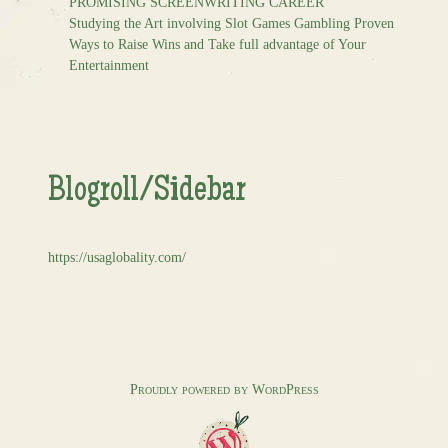
PROMISING SCREENWRITING CAREER
Studying the Art involving Slot Games Gambling Proven
Ways to Raise Wins and Take full advantage of Your
Entertainment
Blogroll/Sidebar
https://usaglobality.com/
Proudly powered by WordPress