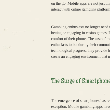
on the go. Mobile apps are not just i
interact with online gambling platfor
Gambling enthusiasts no longer need t
betting or engaging in casino games. In
comfort of their phone. The ease of mo
enthusiasts to bet during their commu
technological progress, they provide 
create an engaging environment that 
The Surge of Smartphone
The emergence of smartphones has revo
exception. Mobile gambling apps have 