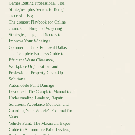
Games Betting Professional Tips,
Strategies, plus Secrets to Being
successful Big
The greatest Playbook for Online
casino Gambling and Wagering
Strategies, Tips, and Secrets to
Improve Your Winnings
Commercial Junk Removal Dallas:
The Complete Business Guide to
Efficient Waste Clearance,
Workplace Organisation, and
Professional Property Clean-Up
Solutions
Automobile Paint Damage
Described: The Complete Manual to
Understanding Leads to, Repair
Solutions, Avoidance Methods, and
Guarding Your Vehicle’s External for
Years
Vehicle Paint: The Maximum Expert
Guide to Automotive Paint Devices,