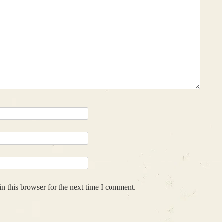
n this browser for the next time I comment.