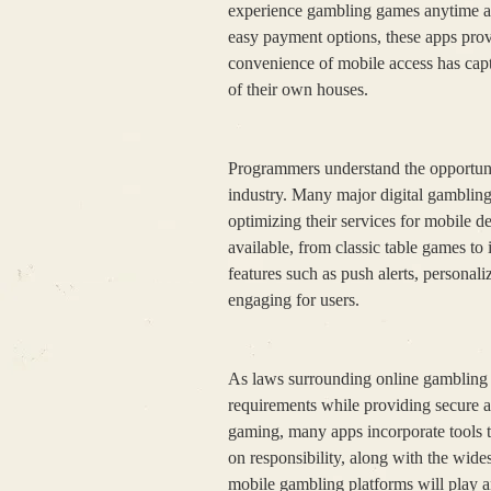
experience gambling games anytime an
easy payment options, these apps provi
convenience of mobile access has ca
of their own houses.
Programmers understand the opportunit
industry. Many major digital gambling
optimizing their services for mobile 
available, from classic table games to
features such as push alerts, persona
engaging for users.
As laws surrounding online gambling c
requirements while providing secure a
gaming, many apps incorporate tools 
on responsibility, along with the wide
mobile gambling platforms will play an