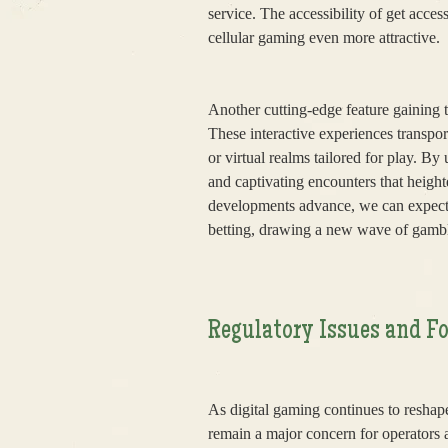
service. The accessibility of get acce
cellular gaming even more attractive.
Another cutting-edge feature gaining t
These interactive experiences transpo
or virtual realms tailored for play. B
and captivating encounters that height
developments advance, we can expect th
betting, drawing a new wave of gamble
Regulatory Issues and F
As digital gaming continues to reshap
remain a major concern for operators a