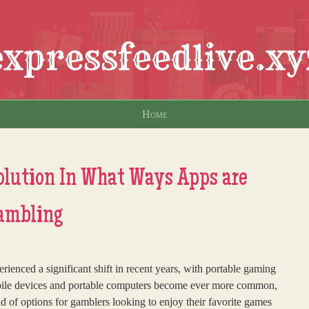
expressfeedlive.xy
Home
lution In What Ways Apps are
ambling
ienced a significant shift in recent years, with portable gaming
mobile devices and portable computers become ever more common,
of options for gamblers looking to enjoy their favorite games