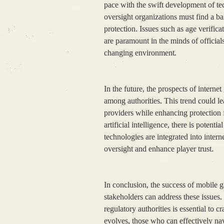
pace with the swift development of te
oversight organizations must find a b
protection. Issues such as age verific
are paramount in the minds of official
changing environment.
In the future, the prospects of internet
among authorities. This trend could le
providers while enhancing protection 
artificial intelligence, there is poten
technologies are integrated into intern
oversight and enhance player trust.
In conclusion, the success of mobile 
stakeholders can address these issues
regulatory authorities is essential to cr
evolves, those who can effectively nav