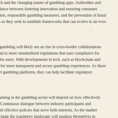
ch and the changing nature of gambling apps. Authorities and
alance between fostering innovation and ensuring consumer
ation, responsible gambling measures, and the prevention of fraud
s as they seek to establish frameworks that can evolve to an ever-
 gambling will likely see an rise in cross-border collaborations
ad to more standardized regulations that ease compliance for
for users. With developments in tech, such as blockchain and
tial for more transparent and secure gambling experiences. As these
et gambling platforms, they can help facilitate regulatory
gaming in the gambling sector will depend on how effectively
. Continuous dialogue between industry participants and
aft effective policies that serve both interests. As the market
igate the regulatory landscape will position themselves to