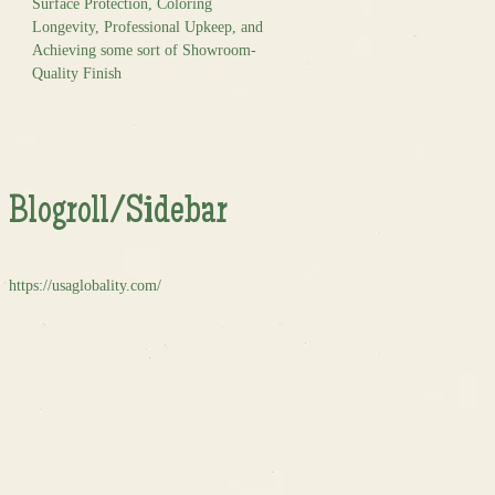
Surface Protection, Coloring
Longevity, Professional Upkeep, and
Achieving some sort of Showroom-
Quality Finish
Blogroll/Sidebar
https://usaglobality.com/