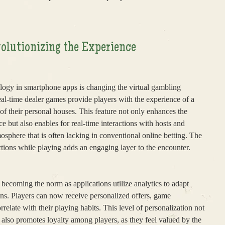
olutionizing the Experience
logy in smartphone apps is changing the virtual gambling
eal-time dealer games provide players with the experience of a
of their personal houses. This feature not only enhances the
 but also enables for real-time interactions with hosts and
mosphere that is often lacking in conventional online betting. The
nctions while playing adds an engaging layer to the encounter.
becoming the norm as applications utilize analytics to adapt
ons. Players can now receive personalized offers, game
elate with their playing habits. This level of personalization not
also promotes loyalty among players, as they feel valued by the