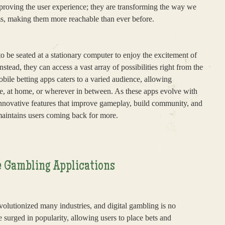
mproving the user experience; they are transforming the way we
ms, making them more reachable than ever before.
o be seated at a stationary computer to enjoy the excitement of
stead, they can access a vast array of possibilities right from the
bile betting apps caters to a varied audience, allowing
te, at home, or wherever in between. As these apps evolve with
innovative features that improve gameplay, build community, and
maintains users coming back for more.
 Gambling Applications
lutionized many industries, and digital gambling is no
surged in popularity, allowing users to place bets and