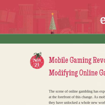
Skip to content
Menu
Mobile Gaming Revo
Nov
21
Modifying Online G
The scene of online gambling has exper
at the forefront of this change. As 
they have unlocked a whole new world 