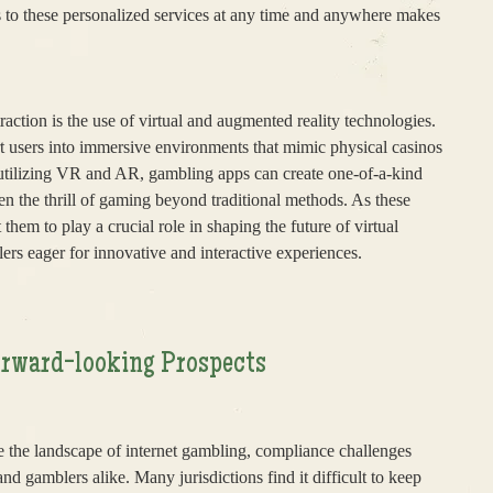
ss to these personalized services at any time and anywhere makes
raction is the use of virtual and augmented reality technologies.
rt users into immersive environments that mimic physical casinos
y utilizing VR and AR, gambling apps can create one-of-a-kind
en the thrill of gaming beyond traditional methods. As these
em to play a crucial role in shaping the future of virtual
rs eager for innovative and interactive experiences.
orward-looking Prospects
e the landscape of internet gambling, compliance challenges
nd gamblers alike. Many jurisdictions find it difficult to keep