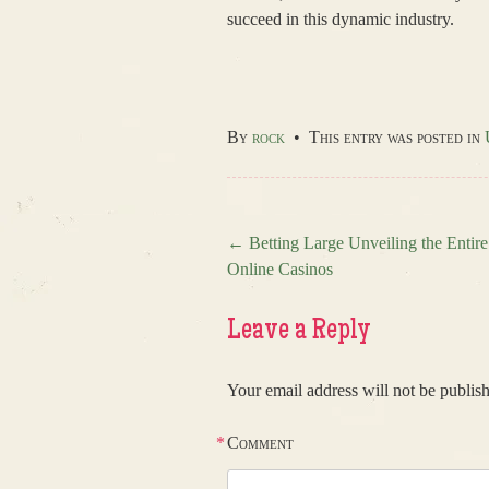
succeed in this dynamic industry.
By
rock
•
This entry was posted in
←
Betting Large Unveiling the Entire
Online Casinos
Post navigation
Leave a Reply
Your email address will not be publis
*
Comment