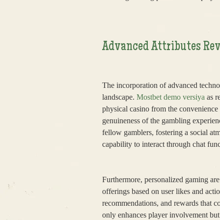
Advanced Attributes Rev
The incorporation of advanced techno
landscape.
Mostbet demo versiya
as r
physical casino from the convenience 
genuineness of the gambling experience
fellow gamblers, fostering a social at
capability to interact through chat fu
Furthermore, personalized gaming are 
offerings based on user likes and acti
recommendations, and rewards that corr
only enhances player involvement but 