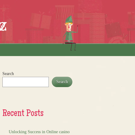
z
Search
Search
Recent Posts
Unlocking Success in Online casino