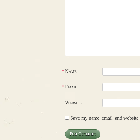
*
Name
*
Email
Website
Save my name, email, and website i