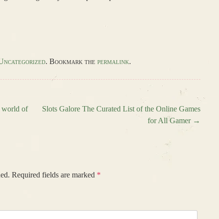
Uncategorized
. Bookmark the
permalink
.
 world of
Slots Galore The Curated List of the Online Games
for All Gamer
→
hed.
Required fields are marked
*