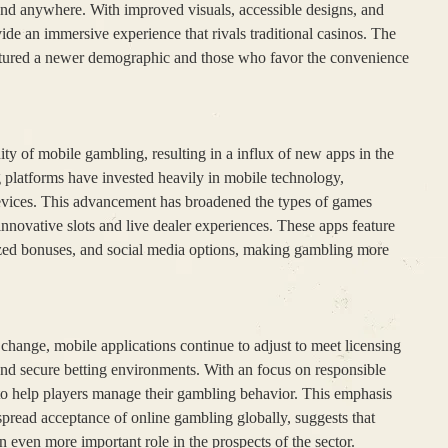
d anywhere. With improved visuals, accessible designs, and
de an immersive experience that rivals traditional casinos. The
ptured a newer demographic and those who favor the convenience
y of mobile gambling, resulting in a influx of new apps in the
 platforms have invested heavily in mobile technology,
devices. This advancement has broadened the types of games
 innovative slots and live dealer experiences. These apps feature
lized bonuses, and social media options, making gambling more
hange, mobile applications continue to adjust to meet licensing
nd secure betting environments. With an focus on responsible
to help players manage their gambling behavior. This emphasis
spread acceptance of online gambling globally, suggests that
 even more important role in the prospects of the sector.