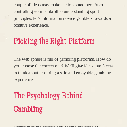
couple of ideas may make the trip smoother. From
controlling your bankroll to understanding sport
principles, let’s information novice gamblers towards a
positive experience.
Picking the Right Platform
The web sphere is full of gambling platforms. How do
you choose the correct one? We’ll give ideas into facets
to think about, ensuring a safe and enjoyable gambling
experience.
The Psychology Behind
Gambling