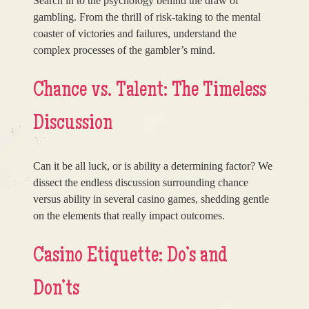
Search in to the psychology behind the draw of
gambling. From the thrill of risk-taking to the mental
coaster of victories and failures, understand the
complex processes of the gambler’s mind.
Chance vs. Talent: The Timeless
Discussion
Can it be all luck, or is ability a determining factor? We
dissect the endless discussion surrounding chance
versus ability in several casino games, shedding gentle
on the elements that really impact outcomes.
Casino Etiquette: Do’s and
Don’ts