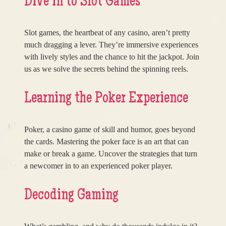
Dive in to Slot Games
Slot games, the heartbeat of any casino, aren’t pretty
much dragging a lever. They’re immersive experiences
with lively styles and the chance to hit the jackpot. Join
us as we solve the secrets behind the spinning reels.
Learning the Poker Experience
Poker, a casino game of skill and humor, goes beyond
the cards. Mastering the poker face is an art that can
make or break a game. Uncover the strategies that turn
a newcomer in to an experienced poker player.
Decoding Gaming