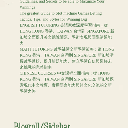
Guidelines, and Secrets to be able to Maximize Your
Winnings
The greatest Guide to Slot machine Games Betting
Tactics, Tips, and Styles for Winning Big
ENGLISH TUTORING 英語家教深度學習指南：從
HONG KONG 香港、TAIWAN 台灣到 SINGAPORE 新
加坡全面提升英文聽說讀寫、學術表現與國際溝通能
力
MATH TUTORING 數學補習全新學習策略：從 HONG
KONG 香港、TAIWAN 台灣到 SINGAPORE 新加坡掌
握數學邏輯、提升解題能力、建立學習自信與迎接未
來挑戰的完整指南
CHINESE COURSES 中文課程全面指南：從 HONG
KONG 香港、TAIWAN 台灣到 SINGAPORE 新加坡探
索現代中文教育、實用語言能力與跨文化交流的全新
學習之路
Blogroll/Sidebar