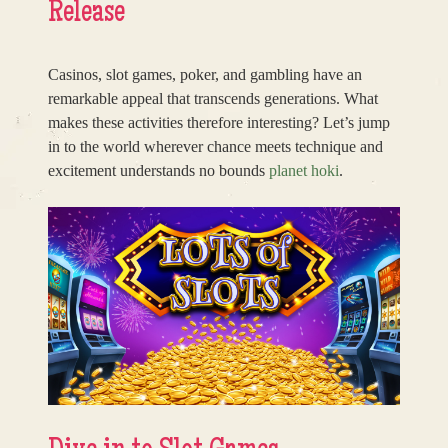
Release
Casinos, slot games, poker, and gambling have an
remarkable appeal that transcends generations. What
makes these activities therefore interesting? Let’s jump
in to the world wherever chance meets technique and
excitement understands no bounds
planet hoki
.