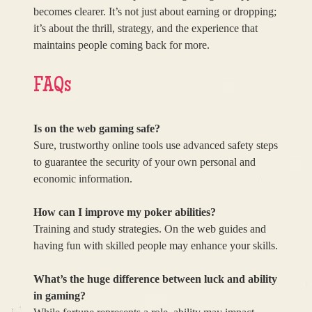
becomes clearer. It’s not just about earning or dropping;
it’s about the thrill, strategy, and the experience that
maintains people coming back for more.
FAQs
Is on the web gaming safe?
Sure, trustworthy online tools use advanced safety steps
to guarantee the security of your own personal and
economic information.
How can I improve my poker abilities?
Training and study strategies. On the web guides and
having fun with skilled people may enhance your skills.
What’s the huge difference between luck and ability
in gaming?