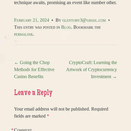
technique awaits, promising an event like number other.
February 21, 2024
•
By
glentoby3@gmail.com
•
This entry was posted in
Blog
. Bookmark the
permalink
.
←
Going the Chop
CryptoCraft: Learning the
Methods for Effective
Artwork of Cryptocurrency
Post navigation
Casino Benefits
Investment
→
Leave a Reply
Your email address will not be published.
Required
fields are marked
*
*
Comment