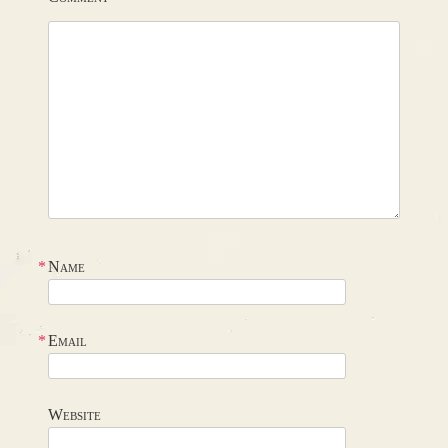
*
Name
*
Email
Website