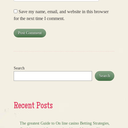
Save my name, email, and website in this browser
for the next time I comment.
Search
Search
Recent Posts
The greatest Guide to On line casino Betting Strategies,