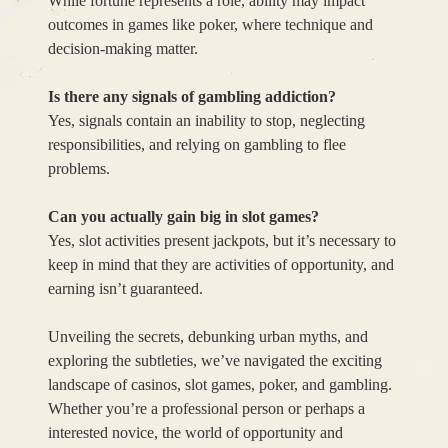
While fortune represents a role, ability may impact
outcomes in games like poker, where technique and
decision-making matter.
Is there any signals of gambling addiction?
Yes, signals contain an inability to stop, neglecting
responsibilities, and relying on gambling to flee
problems.
Can you actually gain big in slot games?
Yes, slot activities present jackpots, but it’s necessary to
keep in mind that they are activities of opportunity, and
earning isn’t guaranteed.
Unveiling the secrets, debunking urban myths, and
exploring the subtleties, we’ve navigated the exciting
landscape of casinos, slot games, poker, and gambling.
Whether you’re a professional person or perhaps a
interested novice, the world of opportunity and