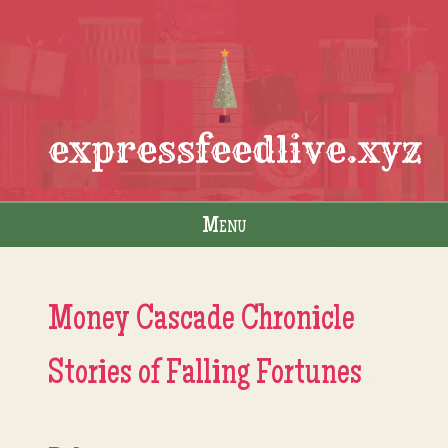
expressfeedlive.xyz
Menu
Skip to content
Money Cascade Chronicle
Stories of Falling Fortunes