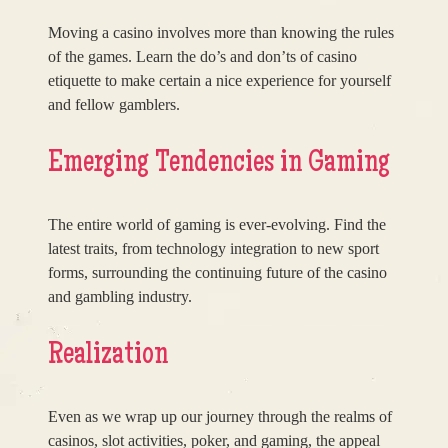
Moving a casino involves more than knowing the rules
of the games. Learn the do’s and don’ts of casino
etiquette to make certain a nice experience for yourself
and fellow gamblers.
Emerging Tendencies in Gaming
The entire world of gaming is ever-evolving. Find the
latest traits, from technology integration to new sport
forms, surrounding the continuing future of the casino
and gambling industry.
Realization
Even as we wrap up our journey through the realms of
casinos, slot activities, poker, and gaming, the appeal