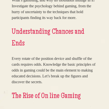
What’s gambling, and why do thousands indulge in it?
Investigate the psychology behind gaming, from the
hurry of uncertainty to the techniques that hold
participants finding its way back for more.
Understanding Chances and
Ends
Every rotate of the position device and shuffle of the
cards requires odds. Knowledge the basic principles of
odds in gaming could be the main element to making
educated decisions. Let’s break up the figures and
discover the secrets.
The Rise of On line Gaming