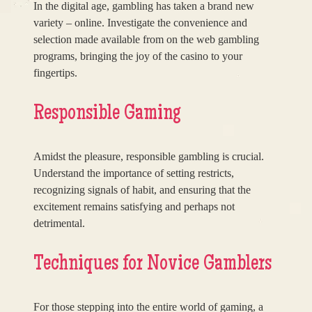
In the digital age, gambling has taken a brand new
variety – online. Investigate the convenience and
selection made available from on the web gambling
programs, bringing the joy of the casino to your
fingertips.
Responsible Gaming
Amidst the pleasure, responsible gambling is crucial.
Understand the importance of setting restricts,
recognizing signals of habit, and ensuring that the
excitement remains satisfying and perhaps not
detrimental.
Techniques for Novice Gamblers
For those stepping into the entire world of gaming, a