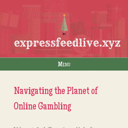
expressfeedlive.xyz
Menu
Skip to content
Navigating the Planet of
Online Gambling