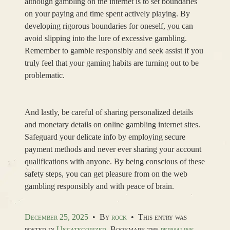
although gambling on the internet is to set boundaries
on your paying and time spent actively playing. By
developing rigorous boundaries for oneself, you can
avoid slipping into the lure of excessive gambling.
Remember to gamble responsibly and seek assist if you
truly feel that your gaming habits are turning out to be
problematic.
And lastly, be careful of sharing personalized details
and monetary details on online gambling internet sites.
Safeguard your delicate info by employing secure
payment methods and never ever sharing your account
qualifications with anyone. By being conscious of these
safety steps, you can get pleasure from on the web
gambling responsibly and with peace of brain.
December 25, 2025
•
By
rock
•
This entry was
posted in
Uncategorized
. Bookmark the
permalink
.