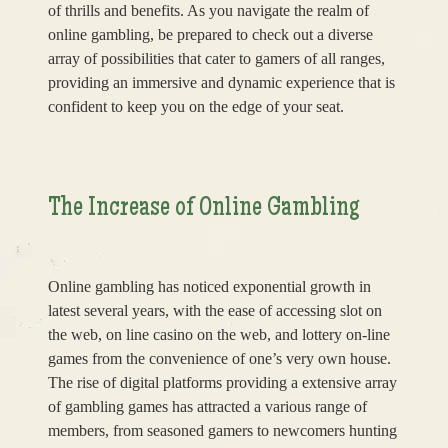
of thrills and benefits. As you navigate the realm of
online gambling, be prepared to check out a diverse
array of possibilities that cater to gamers of all ranges,
providing an immersive and dynamic experience that is
confident to keep you on the edge of your seat.
The Increase of Online Gambling
Online gambling has noticed exponential growth in
latest several years, with the ease of accessing slot on
the web, on line casino on the web, and lottery on-line
games from the convenience of one’s very own house.
The rise of digital platforms providing a extensive array
of gambling games has attracted a various range of
members, from seasoned gamers to newcomers hunting