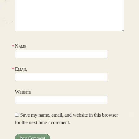
*
Name
*
Email
Website
Save my name, email, and website in this browser
for the next time I comment.