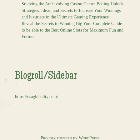
Studying the Art involving Casino Games Betting Unlock
Strategies, Ideas, and Secrets to Increase Your Winnings
and luxuriate in the Ultimate Gaming Experience
Reveal the Secrets to Winning Big Your Complete Guide
to be able to the Best Online Slots for Maximum Fun and
Fortune
Blogroll/Sidebar
https://usaglobality.com/
Proudly powered by WordPress