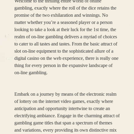
Welcome to the thrilling entire world of online
gambling, exactly where the roll of the dice retains the
promise of the two exhilaration and winnings. No
matter whether you’re a seasoned player or a person
looking to take a look at their luck for the 1st time, the
realm of on-line gambling delivers a myriad of choices
to cater to all tastes and tastes. From the basic attract of
slot on-line equipment to the sophisticated allure of a
digital casino on the web experience, there is really one
thing for every person in the expansive landscape of
on-line gambling.
Embark on a journey by means of the electronic realm
of lottery on the internet video games, exactly where
anticipation and opportunity intertwine to create an
electrifying ambiance. Engage in the charming attract of
gambling game titles that span a spectrum of themes
and variations, every providing its own distinctive mix