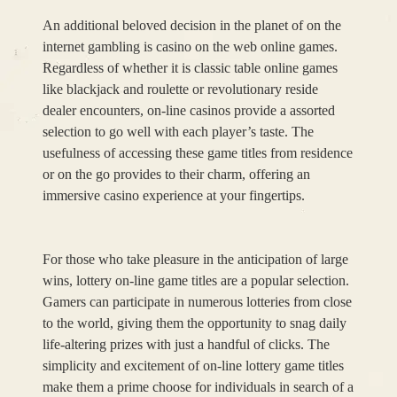
An additional beloved decision in the planet of on the
internet gambling is casino on the web online games.
Regardless of whether it is classic table online games
like blackjack and roulette or revolutionary reside
dealer encounters, on-line casinos provide a assorted
selection to go well with each player’s taste. The
usefulness of accessing these game titles from residence
or on the go provides to their charm, offering an
immersive casino experience at your fingertips.
For those who take pleasure in the anticipation of large
wins, lottery on-line game titles are a popular selection.
Gamers can participate in numerous lotteries from close
to the world, giving them the opportunity to snag daily
life-altering prizes with just a handful of clicks. The
simplicity and excitement of on-line lottery game titles
make them a prime choose for individuals in search of a