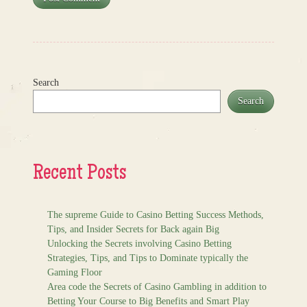
Search
Search
Recent Posts
The supreme Guide to Casino Betting Success Methods,
Tips, and Insider Secrets for Back again Big
Unlocking the Secrets involving Casino Betting
Strategies, Tips, and Tips to Dominate typically the
Gaming Floor
Area code the Secrets of Casino Gambling in addition to
Betting Your Course to Big Benefits and Smart Play