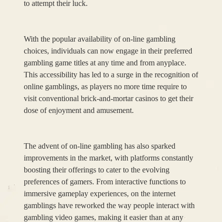
to attempt their luck.
With the popular availability of on-line gambling
choices, individuals can now engage in their preferred
gambling game titles at any time and from anyplace.
This accessibility has led to a surge in the recognition of
online gamblings, as players no more time require to
visit conventional brick-and-mortar casinos to get their
dose of enjoyment and amusement.
The advent of on-line gambling has also sparked
improvements in the market, with platforms constantly
boosting their offerings to cater to the evolving
preferences of gamers. From interactive functions to
immersive gameplay experiences, on the internet
gamblings have reworked the way people interact with
gambling video games, making it easier than at any