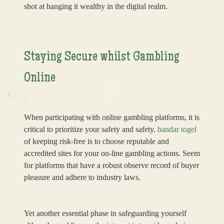
shot at hanging it wealthy in the digital realm.
Staying Secure whilst Gambling
Online
When participating with online gambling platforms, it is
critical to prioritize your safety and safety.
bandar togel
of keeping risk-free is to choose reputable and
accredited sites for your on-line gambling actions. Seem
for platforms that have a robust observe record of buyer
pleasure and adhere to industry laws.
Yet another essential phase in safeguarding yourself