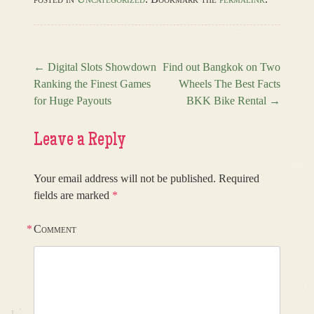
←
Digital Slots Showdown
Find out Bangkok on Two
Ranking the Finest Games
Wheels The Best Facts
Post navigation
for Huge Payouts
BKK Bike Rental
→
Leave a Reply
Your email address will not be published.
Required
fields are marked
*
*
Comment