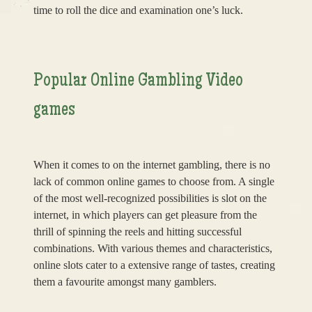
time to roll the dice and examination one’s luck.
Popular Online Gambling Video
games
When it comes to on the internet gambling, there is no
lack of common online games to choose from. A single
of the most well-recognized possibilities is slot on the
internet, in which players can get pleasure from the
thrill of spinning the reels and hitting successful
combinations. With various themes and characteristics,
online slots cater to a extensive range of tastes, creating
them a favourite amongst many gamblers.