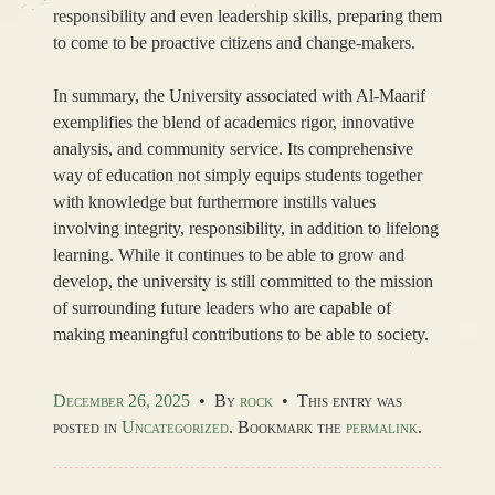
responsibility and even leadership skills, preparing them
to come to be proactive citizens and change-makers.
In summary, the University associated with Al-Maarif
exemplifies the blend of academics rigor, innovative
analysis, and community service. Its comprehensive
way of education not simply equips students together
with knowledge but furthermore instills values
involving integrity, responsibility, in addition to lifelong
learning. While it continues to be able to grow and
develop, the university is still committed to the mission
of surrounding future leaders who are capable of
making meaningful contributions to be able to society.
December 26, 2025
•
By
rock
•
This entry was
posted in
Uncategorized
. Bookmark the
permalink
.