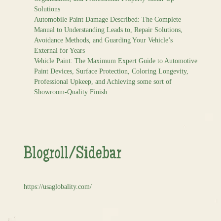
Solutions
Automobile Paint Damage Described: The Complete
Manual to Understanding Leads to, Repair Solutions,
Avoidance Methods, and Guarding Your Vehicle’s
External for Years
Vehicle Paint: The Maximum Expert Guide to Automotive
Paint Devices, Surface Protection, Coloring Longevity,
Professional Upkeep, and Achieving some sort of
Showroom-Quality Finish
Blogroll/Sidebar
https://usaglobality.com/