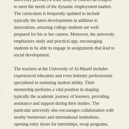
to meet the needs of the dynamic employment market.
The curriculum is frequently updated to include
typically the latest developments in addition to
innovations, ensuring college students are well-
prepared for his or her careers. Moreover, the university
emphasizes study and practical app, encouraging
students to be able to engage in assignments that lead to
social development.
The teachers at the University of Al-Maarif includes
experienced educators and even industry professionals
specialized in nurturing student ability. Their
mentorship performs a vital position in shaping
typically the academic journey of learners, providing
assistance and support during their studies. The
particular university also encourages collaboration with
nearby businesses and international institutions,
opening entry doors for internships, swap programs,