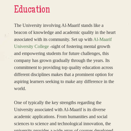
Education
The University involving Al-Maarif stands like a
beacon of knowledge and academic quality in the heart
associated with its community. Set up with
Al-Maarif
University College
-sight of fostering mental growth
and empowering students for future challenges, this
company has grown gradually through the years. Its
commitment to providing top quality education across
different disciplines makes that a prominent option for
aspiring learners seeking to make any difference in the
world.
One of typically the key strengths regarding the
University associated with Al-Maarif is its diverse
academic applications. From humanities and social
sciences to science and technological innovation, the
university provides a wide array of courses developed