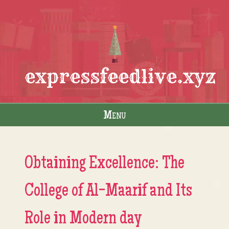
expressfeedlive.xyz
Menu
Skip to content
Obtaining Excellence: The
College of Al-Maarif and Its
Role in Modern day