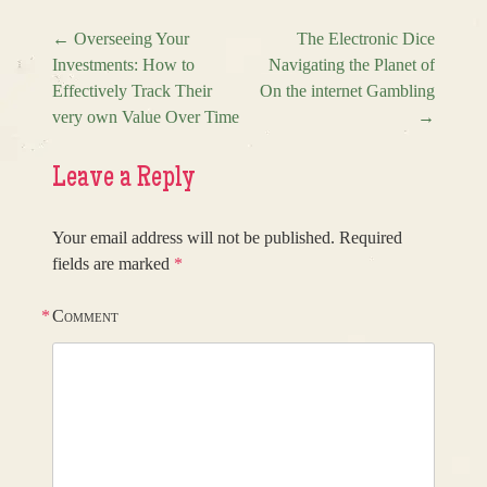
←
Overseeing Your
The Electronic Dice
Investments: How to
Navigating the Planet of
Post navigation
Effectively Track Their
On the internet Gambling
very own Value Over Time
→
Leave a Reply
Your email address will not be published.
Required
fields are marked
*
*
Comment