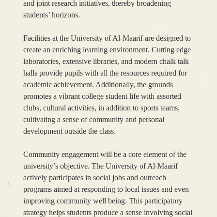
and joint research initiatives, thereby broadening
students’ horizons.
Facilities at the University of Al-Maarif are designed to
create an enriching learning environment. Cutting edge
laboratories, extensive libraries, and modern chalk talk
halls provide pupils with all the resources required for
academic achievement. Additionally, the grounds
promotes a vibrant college student life with assorted
clubs, cultural activities, in addition to sports teams,
cultivating a sense of community and personal
development outside the class.
Community engagement will be a core element of the
university’s objective. The University of Al-Maarif
actively participates in social jobs and outreach
programs aimed at responding to local issues and even
improving community well being. This participatory
strategy helps students produce a sense involving social