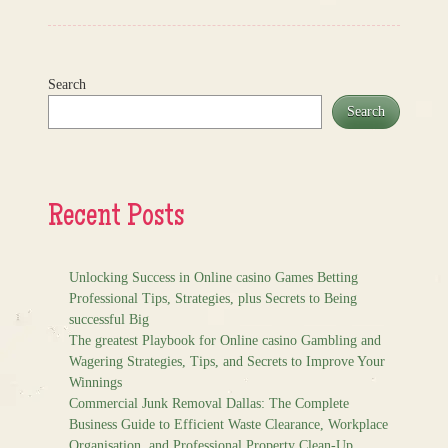
Search
Search
Recent Posts
Unlocking Success in Online casino Games Betting
Professional Tips, Strategies, plus Secrets to Being
successful Big
The greatest Playbook for Online casino Gambling and
Wagering Strategies, Tips, and Secrets to Improve Your
Winnings
Commercial Junk Removal Dallas: The Complete
Business Guide to Efficient Waste Clearance, Workplace
Organisation, and Professional Property Clean-Up