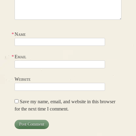
*
Name
*
Email
Website
Save my name, email, and website in this browser
for the next time I comment.