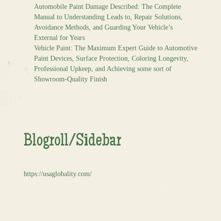
Automobile Paint Damage Described: The Complete
Manual to Understanding Leads to, Repair Solutions,
Avoidance Methods, and Guarding Your Vehicle’s
External for Years
Vehicle Paint: The Maximum Expert Guide to Automotive
Paint Devices, Surface Protection, Coloring Longevity,
Professional Upkeep, and Achieving some sort of
Showroom-Quality Finish
Blogroll/Sidebar
https://usaglobality.com/