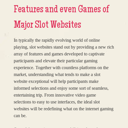
Features and even Games of
Major Slot Websites
In typically the rapidly evolving world of online
playing, slot websites stand out by providing a new rich
array of features and games developed to captivate
participants and elevate their particular gaming
experience. Together with countless platforms on the
market, understanding what tends to make a slot
website exceptional will help participants make
informed selections and enjoy some sort of seamless,
entertaining trip. From innovative video game
selections to easy to use interfaces, the ideal slot
websites will be redefining what on the internet gaming
can be.