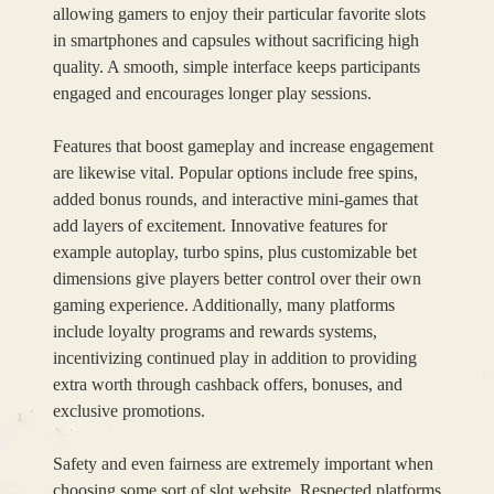
allowing gamers to enjoy their particular favorite slots
in smartphones and capsules without sacrificing high
quality. A smooth, simple interface keeps participants
engaged and encourages longer play sessions.
Features that boost gameplay and increase engagement
are likewise vital. Popular options include free spins,
added bonus rounds, and interactive mini-games that
add layers of excitement. Innovative features for
example autoplay, turbo spins, plus customizable bet
dimensions give players better control over their own
gaming experience. Additionally, many platforms
include loyalty programs and rewards systems,
incentivizing continued play in addition to providing
extra worth through cashback offers, bonuses, and
exclusive promotions.
Safety and even fairness are extremely important when
choosing some sort of slot website. Respected platforms