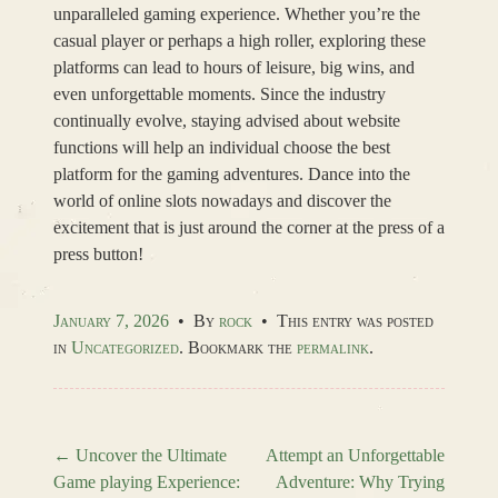
unparalleled gaming experience. Whether you’re the
casual player or perhaps a high roller, exploring these
platforms can lead to hours of leisure, big wins, and
even unforgettable moments. Since the industry
continually evolve, staying advised about website
functions will help an individual choose the best
platform for the gaming adventures. Dance into the
world of online slots nowadays and discover the
excitement that is just around the corner at the press of a
press button!
January 7, 2026
•
By
rock
•
This entry was posted
in
Uncategorized
. Bookmark the
permalink
.
←
Uncover the Ultimate
Attempt an Unforgettable
Game playing Experience:
Adventure: Why Trying