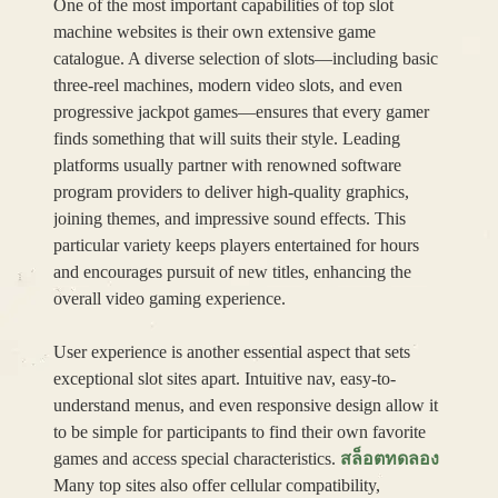
One of the most important capabilities of top slot
machine websites is their own extensive game
catalogue. A diverse selection of slots—including basic
three-reel machines, modern video slots, and even
progressive jackpot games—ensures that every gamer
finds something that will suits their style. Leading
platforms usually partner with renowned software
program providers to deliver high-quality graphics,
joining themes, and impressive sound effects. This
particular variety keeps players entertained for hours
and encourages pursuit of new titles, enhancing the
overall video gaming experience.
User experience is another essential aspect that sets
exceptional slot sites apart. Intuitive nav, easy-to-
understand menus, and even responsive design allow it
to be simple for participants to find their own favorite
games and access special characteristics.
สล็อตทดลอง
Many top sites also offer cellular compatibility,