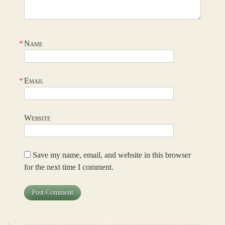
*
Name
*
Email
Website
Save my name, email, and website in this browser
for the next time I comment.