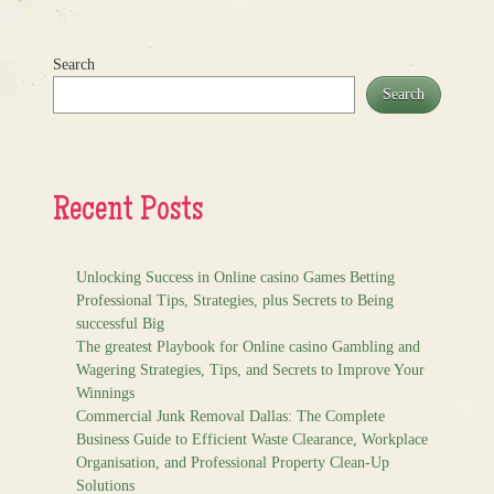
Search
Search
Recent Posts
Unlocking Success in Online casino Games Betting
Professional Tips, Strategies, plus Secrets to Being
successful Big
The greatest Playbook for Online casino Gambling and
Wagering Strategies, Tips, and Secrets to Improve Your
Winnings
Commercial Junk Removal Dallas: The Complete
Business Guide to Efficient Waste Clearance, Workplace
Organisation, and Professional Property Clean-Up
Solutions