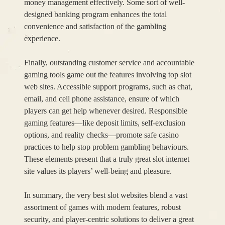
money management effectively. Some sort of well-
designed banking program enhances the total
convenience and satisfaction of the gambling
experience.
Finally, outstanding customer service and accountable
gaming tools game out the features involving top slot
web sites. Accessible support programs, such as chat,
email, and cell phone assistance, ensure of which
players can get help whenever desired. Responsible
gaming features—like deposit limits, self-exclusion
options, and reality checks—promote safe casino
practices to help stop problem gambling behaviours.
These elements present that a truly great slot internet
site values its players’ well-being and pleasure.
In summary, the very best slot websites blend a vast
assortment of games with modern features, robust
security, and player-centric solutions to deliver a great