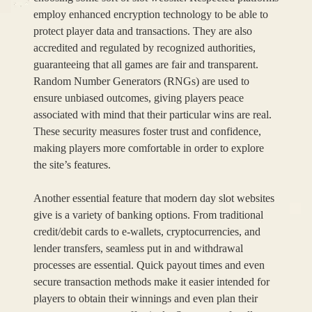
employ enhanced encryption technology to be able to
protect player data and transactions. They are also
accredited and regulated by recognized authorities,
guaranteeing that all games are fair and transparent.
Random Number Generators (RNGs) are used to
ensure unbiased outcomes, giving players peace
associated with mind that their particular wins are real.
These security measures foster trust and confidence,
making players more comfortable in order to explore
the site’s features.
Another essential feature that modern day slot websites
give is a variety of banking options. From traditional
credit/debit cards to e-wallets, cryptocurrencies, and
lender transfers, seamless put in and withdrawal
processes are essential. Quick payout times and even
secure transaction methods make it easier intended for
players to obtain their winnings and even plan their