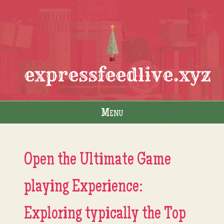
expressfeedlive.xyz
Menu
Skip to content
Open the Ultimate Game
playing Experience:
Exploring typically the Top