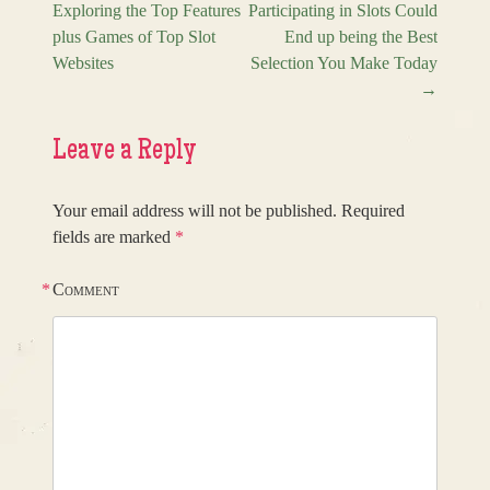
Post navigation
Exploring the Top Features
Participating in Slots Could
plus Games of Top Slot
End up being the Best
Websites
Selection You Make Today
→
Leave a Reply
Your email address will not be published.
Required
fields are marked
*
*
Comment