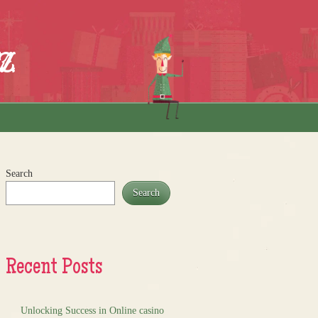
z
Search
Search
Recent Posts
Unlocking Success in Online casino