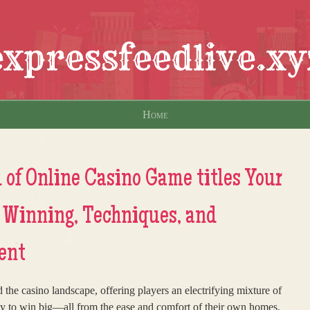
expressfeedlive.xy
Home
 of Online Casino Game titles Your
 Winning, Techniques, and
ent
the casino landscape, offering players an electrifying mixture of
ty to win big—all from the ease and comfort of their own homes.