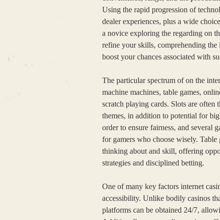
Using the rapid progression of technol
dealer experiences, plus a wide choice
a novice exploring the regarding on t
refine your skills, comprehending the 
boost your chances associated with s
The particular spectrum of on the inter
machine machines, table games, online
scratch playing cards. Slots are often t
themes, in addition to potential for
order to ensure fairness, and several
for gamers who choose wisely. Table g
thinking about and skill, offering oppo
strategies and disciplined betting.
One of many key factors internet casi
accessibility. Unlike bodily casinos t
platforms can be obtained 24/7, allow