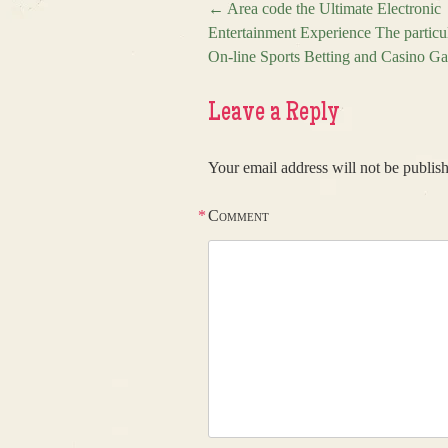
←
Area code the Ultimate Electronic
Entertainment Experience The particul
Post navigation
On-line Sports Betting and Casino G
Leave a Reply
Your email address will not be publis
*
Comment