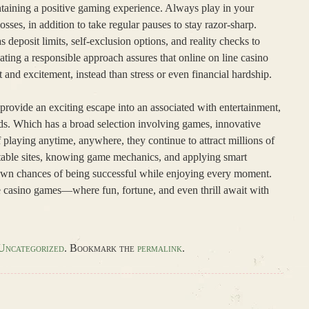
ntaining a positive gaming experience. Always play in your
 losses, in addition to take regular pauses to stay razor-sharp.
 deposit limits, self-exclusion options, and reality checks to
vating a responsible approach assures that online on line casino
and excitement, instead than stress or even financial hardship.
provide an exciting escape into an associated with entertainment,
ards. Which has a broad selection involving games, innovative
f playing anytime, anywhere, they continue to attract millions of
able sites, knowing game mechanics, and applying smart
wn chances of being successful while enjoying every moment.
ne casino games—where fun, fortune, and even thrill await with
Uncategorized
. Bookmark the
permalink
.