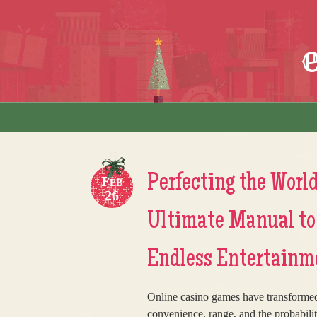
Skip to content
Menu
Perfecting the World
Feb
26
Ultimate Manual to
Endless Entertainm
Online casino games have transformed 
convenience, range, and the probabili