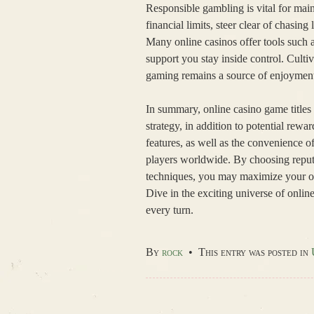
Responsible gambling is vital for mai
financial limits, steer clear of chasing
Many online casinos offer tools such as
support you stay inside control. Culti
gaming remains a source of enjoyment 
In summary, online casino game titles 
strategy, in addition to potential rew
features, as well as the convenience o
players worldwide. By choosing reput
techniques, you may maximize your o
Dive in the exciting universe of onli
every turn.
By
rock
•
This entry was posted in