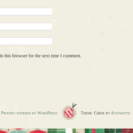
n this browser for the next time I comment.
Proudly powered by WordPress
Theme: Cheer by
Automattic
.