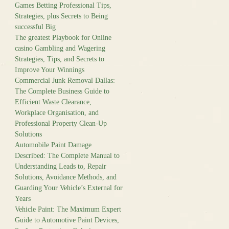
Games Betting Professional Tips,
Strategies, plus Secrets to Being
successful Big
The greatest Playbook for Online
casino Gambling and Wagering
Strategies, Tips, and Secrets to
Improve Your Winnings
Commercial Junk Removal Dallas:
The Complete Business Guide to
Efficient Waste Clearance,
Workplace Organisation, and
Professional Property Clean-Up
Solutions
Automobile Paint Damage
Described: The Complete Manual to
Understanding Leads to, Repair
Solutions, Avoidance Methods, and
Guarding Your Vehicle’s External for
Years
Vehicle Paint: The Maximum Expert
Guide to Automotive Paint Devices,