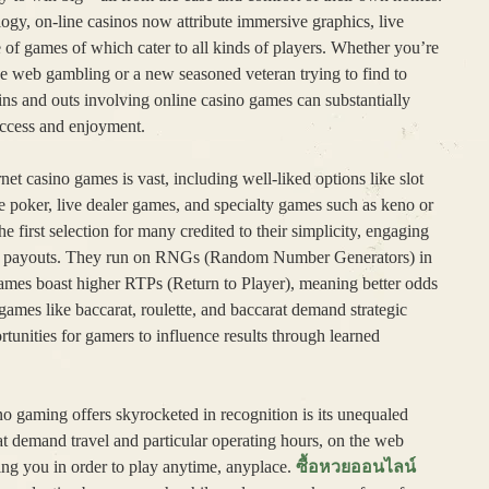
ogy, on-line casinos now attribute immersive graphics, live
 of games of which cater to all kinds of players. Whether you’re
he web gambling or a new seasoned veteran trying to find to
ins and outs involving online casino games can substantially
uccess and enjoyment.
net casino games is vast, including well-liked options like slot
 poker, live dealer games, and specialty games such as keno or
he first selection for many credited to their simplicity, engaging
 big payouts. They run on RNGs (Random Number Generators) in
 games boast higher RTPs (Return to Player), meaning better odds
ames like baccarat, roulette, and baccarat demand strategic
rtunities for gamers to influence results through learned
no gaming offers skyrocketed in recognition is its unequaled
hat demand travel and particular operating hours, on the web
ing you in order to play anytime, anyplace.
ซื้อหวยออนไลน์