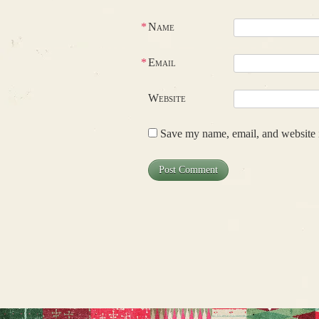
*
Name
*
Email
Website
Save my name, email, and website i