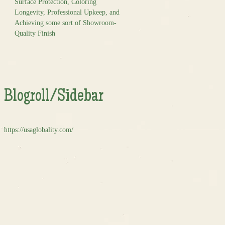
Surface Protection, Coloring
Longevity, Professional Upkeep, and
Achieving some sort of Showroom-
Quality Finish
Blogroll/Sidebar
https://usaglobality.com/