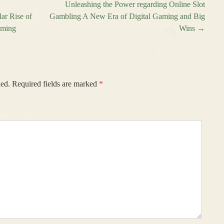
Unleashing the Power regarding Online Slot
ar Rise of
Gambling A New Era of Digital Gaming and Big
aming
Wins
→
hed.
Required fields are marked
*