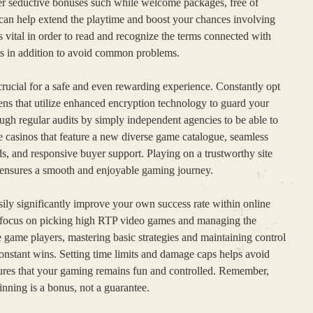
fer seductive bonuses such while welcome packages, free of
 can help extend the playtime and boost your chances involving
’s vital in order to read and recognize the terms connected with
its in addition to avoid common problems.
crucial for a safe and even rewarding experience. Constantly opt
ens that utilize enhanced encryption technology to guard your
ough regular audits by simply independent agencies to be able to
e casinos that feature a new diverse game catalogue, seamless
s, and responsive buyer support. Playing on a trustworthy site
o ensures a smooth and enjoyable gaming journey.
sily significantly improve your own success rate within online
s, focus on picking high RTP video games and managing the
le game players, mastering basic strategies and maintaining control
onstant wins. Setting time limits and damage caps helps avoid
sures that your gaming remains fun and controlled. Remember,
nning is a bonus, not a guarantee.