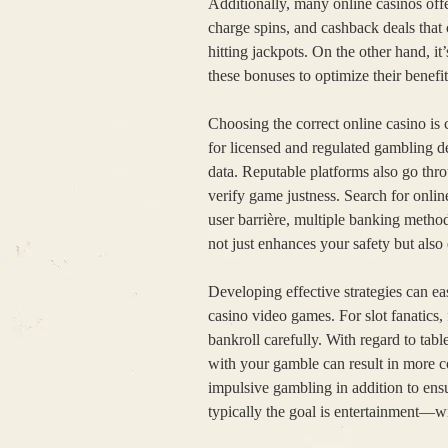
Additionally, many online casinos of
charge spins, and cashback deals that
hitting jackpots. On the other hand, it
these bonuses to optimize their benef
Choosing the correct online casino is 
for licensed and regulated gambling d
data. Reputable platforms also go thr
verify game justness. Search for onlin
user barrière, multiple banking method
not just enhances your safety but als
Developing effective strategies can ea
casino video games. For slot fanatic
bankroll carefully. With regard to tab
with your gamble can result in more c
impulsive gambling in addition to en
typically the goal is entertainment—wi