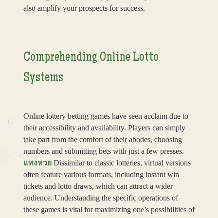
also amplify your prospects for success.
Comprehending Online Lotto
Systems
Online lottery betting games have seen acclaim due to
their accessibility and availability. Players can simply
take part from the comfort of their abodes, choosing
numbers and submitting bets with just a few presses.
แทงหวย
Dissimilar to classic lotteries, virtual versions
often feature various formats, including instant win
tickets and lotto draws, which can attract a wider
audience. Understanding the specific operations of
these games is vital for maximizing one’s possibilities of