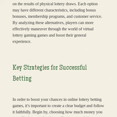
on the results of physical lottery draws. Each option
may have different characteristics, including bonus
bonuses, membership programs, and customer service.
By analyzing these alternatives, players can more
effectively maneuver through the world of virtual
lottery gaming games and boost their general
experience.
Key Strategies for Successful
Betting
In order to boost your chances in online lottery betting
games, it’s important to create a clear budget and follow
it faithfully. Begin by, choosing how much money you