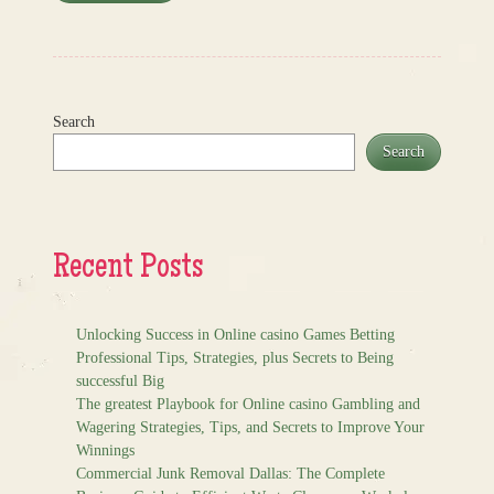
Search
Search
Recent Posts
Unlocking Success in Online casino Games Betting
Professional Tips, Strategies, plus Secrets to Being
successful Big
The greatest Playbook for Online casino Gambling and
Wagering Strategies, Tips, and Secrets to Improve Your
Winnings
Commercial Junk Removal Dallas: The Complete