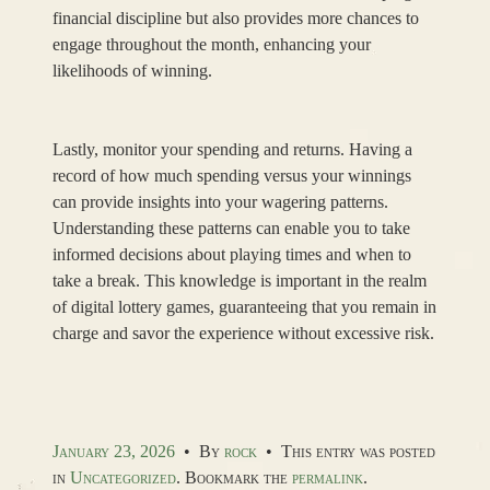
financial discipline but also provides more chances to
engage throughout the month, enhancing your
likelihoods of winning.
Lastly, monitor your spending and returns. Having a
record of how much spending versus your winnings
can provide insights into your wagering patterns.
Understanding these patterns can enable you to take
informed decisions about playing times and when to
take a break. This knowledge is important in the realm
of digital lottery games, guaranteeing that you remain in
charge and savor the experience without excessive risk.
January 23, 2026
•
By
rock
•
This entry was posted
in
Uncategorized
. Bookmark the
permalink
.