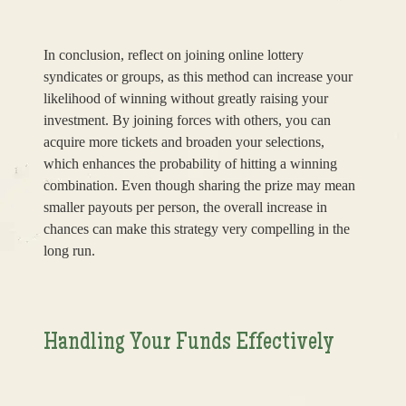
In conclusion, reflect on joining online lottery
syndicates or groups, as this method can increase your
likelihood of winning without greatly raising your
investment. By joining forces with others, you can
acquire more tickets and broaden your selections,
which enhances the probability of hitting a winning
combination. Even though sharing the prize may mean
smaller payouts per person, the overall increase in
chances can make this strategy very compelling in the
long run.
Handling Your Funds Effectively