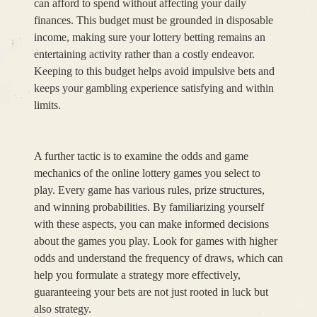
can afford to spend without affecting your daily
finances. This budget must be grounded in disposable
income, making sure your lottery betting remains an
entertaining activity rather than a costly endeavor.
Keeping to this budget helps avoid impulsive bets and
keeps your gambling experience satisfying and within
limits.
A further tactic is to examine the odds and game
mechanics of the online lottery games you select to
play. Every game has various rules, prize structures,
and winning probabilities. By familiarizing yourself
with these aspects, you can make informed decisions
about the games you play. Look for games with higher
odds and understand the frequency of draws, which can
help you formulate a strategy more effectively,
guaranteeing your bets are not just rooted in luck but
also strategy.