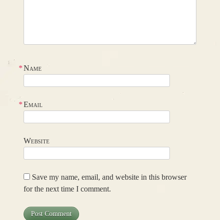
*
Name
*
Email
Website
Save my name, email, and website in this browser
for the next time I comment.