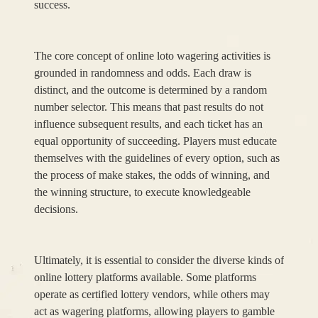
success.
The core concept of online loto wagering activities is
grounded in randomness and odds. Each draw is
distinct, and the outcome is determined by a random
number selector. This means that past results do not
influence subsequent results, and each ticket has an
equal opportunity of succeeding. Players must educate
themselves with the guidelines of every option, such as
the process of make stakes, the odds of winning, and
the winning structure, to execute knowledgeable
decisions.
Ultimately, it is essential to consider the diverse kinds of
online lottery platforms available. Some platforms
operate as certified lottery vendors, while others may
act as wagering platforms, allowing players to gamble