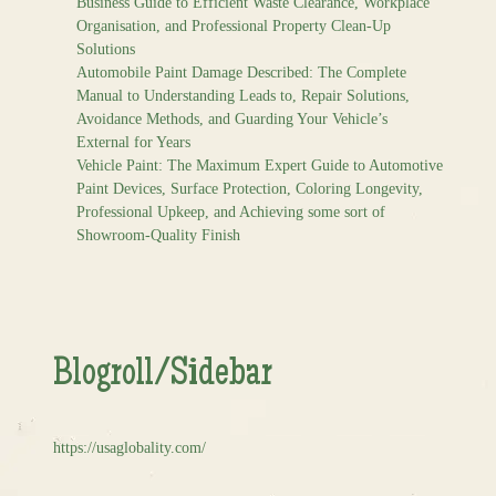
Business Guide to Efficient Waste Clearance, Workplace
Organisation, and Professional Property Clean-Up
Solutions
Automobile Paint Damage Described: The Complete
Manual to Understanding Leads to, Repair Solutions,
Avoidance Methods, and Guarding Your Vehicle’s
External for Years
Vehicle Paint: The Maximum Expert Guide to Automotive
Paint Devices, Surface Protection, Coloring Longevity,
Professional Upkeep, and Achieving some sort of
Showroom-Quality Finish
Blogroll/Sidebar
https://usaglobality.com/