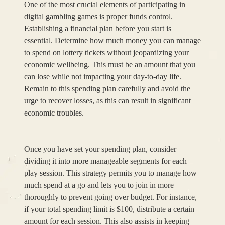
One of the most crucial elements of participating in
digital gambling games is proper funds control.
Establishing a financial plan before you start is
essential. Determine how much money you can manage
to spend on lottery tickets without jeopardizing your
economic wellbeing. This must be an amount that you
can lose while not impacting your day-to-day life.
Remain to this spending plan carefully and avoid the
urge to recover losses, as this can result in significant
economic troubles.
Once you have set your spending plan, consider
dividing it into more manageable segments for each
play session. This strategy permits you to manage how
much spend at a go and lets you to join in more
thoroughly to prevent going over budget. For instance,
if your total spending limit is $100, distribute a certain
amount for each session. This also assists in keeping