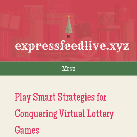
expressfeedlive.xyz
Menu
Skip to content
Play Smart Strategies for
Conquering Virtual Lottery
Games