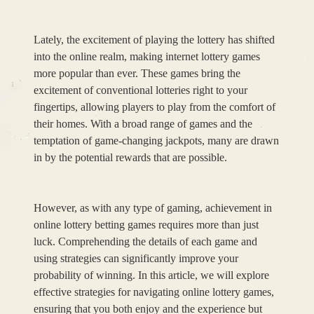
Lately, the excitement of playing the lottery has shifted
into the online realm, making internet lottery games
more popular than ever. These games bring the
excitement of conventional lotteries right to your
fingertips, allowing players to play from the comfort of
their homes. With a broad range of games and the
temptation of game-changing jackpots, many are drawn
in by the potential rewards that are possible.
However, as with any type of gaming, achievement in
online lottery betting games requires more than just
luck. Comprehending the details of each game and
using strategies can significantly improve your
probability of winning. In this article, we will explore
effective strategies for navigating online lottery games,
ensuring that you both enjoy and the experience but