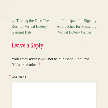
←
Tossing the Dice The
Participate Intelligently
Rush of Virtual Lottery
Approaches for Mastering
Post navigation
Gaming Bets
Virtual Lottery Games
→
Leave a Reply
Your email address will not be published.
Required
fields are marked
*
*
Comment