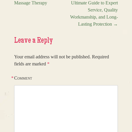
Post navigation
Massage Therapy
Ultimate Guide to Expert
Service, Quality
Workmanship, and Long-
Lasting Protection
→
Leave a Reply
Your email address will not be published.
Required
fields are marked
*
*
Comment