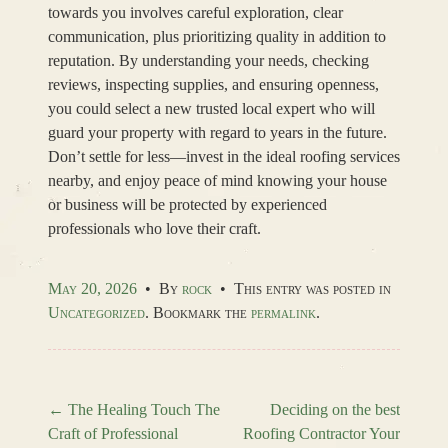
towards you involves careful exploration, clear
communication, plus prioritizing quality in addition to
reputation. By understanding your needs, checking
reviews, inspecting supplies, and ensuring openness,
you could select a new trusted local expert who will
guard your property with regard to years in the future.
Don’t settle for less—invest in the ideal roofing services
nearby, and enjoy peace of mind knowing your house
or business will be protected by experienced
professionals who love their craft.
May 20, 2026
•
By
rock
•
This entry was posted in
Uncategorized
. Bookmark the
permalink
.
←
The Healing Touch The
Deciding on the best
Craft of Professional
Roofing Contractor Your