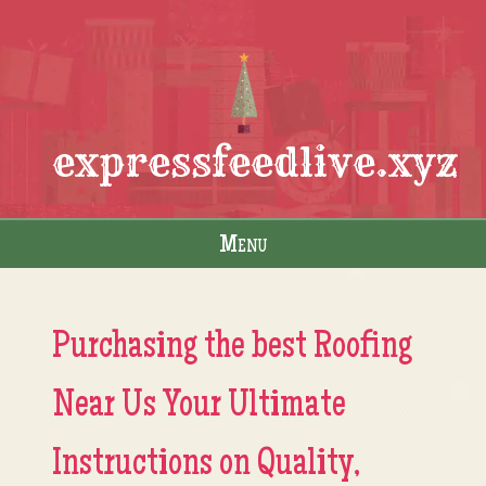
expressfeedlive.xyz
Menu
Skip to content
Purchasing the best Roofing
Near Us Your Ultimate
Instructions on Quality,