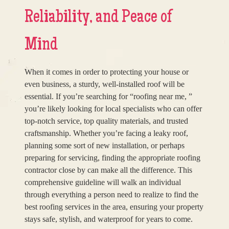
Reliability, and Peace of
Mind
When it comes in order to protecting your house or
even business, a sturdy, well-installed roof will be
essential. If you’re searching for “roofing near me, ”
you’re likely looking for local specialists who can offer
top-notch service, top quality materials, and trusted
craftsmanship. Whether you’re facing a leaky roof,
planning some sort of new installation, or perhaps
preparing for servicing, finding the appropriate roofing
contractor close by can make all the difference. This
comprehensive guideline will walk an individual
through everything a person need to realize to find the
best roofing services in the area, ensuring your property
stays safe, stylish, and waterproof for years to come.