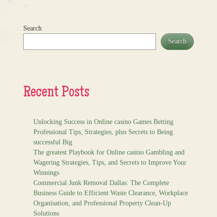
Search
Search
Recent Posts
Unlocking Success in Online casino Games Betting
Professional Tips, Strategies, plus Secrets to Being
successful Big
The greatest Playbook for Online casino Gambling and
Wagering Strategies, Tips, and Secrets to Improve Your
Winnings
Commercial Junk Removal Dallas: The Complete
Business Guide to Efficient Waste Clearance, Workplace
Organisation, and Professional Property Clean-Up
Solutions