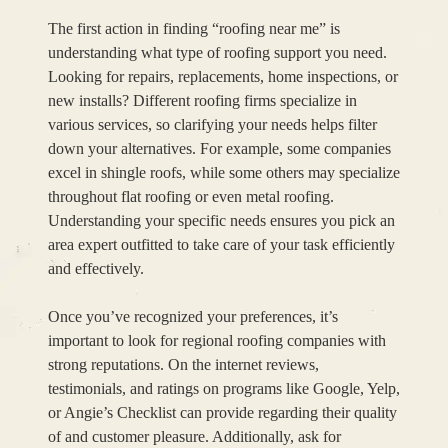
The first action in finding “roofing near me” is
understanding what type of roofing support you need.
Looking for repairs, replacements, home inspections, or
new installs? Different roofing firms specialize in
various services, so clarifying your needs helps filter
down your alternatives. For example, some companies
excel in shingle roofs, while some others may specialize
throughout flat roofing or even metal roofing.
Understanding your specific needs ensures you pick an
area expert outfitted to take care of your task efficiently
and effectively.
Once you’ve recognized your preferences, it’s
important to look for regional roofing companies with
strong reputations. On the internet reviews,
testimonials, and ratings on programs like Google, Yelp,
or Angie’s Checklist can provide regarding their quality
of and customer pleasure. Additionally, ask for