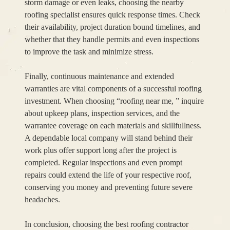
storm damage or even leaks, choosing the nearby
roofing specialist ensures quick response times. Check
their availability, project duration bound timelines, and
whether that they handle permits and even inspections
to improve the task and minimize stress.
Finally, continuous maintenance and extended
warranties are vital components of a successful roofing
investment. When choosing “roofing near me, ” inquire
about upkeep plans, inspection services, and the
warrantee coverage on each materials and skillfullness.
A dependable local company will stand behind their
work plus offer support long after the project is
completed. Regular inspections and even prompt
repairs could extend the life of your respective roof,
conserving you money and preventing future severe
headaches.
In conclusion, choosing the best roofing contractor