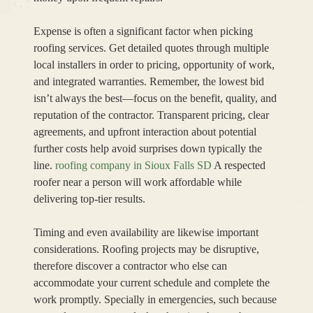
Expense is often a significant factor when picking
roofing services. Get detailed quotes through multiple
local installers in order to pricing, opportunity of work,
and integrated warranties. Remember, the lowest bid
isn’t always the best—focus on the benefit, quality, and
reputation of the contractor. Transparent pricing, clear
agreements, and upfront interaction about potential
further costs help avoid surprises down typically the
line.
roofing company in Sioux Falls SD
A respected
roofer near a person will work affordable while
delivering top-tier results.
Timing and even availability are likewise important
considerations. Roofing projects may be disruptive,
therefore discover a contractor who else can
accommodate your current schedule and complete the
work promptly. Specially in emergencies, such because