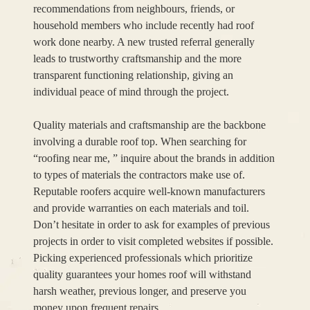
recommendations from neighbours, friends, or
household members who include recently had roof
work done nearby. A new trusted referral generally
leads to trustworthy craftsmanship and the more
transparent functioning relationship, giving an
individual peace of mind through the project.
Quality materials and craftsmanship are the backbone
involving a durable roof top. When searching for
“roofing near me, ” inquire about the brands in addition
to types of materials the contractors make use of.
Reputable roofers acquire well-known manufacturers
and provide warranties on each materials and toil.
Don’t hesitate in order to ask for examples of previous
projects in order to visit completed websites if possible.
Picking experienced professionals which prioritize
quality guarantees your homes roof will withstand
harsh weather, previous longer, and preserve you
money upon frequent repairs.