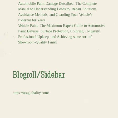
Automobile Paint Damage Described: The Complete
Manual to Understanding Leads to, Repair Solutions,
Avoidance Methods, and Guarding Your Vehicle’s
External for Years
Vehicle Paint: The Maximum Expert Guide to Automotive
Paint Devices, Surface Protection, Coloring Longevity,
Professional Upkeep, and Achieving some sort of
Showroom-Quality Finish
Blogroll/Sidebar
https://usaglobality.com/