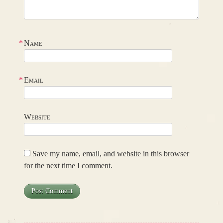
*
Name
*
Email
Website
Save my name, email, and website in this browser
for the next time I comment.