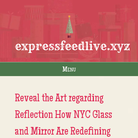
expressfeedlive.xyz
Menu
Skip to content
Reveal the Art regarding
Reflection How NYC Glass
and Mirror Are Redefining