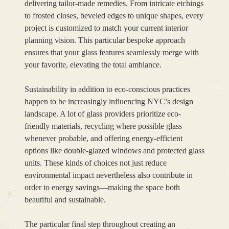
delivering tailor-made remedies. From intricate etchings
to frosted closes, beveled edges to unique shapes, every
project is customized to match your current interior
planning vision. This particular bespoke approach
ensures that your glass features seamlessly merge with
your favorite, elevating the total ambiance.
Sustainability in addition to eco-conscious practices
happen to be increasingly influencing NYC’s design
landscape. A lot of glass providers prioritize eco-
friendly materials, recycling where possible glass
whenever probable, and offering energy-efficient
options like double-glazed windows and protected glass
units. These kinds of choices not just reduce
environmental impact nevertheless also contribute in
order to energy savings—making the space both
beautiful and sustainable.
The particular final step throughout creating an