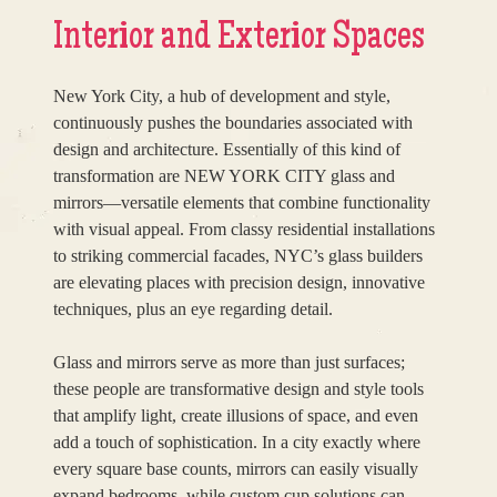
Interior and Exterior Spaces
New York City, a hub of development and style,
continuously pushes the boundaries associated with
design and architecture. Essentially of this kind of
transformation are NEW YORK CITY glass and
mirrors—versatile elements that combine functionality
with visual appeal. From classy residential installations
to striking commercial facades, NYC’s glass builders
are elevating places with precision design, innovative
techniques, plus an eye regarding detail.
Glass and mirrors serve as more than just surfaces;
these people are transformative design and style tools
that amplify light, create illusions of space, and even
add a touch of sophistication. In a city exactly where
every square base counts, mirrors can easily visually
expand bedrooms, while custom cup solutions can