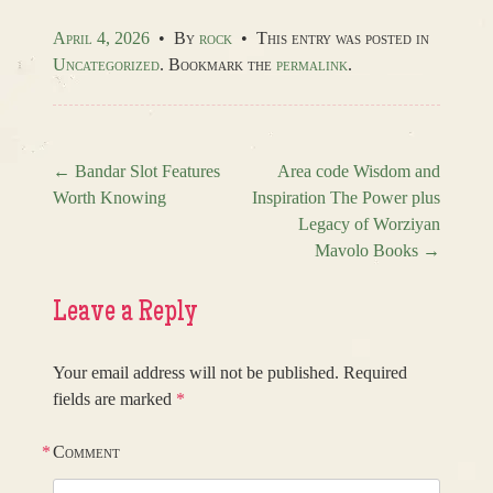
April 4, 2026
•
By
rock
•
This entry was posted in
Uncategorized
. Bookmark the
permalink
.
←
Bandar Slot Features
Area code Wisdom and
Worth Knowing
Inspiration The Power plus
Post navigation
Legacy of Worziyan
Mavolo Books
→
Leave a Reply
Your email address will not be published.
Required
fields are marked
*
*
Comment