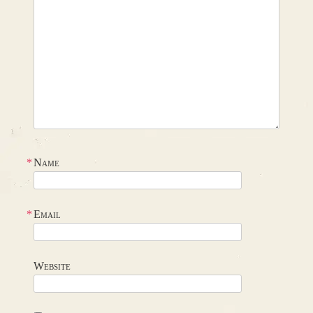
*
Name
*
Email
Website