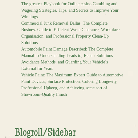
The greatest Playbook for Online casino Gambling and
Wagering Strategies, Tips, and Secrets to Improve Your
Winnings
Commercial Junk Removal Dallas: The Complete
Business Guide to Efficient Waste Clearance, Workplace
Organisation, and Professional Property Clean-Up
Solutions
Automobile Paint Damage Described: The Complete
Manual to Understanding Leads to, Repair Solutions,
Avoidance Methods, and Guarding Your Vehicle’s
External for Years
Vehicle Paint: The Maximum Expert Guide to Automotive
Paint Devices, Surface Protection, Coloring Longevity,
Professional Upkeep, and Achieving some sort of
Showroom-Quality Finish
Blogroll/Sidebar