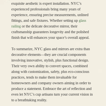
exquisite aesthetic is expert installation. NYC’s
experienced professionals bring many years of
experience, ensuring precise measurements, unlined
fittings, and safe fixtures. Whether setting up
glass
railing
or the delicate decorative mirror, their
craftsmanship guarantees longevity and the polished
finish that will enhances your space’s overall appeal.
To summarize, NYC glass and mirrors are extra than
decorative elements—they are crucial components
involving innovative, stylish, plus functional design.
Their very own ability to convert spaces, combined
along with customization, safety, plus eco-conscious
practices, tends to make them invaluable for
homeowners and company owners aiming in order to
produce a statement. Embrace the art of reflection and
even let NYC’s cup artisans turn your current vision in
to a breathtaking reality.