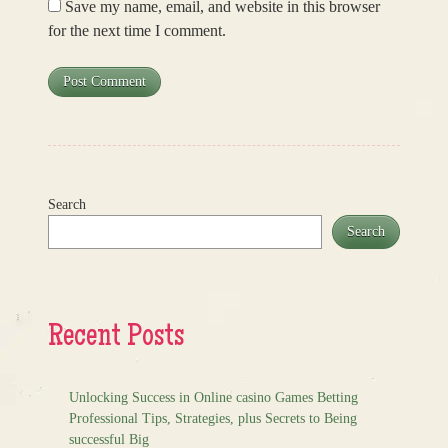
Save my name, email, and website in this browser
for the next time I comment.
Search
Search
Recent Posts
Unlocking Success in Online casino Games Betting
Professional Tips, Strategies, plus Secrets to Being
successful Big