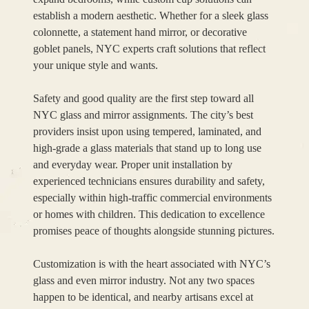
establish a modern aesthetic. Whether for a sleek glass
colonnette, a statement hand mirror, or decorative
goblet panels, NYC experts craft solutions that reflect
your unique style and wants.
Safety and good quality are the first step toward all
NYC glass and mirror assignments. The city’s best
providers insist upon using tempered, laminated, and
high-grade a glass materials that stand up to long use
and everyday wear. Proper unit installation by
experienced technicians ensures durability and safety,
especially within high-traffic commercial environments
or homes with children. This dedication to excellence
promises peace of thoughts alongside stunning pictures.
Customization is with the heart associated with NYC’s
glass and even mirror industry. Not any two spaces
happen to be identical, and nearby artisans excel at