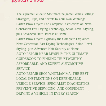
Recent Posts
The supreme Guide to Slot machine game Games Betting:
Strategies, Tips, and Secrets to Your own Winnings
Laifen Blow Dryer: The Complete Instructions on Next-
Generation Fast Drying Technology, Salon-Level Styling,
plus Advanced Hair Defense at Home
Laifen Blow Dryer: Typically the Complete Explained
Next-Generation Fast Drying Technologies, Salon-Level
Styling, plus Advanced Hair Security at Home
AUTO REPAIR NEAR MYSELF: THE ULTIMATE
GUIDEBOOK TO FINDING TRUSTWORTHY,
AFFORDABLE, AND EXPERT AUTOMOTIVE
SERVICE
AUTO REPAIR SHOP WHITMAN MA: THE BEST
LOCAL INSTRUCTIONS ON DEPENDABLE
VEHICLE SERVICE, SPECIALIST DIAGNOSTICS,
PREVENTIVE SERVICING, AND CONFIDENT
DRIVING A VEHICLE IN EVERY SEASON