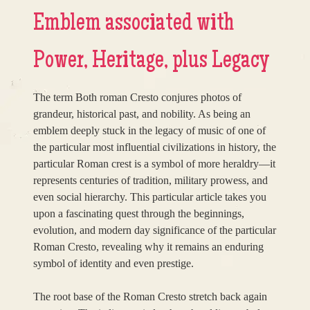
Emblem associated with
Power, Heritage, plus Legacy
The term Both roman Cresto conjures photos of
grandeur, historical past, and nobility. As being an
emblem deeply stuck in the legacy of music of one of
the particular most influential civilizations in history, the
particular Roman crest is a symbol of more heraldry—it
represents centuries of tradition, military prowess, and
even social hierarchy. This particular article takes you
upon a fascinating quest through the beginnings,
evolution, and modern day significance of the particular
Roman Cresto, revealing why it remains an enduring
symbol of identity and even prestige.
The root base of the Roman Cresto stretch back again