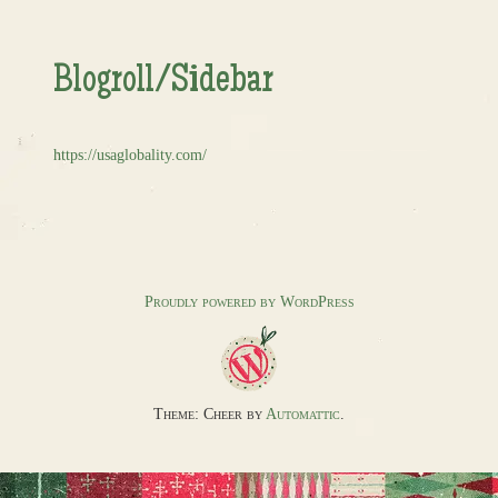
Blogroll/Sidebar
https://usaglobality.com/
Proudly powered by WordPress
Theme: Cheer by
Automattic
.