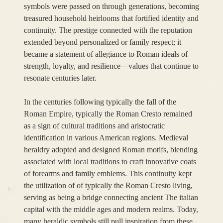
symbols were passed on through generations, becoming
treasured household heirlooms that fortified identity and
continuity. The prestige connected with the reputation
extended beyond personalized or family respect; it
became a statement of allegiance to Roman ideals of
strength, loyalty, and resilience—values that continue to
resonate centuries later.
In the centuries following typically the fall of the
Roman Empire, typically the Roman Cresto remained
as a sign of cultural traditions and aristocratic
identification in various American regions. Medieval
heraldry adopted and designed Roman motifs, blending
associated with local traditions to craft innovative coats
of forearms and family emblems. This continuity kept
the utilization of of typically the Roman Cresto living,
serving as being a bridge connecting ancient The italian
capital with the middle ages and modern realms. Today,
many heraldic symbols still pull inspiration from these