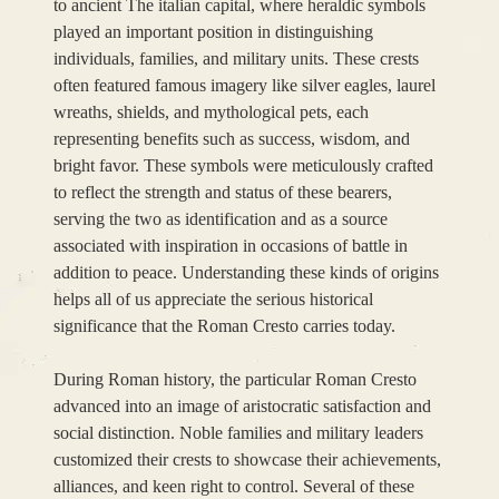
to ancient The italian capital, where heraldic symbols
played an important position in distinguishing
individuals, families, and military units. These crests
often featured famous imagery like silver eagles, laurel
wreaths, shields, and mythological pets, each
representing benefits such as success, wisdom, and
bright favor. These symbols were meticulously crafted
to reflect the strength and status of these bearers,
serving the two as identification and as a source
associated with inspiration in occasions of battle in
addition to peace. Understanding these kinds of origins
helps all of us appreciate the serious historical
significance that the Roman Cresto carries today.
During Roman history, the particular Roman Cresto
advanced into an image of aristocratic satisfaction and
social distinction. Noble families and military leaders
customized their crests to showcase their achievements,
alliances, and keen right to control. Several of these