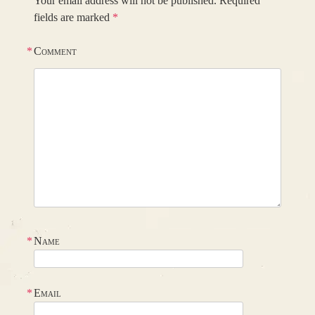
Your email address will not be published.
Required
fields are marked
*
*
Comment
*
Name
*
Email