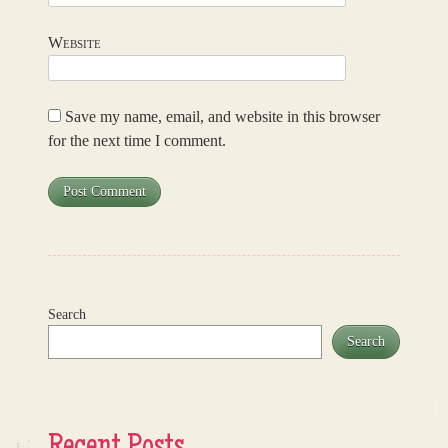
Website
Save my name, email, and website in this browser
for the next time I comment.
Search
Search