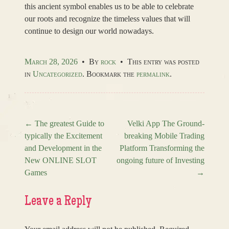
this ancient symbol enables us to be able to celebrate
our roots and recognize the timeless values that will
continue to design our world nowadays.
March 28, 2026
•
By
rock
•
This entry was posted
in
Uncategorized
. Bookmark the
permalink
.
←
The greatest Guide to
Velki App The Ground-
typically the Excitement
breaking Mobile Trading
Post navigation
and Development in the
Platform Transforming the
New ONLINE SLOT
ongoing future of Investing
Games
→
Leave a Reply