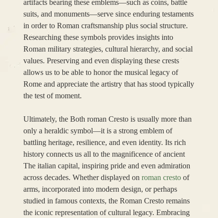
artifacts bearing these emblems—such as coins, battle
suits, and monuments—serve since enduring testaments
in order to Roman craftsmanship plus social structure.
Researching these symbols provides insights into
Roman military strategies, cultural hierarchy, and social
values. Preserving and even displaying these crests
allows us to be able to honor the musical legacy of
Rome and appreciate the artistry that has stood typically
the test of moment.
Ultimately, the Both roman Cresto is usually more than
only a heraldic symbol—it is a strong emblem of
battling heritage, resilience, and even identity. Its rich
history connects us all to the magnificence of ancient
The italian capital, inspiring pride and even admiration
across decades. Whether displayed on
roman cresto
of
arms, incorporated into modern design, or perhaps
studied in famous contexts, the Roman Cresto remains
the iconic representation of cultural legacy. Embracing