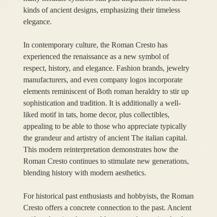
kinds of ancient designs, emphasizing their timeless
elegance.
In contemporary culture, the Roman Cresto has
experienced the renaissance as a new symbol of
respect, history, and elegance. Fashion brands, jewelry
manufacturers, and even company logos incorporate
elements reminiscent of Both roman heraldry to stir up
sophistication and tradition. It is additionally a well-
liked motif in tats, home decor, plus collectibles,
appealing to be able to those who appreciate typically
the grandeur and artistry of ancient The italian capital.
This modern reinterpretation demonstrates how the
Roman Cresto continues to stimulate new generations,
blending history with modern aesthetics.
For historical past enthusiasts and hobbyists, the Roman
Cresto offers a concrete connection to the past. Ancient