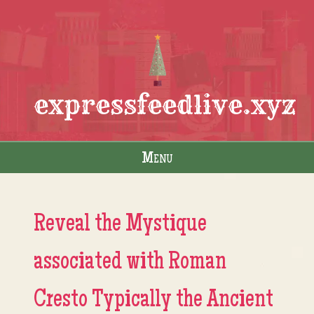
expressfeedlive.xyz
Menu
Skip to content
Reveal the Mystique
associated with Roman
Cresto Typically the Ancient