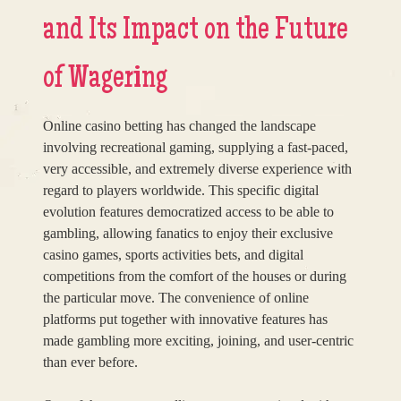
and Its Impact on the Future
of Wagering
Online casino betting has changed the landscape
involving recreational gaming, supplying a fast-paced,
very accessible, and extremely diverse experience with
regard to players worldwide. This specific digital
evolution features democratized access to be able to
gambling, allowing fanatics to enjoy their exclusive
casino games, sports activities bets, and digital
competitions from the comfort of the houses or during
the particular move. The convenience of online
platforms put together with innovative features has
made gambling more exciting, joining, and user-centric
than ever before.