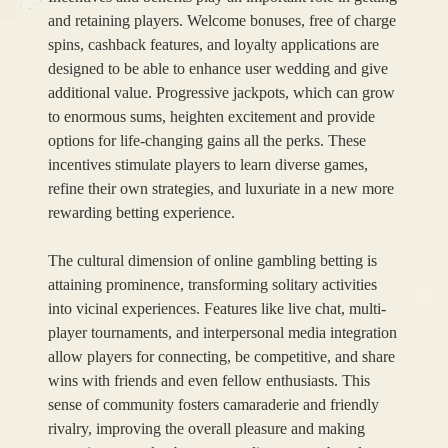
and retaining players. Welcome bonuses, free of charge
spins, cashback features, and loyalty applications are
designed to be able to enhance user wedding and give
additional value. Progressive jackpots, which can grow
to enormous sums, heighten excitement and provide
options for life-changing gains all the perks. These
incentives stimulate players to learn diverse games,
refine their own strategies, and luxuriate in a new more
rewarding betting experience.
The cultural dimension of online gambling betting is
attaining prominence, transforming solitary activities
into vicinal experiences. Features like live chat, multi-
player tournaments, and interpersonal media integration
allow players for connecting, be competitive, and share
wins with friends and even fellow enthusiasts. This
sense of community fosters camaraderie and friendly
rivalry, improving the overall pleasure and making