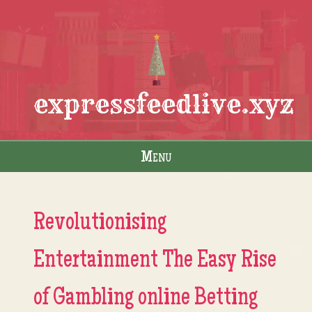
expressfeedlive.xyz
Menu
Skip to content
Revolutionising
Entertainment The Easy Rise
of Gambling online Betting