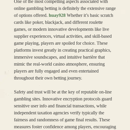
One of the most compelling aspects associated with
online gambling betting is definitely the extensive range
of options offered.
huay928
Whether it’s basic scratch
cards like poker, blackjack, and different roulette
games, or modern innovative developments like live
supplier experiences, virtual activities, and skill-based
game playing, players are spoiled for choice. These
platforms invest greatly in creating practical graphics,
immersive soundscapes, and intuitive barrière that
mimic the real-world casino atmosphere, ensuring
players are fully engaged and even entertained
throughout their own betting journey.
Safety and trust will be at the key of reputable on-line
gambling sites. Innovative encryption protocols guard
sensitive user info and financial transactions, while
independent taxation agencies verify typically the
fairness and randomness of game final results. These
measures foster confidence among players, encouraging