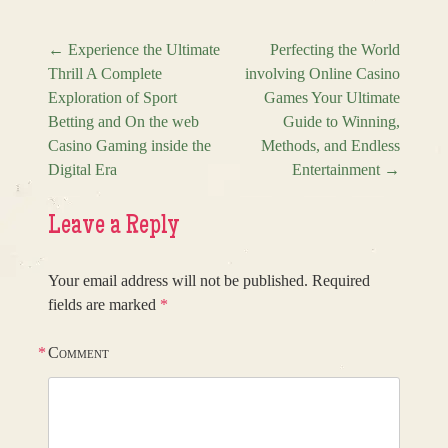
←
Experience the Ultimate
Perfecting the World
Thrill A Complete
involving Online Casino
Post navigation
Exploration of Sport
Games Your Ultimate
Betting and On the web
Guide to Winning,
Casino Gaming inside the
Methods, and Endless
Digital Era
Entertainment
→
Leave a Reply
Your email address will not be published.
Required
fields are marked
*
*
Comment