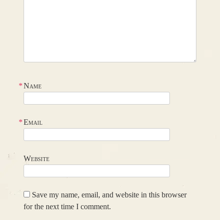
*
Name
*
Email
Website
Save my name, email, and website in this browser
for the next time I comment.