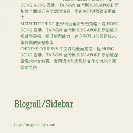
HONG KONG 香港、TAIWAN 台灣到 SINGAPORE 新
加坡全面提升英文聽說讀寫、學術表現與國際溝通能
力
MATH TUTORING 數學補習全新學習策略：從 HONG
KONG 香港、TAIWAN 台灣到 SINGAPORE 新加坡掌
握數學邏輯、提升解題能力、建立學習自信與迎接未
來挑戰的完整指南
CHINESE COURSES 中文課程全面指南：從 HONG
KONG 香港、TAIWAN 台灣到 SINGAPORE 新加坡探
索現代中文教育、實用語言能力與跨文化交流的全新
學習之路
Blogroll/Sidebar
https://usaglobality.com/