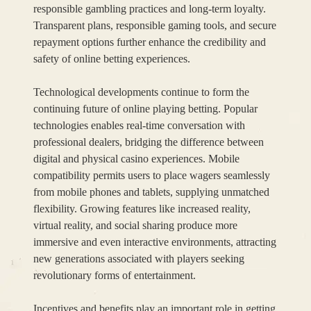
responsible gambling practices and long-term loyalty.
Transparent plans, responsible gaming tools, and secure
repayment options further enhance the credibility and
safety of online betting experiences.
Technological developments continue to form the
continuing future of online playing betting. Popular
technologies enables real-time conversation with
professional dealers, bridging the difference between
digital and physical casino experiences. Mobile
compatibility permits users to place wagers seamlessly
from mobile phones and tablets, supplying unmatched
flexibility. Growing features like increased reality,
virtual reality, and social sharing produce more
immersive and even interactive environments, attracting
new generations associated with players seeking
revolutionary forms of entertainment.
Incentives and benefits play an important role in getting