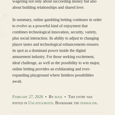
wagering not only about succeeding money but also
about building relationships and shared love.
In summary, online gambling betting continues in order
to evolve as a powerful kind of enjoyment that
combines technological innovation, security, variety,
plus social interaction. Its ability to adjust to changing
player tastes and technological enhancements ensures
its spot as a dominant power inside the digital
amusement industry. For those seeking excitement,
ideal challenge, as well as the possibility to win major,
online betting provides an exhilarating and ever-
expanding playground where limitless possibilities
await.
February 27, 2026
•
By
rock
•
This entry was
posted in
Uncategorized
. Bookmark the
permalink
.