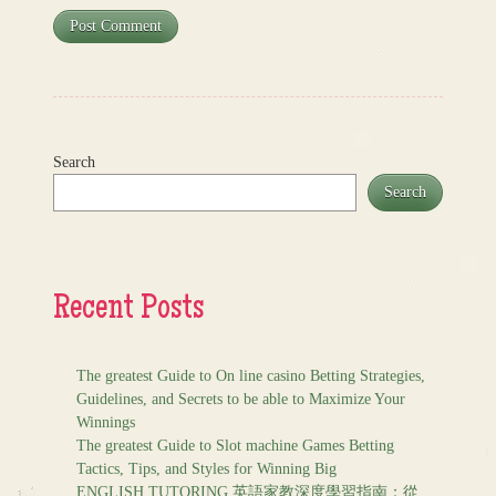
Search
Search
Recent Posts
The greatest Guide to On line casino Betting Strategies,
Guidelines, and Secrets to be able to Maximize Your
Winnings
The greatest Guide to Slot machine Games Betting
Tactics, Tips, and Styles for Winning Big
ENGLISH TUTORING 英語家教深度學習指南：從