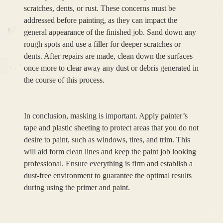
scratches, dents, or rust. These concerns must be
addressed before painting, as they can impact the
general appearance of the finished job. Sand down any
rough spots and use a filler for deeper scratches or
dents. After repairs are made, clean down the surfaces
once more to clear away any dust or debris generated in
the course of this process.
In conclusion, masking is important. Apply painter’s
tape and plastic sheeting to protect areas that you do not
desire to paint, such as windows, tires, and trim. This
will aid form clean lines and keep the paint job looking
professional. Ensure everything is firm and establish a
dust-free environment to guarantee the optimal results
during using the primer and paint.