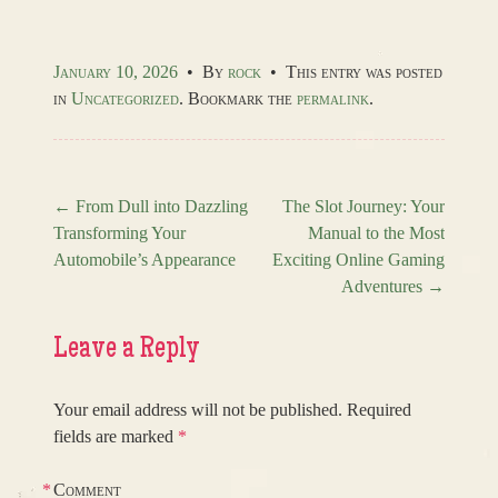
January 10, 2026
•
By
rock
•
This entry was posted
in
Uncategorized
. Bookmark the
permalink
.
←
From Dull into Dazzling
The Slot Journey: Your
Transforming Your
Manual to the Most
Post navigation
Automobile’s Appearance
Exciting Online Gaming
Adventures
→
Leave a Reply
Your email address will not be published.
Required
fields are marked
*
*
Comment