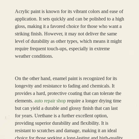
Acrylic paint is known for its vibrant colors and ease of
application. It sets quickly and can be polished to a high
gloss, making it a favored choice for those who want a
striking finish. However, it may not deliver the same
level of durability as other types, which means it might
require frequent touch-ups, especially in extreme
weather conditions.
On the other hand, enamel paint is recognized for its
longevity and resistance to fading and chemicals. It
provides a hard, protective coating that can tolerate the
elements.
auto repair shop
require a longer drying time
but can yield a durable and glossy finish that can last
for years. Urethane is a further excellent option,
providing superior durability and flexibility. It is
resistant to scratches and damage, making it an ideal
choice for those seeking a long-lasting and high-quality