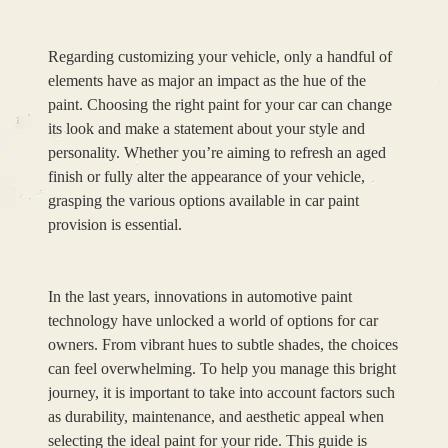
Regarding customizing your vehicle, only a handful of
elements have as major an impact as the hue of the
paint. Choosing the right paint for your car can change
its look and make a statement about your style and
personality. Whether you’re aiming to refresh an aged
finish or fully alter the appearance of your vehicle,
grasping the various options available in car paint
provision is essential.
In the last years, innovations in automotive paint
technology have unlocked a world of options for car
owners. From vibrant hues to subtle shades, the choices
can feel overwhelming. To help you manage this bright
journey, it is important to take into account factors such
as durability, maintenance, and aesthetic appeal when
selecting the ideal paint for your ride. This guide is