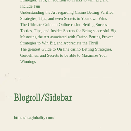
Strategies, Tips, in addition to Tricks to Win Big and
Include Fun
Understanding the Art regarding Casino Betting Verified
Strategies, Tips, and even Secrets to Your own Wins
The Ultimate Guide to Online casino Betting Success
Tactics, Tips, and Insider Secrets for Being successful Big
Mastering the Art associated with Casino Betting Proven
Strategies to Win Big and Appreciate the Thrill
The greatest Guide to On line casino Betting Strategies,
Guidelines, and Secrets to be able to Maximize Your
Winnings
Blogroll/Sidebar
https://usaglobality.com/