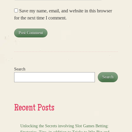
Save my name, email, and website in this browser
for the next time I comment.
Search
Search
Recent Posts
Unlocking the Secrets involving Slot Games Betting: