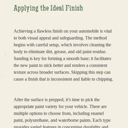
Applying the Ideal Finish
Achieving a flawless finish on your automobile is vital
to both visual appeal and safeguarding. The method
begins with careful setup, which involves cleaning the
body to eliminate dirt, grease, and old paint residue.
Sanding is key for forming a smooth base; it facilitates
the new paint to stick better and renders a consistent
texture across broader surfaces. Skipping this step can
cause a finish that is inconsistent and liable to chipping.
After the surface is prepped, it’s time to pick the
appropriate paint variety for your vehicle. There are
multiple options to choose from, including enamel
paint, polyurethane, and waterborne paints. Each type
provides varied features in concerning durability and