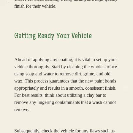
finish for their vehicle.
Getting Ready Your Vehicle
Ahead of applying any coating, it is vital to set up your
vehicle thoroughly. Start by cleaning the whole surface
using soap and water to remove dirt, grime, and old
wax. This process guarantees that the new paint bonds
appropriately and results in a smooth, consistent finish.
For best results, think about utilizing a clay bar to
remove any lingering contaminants that a wash cannot
remove.
Subsequently, check the vehicle for any flaws such as