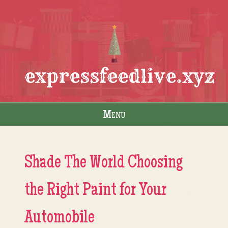
expressfeedlive.xyz
Menu
Skip to content
Shade The World Choosing
the Right Paint for Your
Automobile