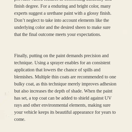
finish degree. For a enduring and bright color, many
experts suggest a urethane paint with a glossy finish.
Don’t neglect to take into account elements like the
underlying color and the desired sheen to make sure
that the final outcome meets your expectations.
Finally, putting on the paint demands precision and
technique. Using a sprayer enables for an consistent
application that lowers the chance of spills and
blemishes. Multiple thin coats are recommended to one
bulky coat, as this technique merely improves adhesion
but also increases the depth of shade. When the paint
has set, a top coat can be added to shield against UV
rays and other environmental elements, making sure
your vehicle keeps its beautiful appearance for years to
come.