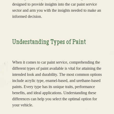
designed to provide insights into the car paint service
sector and arm you with the insights needed to make an
informed decision.
Understanding Types of Paint
When it comes to car paint service, comprehending the
different types of paint available is vital for attaining the
intended look and durability. The most common options
include acrylic type, enamel-based, and urethane-based
paints. Every type has its unique traits, performance
benefits, and ideal applications. Understanding these
differences can help you select the optimal option for
your vehicle.