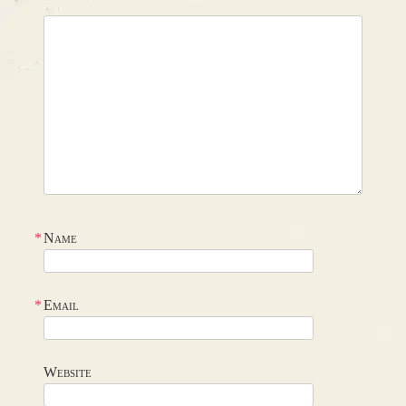
*
Name
*
Email
Website