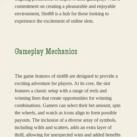
commitment on creating a pleasurable and enjoyable
environment, Slot88 is a hub for those looking to
experience the excitement of online slots.
Gameplay Mechanics
The game features of slot88 are designed to provide a
exciting adventure for players. At its core, the slot
features a classic setup with a range of reels and
winning lines that create opportunities for winning
combinations. Gamers can select their bet amount, spin
the wheels, and watch as icons align to form possible
payouts. The inclusion of a diverse array of symbols,
including wilds and scatters, adds an extra layer of
thrill, allowing for unexpected wins and added benefits