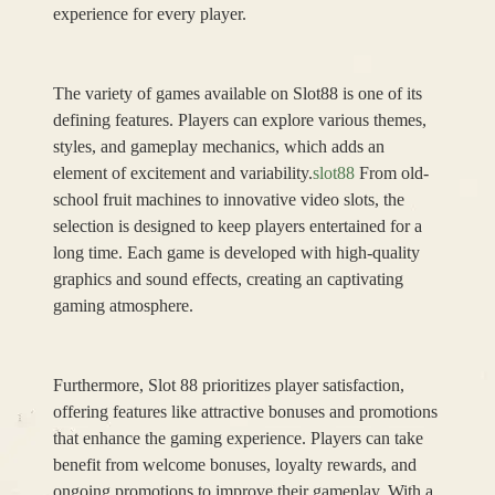
experience for every player.
The variety of games available on Slot88 is one of its
defining features. Players can explore various themes,
styles, and gameplay mechanics, which adds an
element of excitement and variability.
slot88
From old-
school fruit machines to innovative video slots, the
selection is designed to keep players entertained for a
long time. Each game is developed with high-quality
graphics and sound effects, creating an captivating
gaming atmosphere.
Furthermore, Slot 88 prioritizes player satisfaction,
offering features like attractive bonuses and promotions
that enhance the gaming experience. Players can take
benefit from welcome bonuses, loyalty rewards, and
ongoing promotions to improve their gameplay. With a