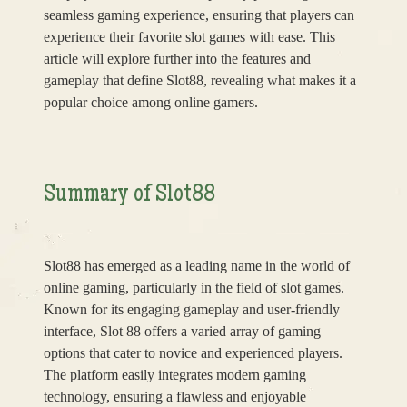
seamless gaming experience, ensuring that players can
experience their favorite slot games with ease. This
article will explore further into the features and
gameplay that define Slot88, revealing what makes it a
popular choice among online gamers.
Summary of Slot88
Slot88 has emerged as a leading name in the world of
online gaming, particularly in the field of slot games.
Known for its engaging gameplay and user-friendly
interface, Slot 88 offers a varied array of gaming
options that cater to novice and experienced players.
The platform easily integrates modern gaming
technology, ensuring a flawless and enjoyable