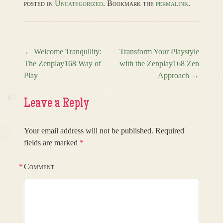
posted in
Uncategorized
. Bookmark the
permalink
.
←
Welcome Tranquility:
Transform Your Playstyle
The Zenplay168 Way of
with the Zenplay168 Zen
Post navigation
Play
Approach
→
Leave a Reply
Your email address will not be published.
Required
fields are marked
*
*
Comment