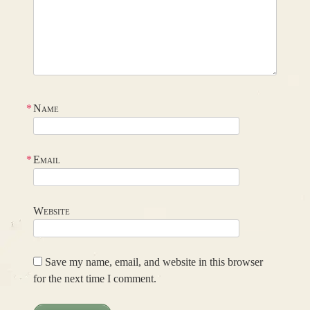
*
Name
*
Email
Website
Save my name, email, and website in this browser
for the next time I comment.