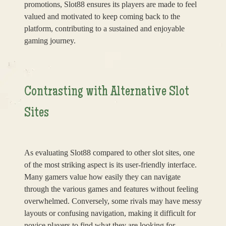
promotions, Slot88 ensures its players are made to feel
valued and motivated to keep coming back to the
platform, contributing to a sustained and enjoyable
gaming journey.
Contrasting with Alternative Slot
Sites
As evaluating Slot88 compared to other slot sites, one
of the most striking aspect is its user-friendly interface.
Many gamers value how easily they can navigate
through the various games and features without feeling
overwhelmed. Conversely, some rivals may have messy
layouts or confusing navigation, making it difficult for
novice players to find what they are looking for.