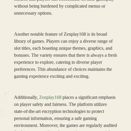
without being burdened by complicated menus or
unnecessary options.
Another notable feature of Zenplay168 is its broad
library of games. Players can enjoy a diverse range of
slot titles, each boasting unique themes, graphics, and
bonuses. The variety ensures that there is always a fresh
experience to explore, catering to diverse player
preferences. This abundance of choices maintains the
gaming experience exciting and exciting.
Additionally,
Zenplay168
places a significant emphasis
on player safety and fairness. The platform utilizes
state-of-the-art encryption technologies to protect
personal information, ensuring a safe gaming
environment. Moreover, the games are regularly audited