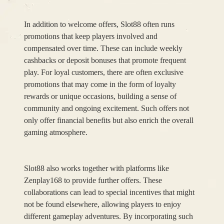
In addition to welcome offers, Slot88 often runs
promotions that keep players involved and
compensated over time. These can include weekly
cashbacks or deposit bonuses that promote frequent
play. For loyal customers, there are often exclusive
promotions that may come in the form of loyalty
rewards or unique occasions, building a sense of
community and ongoing excitement. Such offers not
only offer financial benefits but also enrich the overall
gaming atmosphere.
Slot88 also works together with platforms like
Zenplay168 to provide further offers. These
collaborations can lead to special incentives that might
not be found elsewhere, allowing players to enjoy
different gameplay adventures. By incorporating such