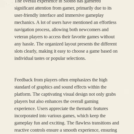
The overall experience in Slot88 has garnered
significant attention from gamer, primarily due to its
user-friendly interface and immersive gameplay
mechanics. A lot of users have mentioned an effortless
navigation process, allowing both newcomers and
veteran players to access their favorite games without
any hassle. The organized layout presents the different
slots clearly, making it easy to choose a game based on
individual tastes or popular selections.
Feedback from players often emphasizes the high
standard of graphics and sound effects within the
platform. The captivating visual design not only grabs
players but also enhances the overall gaming
experience. Users appreciate the thematic features
incorporated into various games, which keep the
gameplay fun and exciting. The flawless transitions and
reactive controls ensure a smooth experience, ensuring