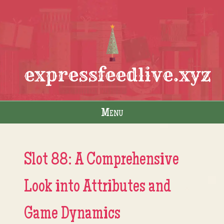
expressfeedlive.xyz
Menu
Skip to content
Slot 88: A Comprehensive
Look into Attributes and
Game Dynamics