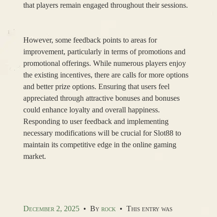
that players remain engaged throughout their sessions.
However, some feedback points to areas for
improvement, particularly in terms of promotions and
promotional offerings. While numerous players enjoy
the existing incentives, there are calls for more options
and better prize options. Ensuring that users feel
appreciated through attractive bonuses and bonuses
could enhance loyalty and overall happiness.
Responding to user feedback and implementing
necessary modifications will be crucial for Slot88 to
maintain its competitive edge in the online gaming
market.
December 2, 2025
•
By
rock
•
This entry was