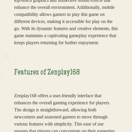
top-notch graphics and immersive sound effects that
enhance the overall environment. Additionally, mobile
compatibility allows gamers to play this game on
different devices, making it accessible for play on the
go. With its dynamic features and creative elements, this
game maintains a captivating gameplay experience that
keeps players returning for further enjoyment.
Features of Zenplay168
Zenplay168 offers a user-friendly interface that
enhances the overall gaming experience for players.
The design is straightforward, allowing both
newcomers and seasoned gamers to move through
various features with simplicity. This ease of use
ensures that players can concentrate on their gameplay