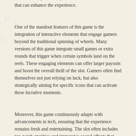
that can enhance the experience.
One of the standout features of this game is the
integration of interactive elements that engage gamers
beyond the traditional spinning of wheels. Many
versions of this game integrate small games or extra
rounds that trigger when certain symbols land on the
reels. These engaging elements can offer larger payouts
and boost the overall thrill of the slot. Gamers often find
themselves not just relying on luck, but also
strategically aiming for specific icons that can activate
these lucrative moments.
Moreover, this game continuously adapts with
advancements in tech, ensuring that the experience
remains fresh and entertaining. The slot often includes