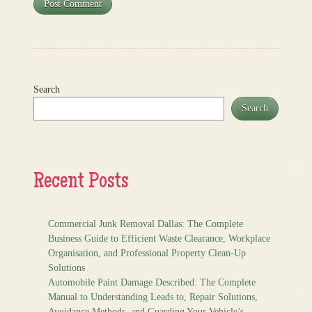
Search
Search
Recent Posts
Commercial Junk Removal Dallas: The Complete
Business Guide to Efficient Waste Clearance, Workplace
Organisation, and Professional Property Clean-Up
Solutions
Automobile Paint Damage Described: The Complete
Manual to Understanding Leads to, Repair Solutions,
Avoidance Methods, and Guarding Your Vehicle’s