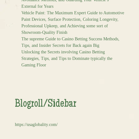
External for Years
Vehicle Paint: The Maximum Expert Guide to Automotive
Paint Devices, Surface Protection, Coloring Longevity,
Professional Upkeep, and Achieving some sort of
Showroom-Quality Finish
The supreme Guide to Casino Betting Success Methods,
Tips, and Insider Secrets for Back again Big
Unlocking the Secrets involving Casino Betting
Strategies, Tips, and Tips to Dominate typically the
Gaming Floor
Blogroll/Sidebar
https://usaglobality.com/