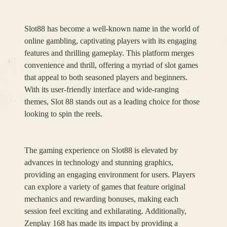
Slot88 has become a well-known name in the world of
online gambling, captivating players with its engaging
features and thrilling gameplay. This platform merges
convenience and thrill, offering a myriad of slot games
that appeal to both seasoned players and beginners.
With its user-friendly interface and wide-ranging
themes, Slot 88 stands out as a leading choice for those
looking to spin the reels.
The gaming experience on Slot88 is elevated by
advances in technology and stunning graphics,
providing an engaging environment for users. Players
can explore a variety of games that feature original
mechanics and rewarding bonuses, making each
session feel exciting and exhilarating. Additionally,
Zenplay 168 has made its impact by providing a