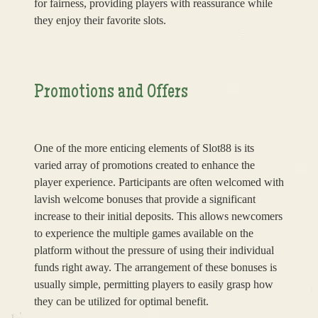
for fairness, providing players with reassurance while
they enjoy their favorite slots.
Promotions and Offers
One of the more enticing elements of Slot88 is its
varied array of promotions created to enhance the
player experience. Participants are often welcomed with
lavish welcome bonuses that provide a significant
increase to their initial deposits. This allows newcomers
to experience the multiple games available on the
platform without the pressure of using their individual
funds right away. The arrangement of these bonuses is
usually simple, permitting players to easily grasp how
they can be utilized for optimal benefit.