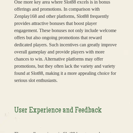
One more key area where Slot88 excels is in bonus
offerings and promotions. In comparison with
Zenplay168 and other platforms, Slot88 frequently
provides attractive bonuses that boost player
engagement. These bonuses not only include welcome
offers but also ongoing promotions that reward
dedicated players. Such incentives can greatly improve
overall gameplay and provide players with more
chances to win. Alternative platforms may offer
promotions, but they often lack the variety and variety
found at Slot88, making it a more appealing choice for
serious slot enthusiasts.
User Experience and Feedback