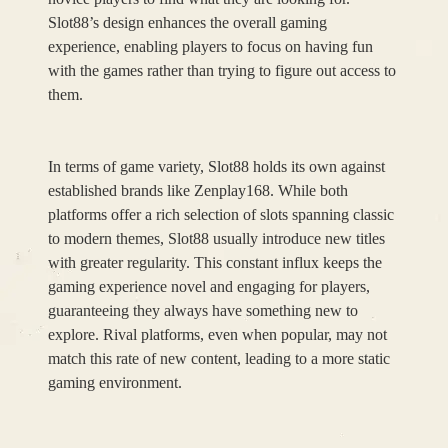
Slot88’s design enhances the overall gaming
experience, enabling players to focus on having fun
with the games rather than trying to figure out access to
them.
In terms of game variety, Slot88 holds its own against
established brands like Zenplay168. While both
platforms offer a rich selection of slots spanning classic
to modern themes, Slot88 usually introduce new titles
with greater regularity. This constant influx keeps the
gaming experience novel and engaging for players,
guaranteeing they always have something new to
explore. Rival platforms, even when popular, may not
match this rate of new content, leading to a more static
gaming environment.