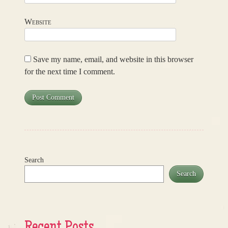
Website
Save my name, email, and website in this browser
for the next time I comment.
Search
Search