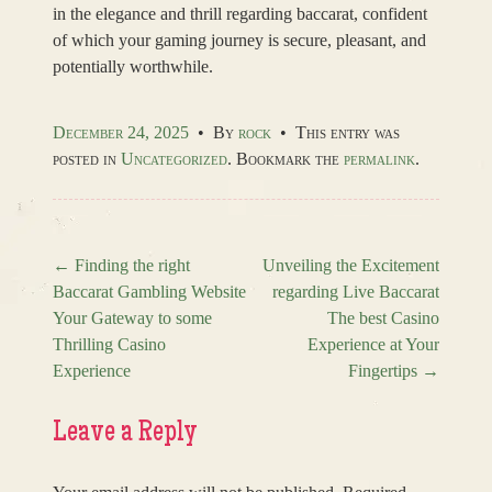
in the elegance and thrill regarding baccarat, confident
of which your gaming journey is secure, pleasant, and
potentially worthwhile.
December 24, 2025
•
By
rock
•
This entry was
posted in
Uncategorized
. Bookmark the
permalink
.
←
Finding the right
Unveiling the Excitement
Baccarat Gambling Website
regarding Live Baccarat
Post navigation
Your Gateway to some
The best Casino
Thrilling Casino
Experience at Your
Experience
Fingertips
→
Leave a Reply