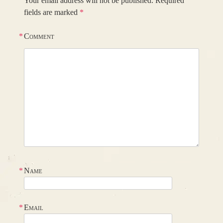
Your email address will not be published.
Required
fields are marked
*
*
Comment
*
Name
*
Email