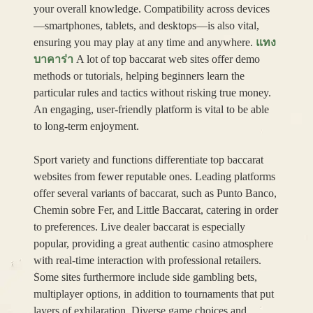
your overall knowledge. Compatibility across devices
—smartphones, tablets, and desktops—is also vital,
ensuring you may play at any time and anywhere.
แทง
บาคาร่า
A lot of top baccarat web sites offer demo
methods or tutorials, helping beginners learn the
particular rules and tactics without risking true money.
An engaging, user-friendly platform is vital to be able
to long-term enjoyment.
Sport variety and functions differentiate top baccarat
websites from fewer reputable ones. Leading platforms
offer several variants of baccarat, such as Punto Banco,
Chemin sobre Fer, and Little Baccarat, catering in order
to preferences. Live dealer baccarat is especially
popular, providing a great authentic casino atmosphere
with real-time interaction with professional retailers.
Some sites furthermore include side gambling bets,
multiplayer options, in addition to tournaments that put
layers of exhilaration. Diverse game choices and