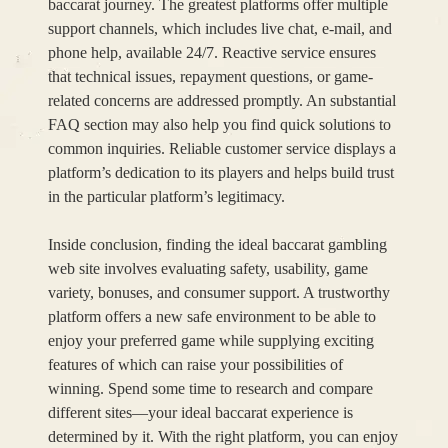
baccarat journey. The greatest platforms offer multiple
support channels, which includes live chat, e-mail, and
phone help, available 24/7. Reactive service ensures
that technical issues, repayment questions, or game-
related concerns are addressed promptly. An substantial
FAQ section may also help you find quick solutions to
common inquiries. Reliable customer service displays a
platform’s dedication to its players and helps build trust
in the particular platform’s legitimacy.
Inside conclusion, finding the ideal baccarat gambling
web site involves evaluating safety, usability, game
variety, bonuses, and consumer support. A trustworthy
platform offers a new safe environment to be able to
enjoy your preferred game while supplying exciting
features of which can raise your possibilities of
winning. Spend some time to research and compare
different sites—your ideal baccarat experience is
determined by it. With the right platform, you can enjoy