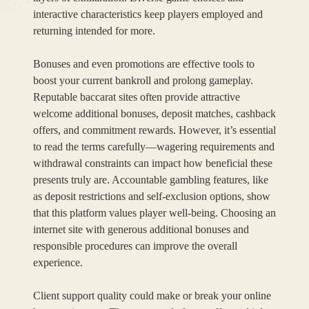
interactive characteristics keep players employed and
returning intended for more.
Bonuses and even promotions are effective tools to
boost your current bankroll and prolong gameplay.
Reputable baccarat sites often provide attractive
welcome additional bonuses, deposit matches, cashback
offers, and commitment rewards. However, it’s essential
to read the terms carefully—wagering requirements and
withdrawal constraints can impact how beneficial these
presents truly are. Accountable gambling features, like
as deposit restrictions and self-exclusion options, show
that this platform values player well-being. Choosing an
internet site with generous additional bonuses and
responsible procedures can improve the overall
experience.
Client support quality could make or break your online