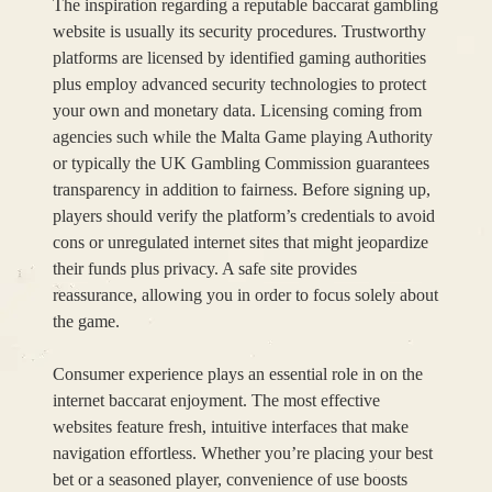
The inspiration regarding a reputable baccarat gambling
website is usually its security procedures. Trustworthy
platforms are licensed by identified gaming authorities
plus employ advanced security technologies to protect
your own and monetary data. Licensing coming from
agencies such while the Malta Game playing Authority
or typically the UK Gambling Commission guarantees
transparency in addition to fairness. Before signing up,
players should verify the platform’s credentials to avoid
cons or unregulated internet sites that might jeopardize
their funds plus privacy. A safe site provides
reassurance, allowing you in order to focus solely about
the game.
Consumer experience plays an essential role in on the
internet baccarat enjoyment. The most effective
websites feature fresh, intuitive interfaces that make
navigation effortless. Whether you’re placing your best
bet or a seasoned player, convenience of use boosts