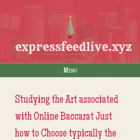
expressfeedlive.xyz
Menu
Skip to content
Studying the Art associated
with Online Baccarat Just
how to Choose typically the