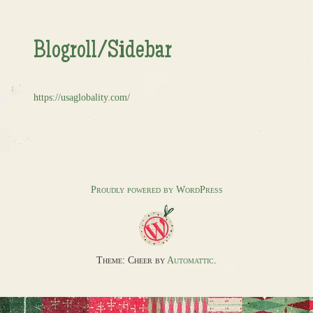
Blogroll/Sidebar
https://usaglobality.com/
Proudly powered by WordPress
Theme: Cheer by
Automattic
.