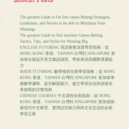
Recent Posts
The greatest Guide to On line casino Betting Strategies,
Guidelines, and Secrets to be able to Maximize Your
Winnings
The greatest Guide to Slot machine Games Betting
Tactics, Tips, and Styles for Winning Big
ENGLISH TUTORING 英語家教深度學習指南：從
HONG KONG 香港、TAIWAN 台灣到 SINGAPORE 新
加坡全面提升英文聽說讀寫、學術表現與國際溝通能
力
MATH TUTORING 數學補習全新學習策略：從 HONG
KONG 香港、TAIWAN 台灣到 SINGAPORE 新加坡掌
握數學邏輯、提升解題能力、建立學習自信與迎接未
來挑戰的完整指南
CHINESE COURSES 中文課程全面指南：從 HONG
KONG 香港、TAIWAN 台灣到 SINGAPORE 新加坡探
索現代中文教育、實用語言能力與跨文化交流的全新
學習之路