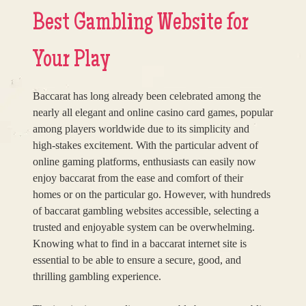
Best Gambling Website for
Your Play
Baccarat has long already been celebrated among the
nearly all elegant and online casino card games, popular
among players worldwide due to its simplicity and
high-stakes excitement. With the particular advent of
online gaming platforms, enthusiasts can easily now
enjoy baccarat from the ease and comfort of their
homes or on the particular go. However, with hundreds
of baccarat gambling websites accessible, selecting a
trusted and enjoyable system can be overwhelming.
Knowing what to find in a baccarat internet site is
essential to be able to ensure a secure, good, and
thrilling gambling experience.