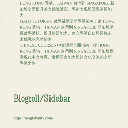
HONG KONG 香港、TAIWAN 台灣到 SINGAPORE 新
加坡全面提升英文聽說讀寫、學術表現與國際溝通能
力
MATH TUTORING 數學補習全新學習策略：從 HONG
KONG 香港、TAIWAN 台灣到 SINGAPORE 新加坡掌
握數學邏輯、提升解題能力、建立學習自信與迎接未
來挑戰的完整指南
CHINESE COURSES 中文課程全面指南：從 HONG
KONG 香港、TAIWAN 台灣到 SINGAPORE 新加坡探
索現代中文教育、實用語言能力與跨文化交流的全新
學習之路
Blogroll/Sidebar
https://usaglobality.com/