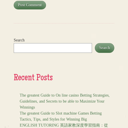
Search
Search
Recent Posts
The greatest Guide to On line casino Betting Strategies,
Guidelines, and Secrets to be able to Maximize Your
Winnings
The greatest Guide to Slot machine Games Betting
Tactics, Tips, and Styles for Winning Big
ENGLISH TUTORING 英語家教深度學習指南：從