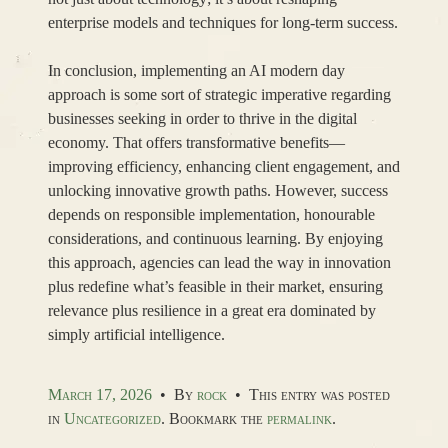
enterprise models and techniques for long-term success.
In conclusion, implementing an AI modern day
approach is some sort of strategic imperative regarding
businesses seeking in order to thrive in the digital
economy. That offers transformative benefits—
improving efficiency, enhancing client engagement, and
unlocking innovative growth paths. However, success
depends on responsible implementation, honourable
considerations, and continuous learning. By enjoying
this approach, agencies can lead the way in innovation
plus redefine what’s feasible in their market, ensuring
relevance plus resilience in a great era dominated by
simply artificial intelligence.
March 17, 2026
•
By
rock
•
This entry was posted
in
Uncategorized
. Bookmark the
permalink
.