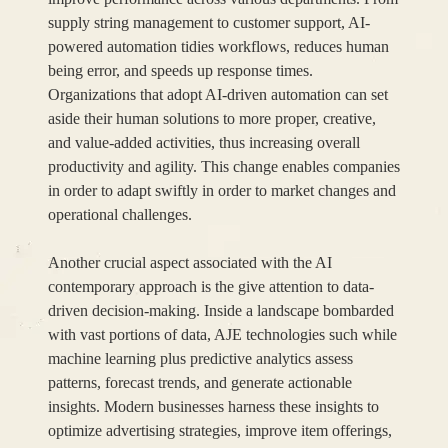
supply string management to customer support, AI-
powered automation tidies workflows, reduces human
being error, and speeds up response times.
Organizations that adopt AI-driven automation can set
aside their human solutions to more proper, creative,
and value-added activities, thus increasing overall
productivity and agility. This change enables companies
in order to adapt swiftly in order to market changes and
operational challenges.
Another crucial aspect associated with the AI
contemporary approach is the give attention to data-
driven decision-making. Inside a landscape bombarded
with vast portions of data, AJE technologies such while
machine learning plus predictive analytics assess
patterns, forecast trends, and generate actionable
insights. Modern businesses harness these insights to
optimize advertising strategies, improve item offerings,