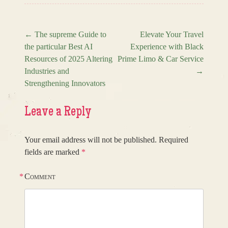
←
The supreme Guide to
Elevate Your Travel
the particular Best AI
Experience with Black
Post navigation
Resources of 2025 Altering
Prime Limo & Car Service
Industries and
→
Strengthening Innovators
Leave a Reply
Your email address will not be published.
Required
fields are marked
*
*
Comment