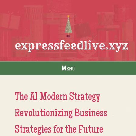
expressfeedlive.xyz
Menu
Skip to content
The AI Modern Strategy
Revolutionizing Business
Strategies for the Future