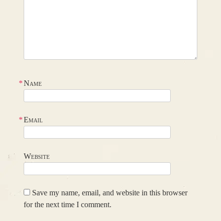
*
Name
*
Email
Website
Save my name, email, and website in this browser
for the next time I comment.