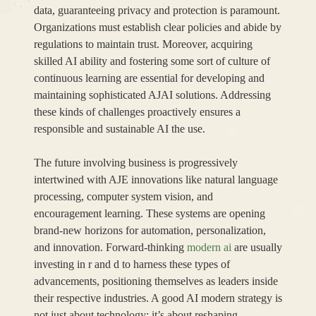
data, guaranteeing privacy and protection is paramount.
Organizations must establish clear policies and abide by
regulations to maintain trust. Moreover, acquiring
skilled AI ability and fostering some sort of culture of
continuous learning are essential for developing and
maintaining sophisticated AJAI solutions. Addressing
these kinds of challenges proactively ensures a
responsible and sustainable AI the use.
The future involving business is progressively
intertwined with AJE innovations like natural language
processing, computer system vision, and
encouragement learning. These systems are opening
brand-new horizons for automation, personalization,
and innovation. Forward-thinking
modern ai
are usually
investing in r and d to harness these types of
advancements, positioning themselves as leaders inside
their respective industries. A good AI modern strategy is
not just about technology; it’s about reshaping