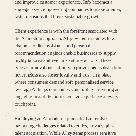
and improve customer experiences. Info becomes a
strategic asset, empowering companies to make smarter,
faster decisions that travel sustainable growth.
Client experience is with the forefront associated with
the AI modern approach. AI-powered resources like
chatbots, online assistants, and personal
recommendation engines enable businesses to supply
highly tailored and even instant interactions. These
types of innovations not only improve client satisfaction
nevertheless also foster loyalty and trust. In a place
where consumers demand soft, personalized service,
leverage AI helps companies stand out by providing an
engaging in addition to responsive experience at every
touchpoint.
Employing an AI modern approach also involves
navigating challenges related to ethics, privacy, plus
talent acquisition. While AI systems process sensitive