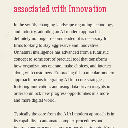
associated with Innovation
In the swiftly changing landscape regarding technology
and industry, adopting an AI modern approach is
definitely no longer recommended; it is necessary for
firms looking to stay aggressive and innovative.
Unnatural intelligence has advanced from a futuristic
concept to some sort of practical tool that transforms
how organizations operate, make choices, and interact
along with customers. Embracing this particular modern
approach means integrating AI into core strategies,
fostering innovation, and using data-driven insights in
order to unlock new progress opportunities in a more
and more digital world.
Typically the core from the AJAI modern approach is in
its capability to automate complex procedures and
improve performance across various departments. From