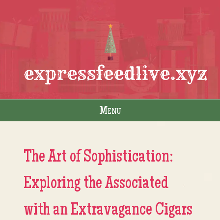
expressfeedlive.xyz
Menu
Skip to content
The Art of Sophistication:
Exploring the Associated
with an Extravagance Cigars