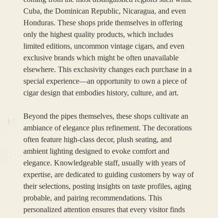
Cuba, the Dominican Republic, Nicaragua, and even
Honduras. These shops pride themselves in offering
only the highest quality products, which includes
limited editions, uncommon vintage cigars, and even
exclusive brands which might be often unavailable
elsewhere. This exclusivity changes each purchase in a
special experience—an opportunity to own a piece of
cigar design that embodies history, culture, and art.
Beyond the pipes themselves, these shops cultivate an
ambiance of elegance plus refinement. The decorations
often feature high-class decor, plush seating, and
ambient lighting designed to evoke comfort and
elegance. Knowledgeable staff, usually with years of
expertise, are dedicated to guiding customers by way of
their selections, posting insights on taste profiles, aging
probable, and pairing recommendations. This
personalized attention ensures that every visitor finds