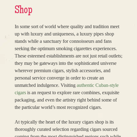
Shop
In some sort of world where quality and tradition meet
up with luxury and uniqueness, a luxury pipes shop
stands while a sanctuary for connoisseurs and fans
seeking the optimum smoking cigarettes experiences.
These esteemed establishments are not just retail outlets;
they may be gateways into the sophisticated universe
wherever premium cigars, stylish accessories, and
personal service converge in order to create an
unmatched indulgence. Visiting
authentic Cuban-style
cigars
is an request to explore rare combines, exquisite
packaging, and even the artistry right behind some of
the particular world’s most recognized cigars.
At typically the heart of the luxury cigars shop is its
thoroughly curated selection regarding cigars sourced
coming from the most distinguished regions such while