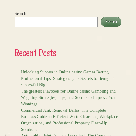
Search
Search
Recent Posts
Unlocking Success in Online casino Games Betting
Professional Tips, Strategies, plus Secrets to Being
successful Big
The greatest Playbook for Online casino Gambling and
Wagering Strategies, Tips, and Secrets to Improve Your
Winnings
Commercial Junk Removal Dallas: The Complete
Business Guide to Efficient Waste Clearance, Workplace
Organisation, and Professional Property Clean-Up
Solutions
Automobile Paint Damage Described: The Complete