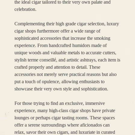
the ideal cigar tailored to their very own palate and
celebration.
Complementing their high grade cigar selection, luxury
cigar shops furthermore offer a wide range of
sophisticated accessories that increase the smoking
experience. From handcrafted humidors made of
unique woods and valuable metals to accurate cutters,
stylish terme conseillé, and artistic ashtrays, each item is
crafted properly and attention to detail. These
accessories not merely serve practical reasons but also
put a touch of opulence, allowing enthusiasts to
showcase their very own style and sophistication.
For those trying to find an exclusive, immersive
experience, many high-class cigar shops have private
lounges or perhaps cigar tasting rooms. These spaces
offer a serene surroundings where aficionados can
relax, savor their own cigars, and luxuriate in curated