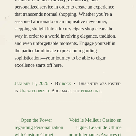
personalized service in order to create an experience
that transcends normal shopping. Whether you’re a
seasoned aficionado or an inquisitive newcomer,
stepping straight into a luxury cigars shop clears the
way in order to a world involving elegance, tradition,
and even unforgettable moments. Engage yourself in
the particular ultimate expression regarding
sophistication—your journey to be able to cigar
excellence starts off here.
January 11, 2026
•
By
rock
•
This entry was posted
in
Uncategorized
. Bookmark the
permalink
.
←
Open the Power
Voici le Meilleur Casino en
regarding Personalization
Ligne: Le Guide Ultime
Post navigation
with Custom Carpet
pour Internautes Avancés et