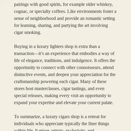
pairings with good spirits, for example older whiskey,
cognac, or specialty coffees. Like environments foster a
sense of neighborhood and provide an romantic setting
for learning, sharing, and partying the art involving
cigar smoking.
Buying in a luxury lighters shop is extra than a
transaction—it’s an experience that embodies a way of
life of elegance, traditions, and indulgence. It offers the
opportunity to connect with other connoisseurs, attend
distinctive events, and deepen your appreciation for the
craftsmanship powering each cigar. Many of these
stores host masterclasses, cigar tastings, and even
special releases, making every visit an opportunity to
expand your expertise and elevate your current palate.
To summarize, a luxury cigars shop is a retreat for
individuals who appreciate typically the finer things
within life. It mixes artistry, exclusivity, and