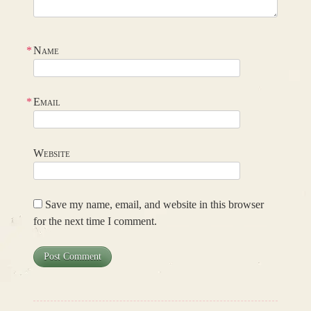
*
Name
*
Email
Website
Save my name, email, and website in this browser
for the next time I comment.