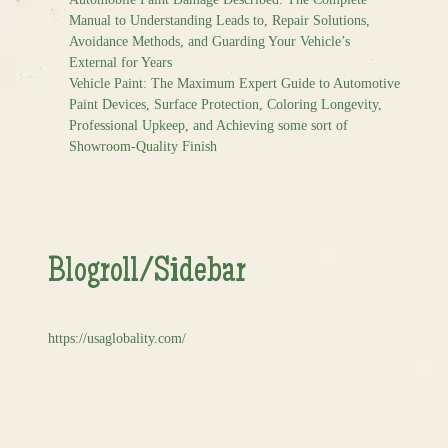
Manual to Understanding Leads to, Repair Solutions,
Avoidance Methods, and Guarding Your Vehicle’s
External for Years
Vehicle Paint: The Maximum Expert Guide to Automotive
Paint Devices, Surface Protection, Coloring Longevity,
Professional Upkeep, and Achieving some sort of
Showroom-Quality Finish
Blogroll/Sidebar
https://usaglobality.com/