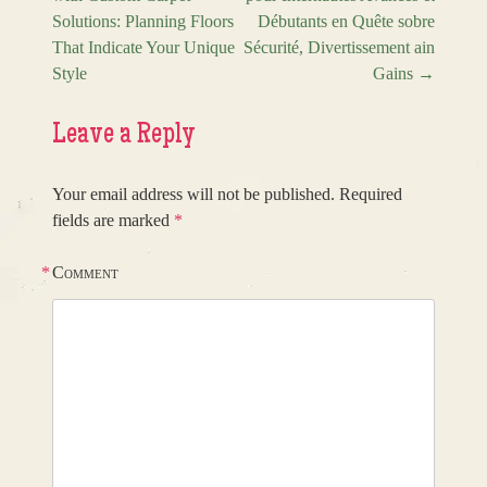
Solutions: Planning Floors
Débutants en Quête sobre
That Indicate Your Unique
Sécurité, Divertissement ain
Style
Gains
→
Leave a Reply
Your email address will not be published.
Required
fields are marked
*
*
Comment