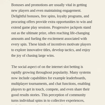
Bonuses and promotions are usually vital in getting
new players and even maintaining engagement.
Delightful bonuses, free spins, loyalty programs, and
procuring offers provide extra opportunities to win and
extend game play sessions. Progressive jackpots stand
out as the ultimate prize, often reaching life-changing
amounts and fueling the excitement associated with
every spin. These kinds of incentives motivate players
to explore innovative titles, develop tactics, and enjoy
the joy of chasing large wins.
The social aspect of on the internet slot betting is
rapidly growing throughout popularity. Many systems
now include capabilities for example leaderboards,
multiplayer tournaments, and chat functions, enabling
players to get in touch, compete, and even share their
good results stories. This perception of community
turns individual spins in to collective experiences,