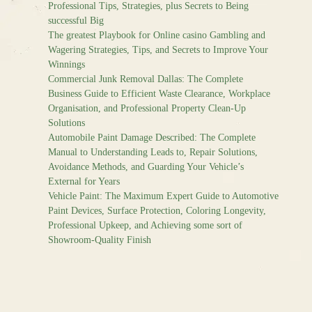
Professional Tips, Strategies, plus Secrets to Being
successful Big
The greatest Playbook for Online casino Gambling and
Wagering Strategies, Tips, and Secrets to Improve Your
Winnings
Commercial Junk Removal Dallas: The Complete
Business Guide to Efficient Waste Clearance, Workplace
Organisation, and Professional Property Clean-Up
Solutions
Automobile Paint Damage Described: The Complete
Manual to Understanding Leads to, Repair Solutions,
Avoidance Methods, and Guarding Your Vehicle’s
External for Years
Vehicle Paint: The Maximum Expert Guide to Automotive
Paint Devices, Surface Protection, Coloring Longevity,
Professional Upkeep, and Achieving some sort of
Showroom-Quality Finish