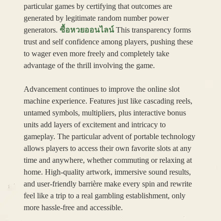
particular games by certifying that outcomes are
generated by legitimate random number power
generators.
ซื้อหวยออนไลน์
This transparency forms
trust and self confidence among players, pushing these
to wager even more freely and completely take
advantage of the thrill involving the game.
Advancement continues to improve the online slot
machine experience. Features just like cascading reels,
untamed symbols, multipliers, plus interactive bonus
units add layers of excitement and intricacy to
gameplay. The particular advent of portable technology
allows players to access their own favorite slots at any
time and anywhere, whether commuting or relaxing at
home. High-quality artwork, immersive sound results,
and user-friendly barrière make every spin and rewrite
feel like a trip to a real gambling establishment, only
more hassle-free and accessible.