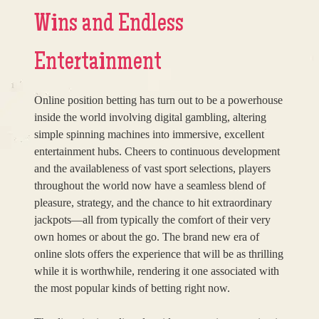
Wins and Endless
Entertainment
Online position betting has turn out to be a powerhouse
inside the world involving digital gambling, altering
simple spinning machines into immersive, excellent
entertainment hubs. Cheers to continuous development
and the availableness of vast sport selections, players
throughout the world now have a seamless blend of
pleasure, strategy, and the chance to hit extraordinary
jackpots—all from typically the comfort of their very
own homes or about the go. The brand new era of
online slots offers the experience that will be as thrilling
while it is worthwhile, rendering it one associated with
the most popular kinds of betting right now.