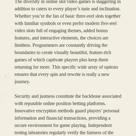
The diversity in online slot video games is staggering in
addition to caters to every player’s taste and inclination.
Whether you’re the fan of basic three-reel slots together
with familiar symbols or even prefer modern five-reel
video slots full of engaging themes, added bonus
features, and interactive elements, the choices are
limitless. Programmers are constantly driving the
boundaries to create visually beautiful, feature-rich
games of which captivate players plus keep them
returning for more. This specific wide array of options
ensures that every spin and rewrite is really a new
journey.
Security and justness constitute the backbone associated
with reputable online position betting platforms.
Innovative encryption methods guard players’ personal
information and financial transactions, providing a
secure environment for game playing. Independent
testing labratories regularly verify the fairness of the