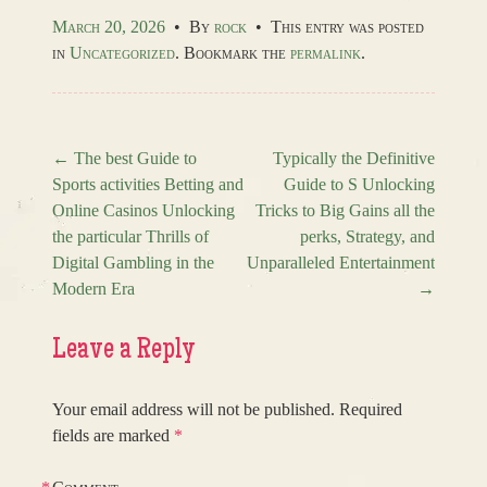
March 20, 2026
•
By
rock
•
This entry was posted
in
Uncategorized
. Bookmark the
permalink
.
←
The best Guide to
Typically the Definitive
Sports activities Betting and
Guide to S Unlocking
Post navigation
Online Casinos Unlocking
Tricks to Big Gains all the
the particular Thrills of
perks, Strategy, and
Digital Gambling in the
Unparalleled Entertainment
Modern Era
→
Leave a Reply
Your email address will not be published.
Required
fields are marked
*