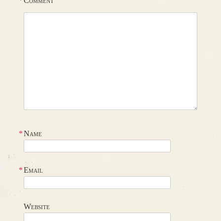
*
Comment
*
Name
*
Email
Website