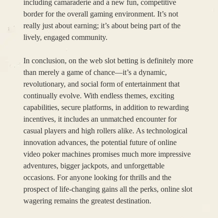
including camaraderie and a new fun, competitive
border for the overall gaming environment. It’s not
really just about earning; it’s about being part of the
lively, engaged community.
In conclusion, on the web slot betting is definitely more
than merely a game of chance—it’s a dynamic,
revolutionary, and social form of entertainment that
continually evolve. With endless themes, exciting
capabilities, secure platforms, in addition to rewarding
incentives, it includes an unmatched encounter for
casual players and high rollers alike. As technological
innovation advances, the potential future of online
video poker machines promises much more impressive
adventures, bigger jackpots, and unforgettable
occasions. For anyone looking for thrills and the
prospect of life-changing gains all the perks, online slot
wagering remains the greatest destination.