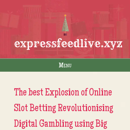
expressfeedlive.xyz
Menu
Skip to content
The best Explosion of Online
Slot Betting Revolutionising
Digital Gambling using Big