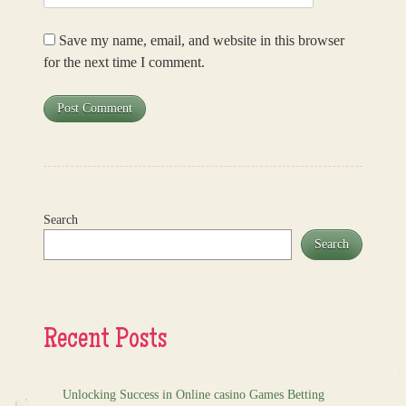
Save my name, email, and website in this browser
for the next time I comment.
Search
Search
Recent Posts
Unlocking Success in Online casino Games Betting