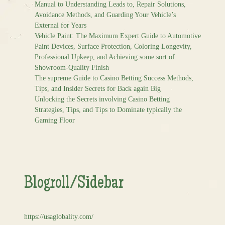
Manual to Understanding Leads to, Repair Solutions,
Avoidance Methods, and Guarding Your Vehicle’s
External for Years
Vehicle Paint: The Maximum Expert Guide to Automotive
Paint Devices, Surface Protection, Coloring Longevity,
Professional Upkeep, and Achieving some sort of
Showroom-Quality Finish
The supreme Guide to Casino Betting Success Methods,
Tips, and Insider Secrets for Back again Big
Unlocking the Secrets involving Casino Betting
Strategies, Tips, and Tips to Dominate typically the
Gaming Floor
Blogroll/Sidebar
https://usaglobality.com/