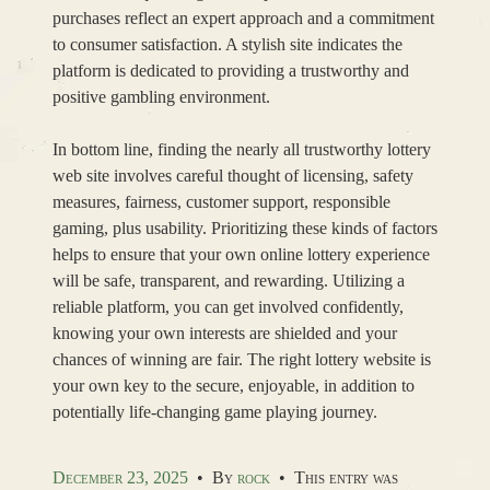
purchases reflect an expert approach and a commitment
to consumer satisfaction. A stylish site indicates the
platform is dedicated to providing a trustworthy and
positive gambling environment.
In bottom line, finding the nearly all trustworthy lottery
web site involves careful thought of licensing, safety
measures, fairness, customer support, responsible
gaming, plus usability. Prioritizing these kinds of factors
helps to ensure that your own online lottery experience
will be safe, transparent, and rewarding. Utilizing a
reliable platform, you can get involved confidently,
knowing your own interests are shielded and your
chances of winning are fair. The right lottery website is
your own key to the secure, enjoyable, in addition to
potentially life-changing game playing journey.
December 23, 2025
•
By
rock
•
This entry was