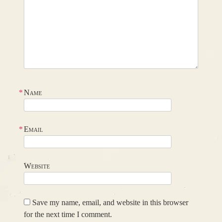
*
Name
*
Email
Website
Save my name, email, and website in this browser
for the next time I comment.