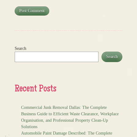
Search
Search
Recent Posts
Commercial Junk Removal Dallas: The Complete
Business Guide to Efficient Waste Clearance, Workplace
Organisation, and Professional Property Clean-Up
Solutions
Automobile Paint Damage Described: The Complete