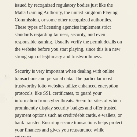
issued by recognized regulatory bodies just like the
Malta Gaming Authority, the united kingdom Playing
Commission, or some other recognized authorities.
These types of licensing agencies implement strict
standards regarding fairness, security, and even
responsible gaming. Usually verify the permit details on
the website before you start playing, since this is a new
strong sign of legitimacy and trustworthiness.
Security is very important when dealing with online
transactions and personal data. The particular most
trustworthy lotto websites utilize enhanced encryption
protocols, like SSL certificates, to guard your
information from cyber threats. Seem for sites of which
prominently display security badges and offer trusted
payment options such as credit/debit cards, e-wallets, or
bank transfer. Ensuring secure transactions helps protect
your finances and gives you reassurance while