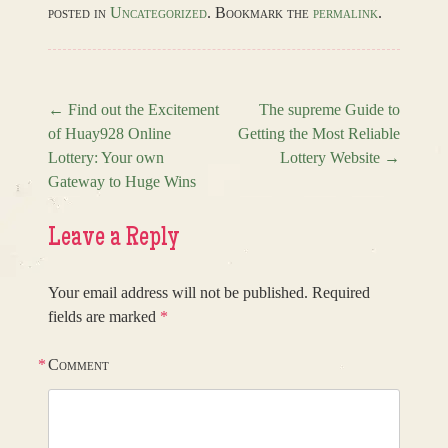
posted in
Uncategorized
. Bookmark the
permalink
.
←
Find out the Excitement
The supreme Guide to
of Huay928 Online
Getting the Most Reliable
Post navigation
Lottery: Your own
Lottery Website
→
Gateway to Huge Wins
Leave a Reply
Your email address will not be published.
Required
fields are marked
*
*
Comment