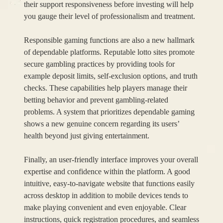
their support responsiveness before investing will help
you gauge their level of professionalism and treatment.
Responsible gaming functions are also a new hallmark
of dependable platforms. Reputable lotto sites promote
secure gambling practices by providing tools for
example deposit limits, self-exclusion options, and truth
checks. These capabilities help players manage their
betting behavior and prevent gambling-related
problems. A system that prioritizes dependable gaming
shows a new genuine concern regarding its users’
health beyond just giving entertainment.
Finally, an user-friendly interface improves your overall
expertise and confidence within the platform. A good
intuitive, easy-to-navigate website that functions easily
across desktop in addition to mobile devices tends to
make playing convenient and even enjoyable. Clear
instructions, quick registration procedures, and seamless