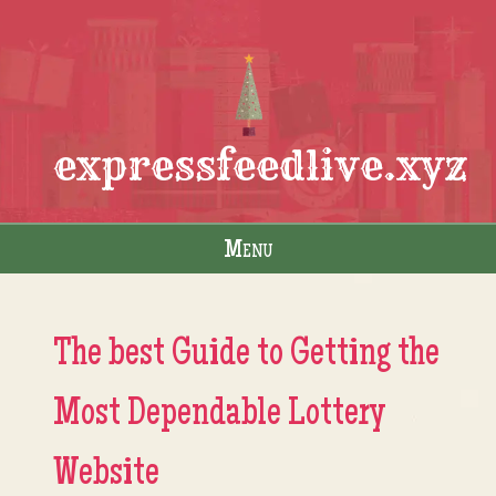
expressfeedlive.xyz
Menu
Skip to content
The best Guide to Getting the
Most Dependable Lottery
Website