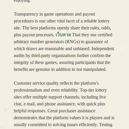
enjoying.
Transparency in game operations and payout
procedures is one other vital facet of a reliable lottery
site. The best platforms openly share their rules, odds,
plus payout processes.
เว็บหวย
That they use certified
arbitrary number generators (RNGs) to guarantee of
which draws are reasonable and unbiased. Independent
audits by third-party organizations further confirm the
integrity of these games, assuring participants that the
benefits are genuine in addition to not manipulated.
Customer service quality reflects the platform’s
professionalism and even reliability. Top-tier lottery
sites offer multiple support channels, including live
chat, e mail, and phone assistance, with quick plus
helpful responses. Great purchaser assistance
demonstrates that the platform values it is players and is
usually committed to solving issues efficiently. Testing