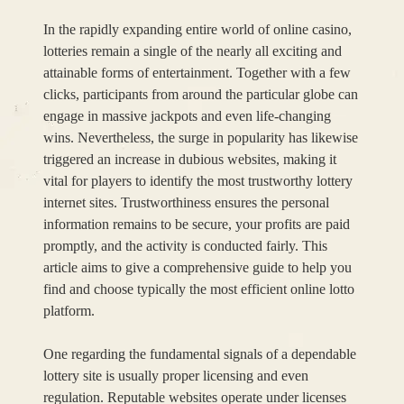
In the rapidly expanding entire world of online casino,
lotteries remain a single of the nearly all exciting and
attainable forms of entertainment. Together with a few
clicks, participants from around the particular globe can
engage in massive jackpots and even life-changing
wins. Nevertheless, the surge in popularity has likewise
triggered an increase in dubious websites, making it
vital for players to identify the most trustworthy lottery
internet sites. Trustworthiness ensures the personal
information remains to be secure, your profits are paid
promptly, and the activity is conducted fairly. This
article aims to give a comprehensive guide to help you
find and choose typically the most efficient online lotto
platform.
One regarding the fundamental signals of a dependable
lottery site is usually proper licensing and even
regulation. Reputable websites operate under licenses