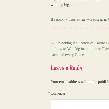
winning big.
By
rock
•
This entry was posted in
←
Unlocking the Secrets of Casino Be
on how to Win Big in addition to Play
Post navigation
each and every Game
Leave a Reply
Your email address will not be publis
*
Comment