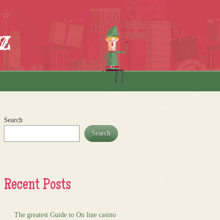
z
Search
Search
Recent Posts
The greatest Guide to On line casino