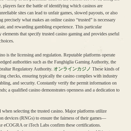
 players face the battle of identifying which casinos are
nreliable sites can lead to unfair games, slowed payouts, or also
ng precisely what makes an online casino “trusted” is necessary
fair, and rewarding gambling experience. This particular
 elements that specify trusted casino gaming and provides useful
choices.
ino is the licensing and regulation. Reputable platforms operate
ledged authorities such as the Fanghiglia Gaming Authority, the
altar Regulatory Authority.
オンラインカジノ
These kinds of
ing checks, ensuring typically the casino complies with industry
mbling, and security. Constantly verify the permit information on
nds; a qualified casino demonstrates openness and a dedication to
l when selecting the trusted casino. Major platforms utilize
 devices (RNGs) to ensure the fairness of their games—
ike eCOGRA or iTech Labs confirm these certifications.