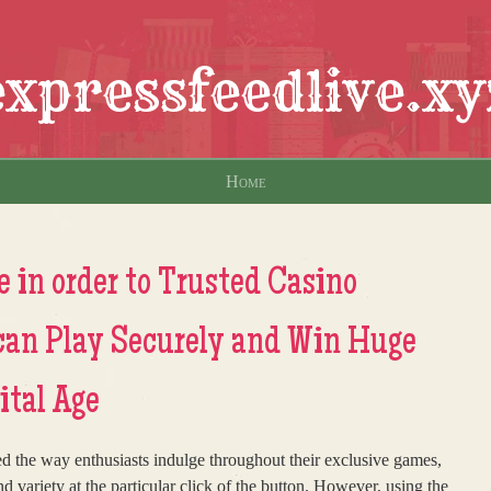
expressfeedlive.xy
Home
e in order to Trusted Casino
an Play Securely and Win Huge
ital Age
ed the way enthusiasts indulge throughout their exclusive games,
 variety at the particular click of the button. However, using the