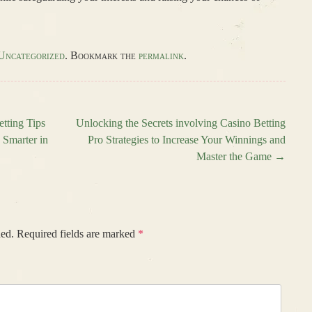
Uncategorized
. Bookmark the
permalink
.
tting Tips
Unlocking the Secrets involving Casino Betting
 Smarter in
Pro Strategies to Increase Your Winnings and
Master the Game
→
hed.
Required fields are marked
*