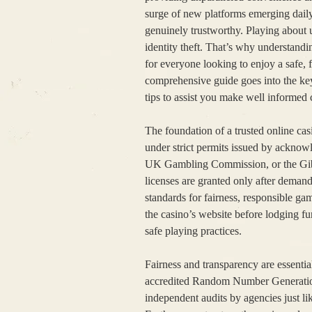
surge of new platforms emerging daily,
genuinely trustworthy. Playing about u
identity theft. That’s why understandi
for everyone looking to enjoy a safe, 
comprehensive guide goes into the key
tips to assist you make well informed 
The foundation of a trusted online cas
under strict permits issued by acknow
UK Gambling Commission, or the Gibr
licenses are granted only after demand
standards for fairness, responsible ga
the casino’s website before lodging fu
safe playing practices.
Fairness and transparency are essentia
accredited Random Number Generation
independent audits by agencies just l