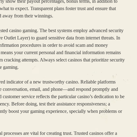
ly show their payout percentages, bonus terms, in addition to
hat to expect. Transparent plans foster trust and ensure that
d away from their winnings.
rusted casino gaming. The best systems employ advanced security
Outlet Layer) to guard sensitive data from internet threats. In
confirmation procedures in order to avoid scam and money
 means your current personal and financial information remains
 cracking attempts. Always select casinos that prioritize security
le gaming.
ored indicator of a new trustworthy casino. Reliable platforms
e conversation, email, and phone—and respond promptly and
 customer service reflects the particular casino’s dedication to be
rency. Before doing, test their assistance responsiveness; a
antly boost your gaming experience, specially when problems or
ocesses are vital for creating trust. Trusted casinos offer a