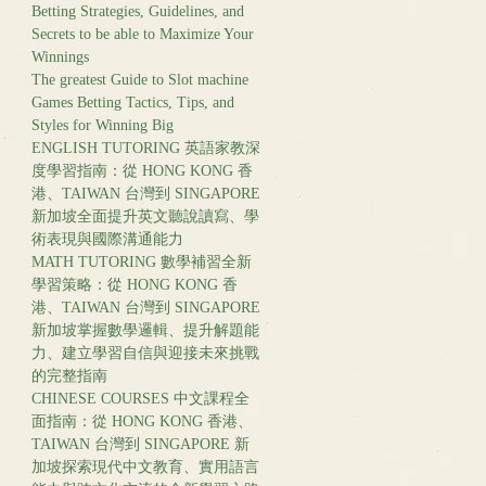
Betting Strategies, Guidelines, and
Secrets to be able to Maximize Your
Winnings
The greatest Guide to Slot machine
Games Betting Tactics, Tips, and
Styles for Winning Big
ENGLISH TUTORING 英語家教深
度學習指南：從 HONG KONG 香
港、TAIWAN 台灣到 SINGAPORE
新加坡全面提升英文聽說讀寫、學
術表現與國際溝通能力
MATH TUTORING 數學補習全新
學習策略：從 HONG KONG 香
港、TAIWAN 台灣到 SINGAPORE
新加坡掌握數學邏輯、提升解題能
力、建立學習自信與迎接未來挑戰
的完整指南
CHINESE COURSES 中文課程全
面指南：從 HONG KONG 香港、
TAIWAN 台灣到 SINGAPORE 新
加坡探索現代中文教育、實用語言