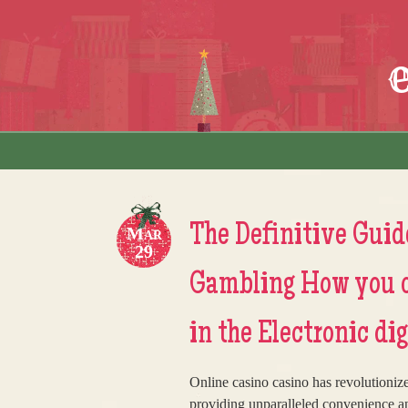
Skip to content
Menu
The Definitive Guid
Mar
29
Gambling How you c
in the Electronic dig
Online casino casino has revolutioniz
providing unparalleled convenience and