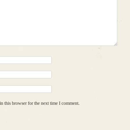
n this browser for the next time I comment.