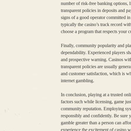
number of risk-free banking options, li
transparent policies in deposits and p
signs of a good operator committed in 
typically the casino’s track record wit
choose a program that respects your c
Finally, community popularity and play
dependability. Experienced players sha
and prospective warning. Casinos with 
transparent policies are usually genera
and customer satisfaction, which is wh
internet gambling.
In conclusion, playing at a trusted onli
factors such while licensing, game jus
community reputation. Employing syste
responsibly and confidently. Be sure 
gamble greater than a person can affor
experience the excitement of casino w