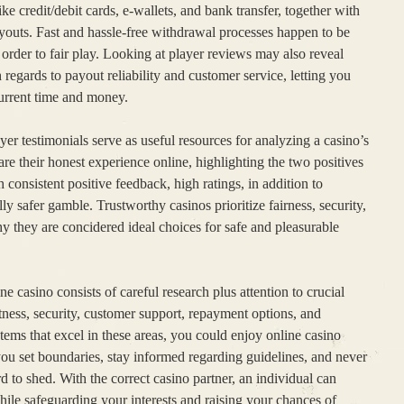
ke credit/debit cards, e-wallets, and bank transfer, together with
ayouts. Fast and hassle-free withdrawal processes happen to be
order to fair play. Looking at player reviews may also reveal
h regards to payout reliability and customer service, letting you
urrent time and money.
er testimonials serve as useful resources for analyzing a casino’s
re their honest experience online, highlighting the two positives
consistent positive feedback, high ratings, in addition to
lly safer gamble. Trustworthy casinos prioritize fairness, security,
y they are concidered ideal choices for safe and pleasurable
ne casino consists of careful research plus attention to crucial
tness, security, customer support, repayment options, and
ms that excel in these areas, you could enjoy online casino
you set boundaries, stay informed regarding guidelines, and never
d to shed. With the correct casino partner, an individual can
hile safeguarding your interests and raising your chances of