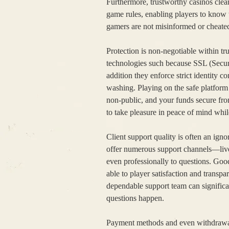
Furthermore, trustworthy casinos clear
game rules, enabling players to know w
gamers are not misinformed or cheate
Protection is non-negotiable within t
technologies such because SSL (Secure 
addition they enforce strict identity 
washing. Playing on the safe platform
non-public, and your funds secure from
to take pleasure in peace of mind whi
Client support quality is often an ign
offer numerous support channels—liv
even professionally to questions. Good
able to player satisfaction and transpa
dependable support team can signific
questions happen.
Payment methods and even withdrawal pr