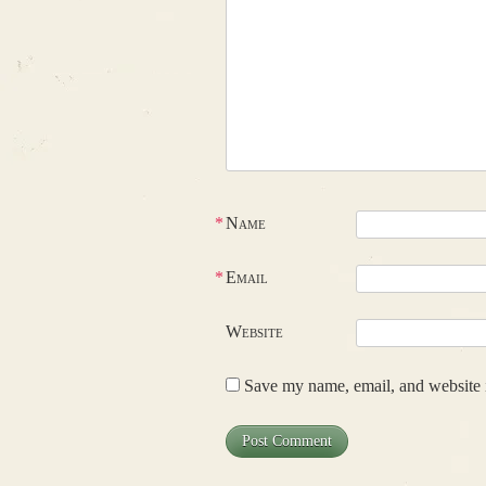
*
Name
*
Email
Website
Save my name, email, and website i