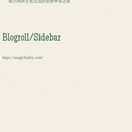
能力與跨文化交流的全新學習之路
Blogroll/Sidebar
https://usaglobality.com/