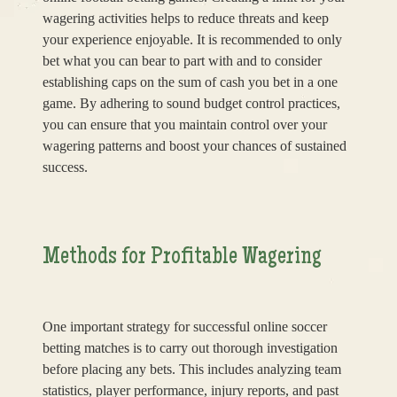
wagering activities helps to reduce threats and keep
your experience enjoyable. It is recommended to only
bet what you can bear to part with and to consider
establishing caps on the sum of cash you bet in a one
game. By adhering to sound budget control practices,
you can ensure that you maintain control over your
wagering patterns and boost your chances of sustained
success.
Methods for Profitable Wagering
One important strategy for successful online soccer
betting matches is to carry out thorough investigation
before placing any bets. This includes analyzing team
statistics, player performance, injury reports, and past