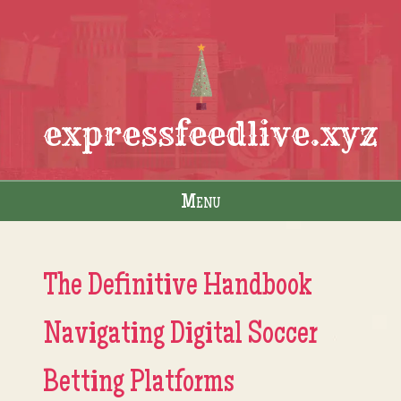
expressfeedlive.xyz
Menu
Skip to content
The Definitive Handbook
Navigating Digital Soccer
Betting Platforms