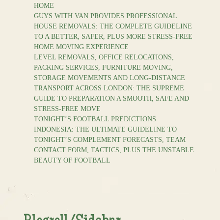
HOME
GUYS WITH VAN PROVIDES PROFESSIONAL
HOUSE REMOVALS: THE COMPLETE GUIDELINE
TO A BETTER, SAFER, PLUS MORE STRESS-FREE
HOME MOVING EXPERIENCE
LEVEL REMOVALS, OFFICE RELOCATIONS,
PACKING SERVICES, FURNITURE MOVING,
STORAGE MOVEMENTS AND LONG-DISTANCE
TRANSPORT ACROSS LONDON: THE SUPREME
GUIDE TO PREPARATION A SMOOTH, SAFE AND
STRESS-FREE MOVE
TONIGHT’S FOOTBALL PREDICTIONS
INDONESIA: THE ULTIMATE GUIDELINE TO
TONIGHT’S COMPLEMENT FORECASTS, TEAM
CONTACT FORM, TACTICS, PLUS THE UNSTABLE
BEAUTY OF FOOTBALL