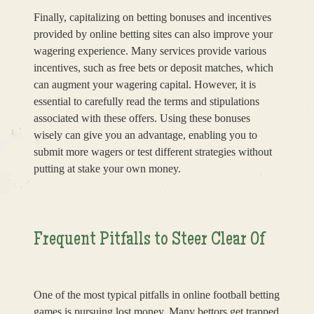
Finally, capitalizing on betting bonuses and incentives
provided by online betting sites can also improve your
wagering experience. Many services provide various
incentives, such as free bets or deposit matches, which
can augment your wagering capital. However, it is
essential to carefully read the terms and stipulations
associated with these offers. Using these bonuses
wisely can give you an advantage, enabling you to
submit more wagers or test different strategies without
putting at stake your own money.
Frequent Pitfalls to Steer Clear Of
One of the most typical pitfalls in online football betting
games is pursuing lost money. Many bettors get trapped