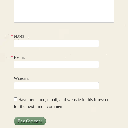
*
Name
*
Email
Website
Save my name, email, and website in this browser
for the next time I comment.