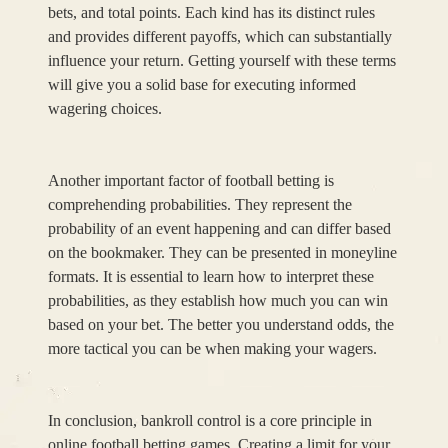
bets, and total points. Each kind has its distinct rules
and provides different payoffs, which can substantially
influence your return. Getting yourself with these terms
will give you a solid base for executing informed
wagering choices.
Another important factor of football betting is
comprehending probabilities. They represent the
probability of an event happening and can differ based
on the bookmaker. They can be presented in moneyline
formats. It is essential to learn how to interpret these
probabilities, as they establish how much you can win
based on your bet. The better you understand odds, the
more tactical you can be when making your wagers.
In conclusion, bankroll control is a core principle in
online football betting games. Creating a limit for your