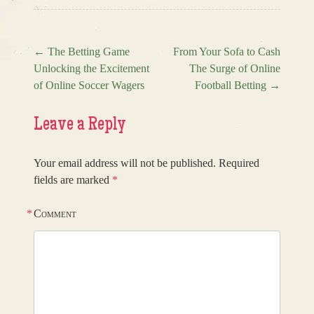
←
The Betting Game
From Your Sofa to Cash
Unlocking the Excitement
The Surge of Online
Post navigation
of Online Soccer Wagers
Football Betting
→
Leave a Reply
Your email address will not be published.
Required
fields are marked
*
*
Comment