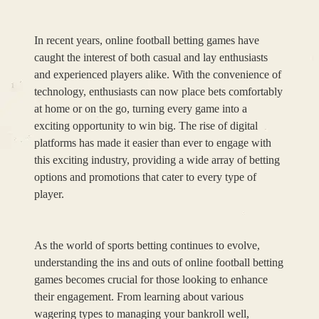
In recent years, online football betting games have
caught the interest of both casual and lay enthusiasts
and experienced players alike. With the convenience of
technology, enthusiasts can now place bets comfortably
at home or on the go, turning every game into a
exciting opportunity to win big. The rise of digital
platforms has made it easier than ever to engage with
this exciting industry, providing a wide array of betting
options and promotions that cater to every type of
player.
As the world of sports betting continues to evolve,
understanding the ins and outs of online football betting
games becomes crucial for those looking to enhance
their engagement. From learning about various
wagering types to managing your bankroll well,