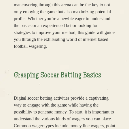
maneuvering through this arena can be the key to not
only enjoying the game but also maximizing potential
profits. Whether you’re a newbie eager to understand
the basics or an experienced bettor looking for
strategies to improve your method, this guide will guide
you through the exhilarating world of internet-based
football wagering.
Grasping Soccer Betting Basics
Digital soccer betting activities provide a captivating
way to engage with the game while having the
possibility to generate money. To start, it is important to
understand the various kinds of wagers you can place.
Common wager types include money line wagers, point