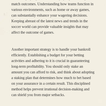
match outcomes. Understanding how teams function in
various environments, such as home or away games,
can substantially enhance your wagering decisions.
Keeping abreast of the latest news and trends in the
soccer world can provide valuable insights that may
affect the outcome of games.
Another important strategy is to handle your bankroll
efficiently. Establishing a budget for your betting
activities and adhering to it is crucial in guaranteeing
long-term profitability. You should only stake an
amount you can afford to risk, and think about adopting
a staking plan that determines how much to bet based
on your assurance in a certain result. This disciplined
method helps prevent irrational decision-making and
can shield you from major setbacks.