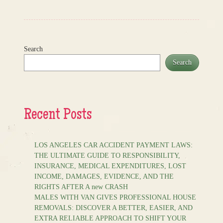
Search
Search
Recent Posts
LOS ANGELES CAR ACCIDENT PAYMENT LAWS:
THE ULTIMATE GUIDE TO RESPONSIBILITY,
INSURANCE, MEDICAL EXPENDITURES, LOST
INCOME, DAMAGES, EVIDENCE, AND THE
RIGHTS AFTER A new CRASH
MALES WITH VAN GIVES PROFESSIONAL HOUSE
REMOVALS: DISCOVER A BETTER, EASIER, AND
EXTRA RELIABLE APPROACH TO SHIFT YOUR