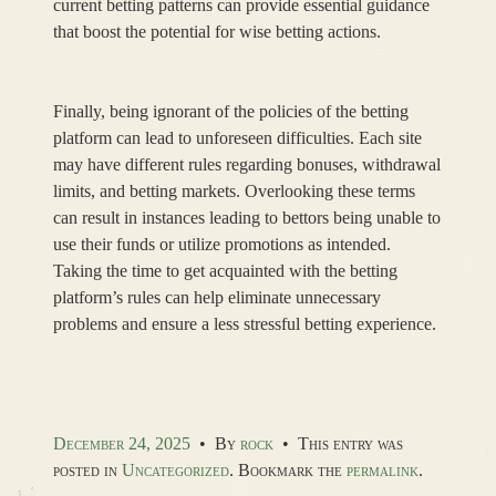
current betting patterns can provide essential guidance
that boost the potential for wise betting actions.
Finally, being ignorant of the policies of the betting
platform can lead to unforeseen difficulties. Each site
may have different rules regarding bonuses, withdrawal
limits, and betting markets. Overlooking these terms
can result in instances leading to bettors being unable to
use their funds or utilize promotions as intended.
Taking the time to get acquainted with the betting
platform’s rules can help eliminate unnecessary
problems and ensure a less stressful betting experience.
December 24, 2025
•
By
rock
•
This entry was
posted in
Uncategorized
. Bookmark the
permalink
.