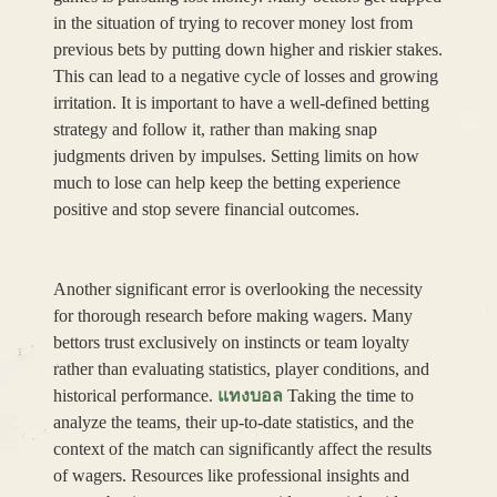
in the situation of trying to recover money lost from
previous bets by putting down higher and riskier stakes.
This can lead to a negative cycle of losses and growing
irritation. It is important to have a well-defined betting
strategy and follow it, rather than making snap
judgments driven by impulses. Setting limits on how
much to lose can help keep the betting experience
positive and stop severe financial outcomes.
Another significant error is overlooking the necessity
for thorough research before making wagers. Many
bettors trust exclusively on instincts or team loyalty
rather than evaluating statistics, player conditions, and
historical performance.
แทงบอล
Taking the time to
analyze the teams, their up-to-date statistics, and the
context of the match can significantly affect the results
of wagers. Resources like professional insights and