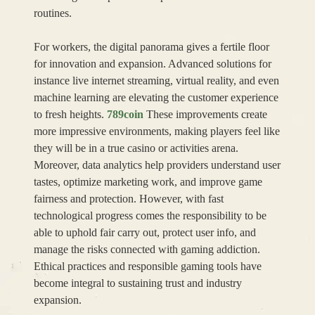
routines.
For workers, the digital panorama gives a fertile floor
for innovation and expansion. Advanced solutions for
instance live internet streaming, virtual reality, and even
machine learning are elevating the customer experience
to fresh heights.
789coin
These improvements create
more impressive environments, making players feel like
they will be in a true casino or activities arena.
Moreover, data analytics help providers understand user
tastes, optimize marketing work, and improve game
fairness and protection. However, with fast
technological progress comes the responsibility to be
able to uphold fair carry out, protect user info, and
manage the risks connected with gaming addiction.
Ethical practices and responsible gaming tools have
become integral to sustaining trust and industry
expansion.