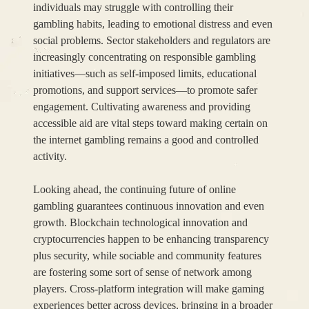
individuals may struggle with controlling their
gambling habits, leading to emotional distress and even
social problems. Sector stakeholders and regulators are
increasingly concentrating on responsible gambling
initiatives—such as self-imposed limits, educational
promotions, and support services—to promote safer
engagement. Cultivating awareness and providing
accessible aid are vital steps toward making certain on
the internet gambling remains a good and controlled
activity.
Looking ahead, the continuing future of online
gambling guarantees continuous innovation and even
growth. Blockchain technological innovation and
cryptocurrencies happen to be enhancing transparency
plus security, while sociable and community features
are fostering some sort of sense of network among
players. Cross-platform integration will make gaming
experiences better across devices, bringing in a broader