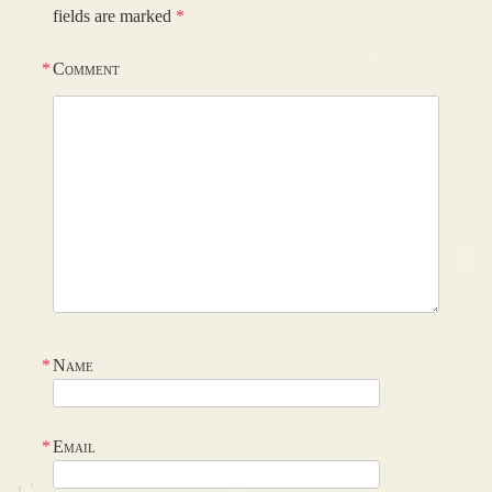
fields are marked
*
*
Comment
*
Name
*
Email