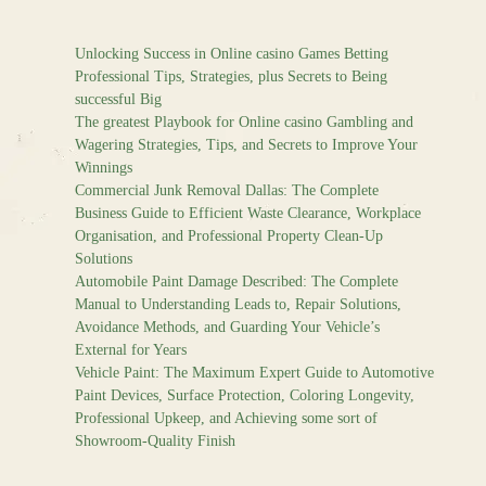
Unlocking Success in Online casino Games Betting
Professional Tips, Strategies, plus Secrets to Being
successful Big
The greatest Playbook for Online casino Gambling and
Wagering Strategies, Tips, and Secrets to Improve Your
Winnings
Commercial Junk Removal Dallas: The Complete
Business Guide to Efficient Waste Clearance, Workplace
Organisation, and Professional Property Clean-Up
Solutions
Automobile Paint Damage Described: The Complete
Manual to Understanding Leads to, Repair Solutions,
Avoidance Methods, and Guarding Your Vehicle’s
External for Years
Vehicle Paint: The Maximum Expert Guide to Automotive
Paint Devices, Surface Protection, Coloring Longevity,
Professional Upkeep, and Achieving some sort of
Showroom-Quality Finish