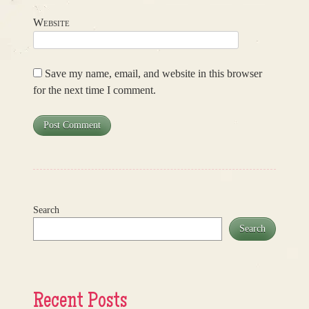
Website
Save my name, email, and website in this browser
for the next time I comment.
Search
Search
Recent Posts