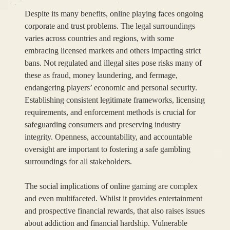
Despite its many benefits, online playing faces ongoing
corporate and trust problems. The legal surroundings
varies across countries and regions, with some
embracing licensed markets and others impacting strict
bans. Not regulated and illegal sites pose risks many of
these as fraud, money laundering, and fermage,
endangering players’ economic and personal security.
Establishing consistent legitimate frameworks, licensing
requirements, and enforcement methods is crucial for
safeguarding consumers and preserving industry
integrity. Openness, accountability, and accountable
oversight are important to fostering a safe gambling
surroundings for all stakeholders.
The social implications of online gaming are complex
and even multifaceted. Whilst it provides entertainment
and prospective financial rewards, that also raises issues
about addiction and financial hardship. Vulnerable