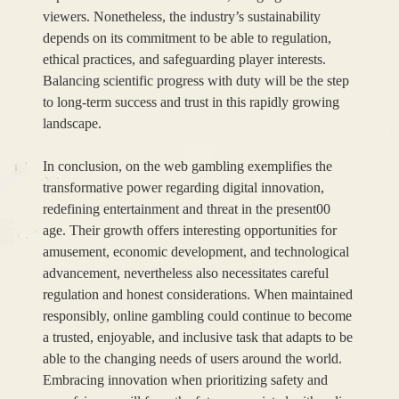
viewers. Nonetheless, the industry’s sustainability
depends on its commitment to be able to regulation,
ethical practices, and safeguarding player interests.
Balancing scientific progress with duty will be the step
to long-term success and trust in this rapidly growing
landscape.
In conclusion, on the web gambling exemplifies the
transformative power regarding digital innovation,
redefining entertainment and threat in the present00
age. Their growth offers interesting opportunities for
amusement, economic development, and technological
advancement, nevertheless also necessitates careful
regulation and honest considerations. When maintained
responsibly, online gambling could continue to become
a trusted, enjoyable, and inclusive task that adapts to be
able to the changing needs of users around the world.
Embracing innovation when prioritizing safety and