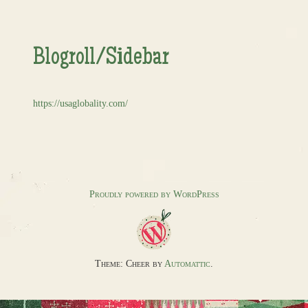
Blogroll/Sidebar
https://usaglobality.com/
Proudly powered by WordPress
Theme: Cheer by
Automattic
.