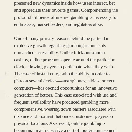
presented new dynamics inside how users interact, bet,
and appreciate their favorite games. Comprehending the
profound influence of internet gambling is necessary for
enthusiasts, market leaders, and regulators alike.
One of many primary reasons behind the particular
explosive growth regarding gambling online is its
unmatched accessibility. Unlike brick-and-mortar
casinos, online programs operate around the particular
clock, allowing players to participate when they wish.
The ease of instant entry, with the ability in order to
play on several devices—smartphones, tablets, or even
computers—has opened opportunities for an innovative
generation of bettors. This ease associated with use and
frequent availability have produced gambling more
comprehensive, wearing down barriers associated with
distance and moment that once constrained players to
physical locations. As a result, online gambling is
becoming an all-pervasive a part of modern amusement