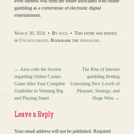
even fairness will form the future associated with online
gambling as a cornerstone of electronic digital
entertainment.
March 30, 2026
•
By
rock
•
This entry was posted
in
Uncategorized
. Bookmark the
permalink
.
←
Area code the Secrets
The Rise of Internet
regarding Online Casino
gambling Betting
Post navigation
Game titles Your Complete
Unlocking New Levels of
Guideline to Winning Big
Pleasure, Strategy, and
and Playing Smart
Huge Wins
→
Leave a Reply
Your email address will not be published.
Required