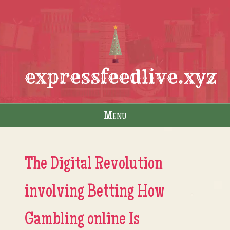
expressfeedlive.xyz
Menu
Skip to content
The Digital Revolution
involving Betting How
Gambling online Is