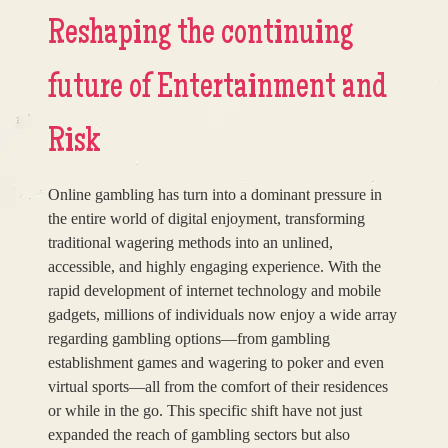
Reshaping the continuing
future of Entertainment and
Risk
Online gambling has turn into a dominant pressure in
the entire world of digital enjoyment, transforming
traditional wagering methods into an unlined,
accessible, and highly engaging experience. With the
rapid development of internet technology and mobile
gadgets, millions of individuals now enjoy a wide array
regarding gambling options—from gambling
establishment games and wagering to poker and even
virtual sports—all from the comfort of their residences
or while in the go. This specific shift have not just
expanded the reach of gambling sectors but also