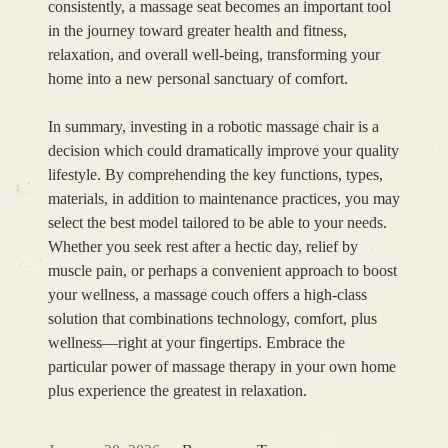
consistently, a massage seat becomes an important tool
in the journey toward greater health and fitness,
relaxation, and overall well-being, transforming your
home into a new personal sanctuary of comfort.
In summary, investing in a robotic massage chair is a
decision which could dramatically improve your quality
lifestyle. By comprehending the key functions, types,
materials, in addition to maintenance practices, you may
select the best model tailored to be able to your needs.
Whether you seek rest after a hectic day, relief by
muscle pain, or perhaps a convenient approach to boost
your wellness, a massage couch offers a high-class
solution that combinations technology, comfort, plus
wellness—right at your fingertips. Embrace the
particular power of massage therapy in your own home
plus experience the greatest in relaxation.