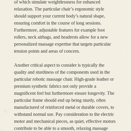
of which simulate weightlessness for enhanced
relaxation. The particular chair’s ergonomic style
should support your current body’s natural shape,
ensuring comfort in the course of long sessions.
Furthermore, adjustable features for example foot
rollers, neck airbags, and headrests allow for a new
personalized massage expertise that targets particular
tension points and areas of concern.
Another critical aspect to consider is typically the
quality and sturdiness of the components used in the
particular robotic massage chair. High-grade leather or
premium synthetic fabrics not only provide a
magnificent feel but furthermore ensure longevity. The
particular frame should end up being sturdy, often
manufactured of reinforced metal or durable covers, to
withstand normal use. Pay consideration to the electric
motor and mechanical pieces, as quiet, effective motors
contribute to be able to a smooth, relaxing massage