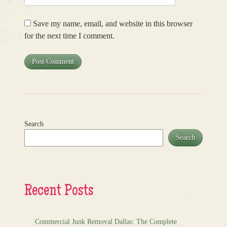
Save my name, email, and website in this browser
for the next time I comment.
Search
Search
Recent Posts
Commercial Junk Removal Dallas: The Complete