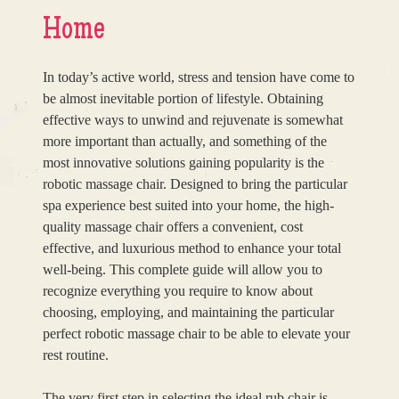
Home
In today’s active world, stress and tension have come to
be almost inevitable portion of lifestyle. Obtaining
effective ways to unwind and rejuvenate is somewhat
more important than actually, and something of the
most innovative solutions gaining popularity is the
robotic massage chair. Designed to bring the particular
spa experience best suited into your home, the high-
quality massage chair offers a convenient, cost
effective, and luxurious method to enhance your total
well-being. This complete guide will allow you to
recognize everything you require to know about
choosing, employing, and maintaining the particular
perfect robotic massage chair to be able to elevate your
rest routine.
The very first step in selecting the ideal rub chair is