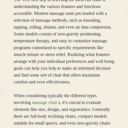
understanding the various features and functions
accessible. Modern massage seats pre-loaded with a
selection of massage methods, such as kneading,
tapping, rolling, shiatsu, and even air data compresion.
Some models consist of zero-gravity positioning,
temperature therapy, and easy to customize massage
programs customized to specific requirements like
muscle leisure or stress relief. Realizing what features
arrange with your individual preferences and well being
goals can help you help to make an informed decision
and find some sort of chair that offers maximum
comfort and even effectiveness.
When considering typically the different types
involving
massage chair
s, it’s crucial to evaluate
elements like size, design, and ergonomics. Generally
there are full-body reclining chairs, compact models
suitable for small spaces, and even zero-gravity chairs