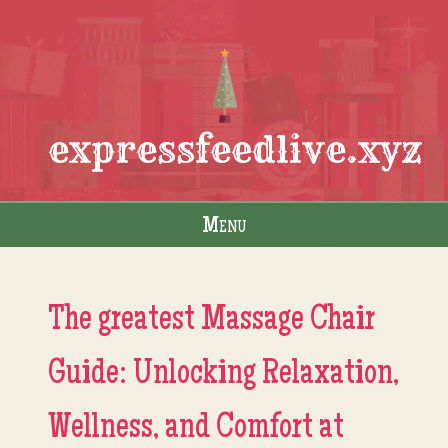
expressfeedlive.xyz
Menu
Skip to content
The greatest Massage Chair
Guide: Unlocking Relaxation,
Wellness, and Comfort at