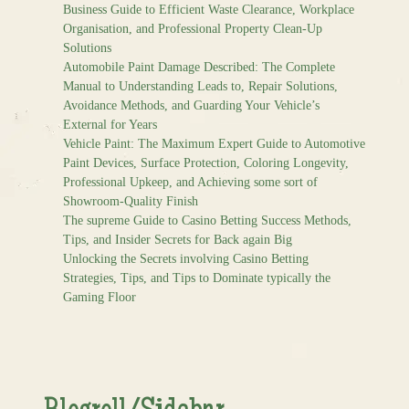
Business Guide to Efficient Waste Clearance, Workplace
Organisation, and Professional Property Clean-Up
Solutions
Automobile Paint Damage Described: The Complete
Manual to Understanding Leads to, Repair Solutions,
Avoidance Methods, and Guarding Your Vehicle’s
External for Years
Vehicle Paint: The Maximum Expert Guide to Automotive
Paint Devices, Surface Protection, Coloring Longevity,
Professional Upkeep, and Achieving some sort of
Showroom-Quality Finish
The supreme Guide to Casino Betting Success Methods,
Tips, and Insider Secrets for Back again Big
Unlocking the Secrets involving Casino Betting
Strategies, Tips, and Tips to Dominate typically the
Gaming Floor