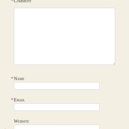
*
Comment
*
Name
*
Email
Website