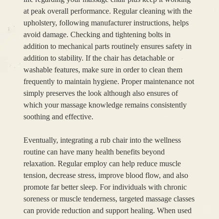
at peak overall performance. Regular cleaning with the
upholstery, following manufacturer instructions, helps
avoid damage. Checking and tightening bolts in
addition to mechanical parts routinely ensures safety in
addition to stability. If the chair has detachable or
washable features, make sure in order to clean them
frequently to maintain hygiene. Proper maintenance not
simply preserves the look although also ensures of
which your massage knowledge remains consistently
soothing and effective.
Eventually, integrating a rub chair into the wellness
routine can have many health benefits beyond
relaxation. Regular employ can help reduce muscle
tension, decrease stress, improve blood flow, and also
promote far better sleep. For individuals with chronic
soreness or muscle tenderness, targeted massage classes
can provide reduction and support healing. When used