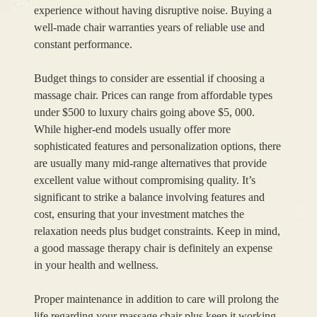
experience without having disruptive noise. Buying a
well-made chair warranties years of reliable use and
constant performance.
Budget things to consider are essential if choosing a
massage chair. Prices can range from affordable types
under $500 to luxury chairs going above $5, 000.
While higher-end models usually offer more
sophisticated features and personalization options, there
are usually many mid-range alternatives that provide
excellent value without compromising quality. It’s
significant to strike a balance involving features and
cost, ensuring that your investment matches the
relaxation needs plus budget constraints. Keep in mind,
a good massage therapy chair is definitely an expense
in your health and wellness.
Proper maintenance in addition to care will prolong the
life regarding your massage chair plus keep it working