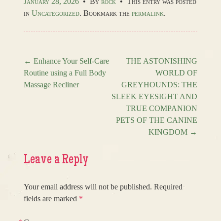
January 28, 2026
•
By
rock
•
This entry was posted
in
Uncategorized
. Bookmark the
permalink
.
←
Enhance Your Self-Care
THE ASTONISHING
Routine using a Full Body
WORLD OF
Post navigation
Massage Recliner
GREYHOUNDS: THE
SLEEK EYESIGHT AND
TRUE COMPANION
PETS OF THE CANINE
KINGDOM
→
Leave a Reply
Your email address will not be published.
Required
fields are marked
*