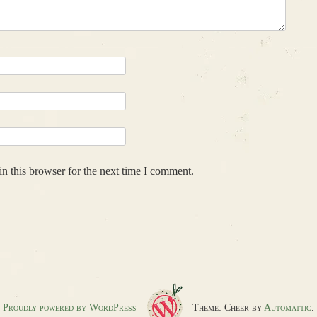
n this browser for the next time I comment.
Proudly powered by WordPress
Theme: Cheer by
Automattic
.