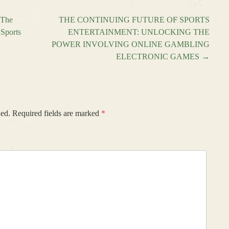
 The
THE CONTINUING FUTURE OF SPORTS
 Sports
ENTERTAINMENT: UNLOCKING THE
POWER INVOLVING ONLINE GAMBLING
ELECTRONIC GAMES
→
hed.
Required fields are marked
*