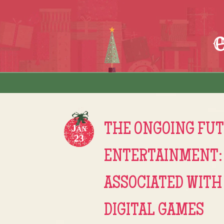
Skip to content
Menu
THE ONGOING FUT
Jan
23
ENTERTAINMENT:
ASSOCIATED WITH
DIGITAL GAMES