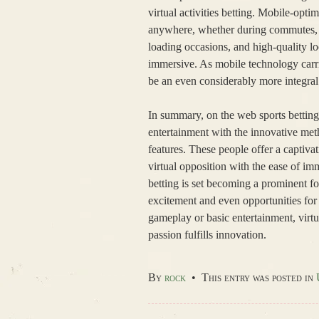
virtual activities betting. Mobile-opt
anywhere, whether during commutes, br
loading occasions, and high-quality l
immersive. As mobile technology carrie
be an even considerably more integral
In summary, on the web sports betting 
entertainment with the innovative meth
features. These people offer a captivat
virtual opposition with the ease of im
betting is set becoming a prominent fo
excitement and even opportunities for
gameplay or basic entertainment, virtu
passion fulfills innovation.
By
rock
•
This entry was posted in