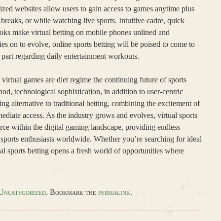
imized websites allow users to gain access to games anytime plus
eaks, or while watching live sports. Intuitive cadre, quick
ooks make virtual betting on mobile phones unlined and
s on to evolve, online sports betting will be poised to come to
 part regarding daily entertainment workouts.
virtual games are diet regime the continuing future of sports
od, technological sophistication, in addition to user-centric
ing alternative to traditional betting, combining the excitement of
mediate access. As the industry grows and evolves, virtual sports
rce within the digital gaming landscape, providing endless
 sports enthusiasts worldwide. Whether you’re searching for ideal
al sports betting opens a fresh world of opportunities where
Uncategorized
. Bookmark the
permalink
.