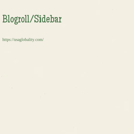
Blogroll/Sidebar
https://usaglobality.com/