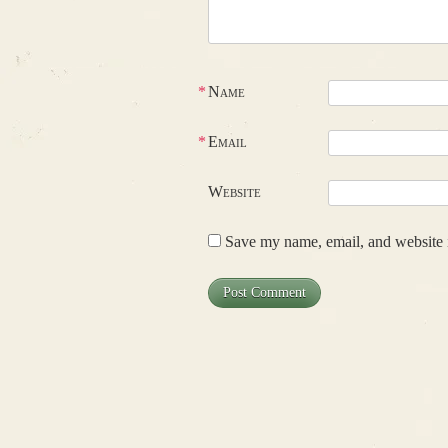
*
Name
*
Email
Website
Save my name, email, and website i