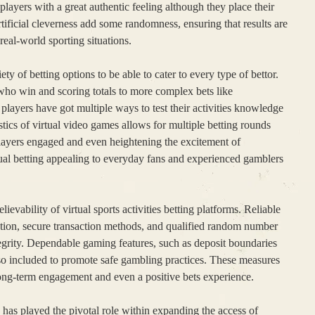
players with a great authentic feeling although they place their
ificial cleverness add some randomness, ensuring that results are
 real-world sporting situations.
ty of betting options to be able to cater to every type of bettor.
ho win and scoring totals to more complex bets like
players have got multiple ways to test their activities knowledge
stics of virtual video games allows for multiple betting rounds
 players engaged and even heightening the excitement of
tual betting appealing to everyday fans and experienced gamblers
elievability of virtual sports activities betting platforms. Reliable
ion, secure transaction methods, and qualified random number
egrity. Dependable gaming features, such as deposit boundaries
so included to promote safe gambling practices. These measures
 long-term engagement and even a positive bets experience.
has played the pivotal role within expanding the access of