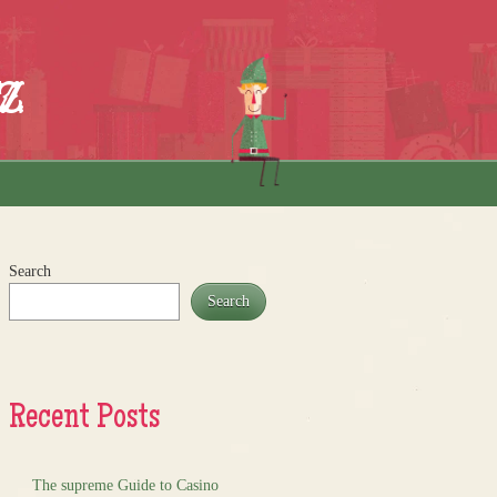
z
Search
Search
Recent Posts
The supreme Guide to Casino