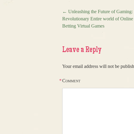
←
Unleashing the Future of Gaming:
Revolutionary Entire world of Online
Post navigation
Betting Virtual Games
Leave a Reply
Your email address will not be publis
*
Comment