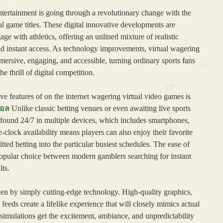
entertainment is going through a revolutionary change with the
ual game titles. These digital innovative developments are
e with athletics, offering an unlined mixture of realistic
and instant access. As technology improvements, virtual wagering
rsive, engaging, and accessible, turning ordinary sports fans
the thrill of digital competition.
e features of on the internet wagering virtual video games is
บอล
Unlike classic betting venues or even awaiting live sports
e found 24/7 in multiple devices, which includes smartphones,
-clock availability means players can also enjoy their favorite
ted betting into the particular busiest schedules. The ease of
popular choice between modern gamblers searching for instant
lts.
iven by simply cutting-edge technology. High-quality graphics,
 feeds create a lifelike experience that will closely mimics actual
 simulations get the excitement, ambiance, and unpredictability