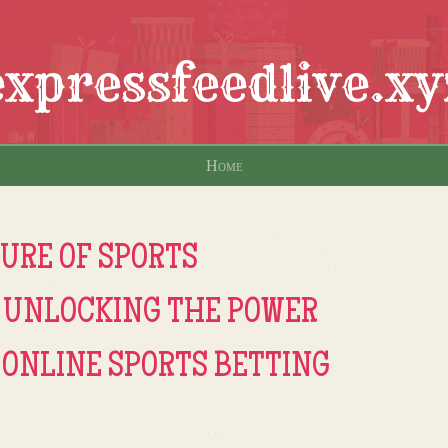
expressfeedlive.xy
Home
URE OF SPORTS
 UNLOCKING THE POWER
 ONLINE SPORTS BETTING