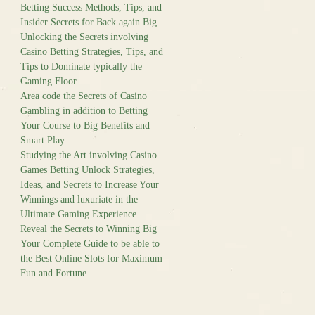
Betting Success Methods, Tips, and
Insider Secrets for Back again Big
Unlocking the Secrets involving
Casino Betting Strategies, Tips, and
Tips to Dominate typically the
Gaming Floor
Area code the Secrets of Casino
Gambling in addition to Betting
Your Course to Big Benefits and
Smart Play
Studying the Art involving Casino
Games Betting Unlock Strategies,
Ideas, and Secrets to Increase Your
Winnings and luxuriate in the
Ultimate Gaming Experience
Reveal the Secrets to Winning Big
Your Complete Guide to be able to
the Best Online Slots for Maximum
Fun and Fortune