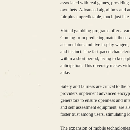
associated with real games, providing 
own bets. Advanced algorithms and art
fair plus unpredictable, much just like
Virtual gambling programs offer a varie
Coming from predicting match those w
accumulators and live in-play wagers, 
and instinct. The fast-paced characteri
within a short period, trying to keep
anticipation. This diversity makes vir
alike.
Safety and fairness are critical to the b
providers implement advanced encrypt
generators to ensure openness and int
and self-assessment equipment, are al
foster trust among users, stimulating
The expansion of mobile technologies 