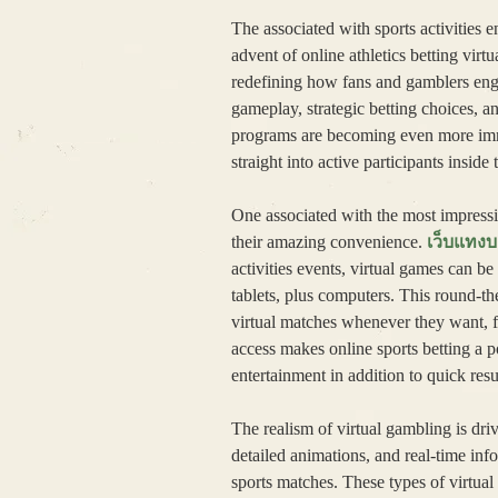
The associated with sports activities 
advent of online athletics betting virt
redefining how fans and gamblers engag
gameplay, strategic betting choices, 
programs are becoming even more imme
straight into active participants inside 
One associated with the most impressiv
their amazing convenience.
เว็บแทง
activities events, virtual games can b
tablets, plus computers. This round-the
virtual matches whenever they want, fit
access makes online sports betting a 
entertainment in addition to quick resu
The realism of virtual gambling is dr
detailed animations, and real-time info
sports matches. These types of virtual